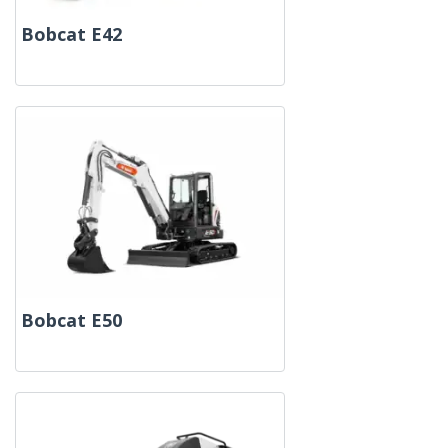
Bobcat E42
Bobcat E50