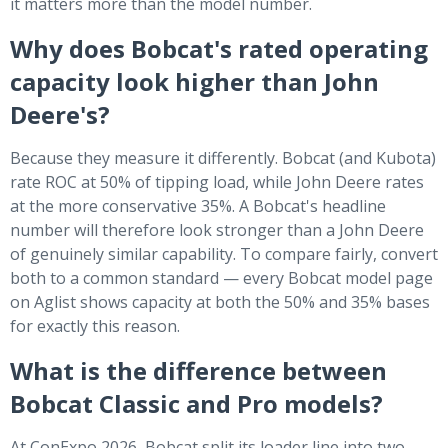
it matters more than the model number.
Why does Bobcat's rated operating
capacity look higher than John
Deere's?
Because they measure it differently. Bobcat (and Kubota)
rate ROC at 50% of tipping load, while John Deere rates
at the more conservative 35%. A Bobcat's headline
number will therefore look stronger than a John Deere
of genuinely similar capability. To compare fairly, convert
both to a common standard — every Bobcat model page
on Aglist shows capacity at both the 50% and 35% bases
for exactly this reason.
What is the difference between
Bobcat Classic and Pro models?
At ConExpo 2026, Bobcat split its loader line into two