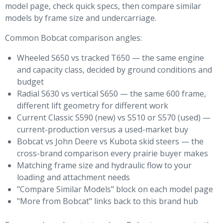
model page, check quick specs, then compare similar
models by frame size and undercarriage.
Common Bobcat comparison angles:
Wheeled S650 vs tracked T650 — the same engine
and capacity class, decided by ground conditions and
budget
Radial S630 vs vertical S650 — the same 600 frame,
different lift geometry for different work
Current Classic S590 (new) vs S510 or S570 (used) —
current-production versus a used-market buy
Bobcat vs John Deere vs Kubota skid steers — the
cross-brand comparison every prairie buyer makes
Matching frame size and hydraulic flow to your
loading and attachment needs
"Compare Similar Models" block on each model page
"More from Bobcat" links back to this brand hub