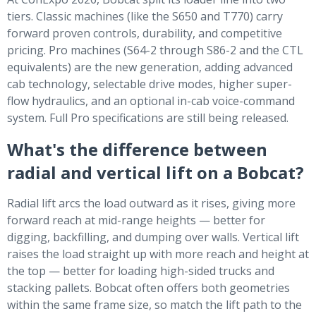
tiers. Classic machines (like the S650 and T770) carry
forward proven controls, durability, and competitive
pricing. Pro machines (S64-2 through S86-2 and the CTL
equivalents) are the new generation, adding advanced
cab technology, selectable drive modes, higher super-
flow hydraulics, and an optional in-cab voice-command
system. Full Pro specifications are still being released.
What's the difference between
radial and vertical lift on a Bobcat?
Radial lift arcs the load outward as it rises, giving more
forward reach at mid-range heights — better for
digging, backfilling, and dumping over walls. Vertical lift
raises the load straight up with more reach and height at
the top — better for loading high-sided trucks and
stacking pallets. Bobcat often offers both geometries
within the same frame size, so match the lift path to the