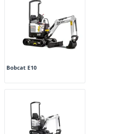
Bobcat E10