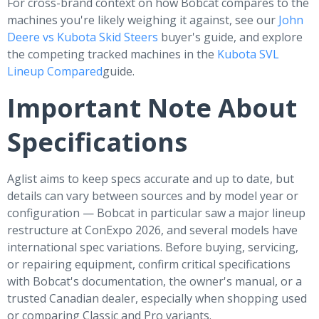
For cross-brand context on how Bobcat compares to the
machines you're likely weighing it against, see our
John
Deere vs Kubota Skid Steers
buyer's guide, and explore
the competing tracked machines in the
Kubota SVL
Lineup Compared
guide.
Important Note About
Specifications
Aglist aims to keep specs accurate and up to date, but
details can vary between sources and by model year or
configuration — Bobcat in particular saw a major lineup
restructure at ConExpo 2026, and several models have
international spec variations. Before buying, servicing,
or repairing equipment, confirm critical specifications
with Bobcat's documentation, the owner's manual, or a
trusted Canadian dealer, especially when shopping used
or comparing Classic and Pro variants.