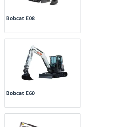
Bobcat E08
Bobcat E60