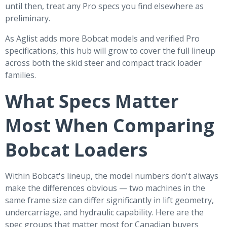
until then, treat any Pro specs you find elsewhere as
preliminary.
As Aglist adds more Bobcat models and verified Pro
specifications, this hub will grow to cover the full lineup
across both the skid steer and compact track loader
families.
What Specs Matter
Most When Comparing
Bobcat Loaders
Within Bobcat's lineup, the model numbers don't always
make the differences obvious — two machines in the
same frame size can differ significantly in lift geometry,
undercarriage, and hydraulic capability. Here are the
spec groups that matter most for Canadian buyers