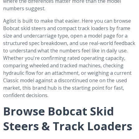
where the differences matter more than the model
numbers suggest.
Aglist is built to make that easier. Here you can browse
Bobcat skid steers and compact track loaders by frame
size and undercarriage type, open a model page for a
structured spec breakdown, and use real-world feedback
to understand what the numbers feel like in daily use.
Whether you're confirming rated operating capacity,
comparing wheeled and tracked machines, checking
hydraulic flow for an attachment, or weighing a current
Classic model against a discontinued one on the used
market, this brand hub is the starting point for fast,
confident decisions.
Browse Bobcat Skid
Steers & Track Loaders