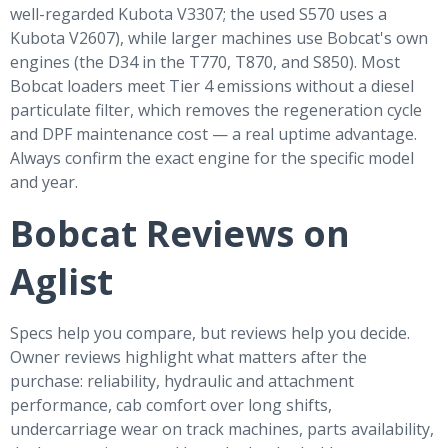
well-regarded Kubota V3307; the used S570 uses a
Kubota V2607), while larger machines use Bobcat's own
engines (the D34 in the T770, T870, and S850). Most
Bobcat loaders meet Tier 4 emissions without a diesel
particulate filter, which removes the regeneration cycle
and DPF maintenance cost — a real uptime advantage.
Always confirm the exact engine for the specific model
and year.
Bobcat Reviews on
Aglist
Specs help you compare, but reviews help you decide.
Owner reviews highlight what matters after the
purchase: reliability, hydraulic and attachment
performance, cab comfort over long shifts,
undercarriage wear on track machines, parts availability,