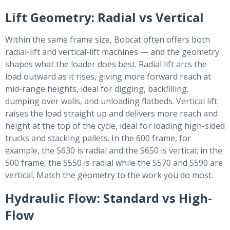
Lift Geometry: Radial vs Vertical
Within the same frame size, Bobcat often offers both
radial-lift and vertical-lift machines — and the geometry
shapes what the loader does best. Radial lift arcs the
load outward as it rises, giving more forward reach at
mid-range heights, ideal for digging, backfilling,
dumping over walls, and unloading flatbeds. Vertical lift
raises the load straight up and delivers more reach and
height at the top of the cycle, ideal for loading high-sided
trucks and stacking pallets. In the 600 frame, for
example, the S630 is radial and the S650 is vertical; in the
500 frame, the S550 is radial while the S570 and S590 are
vertical. Match the geometry to the work you do most.
Hydraulic Flow: Standard vs High-
Flow