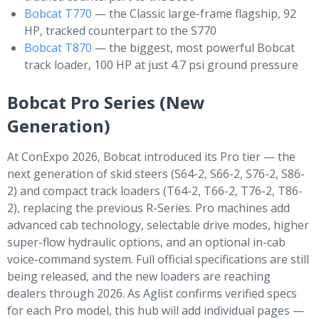
Bobcat T770
— the Classic large-frame flagship, 92
HP, tracked counterpart to the S770
Bobcat T870
— the biggest, most powerful Bobcat
track loader, 100 HP at just 4.7 psi ground pressure
Bobcat Pro Series (New
Generation)
At ConExpo 2026, Bobcat introduced its Pro tier — the
next generation of skid steers (S64-2, S66-2, S76-2, S86-
2) and compact track loaders (T64-2, T66-2, T76-2, T86-
2), replacing the previous R-Series. Pro machines add
advanced cab technology, selectable drive modes, higher
super-flow hydraulic options, and an optional in-cab
voice-command system. Full official specifications are still
being released, and the new loaders are reaching
dealers through 2026. As Aglist confirms verified specs
for each Pro model, this hub will add individual pages —