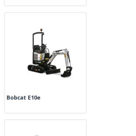
Bobcat E10e