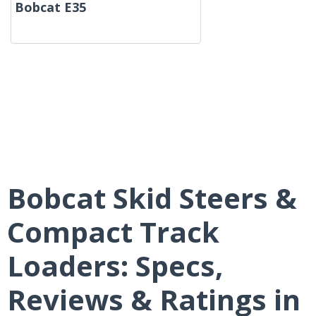
Bobcat E35
Bobcat Skid Steers &
Compact Track
Loaders: Specs,
Reviews & Ratings in