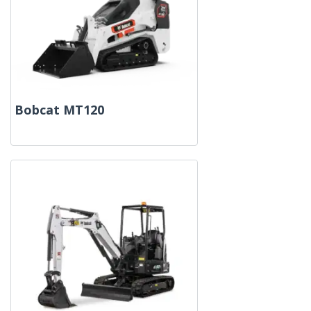
Bobcat MT120