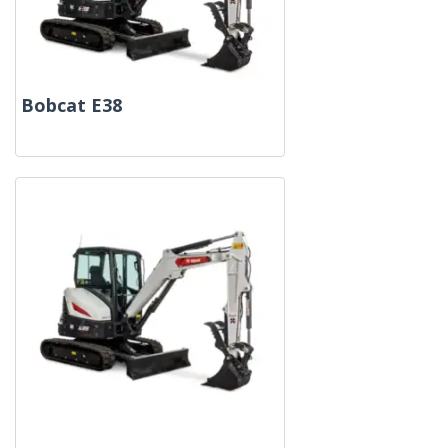
Bobcat E38