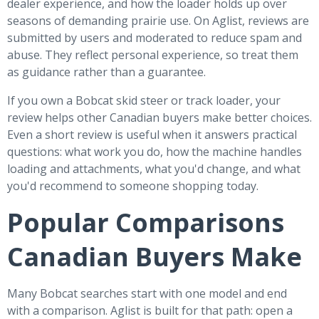
dealer experience, and how the loader holds up over
seasons of demanding prairie use. On Aglist, reviews are
submitted by users and moderated to reduce spam and
abuse. They reflect personal experience, so treat them
as guidance rather than a guarantee.
If you own a Bobcat skid steer or track loader, your
review helps other Canadian buyers make better choices.
Even a short review is useful when it answers practical
questions: what work you do, how the machine handles
loading and attachments, what you'd change, and what
you'd recommend to someone shopping today.
Popular Comparisons
Canadian Buyers Make
Many Bobcat searches start with one model and end
with a comparison. Aglist is built for that path: open a