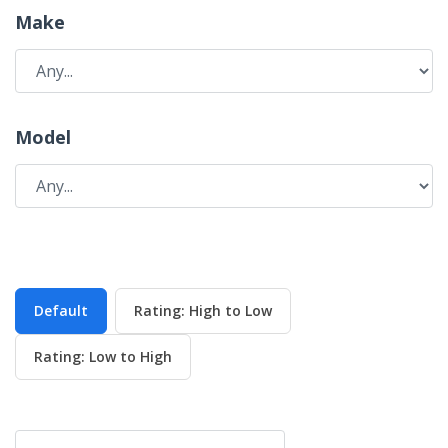
Make
Model
Default
Rating: High to Low
Rating: Low to High