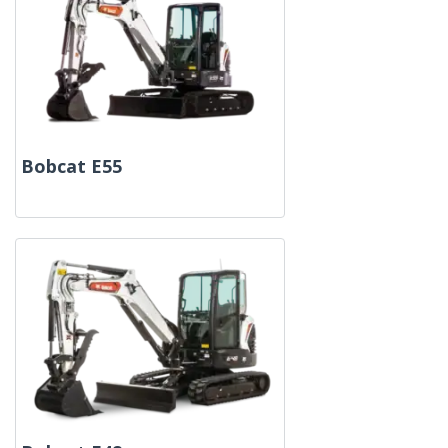
Bobcat E55