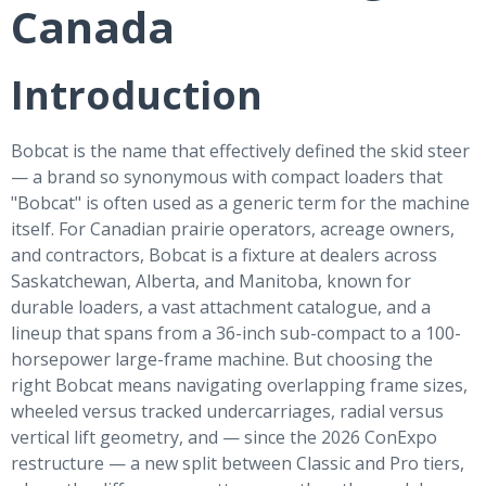
Canada
Introduction
Bobcat is the name that effectively defined the skid steer
— a brand so synonymous with compact loaders that
"Bobcat" is often used as a generic term for the machine
itself. For Canadian prairie operators, acreage owners,
and contractors, Bobcat is a fixture at dealers across
Saskatchewan, Alberta, and Manitoba, known for
durable loaders, a vast attachment catalogue, and a
lineup that spans from a 36-inch sub-compact to a 100-
horsepower large-frame machine. But choosing the
right Bobcat means navigating overlapping frame sizes,
wheeled versus tracked undercarriages, radial versus
vertical lift geometry, and — since the 2026 ConExpo
restructure — a new split between Classic and Pro tiers,