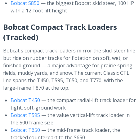
Bobcat S850
— the biggest Bobcat skid steer, 100 HP
with a 12-foot lift height
Bobcat Compact Track Loaders
(Tracked)
Bobcat's compact track loaders mirror the skid-steer line
but ride on rubber tracks for flotation on soft, wet, or
finished ground — a major advantage for prairie spring
fields, muddy yards, and snow. The current Classic CTL
line spans the T450, T595, T650, and T770, with the
large-frame T870 at the top.
Bobcat T450
— the compact radial-lift track loader for
tight, soft-ground work
Bobcat T595
— the value vertical-lift track loader in
the 500 frame size
Bobcat T650
— the mid-frame track loader, the
tracked counterpart to the S650