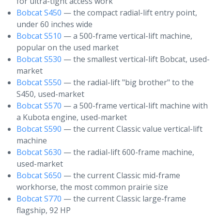
for ultra-tight access work
Bobcat S450
— the compact radial-lift entry point,
under 60 inches wide
Bobcat S510
— a 500-frame vertical-lift machine,
popular on the used market
Bobcat S530
— the smallest vertical-lift Bobcat, used-
market
Bobcat S550
— the radial-lift "big brother" to the
S450, used-market
Bobcat S570
— a 500-frame vertical-lift machine with
a Kubota engine, used-market
Bobcat S590
— the current Classic value vertical-lift
machine
Bobcat S630
— the radial-lift 600-frame machine,
used-market
Bobcat S650
— the current Classic mid-frame
workhorse, the most common prairie size
Bobcat S770
— the current Classic large-frame
flagship, 92 HP