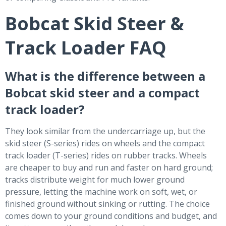
Bobcat Skid Steer &
Track Loader FAQ
What is the difference between a
Bobcat skid steer and a compact
track loader?
They look similar from the undercarriage up, but the
skid steer (S-series) rides on wheels and the compact
track loader (T-series) rides on rubber tracks. Wheels
are cheaper to buy and run and faster on hard ground;
tracks distribute weight for much lower ground
pressure, letting the machine work on soft, wet, or
finished ground without sinking or rutting. The choice
comes down to your ground conditions and budget, and