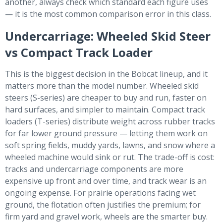
another, always check which standard each figure uses
— it is the most common comparison error in this class.
Undercarriage: Wheeled Skid Steer
vs Compact Track Loader
This is the biggest decision in the Bobcat lineup, and it
matters more than the model number. Wheeled skid
steers (S-series) are cheaper to buy and run, faster on
hard surfaces, and simpler to maintain. Compact track
loaders (T-series) distribute weight across rubber tracks
for far lower ground pressure — letting them work on
soft spring fields, muddy yards, lawns, and snow where a
wheeled machine would sink or rut. The trade-off is cost:
tracks and undercarriage components are more
expensive up front and over time, and track wear is an
ongoing expense. For prairie operations facing wet
ground, the flotation often justifies the premium; for
firm yard and gravel work, wheels are the smarter buy.