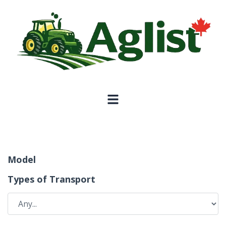
Model
Types of Transport