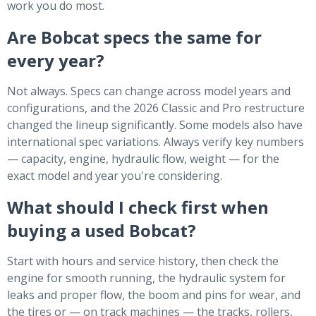
work you do most.
Are Bobcat specs the same for
every year?
Not always. Specs can change across model years and
configurations, and the 2026 Classic and Pro restructure
changed the lineup significantly. Some models also have
international spec variations. Always verify key numbers
— capacity, engine, hydraulic flow, weight — for the
exact model and year you're considering.
What should I check first when
buying a used Bobcat?
Start with hours and service history, then check the
engine for smooth running, the hydraulic system for
leaks and proper flow, the boom and pins for wear, and
the tires or — on track machines — the tracks, rollers,