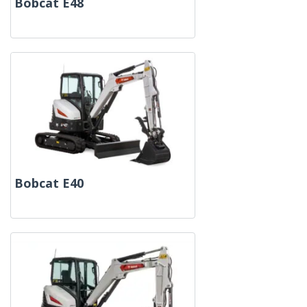
Bobcat E48
Bobcat E40