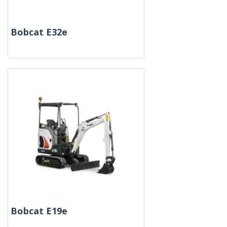
Bobcat E32e
Bobcat E19e