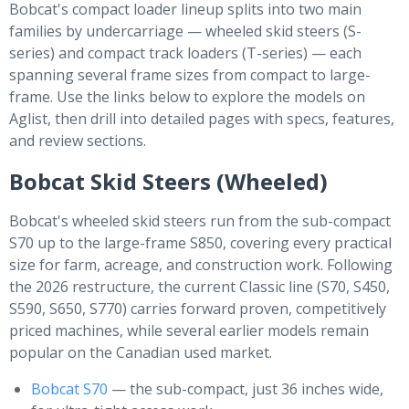
Bobcat's compact loader lineup splits into two main
families by undercarriage — wheeled skid steers (S-
series) and compact track loaders (T-series) — each
spanning several frame sizes from compact to large-
frame. Use the links below to explore the models on
Aglist, then drill into detailed pages with specs, features,
and review sections.
Bobcat Skid Steers (Wheeled)
Bobcat's wheeled skid steers run from the sub-compact
S70 up to the large-frame S850, covering every practical
size for farm, acreage, and construction work. Following
the 2026 restructure, the current Classic line (S70, S450,
S590, S650, S770) carries forward proven, competitively
priced machines, while several earlier models remain
popular on the Canadian used market.
Bobcat S70
— the sub-compact, just 36 inches wide,