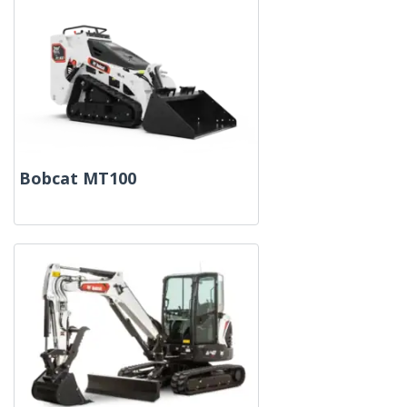
Bobcat MT100