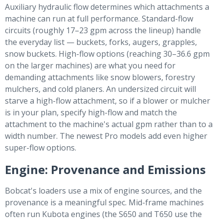
Auxiliary hydraulic flow determines which attachments a
machine can run at full performance. Standard-flow
circuits (roughly 17–23 gpm across the lineup) handle
the everyday list — buckets, forks, augers, grapples,
snow buckets. High-flow options (reaching 30–36.6 gpm
on the larger machines) are what you need for
demanding attachments like snow blowers, forestry
mulchers, and cold planers. An undersized circuit will
starve a high-flow attachment, so if a blower or mulcher
is in your plan, specify high-flow and match the
attachment to the machine's actual gpm rather than to a
width number. The newest Pro models add even higher
super-flow options.
Engine: Provenance and Emissions
Bobcat's loaders use a mix of engine sources, and the
provenance is a meaningful spec. Mid-frame machines
often run Kubota engines (the S650 and T650 use the