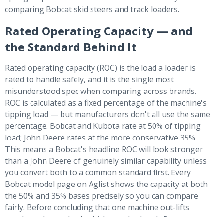
comparing Bobcat skid steers and track loaders.
Rated Operating Capacity — and
the Standard Behind It
Rated operating capacity (ROC) is the load a loader is
rated to handle safely, and it is the single most
misunderstood spec when comparing across brands.
ROC is calculated as a fixed percentage of the machine's
tipping load — but manufacturers don't all use the same
percentage. Bobcat and Kubota rate at 50% of tipping
load; John Deere rates at the more conservative 35%.
This means a Bobcat's headline ROC will look stronger
than a John Deere of genuinely similar capability unless
you convert both to a common standard first. Every
Bobcat model page on Aglist shows the capacity at both
the 50% and 35% bases precisely so you can compare
fairly. Before concluding that one machine out-lifts