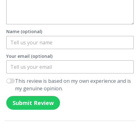
Name (optional)
Your email (optional)
This review is based on my own experience and is
my genuine opinion.
Submit Review