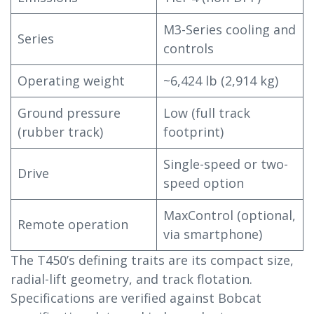
M3-Series cooling and
Series
controls
Operating weight
~6,424 lb (2,914 kg)
Ground pressure
Low (full track
(rubber track)
footprint)
Single-speed or two-
Drive
speed option
MaxControl (optional,
Remote operation
via smartphone)
The T450’s defining traits are its compact size,
radial-lift geometry, and track flotation.
Specifications are verified against Bobcat