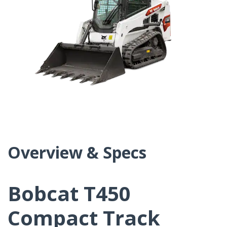
Overview & Specs
Bobcat T450
Compact Track