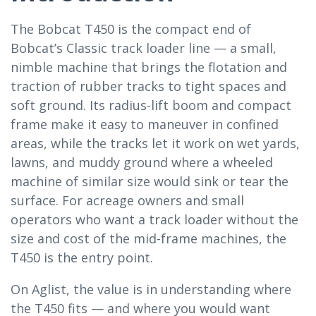
The Bobcat T450 is the compact end of
Bobcat’s Classic track loader line — a small,
nimble machine that brings the flotation and
traction of rubber tracks to tight spaces and
soft ground. Its radius-lift boom and compact
frame make it easy to maneuver in confined
areas, while the tracks let it work on wet yards,
lawns, and muddy ground where a wheeled
machine of similar size would sink or tear the
surface. For acreage owners and small
operators who want a track loader without the
size and cost of the mid-frame machines, the
T450 is the entry point.
On Aglist, the value is in understanding where
the T450 fits — and where you would want