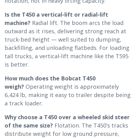
flotation, not in heavy lifting capacity.
Is the T450 a vertical-lift or radial-lift
machine?
Radial lift. The boom arcs the load
outward as it rises, delivering strong reach at
truck-bed height — well suited to dumping,
backfilling, and unloading flatbeds. For loading
tall trucks, a vertical-lift machine like the T595
is better.
How much does the Bobcat T450
weigh?
Operating weight is approximately
6,424 lb, making it easy to trailer despite being
a track loader.
Why choose a T450 over a wheeled skid steer
of the same size?
Flotation. The T450’s tracks
distribute weight for low ground pressure,