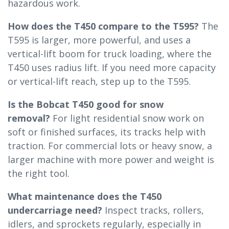
hazardous work.
How does the T450 compare to the T595?
The
T595 is larger, more powerful, and uses a
vertical-lift boom for truck loading, where the
T450 uses radius lift. If you need more capacity
or vertical-lift reach, step up to the T595.
Is the Bobcat T450 good for snow
removal?
For light residential snow work on
soft or finished surfaces, its tracks help with
traction. For commercial lots or heavy snow, a
larger machine with more power and weight is
the right tool.
What maintenance does the T450
undercarriage need?
Inspect tracks, rollers,
idlers, and sprockets regularly, especially in