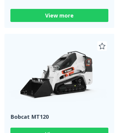
View more
Bobcat MT120