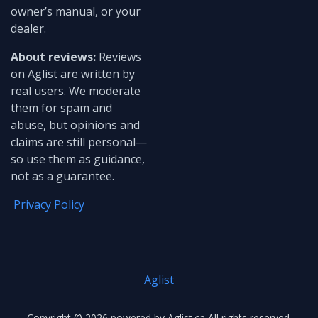
owner’s manual, or your
dealer.
About reviews:
Reviews
on Aglist are written by
real users. We moderate
them for spam and
abuse, but opinions and
claims are still personal—
so use them as guidance,
not as a guarantee.
Privacy Policy
Aglist
Copyright ©
2026
powered by Aglist.ca All rights reserved.