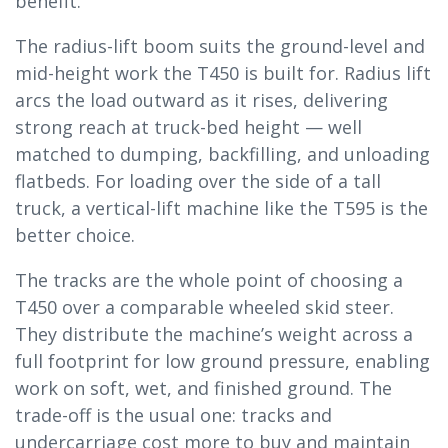
benefit.
The radius-lift boom suits the ground-level and
mid-height work the T450 is built for. Radius lift
arcs the load outward as it rises, delivering
strong reach at truck-bed height — well
matched to dumping, backfilling, and unloading
flatbeds. For loading over the side of a tall
truck, a vertical-lift machine like the T595 is the
better choice.
The tracks are the whole point of choosing a
T450 over a comparable wheeled skid steer.
They distribute the machine’s weight across a
full footprint for low ground pressure, enabling
work on soft, wet, and finished ground. The
trade-off is the usual one: tracks and
undercarriage cost more to buy and maintain