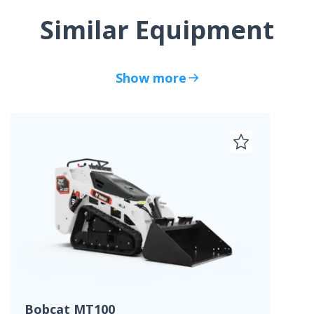
Similar Equipment
Show more
Bobcat MT100