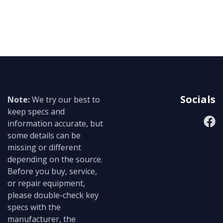
Socials
Note:
We try our best to
keep specs and
information accurate, but
some details can be
missing or different
depending on the source.
Before you buy, service,
or repair equipment,
please double-check key
specs with the
manufacturer, the