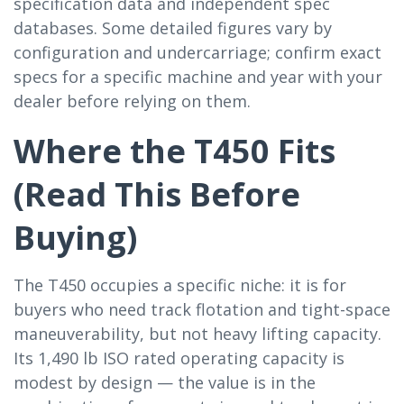
specification data and independent spec
databases. Some detailed figures vary by
configuration and undercarriage; confirm exact
specs for a specific machine and year with your
dealer before relying on them.
Where the T450 Fits
(Read This Before
Buying)
The T450 occupies a specific niche: it is for
buyers who need track flotation and tight-space
maneuverability, but not heavy lifting capacity.
Its 1,490 lb ISO rated operating capacity is
modest by design — the value is in the