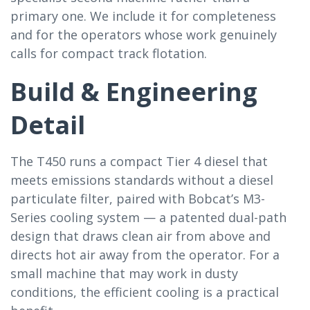
primary one. We include it for completeness
and for the operators whose work genuinely
calls for compact track flotation.
Build & Engineering
Detail
The T450 runs a compact Tier 4 diesel that
meets emissions standards without a diesel
particulate filter, paired with Bobcat’s M3-
Series cooling system — a patented dual-path
design that draws clean air from above and
directs hot air away from the operator. For a
small machine that may work in dusty
conditions, the efficient cooling is a practical