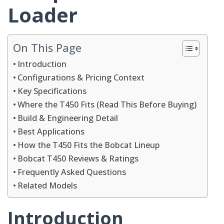
Loader
On This Page
Introduction
Configurations & Pricing Context
Key Specifications
Where the T450 Fits (Read This Before Buying)
Build & Engineering Detail
Best Applications
How the T450 Fits the Bobcat Lineup
Bobcat T450 Reviews & Ratings
Frequently Asked Questions
Related Models
Introduction