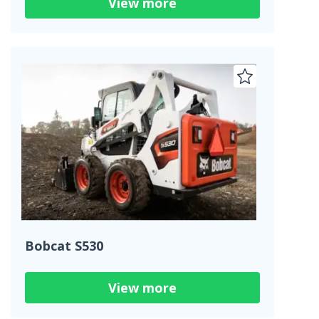
View more
Bobcat S530
View more