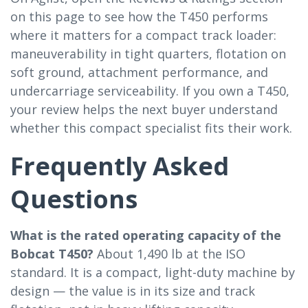
on this page to see how the T450 performs
where it matters for a compact track loader:
maneuverability in tight quarters, flotation on
soft ground, attachment performance, and
undercarriage serviceability. If you own a T450,
your review helps the next buyer understand
whether this compact specialist fits their work.
Frequently Asked
Questions
What is the rated operating capacity of the
Bobcat T450?
About 1,490 lb at the ISO
standard. It is a compact, light-duty machine by
design — the value is in its size and track