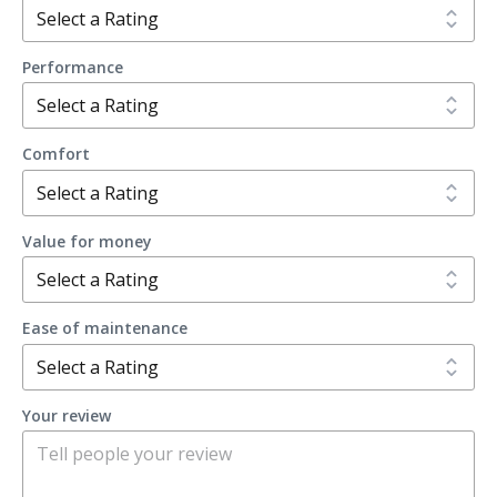
Performance
Comfort
Value for money
Ease of maintenance
Your review