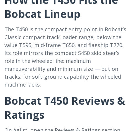
Bobcat Lineup
The T450 is the compact entry point in Bobcat’s
Classic compact track loader range, below the
value T595, mid-frame T650, and flagship T770.
Its role mirrors the compact S450 skid steer’s
role in the wheeled line: maximum
maneuverability and minimum size — but on
tracks, for soft-ground capability the wheeled
machine lacks.
Bobcat T450 Reviews &
Ratings
On Aglist, open the Reviews & Ratings section