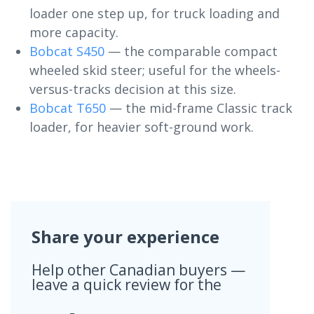
loader one step up, for truck loading and
more capacity.
Bobcat S450
— the comparable compact
wheeled skid steer; useful for the wheels-
versus-tracks decision at this size.
Bobcat T650
— the mid-frame Classic track
loader, for heavier soft-ground work.
Share your experience
Help other Canadian buyers —
leave a quick review for the