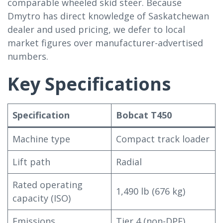
comparable wheeled skid steer. Because
Dmytro has direct knowledge of Saskatchewan
dealer and used pricing, we defer to local
market figures over manufacturer-advertised
numbers.
Key Specifications
Specification
Bobcat T450
Machine type
Compact track loader
Lift path
Radial
Rated operating
1,490 lb (676 kg)
capacity (ISO)
Emissions
Tier 4 (non-DPF)