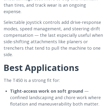
than tires, and track wear is an ongoing
expense.
Selectable joystick controls add drive-response
modes, speed management, and steering-drift
compensation — the last especially useful when
side-shifting attachments like planers or
trenchers that tend to pull the machine to one
side.
Best Applications
The T450 is a strong fit for:
Tight-access work on soft ground
—
confined landscaping and chore work where
flotation and maneuverability both matter.