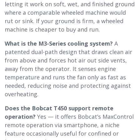
letting it work on soft, wet, and finished ground
where a comparable wheeled machine would
rut or sink. If your ground is firm, a wheeled
machine is cheaper to buy and run.
What is the M3-Series cooling system?
A
patented dual-path design that draws clean air
from above and forces hot air out side vents,
away from the operator. It senses engine
temperature and runs the fan only as fast as
needed, reducing noise and protecting against
overheating.
Does the Bobcat T450 support remote
operation?
Yes — it offers Bobcat’s MaxControl
remote operation via smartphone, a niche
feature occasionally useful for confined or