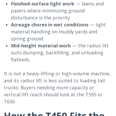
Finished-surface light work
— lawns and
pavers where minimizing ground
disturbance is the priority.
Acreage chores in wet conditions
— light
material handling on muddy yards and
spring ground.
Mid-height material work
— the radius lift
suits dumping, backfilling, and unloading
flatbeds.
It is not a heavy-lifting or high-volume machine,
and its radius lift is less suited to loading tall
trucks. Buyers needing more capacity or
vertical-lift reach should look at the T595 or
T650.
How the T450 Fits the