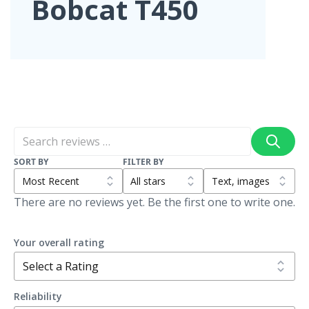
Bobcat T450
SORT BY
FILTER BY
There are no reviews yet. Be the first one to write one.
Your overall rating
Reliability