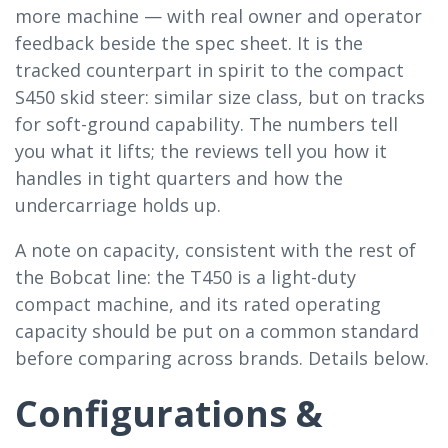
more machine — with real owner and operator
feedback beside the spec sheet. It is the
tracked counterpart in spirit to the compact
S450 skid steer: similar size class, but on tracks
for soft-ground capability. The numbers tell
you what it lifts; the reviews tell you how it
handles in tight quarters and how the
undercarriage holds up.
A note on capacity, consistent with the rest of
the Bobcat line: the T450 is a light-duty
compact machine, and its rated operating
capacity should be put on a common standard
before comparing across brands. Details below.
Configurations &