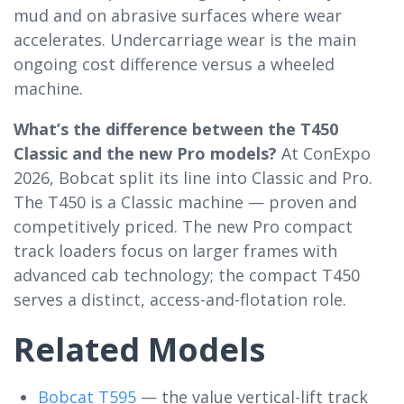
mud and on abrasive surfaces where wear
accelerates. Undercarriage wear is the main
ongoing cost difference versus a wheeled
machine.
What’s the difference between the T450
Classic and the new Pro models?
At ConExpo
2026, Bobcat split its line into Classic and Pro.
The T450 is a Classic machine — proven and
competitively priced. The new Pro compact
track loaders focus on larger frames with
advanced cab technology; the compact T450
serves a distinct, access-and-flotation role.
Related Models
Bobcat T595
— the value vertical-lift track