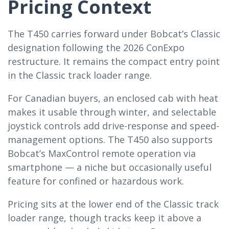
Pricing Context
The T450 carries forward under Bobcat’s Classic
designation following the 2026 ConExpo
restructure. It remains the compact entry point
in the Classic track loader range.
For Canadian buyers, an enclosed cab with heat
makes it usable through winter, and selectable
joystick controls add drive-response and speed-
management options. The T450 also supports
Bobcat’s MaxControl remote operation via
smartphone — a niche but occasionally useful
feature for confined or hazardous work.
Pricing sits at the lower end of the Classic track
loader range, though tracks keep it above a