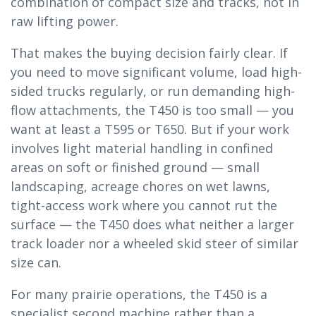
combination of compact size and tracks, not in
raw lifting power.
That makes the buying decision fairly clear. If
you need to move significant volume, load high-
sided trucks regularly, or run demanding high-
flow attachments, the T450 is too small — you
want at least a T595 or T650. But if your work
involves light material handling in confined
areas on soft or finished ground — small
landscaping, acreage chores on wet lawns,
tight-access work where you cannot rut the
surface — the T450 does what neither a larger
track loader nor a wheeled skid steer of similar
size can.
For many prairie operations, the T450 is a
specialist second machine rather than a