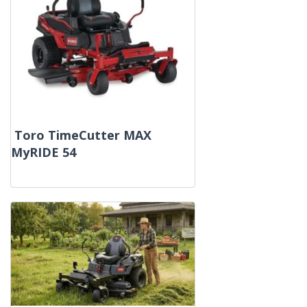
Toro TimeCutter MAX
MyRIDE 54