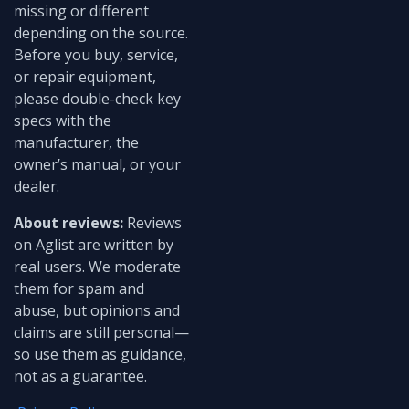
missing or different
depending on the source.
Before you buy, service,
or repair equipment,
please double-check key
specs with the
manufacturer, the
owner’s manual, or your
dealer.
About reviews:
Reviews
on Aglist are written by
real users. We moderate
them for spam and
abuse, but opinions and
claims are still personal—
so use them as guidance,
not as a guarantee.