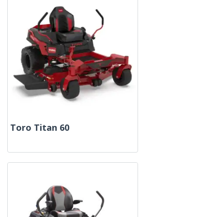
Toro Titan 60