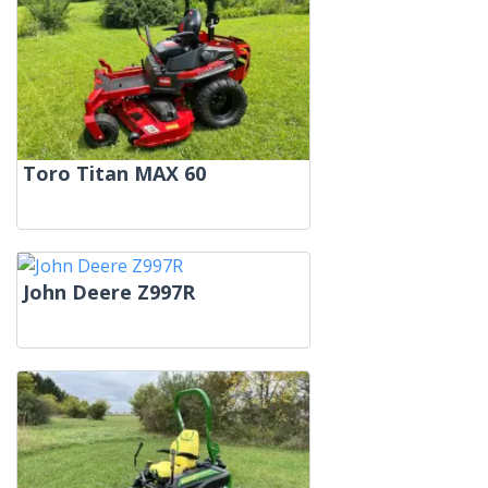
Toro Titan MAX 60
John Deere Z997R