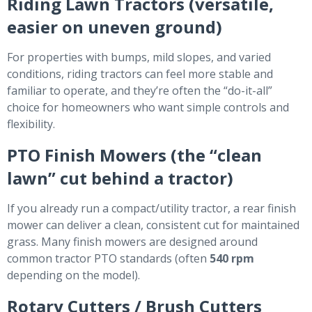
Riding Lawn Tractors (versatile,
easier on uneven ground)
For properties with bumps, mild slopes, and varied
conditions, riding tractors can feel more stable and
familiar to operate, and they’re often the “do-it-all”
choice for homeowners who want simple controls and
flexibility.
PTO Finish Mowers (the “clean
lawn” cut behind a tractor)
If you already run a compact/utility tractor, a rear finish
mower can deliver a clean, consistent cut for maintained
grass. Many finish mowers are designed around
common tractor PTO standards (often
540 rpm
depending on the model).
Rotary Cutters / Brush Cutters