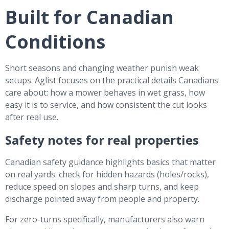
Built for Canadian
Conditions
Short seasons and changing weather punish weak
setups. Aglist focuses on the practical details Canadians
care about: how a mower behaves in wet grass, how
easy it is to service, and how consistent the cut looks
after real use.
Safety notes for real properties
Canadian safety guidance highlights basics that matter
on real yards: check for hidden hazards (holes/rocks),
reduce speed on slopes and sharp turns, and keep
discharge pointed away from people and property.
For zero-turns specifically, manufacturers also warn