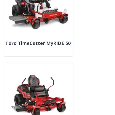
Toro TimeCutter MyRIDE 50