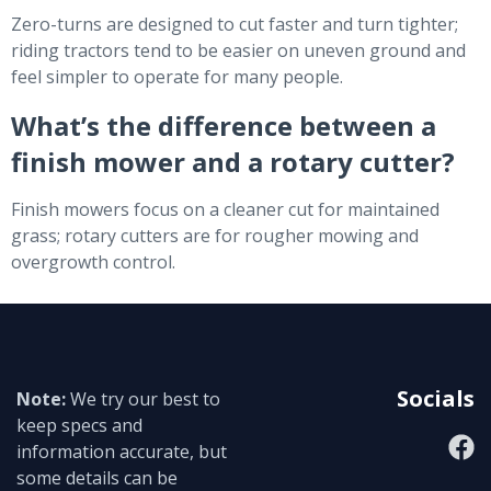
Zero-turns are designed to cut faster and turn tighter;
riding tractors tend to be easier on uneven ground and
feel simpler to operate for many people.
What’s the difference between a
finish mower and a rotary cutter?
Finish mowers focus on a cleaner cut for maintained
grass; rotary cutters are for rougher mowing and
overgrowth control.
Socials
Note:
We try our best to
keep specs and
information accurate, but
some details can be