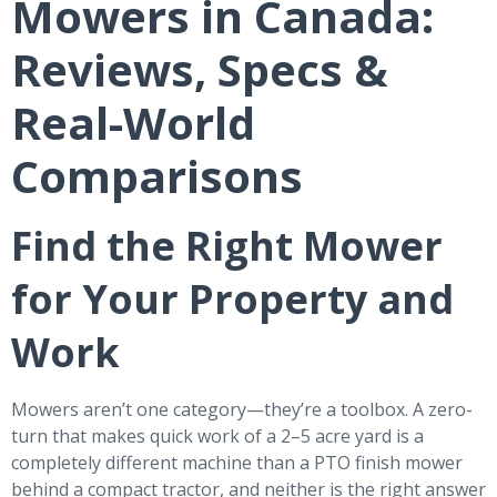
Mowers in Canada:
Reviews, Specs &
Real-World
Comparisons
Find the Right Mower
for Your Property and
Work
Mowers aren’t one category—they’re a toolbox. A zero-
turn that makes quick work of a 2–5 acre yard is a
completely different machine than a PTO finish mower
behind a compact tractor, and neither is the right answer