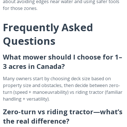
about avoiding edges near water and using safer tools
for those zones.
Frequently Asked
Questions
What mower should I choose for 1–
3 acres in Canada?
Many owners start by choosing deck size based on
property size and obstacles, then decide between zero-
turn (speed + manoeuvrability) vs riding tractor (familiar
handling + versatility).
Zero-turn vs riding tractor—what’s
the real difference?