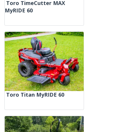
Toro TimeCutter MAX
MyRIDE 60
Toro Titan MyRIDE 60