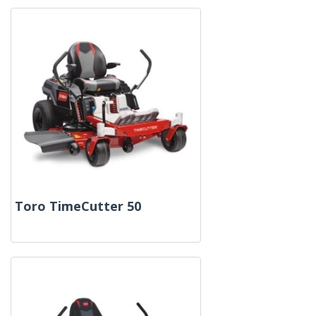
Toro TimeCutter 50