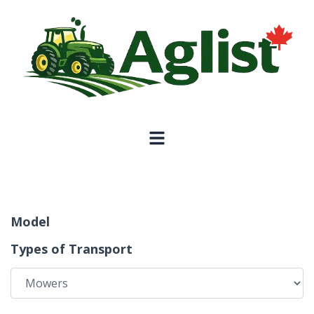
Model
Types of Transport