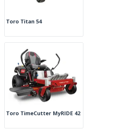
Toro Titan 54
Toro TimeCutter MyRIDE 42