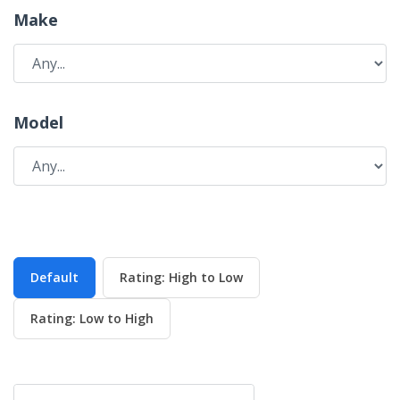
Make
Model
Default
Rating: High to Low
Rating: Low to High