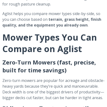
for rough pasture cleanup.
Aglist helps you compare mower types side-by-side, so
you can choose based on
terrain, grass height, finish
quality, and the equipment you already own
.
Mower Types You Can
Compare on Aglist
Zero-Turn Mowers (fast, precise,
built for time savings)
Zero-turn mowers are popular for acreage and obstacle-
heavy yards because they’re quick and manoeuvrable.
Deck width is one of the biggest drivers of productivity—
bigger decks cut faster, but can be harder in tight areas.