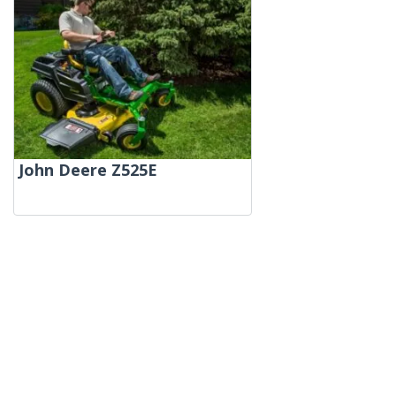
John Deere Z525E