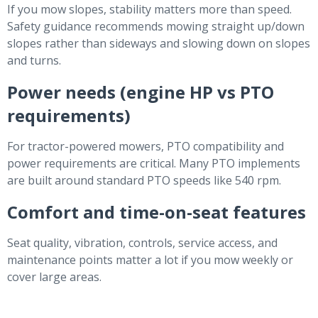
If you mow slopes, stability matters more than speed.
Safety guidance recommends mowing straight up/down
slopes rather than sideways and slowing down on slopes
and turns.
Power needs (engine HP vs PTO
requirements)
For tractor-powered mowers, PTO compatibility and
power requirements are critical. Many PTO implements
are built around standard PTO speeds like 540 rpm.
Comfort and time-on-seat features
Seat quality, vibration, controls, service access, and
maintenance points matter a lot if you mow weekly or
cover large areas.