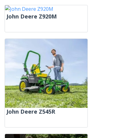
John Deere Z920M
John Deere Z545R