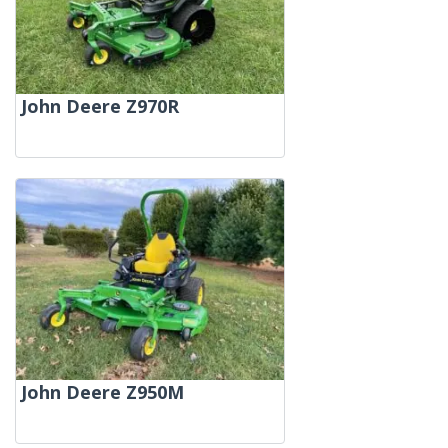
John Deere Z970R
John Deere Z950M