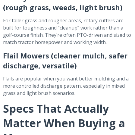
(rough grass, weeds, light brush)
For taller grass and rougher areas, rotary cutters are
built for toughness and “cleanup” work rather than a
golf-course finish. They’re often PTO-driven and sized to
match tractor horsepower and working width.
Flail Mowers (cleaner mulch, safer
discharge, versatile)
Flails are popular when you want better mulching and a
more controlled discharge pattern, especially in mixed
grass and light brush scenarios.
Specs That Actually
Matter When Buying a