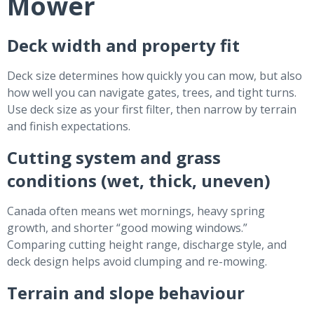
Mower
Deck width and property fit
Deck size determines how quickly you can mow, but also
how well you can navigate gates, trees, and tight turns.
Use deck size as your first filter, then narrow by terrain
and finish expectations.
Cutting system and grass
conditions (wet, thick, uneven)
Canada often means wet mornings, heavy spring
growth, and shorter “good mowing windows.”
Comparing cutting height range, discharge style, and
deck design helps avoid clumping and re-mowing.
Terrain and slope behaviour