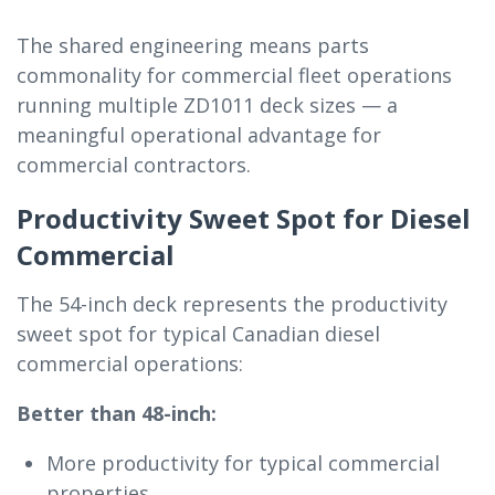
The shared engineering means parts
commonality for commercial fleet operations
running multiple ZD1011 deck sizes — a
meaningful operational advantage for
commercial contractors.
Productivity Sweet Spot for Diesel
Commercial
The 54-inch deck represents the productivity
sweet spot for typical Canadian diesel
commercial operations:
Better than 48-inch:
More productivity for typical commercial
properties