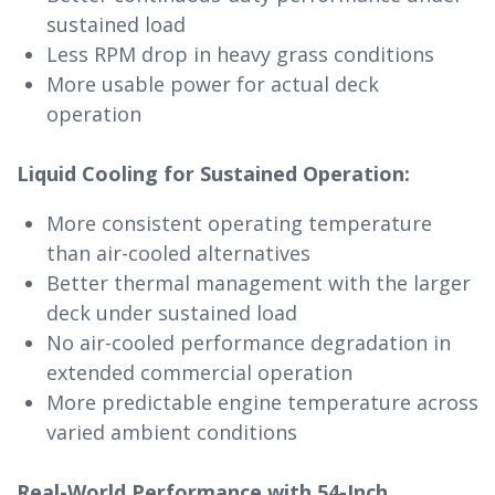
sustained load
Less RPM drop in heavy grass conditions
More usable power for actual deck
operation
Liquid Cooling for Sustained Operation:
More consistent operating temperature
than air-cooled alternatives
Better thermal management with the larger
deck under sustained load
No air-cooled performance degradation in
extended commercial operation
More predictable engine temperature across
varied ambient conditions
Real-World Performance with 54-Inch