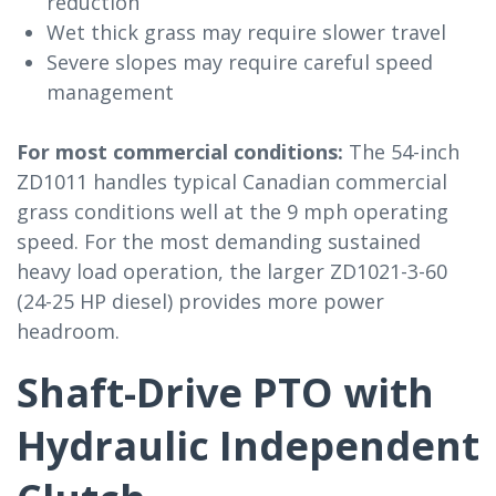
reduction
Wet thick grass may require slower travel
Severe slopes may require careful speed
management
For most commercial conditions:
The 54-inch
ZD1011 handles typical Canadian commercial
grass conditions well at the 9 mph operating
speed. For the most demanding sustained
heavy load operation, the larger ZD1021-3-60
(24-25 HP diesel) provides more power
headroom.
Shaft-Drive PTO with
Hydraulic Independent