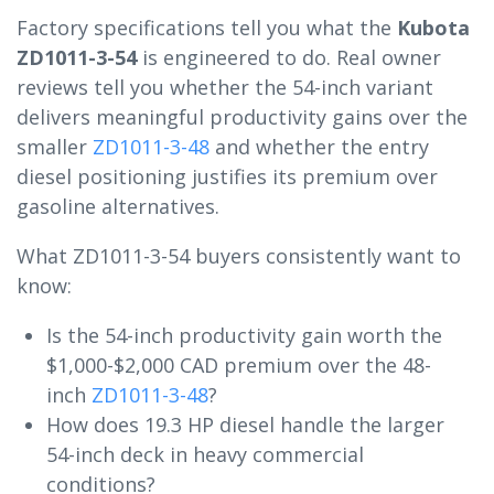
Factory specifications tell you what the
Kubota
ZD1011-3-54
is engineered to do. Real owner
reviews tell you whether the 54-inch variant
delivers meaningful productivity gains over the
smaller
ZD1011-3-48
and whether the entry
diesel positioning justifies its premium over
gasoline alternatives.
What ZD1011-3-54 buyers consistently want to
know:
Is the 54-inch productivity gain worth the
$1,000-$2,000 CAD premium over the 48-
inch
ZD1011-3-48
?
How does 19.3 HP diesel handle the larger
54-inch deck in heavy commercial
conditions?