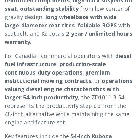
reinforced components
,
high-back suspension
seat
,
outstanding stability
from low center of
gravity design,
long wheelbase with wide
large-diameter rear tires
,
foldable ROPS
with
seatbelt, and Kubota’s
2-year / unlimited hours
warranty
.
For Canadian commercial operators with
diesel
fuel infrastructure
,
production-scale
continuous-duty operations
,
premium
institutional mowing contracts
, or
operations
valuing diesel engine characteristics with
larger 54-inch productivity
, the ZD1011-3-54
represents the productivity step up from the
48-inch alternative while maintaining the same
engine and feature set.
Key features include the
54-inch Kubota