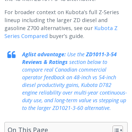
For broader context on Kubota’s full Z-Series
lineup including the larger ZD diesel and
gasoline Z700 alternatives, see our
Kubota Z
Series Compared
buyer’s guide.
Aglist advantage:
Use the
ZD1011-3-54
Reviews & Ratings
section below to
compare real Canadian commercial
operator feedback on 48-inch vs 54-inch
diesel productivity gains, Kubota D782
engine reliability over multi-year continuous-
duty use, and long-term value vs stepping up
to the larger ZD1021-3-60 alternative.
On This Page