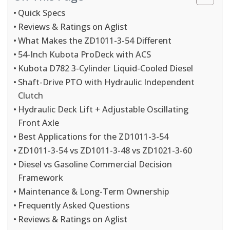
Quick Specs
Reviews & Ratings on Aglist
What Makes the ZD1011-3-54 Different
54-Inch Kubota ProDeck with ACS
Kubota D782 3-Cylinder Liquid-Cooled Diesel
Shaft-Drive PTO with Hydraulic Independent
Clutch
Hydraulic Deck Lift + Adjustable Oscillating
Front Axle
Best Applications for the ZD1011-3-54
ZD1011-3-54 vs ZD1011-3-48 vs ZD1021-3-60
Diesel vs Gasoline Commercial Decision
Framework
Maintenance & Long-Term Ownership
Frequently Asked Questions
Reviews & Ratings on Aglist