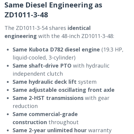
Same Diesel Engineering as
ZD1011-3-48
The ZD1011-3-54 shares
identical
engineering
with the 48-inch ZD1011-3-48:
Same Kubota D782 diesel engine
(19.3 HP,
liquid-cooled, 3-cylinder)
Same shaft-drive PTO
with hydraulic
independent clutch
Same hydraulic deck lift
system
Same adjustable oscillating front axle
Same 2-HST transmissions
with gear
reduction
Same commercial-grade
construction
throughout
Same 2-year unlimited hour
warranty