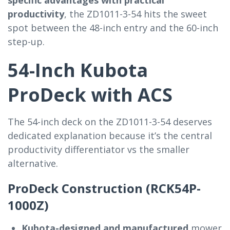
productivity
, the ZD1011-3-54 hits the sweet
spot between the 48-inch entry and the 60-inch
step-up.
54-Inch Kubota
ProDeck with ACS
The 54-inch deck on the ZD1011-3-54 deserves
dedicated explanation because it’s the central
productivity differentiator vs the smaller
alternative.
ProDeck Construction (RCK54P-
1000Z)
Kubota-designed and manufactured
mower