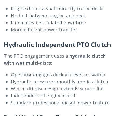
Engine drives a shaft directly to the deck
No belt between engine and deck
Eliminates belt-related downtime
More efficient power transfer
Hydraulic Independent PTO Clutch
The PTO engagement uses a
hydraulic clutch
with wet multi-discs
:
Operator engages deck via lever or switch
Hydraulic pressure smoothly applies clutch
Wet multi-disc design extends service life
Independent of engine clutch
Standard professional diesel mower feature