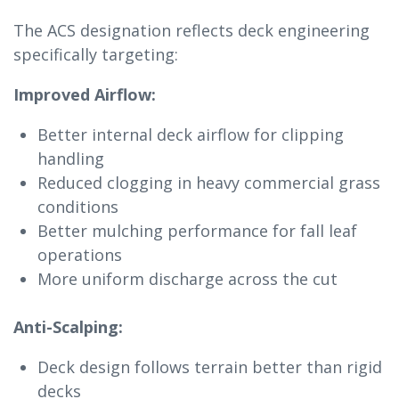
The ACS designation reflects deck engineering
specifically targeting:
Improved Airflow:
Better internal deck airflow for clipping
handling
Reduced clogging in heavy commercial grass
conditions
Better mulching performance for fall leaf
operations
More uniform discharge across the cut
Anti-Scalping:
Deck design follows terrain better than rigid
decks