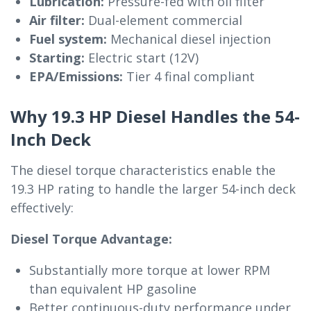
Lubrication:
Pressure-fed with oil filter
Air filter:
Dual-element commercial
Fuel system:
Mechanical diesel injection
Starting:
Electric start (12V)
EPA/Emissions:
Tier 4 final compliant
Why 19.3 HP Diesel Handles the 54-
Inch Deck
The diesel torque characteristics enable the
19.3 HP rating to handle the larger 54-inch deck
effectively:
Diesel Torque Advantage:
Substantially more torque at lower RPM
than equivalent HP gasoline
Better continuous-duty performance under