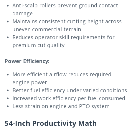
Anti-scalp rollers prevent ground contact
damage
Maintains consistent cutting height across
uneven commercial terrain
Reduces operator skill requirements for
premium cut quality
Power Efficiency:
More efficient airflow reduces required
engine power
Better fuel efficiency under varied conditions
Increased work efficiency per fuel consumed
Less strain on engine and PTO system
54-Inch Productivity Math