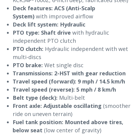
Deck features:
ACS (Anti-Scalp
System)
with improved airflow
Deck lift system:
Hydraulic
PTO type:
Shaft drive
with hydraulic
independent PTO clutch
PTO clutch:
Hydraulic independent with wet
multi-discs
PTO brake:
Wet single disc
Transmissions:
2-HST with gear reduction
Travel speed (forward):
9 mph / 14.5 km/h
Travel speed (reverse):
5 mph / 8 km/h
Belt type (deck):
Multi-belt
Front axle:
Adjustable oscillating
(smoother
ride on uneven terrain)
Fuel tank position:
Mounted above tires,
below seat
(low center of gravity)