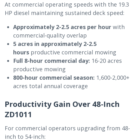
At commercial operating speeds with the 19.3
HP diesel maintaining sustained deck speed:
Approximately 2-2.5 acres per hour
with
commercial-quality overlap
5 acres in approximately 2-2.5
hours
productive commercial mowing
Full 8-hour commercial day:
16-20 acres
productive mowing
800-hour commercial season:
1,600-2,000+
acres total annual coverage
Productivity Gain Over 48-Inch
ZD1011
For commercial operators upgrading from 48-
inch to 54-inch: