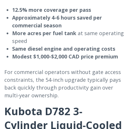
12.5% more coverage per pass
Approximately 4-6 hours saved per
commercial season
More acres per fuel tank
at same operating
speed
Same diesel engine and operating costs
Modest $1,000-$2,000 CAD price premium
For commercial operators without gate access
constraints, the 54-inch upgrade typically pays
back quickly through productivity gain over
multi-year ownership.
Kubota D782 3-
Cylinder Liquid-Cooled