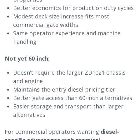
Better economics for production duty cycles
Modest deck size increase fits most
commercial gate widths
Same operator experience and machine
handling
Not yet 60-inch:
Doesn’t require the larger ZD1021 chassis
and engine
Maintains the entry diesel pricing tier
Better gate access than 60-inch alternatives
Easier storage and transport than larger
alternatives
For commercial operators wanting
diesel-
specific advantages with practical