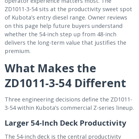
operator experience matters most. The
ZD1011-3-54 sits at the productivity sweet spot
of Kubota’s entry diesel range. Owner reviews
on this page help future buyers understand
whether the 54-inch step up from 48-inch
delivers the long-term value that justifies the
premium.
What Makes the
ZD1011-3-54 Different
Three engineering decisions define the ZD1011-
3-54 within Kubota’s commercial Z-series lineup.
Larger 54-Inch Deck Productivity
The 54-inch deck is the central productivity