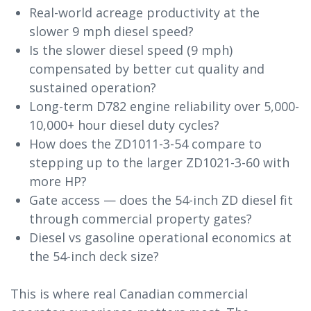
Real-world acreage productivity at the
slower 9 mph diesel speed?
Is the slower diesel speed (9 mph)
compensated by better cut quality and
sustained operation?
Long-term D782 engine reliability over 5,000-
10,000+ hour diesel duty cycles?
How does the ZD1011-3-54 compare to
stepping up to the larger ZD1021-3-60 with
more HP?
Gate access — does the 54-inch ZD diesel fit
through commercial property gates?
Diesel vs gasoline operational economics at
the 54-inch deck size?
This is where real Canadian commercial