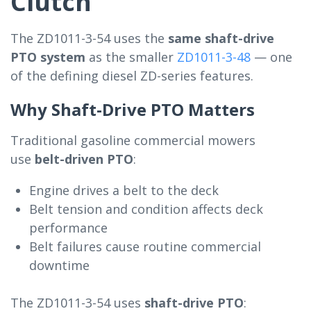
Clutch
The ZD1011-3-54 uses the
same shaft-drive
PTO system
as the smaller
ZD1011-3-48
— one
of the defining diesel ZD-series features.
Why Shaft-Drive PTO Matters
Traditional gasoline commercial mowers
use
belt-driven PTO
:
Engine drives a belt to the deck
Belt tension and condition affects deck
performance
Belt failures cause routine commercial
downtime
The ZD1011-3-54 uses
shaft-drive PTO
: