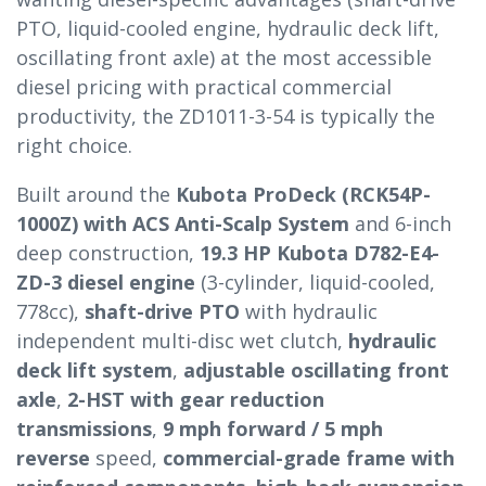
PTO, liquid-cooled engine, hydraulic deck lift,
oscillating front axle) at the most accessible
diesel pricing with practical commercial
productivity, the ZD1011-3-54 is typically the
right choice.
Built around the
Kubota ProDeck (RCK54P-
1000Z) with ACS Anti-Scalp System
and 6-inch
deep construction,
19.3 HP Kubota D782-E4-
ZD-3 diesel engine
(3-cylinder, liquid-cooled,
778cc),
shaft-drive PTO
with hydraulic
independent multi-disc wet clutch,
hydraulic
deck lift system
,
adjustable oscillating front
axle
,
2-HST with gear reduction
transmissions
,
9 mph forward / 5 mph
reverse
speed,
commercial-grade frame with