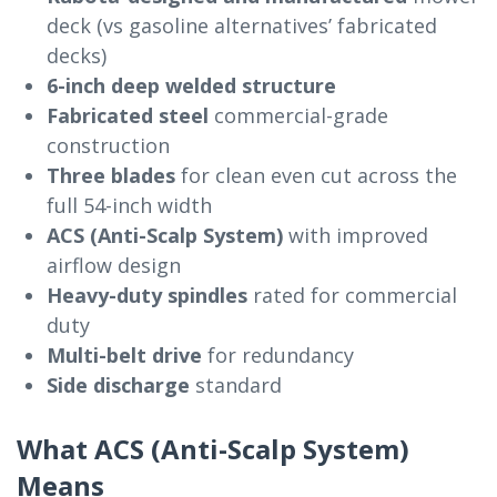
deck (vs gasoline alternatives’ fabricated
decks)
6-inch deep welded structure
Fabricated steel
commercial-grade
construction
Three blades
for clean even cut across the
full 54-inch width
ACS (Anti-Scalp System)
with improved
airflow design
Heavy-duty spindles
rated for commercial
duty
Multi-belt drive
for redundancy
Side discharge
standard
What ACS (Anti-Scalp System)
Means