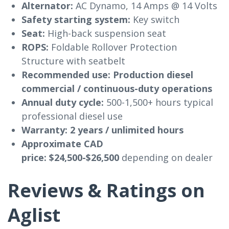
Alternator:
AC Dynamo, 14 Amps @ 14 Volts
Safety starting system:
Key switch
Seat:
High-back suspension seat
ROPS:
Foldable Rollover Protection
Structure with seatbelt
Recommended use:
Production diesel
commercial / continuous-duty operations
Annual duty cycle:
500-1,500+ hours typical
professional diesel use
Warranty:
2 years / unlimited hours
Approximate CAD
price:
$24,500-$26,500
depending on dealer
Reviews & Ratings on
Aglist