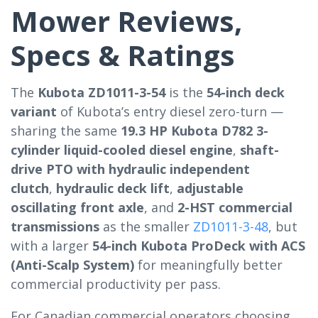
Mower Reviews,
Specs & Ratings
The
Kubota ZD1011-3-54
is the
54-inch deck
variant
of Kubota’s entry diesel zero-turn —
sharing the same
19.3 HP Kubota D782 3-
cylinder liquid-cooled diesel engine
,
shaft-
drive PTO with hydraulic independent
clutch
,
hydraulic deck lift
,
adjustable
oscillating front axle
, and
2-HST commercial
transmissions
as the smaller
ZD1011-3-48
, but
with a larger
54-inch Kubota ProDeck with ACS
(Anti-Scalp System)
for meaningfully better
commercial productivity per pass.
For Canadian commercial operators choosing