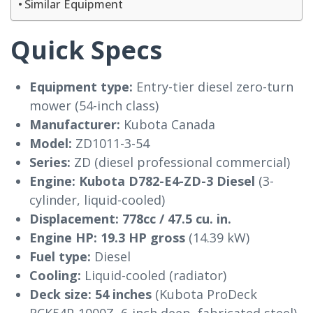
Similar Equipment
Quick Specs
Equipment type:
Entry-tier diesel zero-turn
mower (54-inch class)
Manufacturer:
Kubota Canada
Model:
ZD1011-3-54
Series:
ZD (diesel professional commercial)
Engine:
Kubota D782-E4-ZD-3 Diesel
(3-
cylinder, liquid-cooled)
Displacement:
778cc / 47.5 cu. in.
Engine HP:
19.3 HP gross
(14.39 kW)
Fuel type:
Diesel
Cooling:
Liquid-cooled (radiator)
Deck size:
54 inches
(Kubota ProDeck
RCK54P-1000Z, 6-inch deep, fabricated steel)