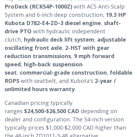
ProDeck (RCK54P-1000Z)
with ACS Anti-Scalp
System and 6-inch deep construction,
19.3 HP
Kubota D782-E4-ZD-3 diesel engine
,
shaft-
drive PTO
with hydraulic independent
clutch,
hydraulic deck lift system
,
adjustable
oscillating front axle
,
2-HST with gear
reduction transmissions
,
9 mph forward
speed
,
high-back suspension
seat
,
commercial-grade construction
,
foldable
ROPS
with seatbelt, and Kubota’s
2-year /
unlimited hours warranty
.
Canadian pricing typically
ranges
$24,500-$26,500 CAD
depending on
dealer and configuration. The 54-inch version
typically prices $1,000-$2,000 CAD higher than
the 48-inch ZD1011-3-48 alternative.