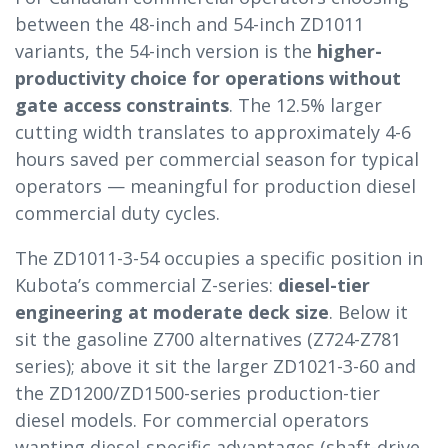
between the 48-inch and 54-inch ZD1011
variants, the 54-inch version is the
higher-
productivity choice for operations without
gate access constraints
. The 12.5% larger
cutting width translates to approximately 4-6
hours saved per commercial season for typical
operators — meaningful for production diesel
commercial duty cycles.
The ZD1011-3-54 occupies a specific position in
Kubota’s commercial Z-series:
diesel-tier
engineering at moderate deck size
. Below it
sit the gasoline Z700 alternatives (Z724-Z781
series); above it sit the larger ZD1021-3-60 and
the ZD1200/ZD1500-series production-tier
diesel models. For commercial operators
wanting diesel-specific advantages (shaft-drive