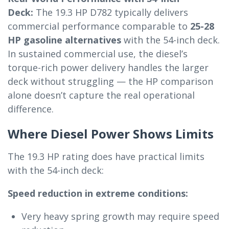
Deck:
The 19.3 HP D782 typically delivers
commercial performance comparable to
25-28
HP gasoline alternatives
with the 54-inch deck.
In sustained commercial use, the diesel’s
torque-rich power delivery handles the larger
deck without struggling — the HP comparison
alone doesn’t capture the real operational
difference.
Where Diesel Power Shows Limits
The 19.3 HP rating does have practical limits
with the 54-inch deck:
Speed reduction in extreme conditions:
Very heavy spring growth may require speed