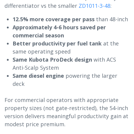
differentiator vs the smaller
ZD1011-3-48
:
12.5% more coverage per pass
than 48-inch
Approximately 4-6 hours saved per
commercial season
Better productivity per fuel tank
at the
same operating speed
Same Kubota ProDeck design
with ACS
Anti-Scalp System
Same diesel engine
powering the larger
deck
For commercial operators with appropriate
property sizes (not gate-restricted), the 54-inch
version delivers meaningful productivity gain at
modest price premium.