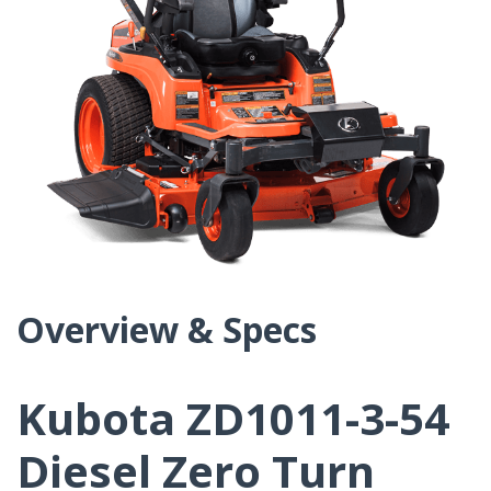
Overview & Specs
Kubota ZD1011-3-54
Diesel Zero Turn