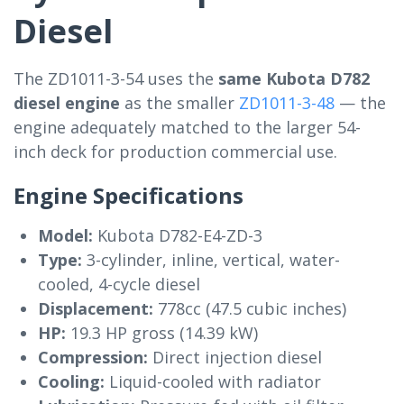
Diesel
The ZD1011-3-54 uses the
same Kubota D782
diesel engine
as the smaller
ZD1011-3-48
— the
engine adequately matched to the larger 54-
inch deck for production commercial use.
Engine Specifications
Model:
Kubota D782-E4-ZD-3
Type:
3-cylinder, inline, vertical, water-
cooled, 4-cycle diesel
Displacement:
778cc (47.5 cubic inches)
HP:
19.3 HP gross (14.39 kW)
Compression:
Direct injection diesel
Cooling:
Liquid-cooled with radiator