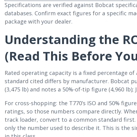
Specifications are verified against Bobcat specif
databases. Confirm exact figures for a specific ma
package with your dealer.
Understanding the R
(Read This Before Yo
Rated operating capacity is a fixed percentage of 
standard cited differs by manufacturer. Bobcat p
(3,475 lb) and notes a 50%-of-tip figure (4,960 lb);
For cross-shopping: the T770’s ISO and 50% figure
ratings, so those numbers compare directly. Whe
track loader, convert to a common standard first
only the number used to describe it. This is the
in this class.