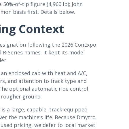
 50%-of-tip figure (4,960 lb); John
on basis first. Details below.
ing Context
designation following the 2026 ConExpo
 R-Series names. It kept its model
er.
s an enclosed cab with heat and A/C,
rs, and attention to track type and
The optional automatic ride control
 rougher ground.
 is a large, capable, track-equipped
ver the machine’s life. Because Dmytro
used pricing, we defer to local market