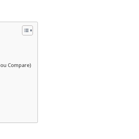
You Compare)