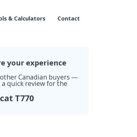
ls & Calculators
Contact
re your experience
 other Canadian buyers —
 a quick review for the
cat T770