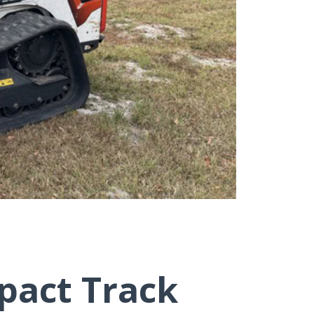
pact Track