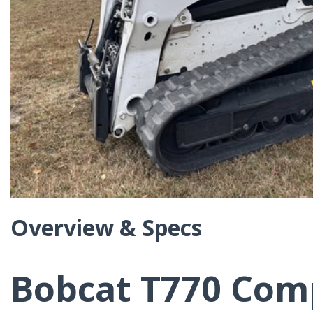
Overview & Specs
Bobcat T770 Com