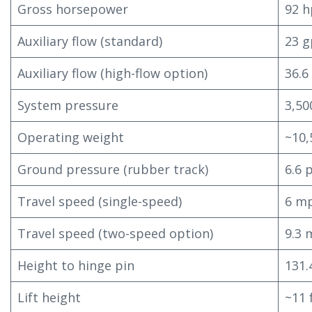
Gross horsepower
92 h
Auxiliary flow (standard)
23 
Auxiliary flow (high-flow option)
36.
System pressure
3,50
Operating weight
~10,
Ground pressure (rubber track)
6.6 
Travel speed (single-speed)
6 mp
Travel speed (two-speed option)
9.3 
Height to hinge pin
131.
Lift height
~11 f