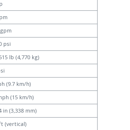
p
gpm
6 gpm
0 psi
515 lb (4,770 kg)
psi
h (9.7 km/h)
mph (15 km/h)
4 in (3,338 mm)
t (vertical)