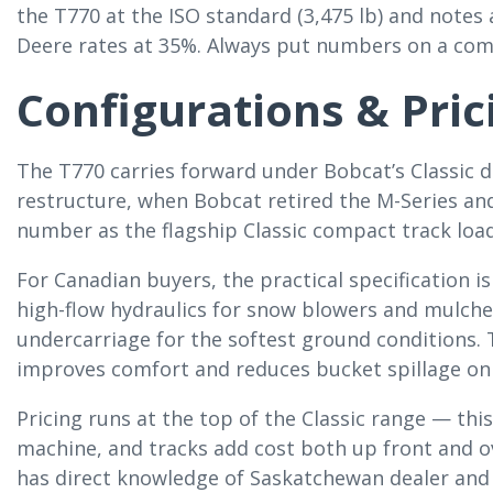
the T770 at the ISO standard (3,475 lb) and notes a
Deere rates at 35%. Always put numbers on a comm
Configurations & Pric
The T770 carries forward under Bobcat’s Classic 
restructure, when Bobcat retired the M-Series and
number as the flagship Classic compact track load
For Canadian buyers, the practical specification i
high-flow hydraulics for snow blowers and mulche
undercarriage for the softest ground conditions. 
improves comfort and reduces bucket spillage on
Pricing runs at the top of the Classic range — this
machine, and tracks add cost both up front and o
has direct knowledge of Saskatchewan dealer and 