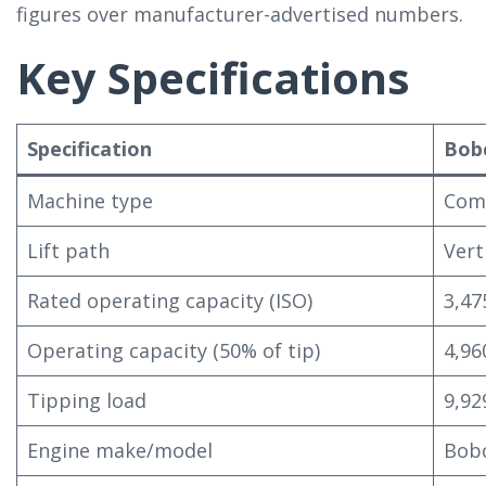
figures over manufacturer-advertised numbers.
Key Specifications
Specification
Bob
Machine type
Comp
Lift path
Vert
Rated operating capacity (ISO)
3,47
Operating capacity (50% of tip)
4,96
Tipping load
9,92
Engine make/model
Bobc