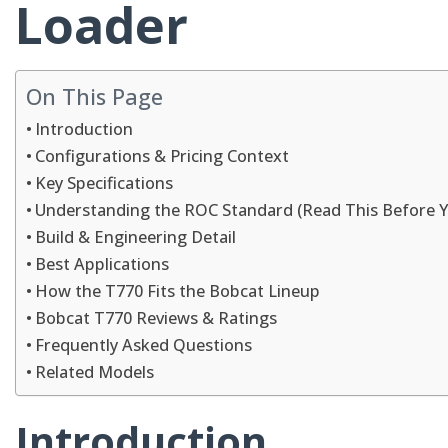
Loader
On This Page
Introduction
Configurations & Pricing Context
Key Specifications
Understanding the ROC Standard (Read This Before 
Build & Engineering Detail
Best Applications
How the T770 Fits the Bobcat Lineup
Bobcat T770 Reviews & Ratings
Frequently Asked Questions
Related Models
Introduction