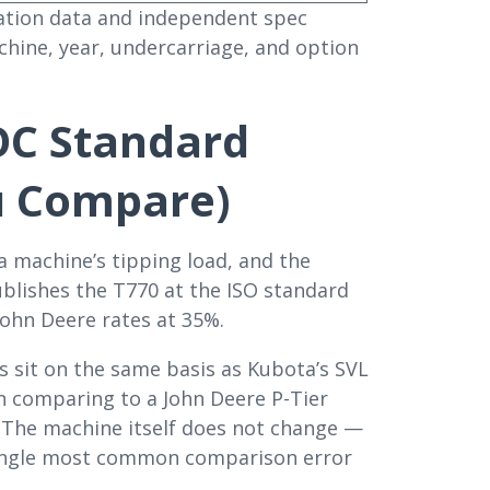
ication data and independent spec
chine, year, undercarriage, and option
OC Standard
u Compare)
a machine’s tipping load, and the
ublishes the T770 at the ISO standard
 John Deere rates at 35%.
s sit on the same basis as Kubota’s SVL
n comparing to a John Deere P-Tier
. The machine itself does not change —
 single most common comparison error