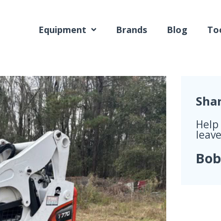
Equipment
Brands
Blog
Too
Sha
Help
leave
Bob