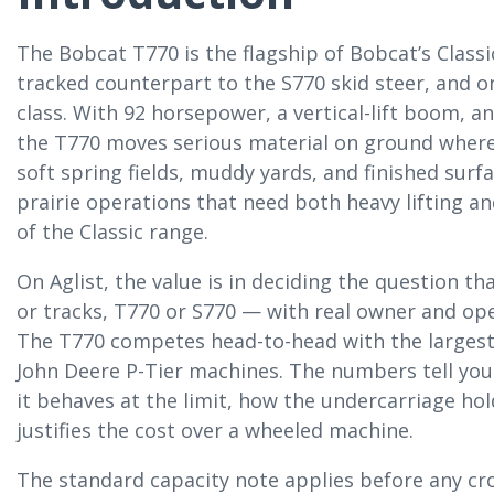
The Bobcat T770 is the flagship of Bobcat’s Class
tracked counterpart to the S770 skid steer, and o
class. With 92 horsepower, a vertical-lift boom, a
the T770 moves serious material on ground where
soft spring fields, muddy yards, and finished surf
prairie operations that need both heavy lifting and
of the Classic range.
On Aglist, the value is in deciding the question t
or tracks, T770 or S770 — with real owner and ope
The T770 competes head-to-head with the largest
John Deere P-Tier machines. The numbers tell you w
it behaves at the limit, how the undercarriage ho
justifies the cost over a wheeled machine.
The standard capacity note applies before any c