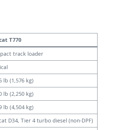
cat T770
act track loader
ical
5 lb (1,576 kg)
0 lb (2,250 kg)
9 lb (4,504 kg)
at D34, Tier 4 turbo diesel (non-DPF)