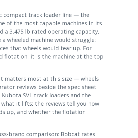
ic compact track loader line — the
ne of the most capable machines in its
nd a 3,475 lb rated operating capacity,
 a wheeled machine would struggle:
aces that wheels would tear up. For
 flotation, it is the machine at the top
hat matters most at this size — wheels
rator reviews beside the spec sheet.
 Kubota SVL track loaders and the
hat it lifts; the reviews tell you how
lds up, and whether the flotation
ross-brand comparison: Bobcat rates