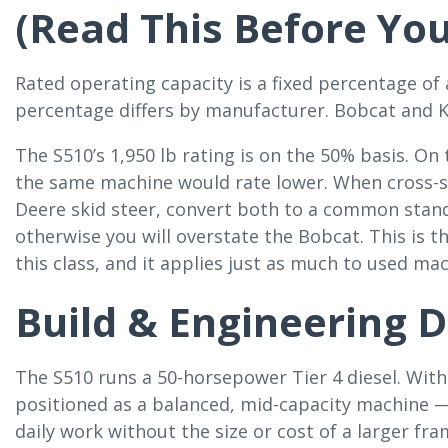
(Read This Before Yo
Rated operating capacity is a fixed percentage of
percentage differs by manufacturer. Bobcat and 
The S510’s 1,950 lb rating is on the 50% basis. On
the same machine would rate lower. When cross-s
Deere skid steer, convert both to a common stan
otherwise you will overstate the Bobcat. This is
this class, and it applies just as much to used ma
Build & Engineering D
The S510 runs a 50-horsepower Tier 4 diesel. With
positioned as a balanced, mid-capacity machine —
daily work without the size or cost of a larger fra