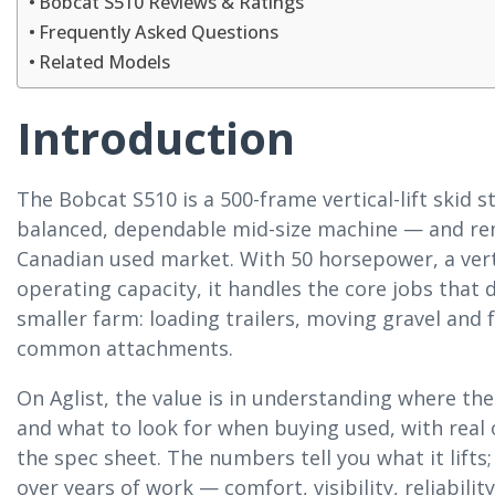
Bobcat S510 Reviews & Ratings
Frequently Asked Questions
Related Models
Introduction
The Bobcat S510 is a 500-frame vertical-lift skid s
balanced, dependable mid-size machine — and re
Canadian used market. With 50 horsepower, a verti
operating capacity, it handles the core jobs that 
smaller farm: loading trailers, moving gravel and 
common attachments.
On Aglist, the value is in understanding where the
and what to look for when buying used, with rea
the spec sheet. The numbers tell you what it lifts;
over years of work — comfort, visibility, reliabil