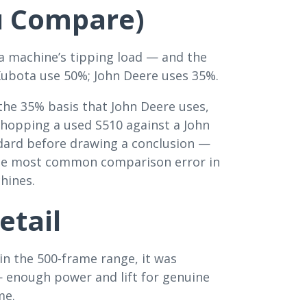
u Compare)
 a machine’s tipping load — and the
Kubota use 50%; John Deere uses 35%.
 the 35% basis that John Deere uses,
hopping a used S510 against a John
dard before drawing a conclusion —
 the most common comparison error in
chines.
etail
in the 500-frame range, it was
 enough power and lift for genuine
me.