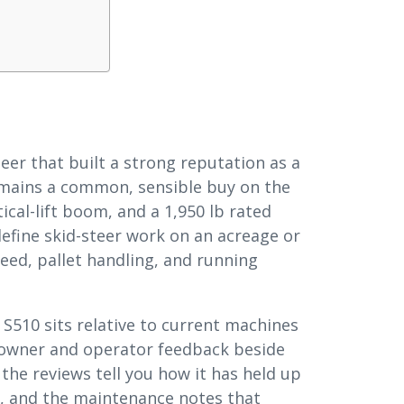
teer that built a strong reputation as a
mains a common, sensible buy on the
cal-lift boom, and a 1,950 lb rated
define skid-steer work on an acreage or
feed, pallet handling, and running
 S510 sits relative to current machines
l owner and operator feedback beside
 the reviews tell you how it has held up
ity, and the maintenance notes that