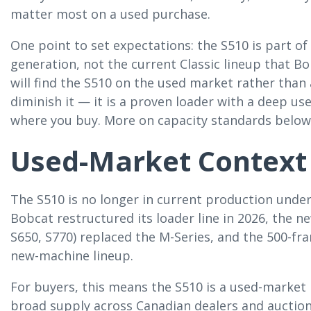
matter most on a used purchase.
One point to set expectations: the S510 is part of
generation, not the current Classic lineup that B
will find the S510 on the used market rather than
diminish it — it is a proven loader with a deep u
where you buy. More on capacity standards below
Used-Market Context
The S510 is no longer in current production under
Bobcat restructured its loader line in 2026, the ne
S650, S770) replaced the M-Series, and the 500-fr
new-machine lineup.
For buyers, this means the S510 is a used-marke
broad supply across Canadian dealers and auction