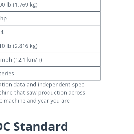
00 lb (1,769 kg)
 hp
 4
10 lb (2,816 kg)
 mph (12.1 km/h)
series
ication data and independent spec
chine that saw production across
fic machine and year you are
OC Standard