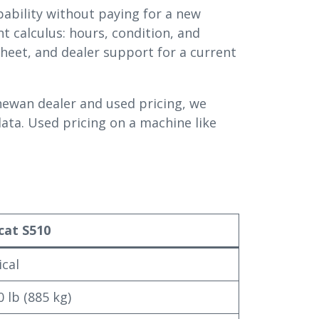
ability without paying for a new
t calculus: hours, condition, and
eet, and dealer support for a current
ewan dealer and used pricing, we
data. Used pricing on a machine like
cat S510
ical
0 lb (885 kg)