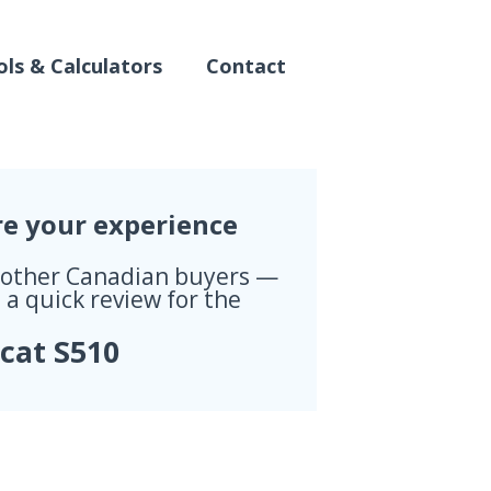
ls & Calculators
Contact
re your experience
 other Canadian buyers —
 a quick review for the
cat S510