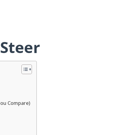
 Steer
You Compare)