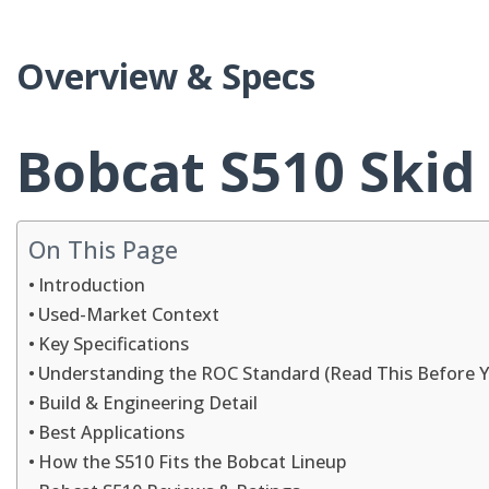
Overview & Specs
Bobcat S510 Skid
On This Page
Introduction
Used-Market Context
Key Specifications
Understanding the ROC Standard (Read This Before 
Build & Engineering Detail
Best Applications
How the S510 Fits the Bobcat Lineup