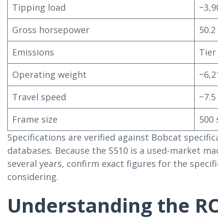
Tipping load
~3,9
Gross horsepower
50.2
Emissions
Tier
Operating weight
~6,2
Travel speed
~7.5
Frame size
500 
Specifications are verified against Bobcat specif
databases. Because the S510 is a used-market ma
several years, confirm exact figures for the speci
considering.
Understanding the R