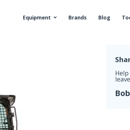
Equipment
Brands
Blog
Too
Sha
Help
leave
Bob