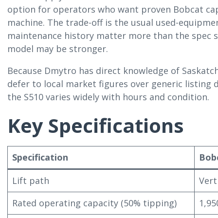
option for operators who want proven Bobcat cap
machine. The trade-off is the usual used-equipmen
maintenance history matter more than the spec sh
model may be stronger.
Because Dmytro has direct knowledge of Saskatch
defer to local market figures over generic listing 
the S510 varies widely with hours and condition.
Key Specifications
Specification
Bob
Lift path
Vert
Rated operating capacity (50% tipping)
1,95