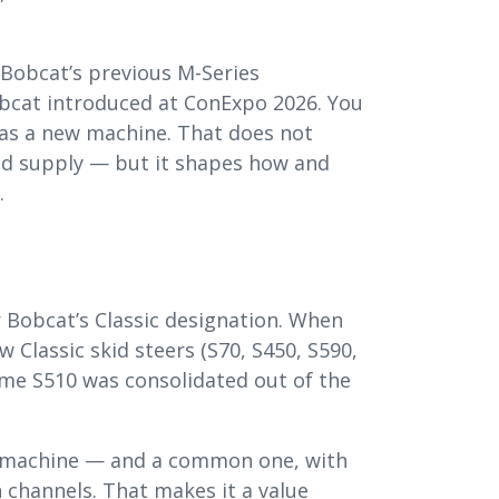
 Bobcat’s previous M-Series
obcat introduced at ConExpo 2026. You
 as a new machine. That does not
sed supply — but it shapes how and
.
 Bobcat’s Classic designation. When
w Classic skid steers (S70, S450, S590,
ame S510 was consolidated out of the
t machine — and a common one, with
 channels. That makes it a value