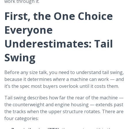
work through it.
First, the One Choice
Everyone
Underestimates: Tail
Swing
Before any size talk, you need to understand tail swing,
because it determines
where
a machine can work — and
it’s the spec most buyers overlook until it costs them.
Tail swing describes how far the rear of the machine —
the counterweight and engine housing — extends past
the tracks when the upper structure rotates. There are
four categories: