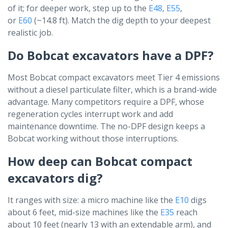
of it; for deeper work, step up to the
E48
,
E55
,
or
E60
(~14.8 ft). Match the dig depth to your deepest
realistic job.
Do Bobcat excavators have a DPF?
Most Bobcat compact excavators meet Tier 4 emissions
without a diesel particulate filter, which is a brand-wide
advantage. Many competitors require a DPF, whose
regeneration cycles interrupt work and add
maintenance downtime. The no-DPF design keeps a
Bobcat working without those interruptions.
How deep can Bobcat compact
excavators dig?
It ranges with size: a micro machine like the
E10
digs
about 6 feet, mid-size machines like the
E35
reach
about 10 feet (nearly 13 with an extendable arm), and