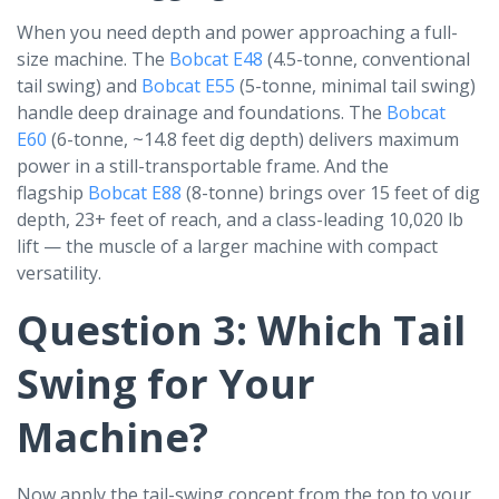
When you need depth and power approaching a full-
size machine. The
Bobcat E48
(4.5-tonne, conventional
tail swing) and
Bobcat E55
(5-tonne, minimal tail swing)
handle deep drainage and foundations. The
Bobcat
E60
(6-tonne, ~14.8 feet dig depth) delivers maximum
power in a still-transportable frame. And the
flagship
Bobcat E88
(8-tonne) brings over 15 feet of dig
depth, 23+ feet of reach, and a class-leading 10,020 lb
lift — the muscle of a larger machine with compact
versatility.
Question 3: Which Tail
Swing for Your
Machine?
Now apply the tail-swing concept from the top to your