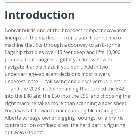
Introduction
Bobcat builds one of the broadest compact excavator
lineups on the market — from a sub-1-tonne micro
machine that fits through a doorway to an 8-tonne
flagship that digs over 15 feet deep and lifts 10,000
pounds. That range is a gift if you know how to
navigate it and a maze if you don’t. Add in two
undercarriage-adjacent decisions most buyers
underestimate — tail swing and diesel-versus-electric
— and the 2023 model renaming that turned the E42
into the E48 and the E50 into the E55, and choosing the
right machine takes more than scanning a spec sheet.
For a Saskatchewan farmer running tile drainage, an
Alberta acreage owner digging footings, or a prairie
contractor on confined sites, the hard part is figuring
out
which
Bobcat.