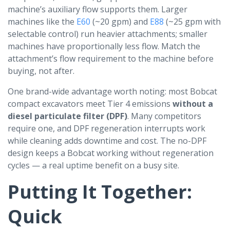
machine’s auxiliary flow supports them. Larger
machines like the
E60
(~20 gpm) and
E88
(~25 gpm with
selectable control) run heavier attachments; smaller
machines have proportionally less flow. Match the
attachment’s flow requirement to the machine before
buying, not after.
One brand-wide advantage worth noting: most Bobcat
compact excavators meet Tier 4 emissions
without a
diesel particulate filter (DPF)
. Many competitors
require one, and DPF regeneration interrupts work
while cleaning adds downtime and cost. The no-DPF
design keeps a Bobcat working without regeneration
cycles — a real uptime benefit on a busy site.
Putting It Together:
Quick