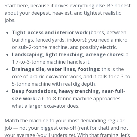
Start here, because it drives everything else. Be honest
about your deepest, heaviest, and tightest realistic
jobs.
Tight-access and interior work
(barns, between
buildings, fenced yards, indoors): you need a micro
or sub-2-tonne machine, and possibly electric.
Landscaping, light trenching, acreage chores:
a
1.7-to-3-tonne machine handles it.
Drainage tile, water lines, footings:
this is the
core of prairie excavator work, and it calls for a 3-to-
5-tonne machine with real dig depth.
Deep foundations, heavy trenching, near-full-
size work:
a 6-to-8-tonne machine approaches
what a larger excavator does.
Match the machine to your most demanding regular
job — not your biggest one-off (rent for that) and not
your average (you’ll undersize). With that framing, let’s