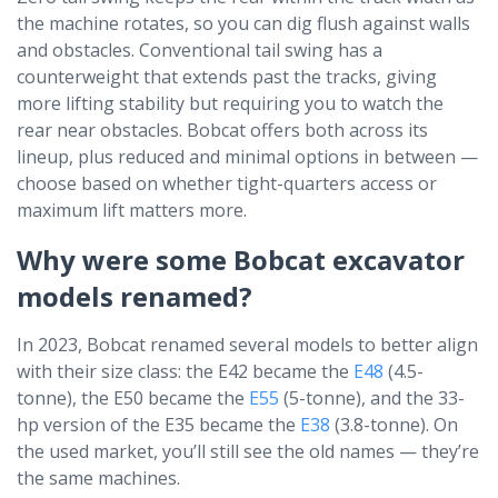
the machine rotates, so you can dig flush against walls
and obstacles. Conventional tail swing has a
counterweight that extends past the tracks, giving
more lifting stability but requiring you to watch the
rear near obstacles. Bobcat offers both across its
lineup, plus reduced and minimal options in between —
choose based on whether tight-quarters access or
maximum lift matters more.
Why were some Bobcat excavator
models renamed?
In 2023, Bobcat renamed several models to better align
with their size class: the E42 became the
E48
(4.5-
tonne), the E50 became the
E55
(5-tonne), and the 33-
hp version of the E35 became the
E38
(3.8-tonne). On
the used market, you’ll still see the old names — they’re
the same machines.