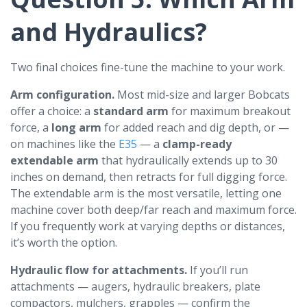
and Hydraulics?
Two final choices fine-tune the machine to your work.
Arm configuration.
Most mid-size and larger Bobcats
offer a choice: a
standard arm
for maximum breakout
force, a
long arm
for added reach and dig depth, or —
on machines like the
E35
— a
clamp-ready
extendable arm
that hydraulically extends up to 30
inches on demand, then retracts for full digging force.
The extendable arm is the most versatile, letting one
machine cover both deep/far reach and maximum force.
If you frequently work at varying depths or distances,
it’s worth the option.
Hydraulic flow for attachments.
If you’ll run
attachments — augers, hydraulic breakers, plate
compactors, mulchers, grapples — confirm the