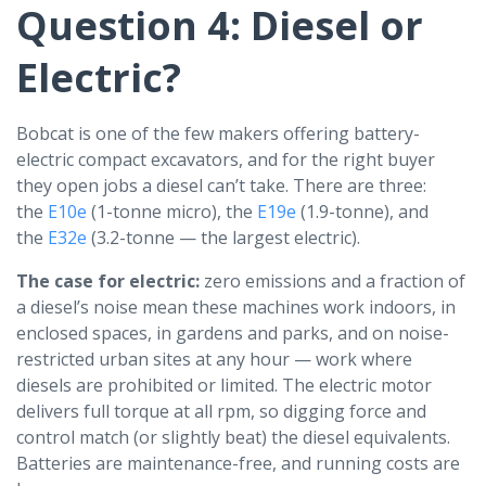
Question 4: Diesel or
Electric?
Bobcat is one of the few makers offering battery-
electric compact excavators, and for the right buyer
they open jobs a diesel can’t take. There are three:
the
E10e
(1-tonne micro), the
E19e
(1.9-tonne), and
the
E32e
(3.2-tonne — the largest electric).
The case for electric:
zero emissions and a fraction of
a diesel’s noise mean these machines work indoors, in
enclosed spaces, in gardens and parks, and on noise-
restricted urban sites at any hour — work where
diesels are prohibited or limited. The electric motor
delivers full torque at all rpm, so digging force and
control match (or slightly beat) the diesel equivalents.
Batteries are maintenance-free, and running costs are