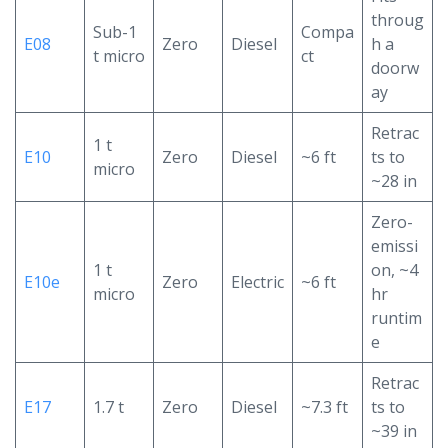
throug
Sub-1
Compa
E08
Zero
Diesel
h a
t micro
ct
doorw
ay
Retrac
1 t
E10
Zero
Diesel
~6 ft
ts to
micro
~28 in
Zero-
emissi
1 t
on, ~4
E10e
Zero
Electric
~6 ft
micro
hr
runtim
e
Retrac
E17
1.7 t
Zero
Diesel
~7.3 ft
ts to
~39 in