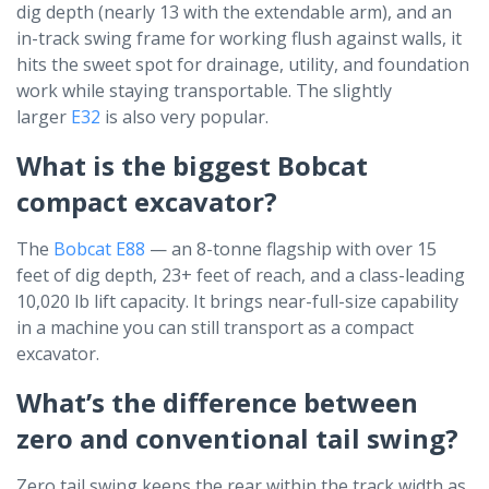
dig depth (nearly 13 with the extendable arm), and an
in-track swing frame for working flush against walls, it
hits the sweet spot for drainage, utility, and foundation
work while staying transportable. The slightly
larger
E32
is also very popular.
What is the biggest Bobcat
compact excavator?
The
Bobcat E88
— an 8-tonne flagship with over 15
feet of dig depth, 23+ feet of reach, and a class-leading
10,020 lb lift capacity. It brings near-full-size capability
in a machine you can still transport as a compact
excavator.
What’s the difference between
zero and conventional tail swing?
Zero tail swing keeps the rear within the track width as