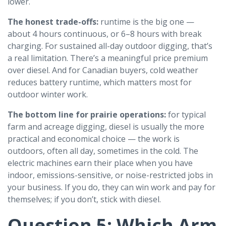
lower.
The honest trade-offs:
runtime is the big one —
about 4 hours continuous, or 6–8 hours with break
charging. For sustained all-day outdoor digging, that’s
a real limitation. There’s a meaningful price premium
over diesel. And for Canadian buyers, cold weather
reduces battery runtime, which matters most for
outdoor winter work.
The bottom line for prairie operations:
for typical
farm and acreage digging, diesel is usually the more
practical and economical choice — the work is
outdoors, often all day, sometimes in the cold. The
electric machines earn their place when you have
indoor, emissions-sensitive, or noise-restricted jobs in
your business. If you do, they can win work and pay for
themselves; if you don’t, stick with diesel.
Question 5: Which Arm