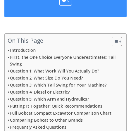
0
On This Page
Introduction
First, the One Choice Everyone Underestimates: Tail
Swing
Question 1: What Work Will You Actually Do?
Question 2: What Size Do You Need?
Question 3: Which Tail Swing for Your Machine?
Question 4: Diesel or Electric?
Question 5: Which Arm and Hydraulics?
Putting It Together: Quick Recommendations
Full Bobcat Compact Excavator Comparison Chart
Comparing Bobcat to Other Brands
Frequently Asked Questions