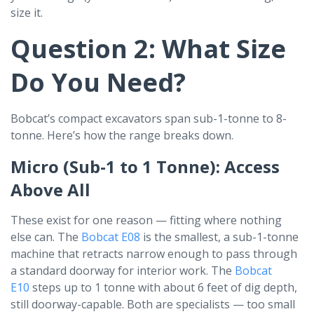
size it.
Question 2: What Size
Do You Need?
Bobcat’s compact excavators span sub-1-tonne to 8-
tonne. Here’s how the range breaks down.
Micro (Sub-1 to 1 Tonne): Access
Above All
These exist for one reason — fitting where nothing
else can. The
Bobcat E08
is the smallest, a sub-1-tonne
machine that retracts narrow enough to pass through
a standard doorway for interior work. The
Bobcat
E10
steps up to 1 tonne with about 6 feet of dig depth,
still doorway-capable. Both are specialists — too small