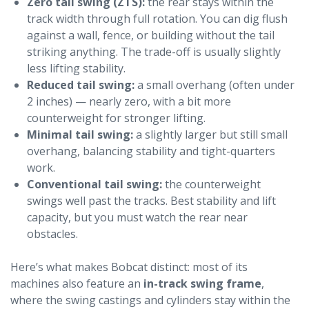
Zero tail swing (ZTS):
the rear stays within the
track width through full rotation. You can dig flush
against a wall, fence, or building without the tail
striking anything. The trade-off is usually slightly
less lifting stability.
Reduced tail swing:
a small overhang (often under
2 inches) — nearly zero, with a bit more
counterweight for stronger lifting.
Minimal tail swing:
a slightly larger but still small
overhang, balancing stability and tight-quarters
work.
Conventional tail swing:
the counterweight
swings well past the tracks. Best stability and lift
capacity, but you must watch the rear near
obstacles.
Here’s what makes Bobcat distinct: most of its
machines also feature an
in-track swing frame
,
where the swing castings and cylinders stay within the