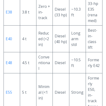
33-hp
Zero +
Diesel
~10.3
E35
E38
3.8 t
in-
(33 hp)
ft
(rena
track
med)
Best-
Reduc
Long
Diesel
in-
E40
4 t
ed (<2
arm
(40 hp)
class
in)
std
lift
Conve
~10.5
Forme
E48
4.5 t
ntiona
Diesel
ft
rly E42
l
Forme
rly
Minim
E50,
E55
5 t
al (<1
Diesel
Strong
in-
in)
track