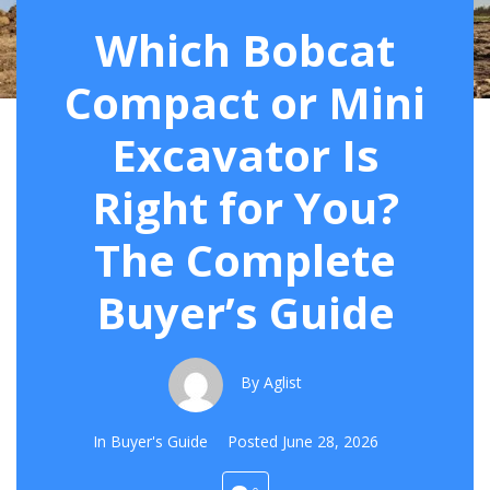
Which Bobcat
Compact or Mini
Excavator Is
Right for You?
The Complete
Buyer’s Guide
By
Aglist
In
Buyer's Guide
Posted
June 28, 2026