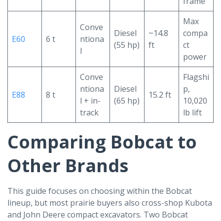
frame
Max
Conve
Diesel
~14.8
compa
E60
6 t
ntiona
(55 hp)
ft
ct
l
power
Conve
Flagshi
ntiona
Diesel
p,
E88
8 t
15.2 ft
l + in-
(65 hp)
10,020
track
lb lift
Comparing Bobcat to
Other Brands
This guide focuses on choosing within the Bobcat
lineup, but most prairie buyers also cross-shop Kubota
and John Deere compact excavators. Two Bobcat