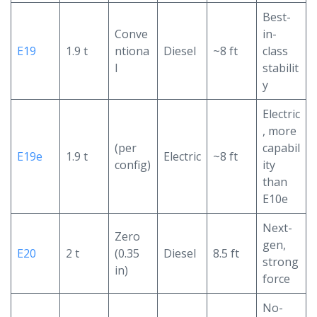
Best-
Conve
in-
E19
1.9 t
ntiona
Diesel
~8 ft
class
l
stabilit
y
Electric
, more
(per
capabil
E19e
1.9 t
Electric
~8 ft
config)
ity
than
E10e
Next-
Zero
gen,
E20
2 t
(0.35
Diesel
8.5 ft
strong
in)
force
No-