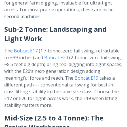
for general farm digging, invaluable for ultra-tight
access. For most prairie operations, these are niche
second machines.
Sub-2 Tonne: Landscaping and
Light Work
The
Bobcat E17
(1.7-tonne, zero tail swing, retractable
to ~39 inches) and
Bobcat E20
(2-tonne, zero tail swing,
~8.5 feet dig depth) bring real digging into tight spaces,
with the E20’s next-generation design adding
meaningful force and reach. The
Bobcat E19
takes a
different path — conventional tail swing for best-in-
class lifting stability in the same size class. Choose the
E17 or E20 for tight-access work, the E19 when lifting
stability matters more.
Mid-Size (2.5 to 4 Tonne): The