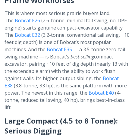
Prairie Workhorses
This is where most serious prairie buyers land.
The
Bobcat E26
(2.6-tonne, minimal tail swing, no-DPF
engine) starts genuine compact-excavator capability.
The
Bobcat E32
(3.2-tonne, conventional tail swing, ~10
feet dig depth) is one of Bobcat’s most popular
machines. And the
Bobcat E35
— a 3.5-tonne zero-tail-
swing machine — is Bobcat’s
best-selling
compact
excavator, pairing ~10 feet of dig depth (nearly 13 with
the extendable arm) with the ability to work flush
against walls. Its higher-output sibling, the
Bobcat
E38
(3.8-tonne, 33 hp), is the same platform with more
power. The newest in this range, the
Bobcat E40
(4-
tonne, reduced tail swing, 40 hp), brings best-in-class
lift.
Large Compact (4.5 to 8 Tonne):
Serious Digging