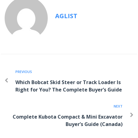
AGLIST
PREVIOUS
Which Bobcat Skid Steer or Track Loader Is
Right for You? The Complete Buyer’s Guide
NEXT
Complete Kubota Compact & Mini Excavator
Buyer’s Guide (Canada)