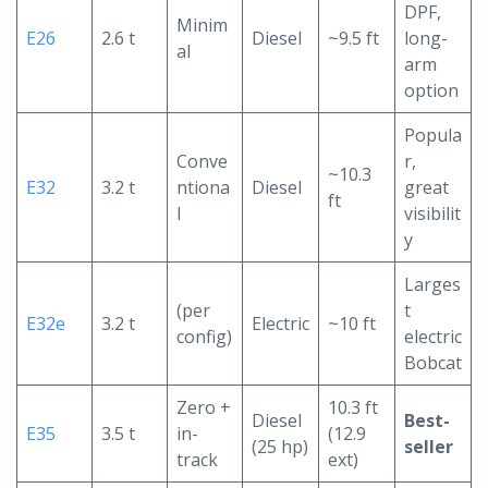
DPF,
Minim
E26
2.6 t
Diesel
~9.5 ft
long-
al
arm
option
Popula
Conve
r,
~10.3
E32
3.2 t
ntiona
Diesel
great
ft
l
visibilit
y
Larges
(per
t
E32e
3.2 t
Electric
~10 ft
config)
electric
Bobcat
Zero +
10.3 ft
Diesel
Best-
E35
3.5 t
in-
(12.9
(25 hp)
seller
track
ext)