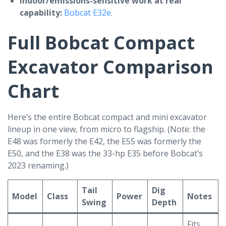
Indoor/emissions-sensitive work at real
capability:
Bobcat E32e
.
Full Bobcat Compact
Excavator Comparison
Chart
Here’s the entire Bobcat compact and mini excavator
lineup in one view, from micro to flagship. (Note: the
E48 was formerly the E42, the E55 was formerly the
E50, and the E38 was the 33-hp E35 before Bobcat’s
2023 renaming.)
Tail
Dig
Model
Class
Power
Notes
Swing
Depth
Fits