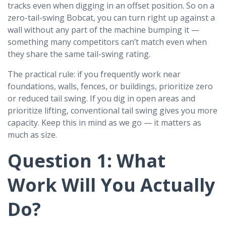
tracks even when digging in an offset position. So on a
zero-tail-swing Bobcat, you can turn right up against a
wall without any part of the machine bumping it —
something many competitors can’t match even when
they share the same tail-swing rating.
The practical rule: if you frequently work near
foundations, walls, fences, or buildings, prioritize zero
or reduced tail swing. If you dig in open areas and
prioritize lifting, conventional tail swing gives you more
capacity. Keep this in mind as we go — it matters as
much as size.
Question 1: What
Work Will You Actually
Do?