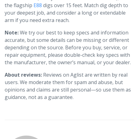
the flagship
E88
digs over 15 feet. Match dig depth to
your deepest job, and consider a long or extendable
arm if you need extra reach.
Note:
We try our best to keep specs and information
accurate, but some details can be missing or different
depending on the source. Before you buy, service, or
repair equipment, please double-check key specs with
the manufacturer, the owner’s manual, or your dealer.
About reviews:
Reviews on Aglist are written by real
users. We moderate them for spam and abuse, but
opinions and claims are still personal—so use them as
guidance, not as a guarantee.