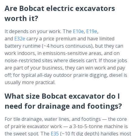
Are Bobcat electric excavators
worth it?
It depends on your work. The
E10e
,
E19e
,
and
E32e
carry a price premium and have limited
battery runtime (~4 hours continuous), but they can
work indoors, in emissions-sensitive areas, and on
noise-restricted sites where diesels can’t. If those jobs
are part of your business, they can win work and pay
off; for typical all-day outdoor prairie digging, diesel is
usually more practical.
What size Bobcat excavator do I
need for drainage and footings?
For tile drainage, water lines, and footings — the core
of prairie excavator work — a 3-to-5-tonne machine is
the sweet spot. The
E35
(~10 ft dig depth) handles most