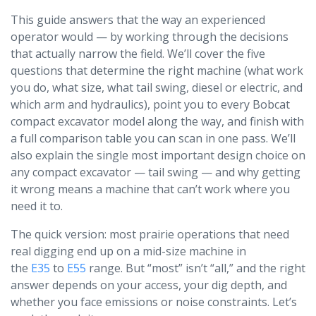
This guide answers that the way an experienced
operator would — by working through the decisions
that actually narrow the field. We’ll cover the five
questions that determine the right machine (what work
you do, what size, what tail swing, diesel or electric, and
which arm and hydraulics), point you to every Bobcat
compact excavator model along the way, and finish with
a full comparison table you can scan in one pass. We’ll
also explain the single most important design choice on
any compact excavator — tail swing — and why getting
it wrong means a machine that can’t work where you
need it to.
The quick version: most prairie operations that need
real digging end up on a mid-size machine in
the
E35
to
E55
range. But “most” isn’t “all,” and the right
answer depends on your access, your dig depth, and
whether you face emissions or noise constraints. Let’s