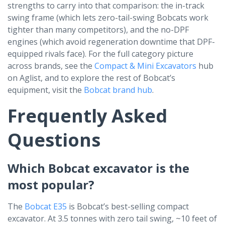
strengths to carry into that comparison: the in-track
swing frame (which lets zero-tail-swing Bobcats work
tighter than many competitors), and the no-DPF
engines (which avoid regeneration downtime that DPF-
equipped rivals face). For the full category picture
across brands, see the
Compact & Mini Excavators
hub
on Aglist, and to explore the rest of Bobcat’s
equipment, visit the
Bobcat brand hub
.
Frequently Asked
Questions
Which Bobcat excavator is the
most popular?
The
Bobcat E35
is Bobcat’s best-selling compact
excavator. At 3.5 tonnes with zero tail swing, ~10 feet of