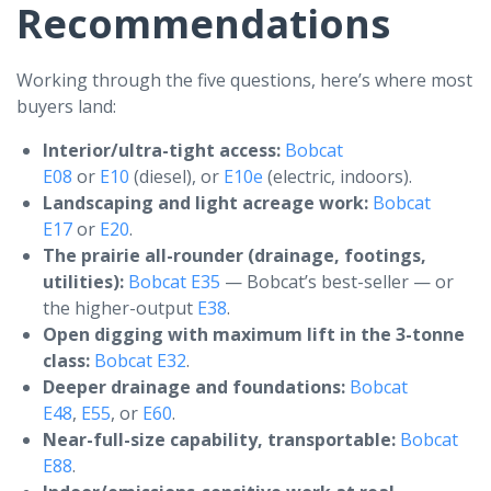
Recommendations
Working through the five questions, here’s where most
buyers land:
Interior/ultra-tight access:
Bobcat
E08
or
E10
(diesel), or
E10e
(electric, indoors).
Landscaping and light acreage work:
Bobcat
E17
or
E20
.
The prairie all-rounder (drainage, footings,
utilities):
Bobcat E35
— Bobcat’s best-seller — or
the higher-output
E38
.
Open digging with maximum lift in the 3-tonne
class:
Bobcat E32
.
Deeper drainage and foundations:
Bobcat
E48
,
E55
, or
E60
.
Near-full-size capability, transportable:
Bobcat
E88
.