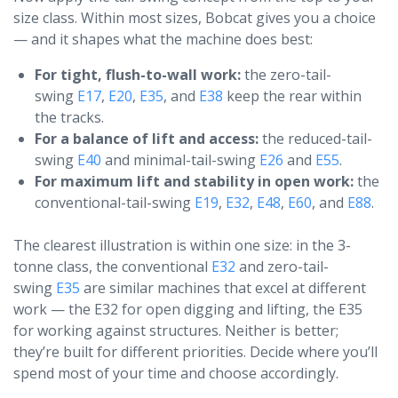
size class. Within most sizes, Bobcat gives you a choice
— and it shapes what the machine does best:
For tight, flush-to-wall work:
the zero-tail-
swing
E17
,
E20
,
E35
, and
E38
keep the rear within
the tracks.
For a balance of lift and access:
the reduced-tail-
swing
E40
and minimal-tail-swing
E26
and
E55
.
For maximum lift and stability in open work:
the
conventional-tail-swing
E19
,
E32
,
E48
,
E60
, and
E88
.
The clearest illustration is within one size: in the 3-
tonne class, the conventional
E32
and zero-tail-
swing
E35
are similar machines that excel at different
work — the E32 for open digging and lifting, the E35
for working against structures. Neither is better;
they’re built for different priorities. Decide where you’ll
spend most of your time and choose accordingly.