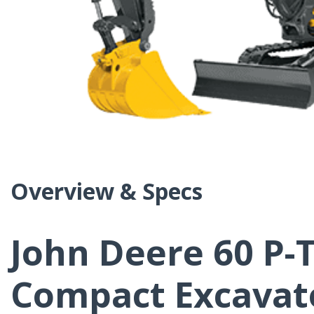
Overview & Specs
John Deere 60 P-T
Compact Excavat