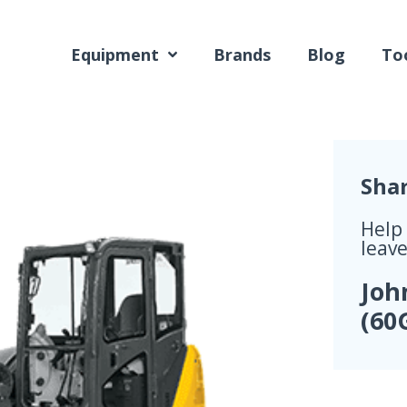
Equipment
Brands
Blog
Too
Sha
Help
leave
Joh
(60