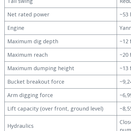
Tail swing
Redu
Net rated power
~53 
Engine
Yan
Maximum dig depth
~12 
Maximum reach
~20 
Maximum dumping height
~13 
Bucket breakout force
~9,2
Arm digging force
~6,9
Lift capacity (over front, ground level)
~8,5
Clos
Hydraulics
pum