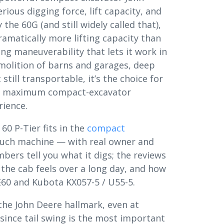
ious digging force, lift capacity, and
the 60G (and still widely called that),
amatically more lifting capacity than
ng maneuverability that lets it work in
emolition of barns and garages, deep
till transportable, it’s the choice for
ing maximum compact-excavator
rience.
60 P-Tier fits in the
compact
uch machine — with real owner and
ers tell you what it digs; the reviews
 the cab feels over a long day, and how
 E60 and Kubota KX057-5 / U55-5.
the John Deere hallmark, even at
 since tail swing is the most important