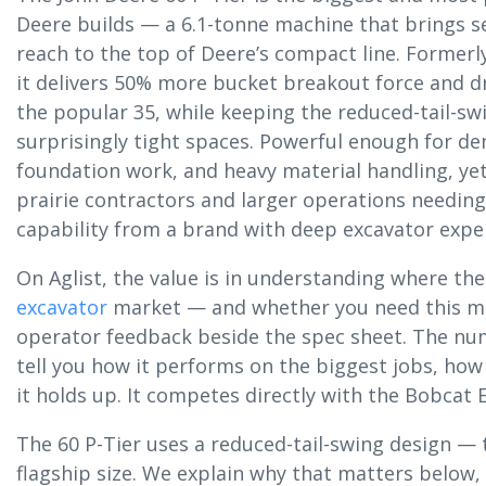
Deere builds — a 6.1-tonne machine that brings ser
reach to the top of Deere’s compact line. Formerly 
it delivers 50% more bucket breakout force and dr
the popular 35, while keeping the reduced-tail-swi
surprisingly tight spaces. Powerful enough for d
foundation work, and heavy material handling, yet s
prairie contractors and larger operations need
capability from a brand with deep excavator expe
On Aglist, the value is in understanding where the 
excavator
market — and whether you need this m
operator feedback beside the spec sheet. The numb
tell you how it performs on the biggest jobs, how
it holds up. It competes directly with the Bobcat
The 60 P-Tier uses a reduced-tail-swing design — 
flagship size. We explain why that matters below,