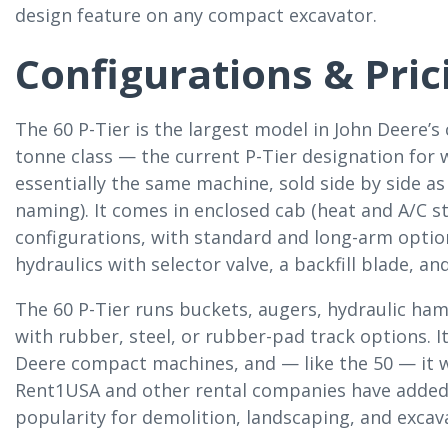
design feature on any compact excavator.
Configurations & Pric
The 60 P-Tier is the largest model in John Deere’s
tonne class — the current P-Tier designation for
essentially the same machine, sold side by side as
naming). It comes in enclosed cab (heat and A/C s
configurations, with standard and long-arm option
hydraulics with selector valve, a backfill blade,
The 60 P-Tier runs buckets, augers, hydraulic h
with rubber, steel, or rubber-pad track options. 
Deere compact machines, and — like the 50 — it w
Rent1USA and other rental companies have added mu
popularity for demolition, landscaping, and excav