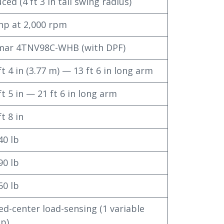
ced (4 ft 3 in tail swing radius)
hp at 2,000 rpm
mar 4TNV98C-WHB (with DPF)
ft 4 in (3.77 m) — 13 ft 6 in long arm
ft 5 in — 21 ft 6 in long arm
ft 8 in
40 lb
90 lb
50 lb
ed-center load-sensing (1 variable
p)