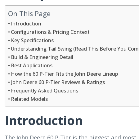
On This Page
Introduction
Configurations & Pricing Context
Key Specifications
Understanding Tail Swing (Read This Before You Com
Build & Engineering Detail
Best Applications
How the 60 P-Tier Fits the John Deere Lineup
John Deere 60 P-Tier Reviews & Ratings
Frequently Asked Questions
Related Models
Introduction
The John Deere 60 P-Tier is the biggest and most