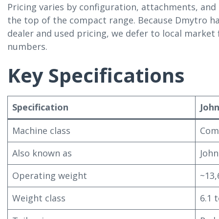
Pricing varies by configuration, attachments, and
the top of the compact range. Because Dmytro h
dealer and used pricing, we defer to local market
numbers.
Key Specifications
Specification
John
Machine class
Comp
Also known as
John
Operating weight
~13,
Weight class
6.1 