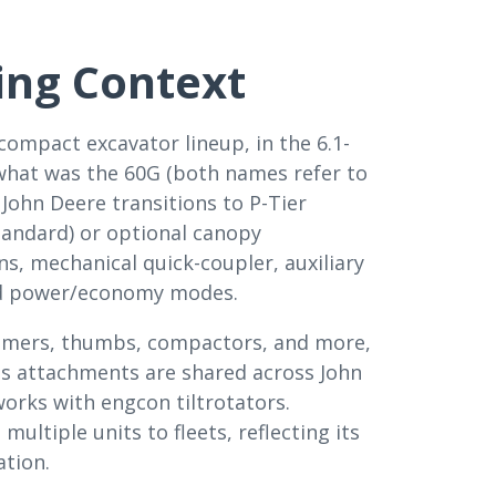
ing Context
 compact excavator lineup, in the 6.1-
 what was the 60G (both names refer to
 John Deere transitions to P-Tier
tandard) or optional canopy
s, mechanical quick-coupler, auxiliary
 and power/economy modes.
ammers, thumbs, compactors, and more,
Its attachments are shared across John
orks with engcon tiltrotators.
ltiple units to fleets, reflecting its
ation.