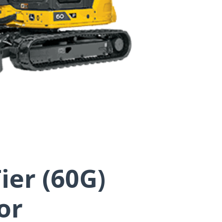
ier (60G)
or