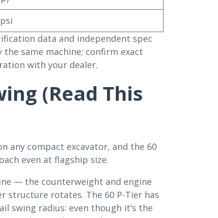
 psi
ecification data and independent spec
ly the same machine; confirm exact
ration with your dealer.
wing (Read This
on any compact excavator, and the 60
ach even at flagship size.
hine — the counterweight and engine
 structure rotates. The 60 P-Tier has
ail swing radius: even though it’s the