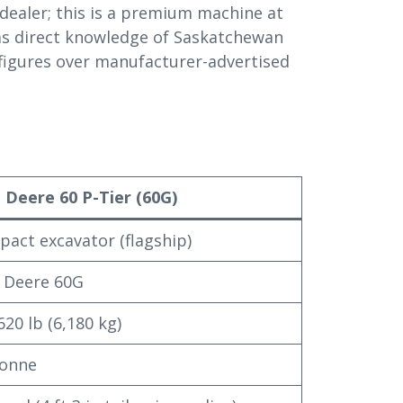
 dealer; this is a premium machine at
as direct knowledge of Saskatchewan
 figures over manufacturer-advertised
 Deere 60 P-Tier (60G)
act excavator (flagship)
 Deere 60G
620 lb (6,180 kg)
tonne