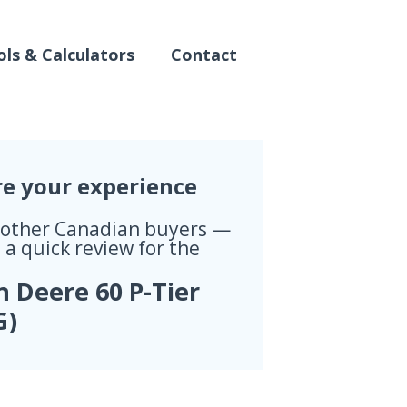
ls & Calculators
Contact
re your experience
 other Canadian buyers —
 a quick review for the
n Deere 60 P-Tier
G)