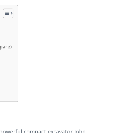
pare)
 powerful compact excavator John