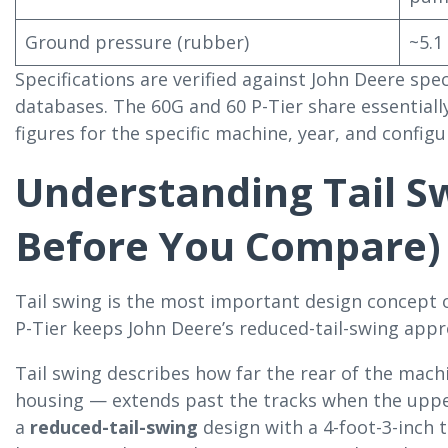
Ground pressure (rubber)
~5.1
Specifications are verified against John Deere sp
databases. The 60G and 60 P-Tier share essential
figures for the specific machine, year, and configu
Understanding Tail S
Before You Compare)
Tail swing is the most important design concept 
P-Tier keeps John Deere’s reduced-tail-swing appro
Tail swing describes how far the rear of the mac
housing — extends past the tracks when the upper
a
reduced-tail-swing
design with a 4-foot-3-inch t