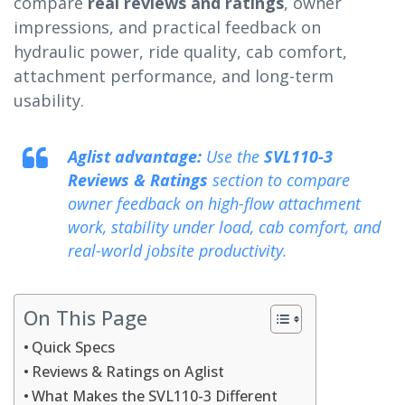
compare
real reviews and ratings
, owner
impressions, and practical feedback on
hydraulic power, ride quality, cab comfort,
attachment performance, and long-term
usability.
Aglist advantage:
Use the
SVL110-3
Reviews & Ratings
section to compare
owner feedback on high-flow attachment
work, stability under load, cab comfort, and
real-world jobsite productivity.
On This Page
Quick Specs
Reviews & Ratings on Aglist
What Makes the SVL110-3 Different