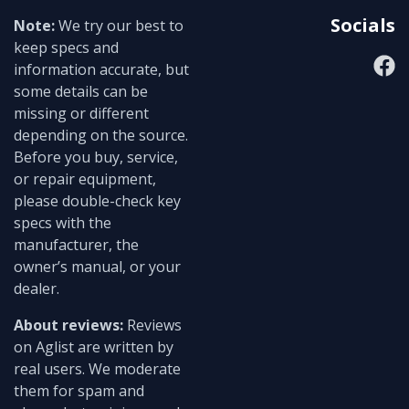
Socials
Note:
We try our best to
keep specs and
information accurate, but
some details can be
missing or different
depending on the source.
Before you buy, service,
or repair equipment,
please double-check key
specs with the
manufacturer, the
owner’s manual, or your
dealer.
About reviews:
Reviews
on Aglist are written by
real users. We moderate
them for spam and