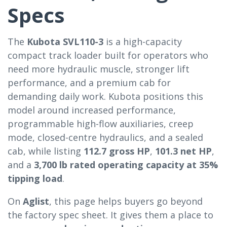
Specs
The
Kubota SVL110-3
is a high-capacity
compact track loader built for operators who
need more hydraulic muscle, stronger lift
performance, and a premium cab for
demanding daily work. Kubota positions this
model around increased performance,
programmable high-flow auxiliaries, creep
mode, closed-centre hydraulics, and a sealed
cab, while listing
112.7 gross HP
,
101.3 net HP
,
and a
3,700 lb rated operating capacity at 35%
tipping load
.
On
Aglist
, this page helps buyers go beyond
the factory spec sheet. It gives them a place to