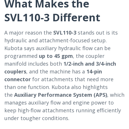
What Makes the
SVL110-3 Different
A major reason the
SVL110-3
stands out is its
hydraulic and attachment-focused setup.
Kubota says auxiliary hydraulic flow can be
programmed
up to 45 gpm
, the coupler
manifold includes both
1/2-inch and 3/4-inch
couplers
, and the machine has a
14-pin
connector
for attachments that need more
than one function. Kubota also highlights
the
Auxiliary Performance System (APS)
, which
manages auxiliary flow and engine power to
keep high-flow attachments running efficiently
under tougher conditions.