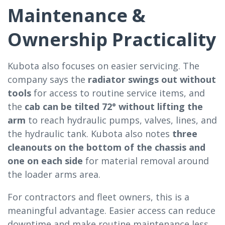
Maintenance &
Ownership Practicality
Kubota also focuses on easier servicing. The
company says the
radiator swings out without
tools
for access to routine service items, and
the
cab can be tilted 72° without lifting the
arm
to reach hydraulic pumps, valves, lines, and
the hydraulic tank. Kubota also notes
three
cleanouts on the bottom of the chassis and
one on each side
for material removal around
the loader arms area.
For contractors and fleet owners, this is a
meaningful advantage. Easier access can reduce
downtime and make routine maintenance less