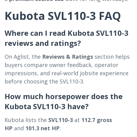
Kubota SVL110-3 FAQ
Where can I read Kubota SVL110-3
reviews and ratings?
On Aglist, the
Reviews & Ratings
section helps
buyers compare owner feedback, operator
impressions, and real-world jobsite experience
before choosing the SVL110-3.
How much horsepower does the
Kubota SVL110-3 have?
Kubota lists the
SVL110-3
at
112.7 gross
HP
and
101.3 net HP
.