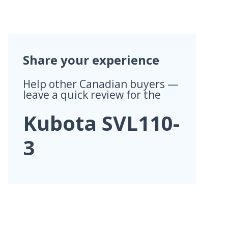
Share your experience
Help other Canadian buyers —
leave a quick review for the
Kubota SVL110-
3