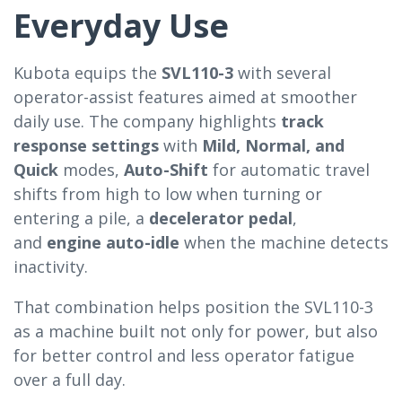
Everyday Use
Kubota equips the
SVL110-3
with several
operator-assist features aimed at smoother
daily use. The company highlights
track
response settings
with
Mild, Normal, and
Quick
modes,
Auto-Shift
for automatic travel
shifts from high to low when turning or
entering a pile, a
decelerator pedal
,
and
engine auto-idle
when the machine detects
inactivity.
That combination helps position the SVL110-3
as a machine built not only for power, but also
for better control and less operator fatigue
over a full day.