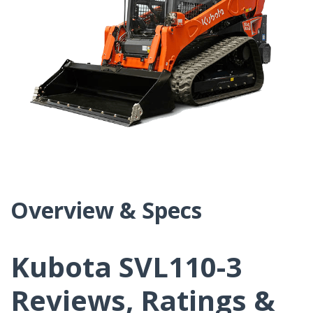
Overview & Specs
Kubota SVL110-3
Reviews, Ratings &