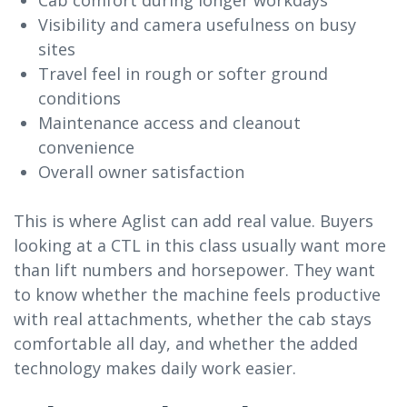
Visibility and camera usefulness on busy
sites
Travel feel in rough or softer ground
conditions
Maintenance access and cleanout
convenience
Overall owner satisfaction
This is where Aglist can add real value. Buyers
looking at a CTL in this class usually want more
than lift numbers and horsepower. They want
to know whether the machine feels productive
with real attachments, whether the cab stays
comfortable all day, and whether the added
technology makes daily work easier.