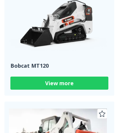
Bobcat MT120
View more