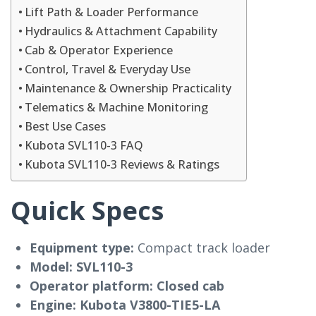
Lift Path & Loader Performance
Hydraulics & Attachment Capability
Cab & Operator Experience
Control, Travel & Everyday Use
Maintenance & Ownership Practicality
Telematics & Machine Monitoring
Best Use Cases
Kubota SVL110-3 FAQ
Kubota SVL110-3 Reviews & Ratings
Quick Specs
Equipment type:
Compact track loader
Model:
SVL110-3
Operator platform:
Closed cab
Engine:
Kubota V3800-TIE5-LA