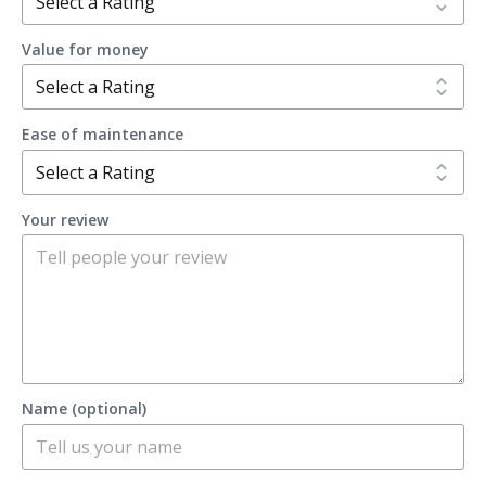
Value for money
Ease of maintenance
Your review
Name (optional)