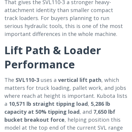
That gives the SVL110-3 a stronger heavy-
attachment identity than smaller compact
track loaders. For buyers planning to run
serious hydraulic tools, this is one of the most
important differences in the whole machine.
Lift Path & Loader
Performance
The
SVL110-3
uses a
vertical lift path
, which
matters for truck loading, pallet work, and jobs
where reach at height is important. Kubota lists
a
10,571 lb straight tipping load
,
5,286 lb
capacity at 50% tipping load
, and
7,650 lbf
bucket breakout force
, helping position this
model at the top end of the current SVL range