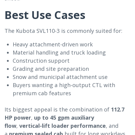
Best Use Cases
The Kubota SVL110-3 is commonly suited for:
Heavy attachment-driven work
Material handling and truck loading
Construction support
Grading and site preparation
Snow and municipal attachment use
Buyers wanting a high-output CTL with
premium cab features
Its biggest appeal is the combination of
112.7
HP power
,
up to 45 gpm auxiliary
flow
,
vertical-lift loader performance
, and
a
premium sealed cab
built for long workdays.