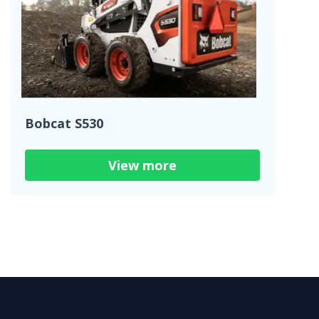
Bobcat S530
View more