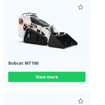
Bobcat MT100
View more