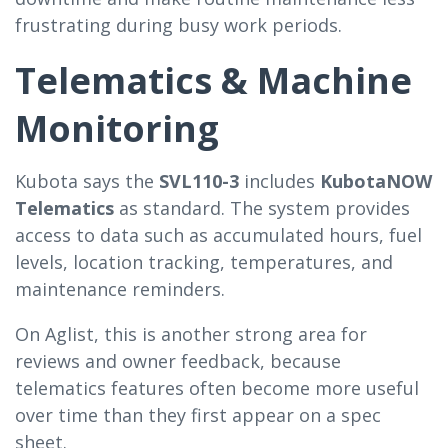
frustrating during busy work periods.
Telematics & Machine
Monitoring
Kubota says the
SVL110-3
includes
KubotaNOW
Telematics
as standard. The system provides
access to data such as accumulated hours, fuel
levels, location tracking, temperatures, and
maintenance reminders.
On Aglist, this is another strong area for
reviews and owner feedback, because
telematics features often become more useful
over time than they first appear on a spec
sheet.