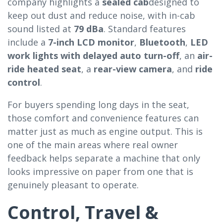
company highlights a
sealed cab
designed to
keep out dust and reduce noise, with in-cab
sound listed at
79 dBa
. Standard features
include a
7-inch LCD monitor
,
Bluetooth
,
LED
work lights with delayed auto turn-off
, an
air-
ride heated seat
, a
rear-view camera
, and
ride
control
.
For buyers spending long days in the seat,
those comfort and convenience features can
matter just as much as engine output. This is
one of the main areas where real owner
feedback helps separate a machine that only
looks impressive on paper from one that is
genuinely pleasant to operate.
Control, Travel &