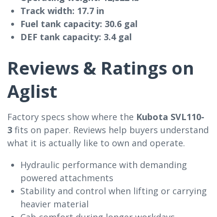
Track width:
17.7 in
Fuel tank capacity:
30.6 gal
DEF tank capacity:
3.4 gal
Reviews & Ratings on
Aglist
Factory specs show where the
Kubota SVL110-
3
fits on paper. Reviews help buyers understand
what it is actually like to own and operate.
Hydraulic performance with demanding
powered attachments
Stability and control when lifting or carrying
heavier material
Cab comfort during longer workdays