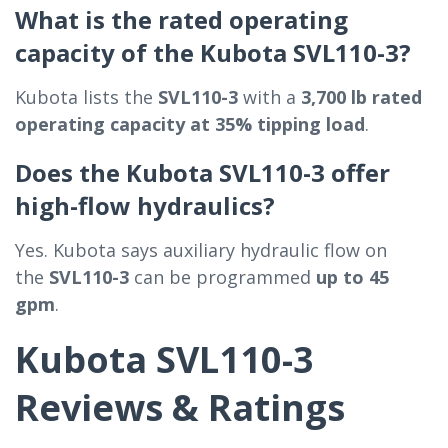
What is the rated operating
capacity of the Kubota SVL110-3?
Kubota lists the
SVL110-3
with a
3,700 lb rated
operating capacity at 35% tipping load
.
Does the Kubota SVL110-3 offer
high-flow hydraulics?
Yes. Kubota says auxiliary hydraulic flow on
the
SVL110-3
can be programmed
up to 45
gpm
.
Kubota SVL110-3
Reviews & Ratings