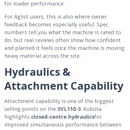
for loader performance.
For Aglist users, this is also where owner
feedback becomes especially useful. Spec
numbers tell you what the machine is rated to
do, but real reviews often show how confident
and planted it feels once the machine is moving
heavy material across the site.
Hydraulics &
Attachment Capability
Attachment capability is one of the biggest
selling points on the
SVL110-3
. Kubota
highlights
closed-centre hydraulics
for
improved simultaneous performance between