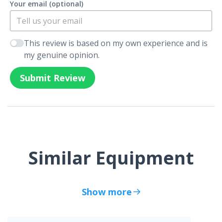
Your email (optional)
This review is based on my own experience and is
my genuine opinion.
Submit Review
Similar Equipment
Show more