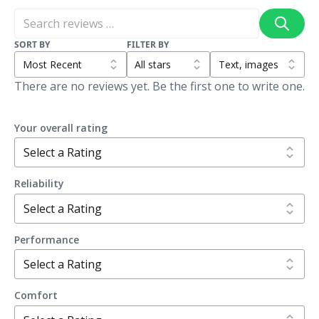
SORT BY
FILTER BY
There are no reviews yet. Be the first one to write one.
Your overall rating
Reliability
Performance
Comfort