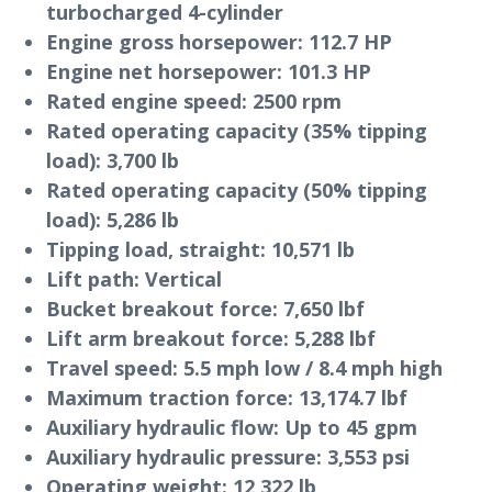
turbocharged 4-cylinder
Engine gross horsepower:
112.7 HP
Engine net horsepower:
101.3 HP
Rated engine speed:
2500 rpm
Rated operating capacity (35% tipping
load):
3,700 lb
Rated operating capacity (50% tipping
load):
5,286 lb
Tipping load, straight:
10,571 lb
Lift path:
Vertical
Bucket breakout force:
7,650 lbf
Lift arm breakout force:
5,288 lbf
Travel speed:
5.5 mph low / 8.4 mph high
Maximum traction force:
13,174.7 lbf
Auxiliary hydraulic flow:
Up to 45 gpm
Auxiliary hydraulic pressure:
3,553 psi
Operating weight:
12,322 lb