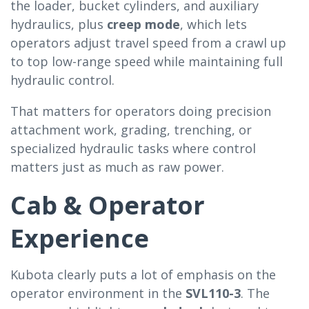
the loader, bucket cylinders, and auxiliary
hydraulics, plus
creep mode
, which lets
operators adjust travel speed from a crawl up
to top low-range speed while maintaining full
hydraulic control.
That matters for operators doing precision
attachment work, grading, trenching, or
specialized hydraulic tasks where control
matters just as much as raw power.
Cab & Operator
Experience
Kubota clearly puts a lot of emphasis on the
operator environment in the
SVL110-3
. The