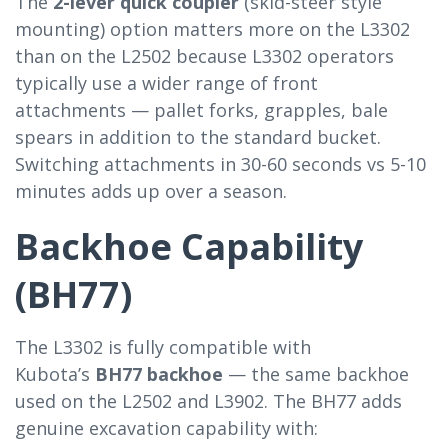
The
2-lever quick coupler
(skid-steer style
mounting) option matters more on the L3302
than on the L2502 because L3302 operators
typically use a wider range of front
attachments — pallet forks, grapples, bale
spears in addition to the standard bucket.
Switching attachments in 30-60 seconds vs 5-10
minutes adds up over a season.
Backhoe Capability
(BH77)
The L3302 is fully compatible with
Kubota’s
BH77 backhoe
— the same backhoe
used on the L2502 and L3902. The BH77 adds
genuine excavation capability with: