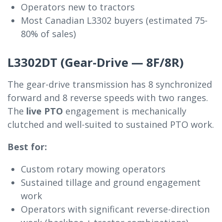
Operators new to tractors
Most Canadian L3302 buyers (estimated 75-
80% of sales)
L3302DT (Gear-Drive — 8F/8R)
The gear-drive transmission has 8 synchronized
forward and 8 reverse speeds with two ranges.
The
live PTO
engagement is mechanically
clutched and well-suited to sustained PTO work.
Best for:
Custom rotary mowing operators
Sustained tillage and ground engagement
work
Operators with significant reverse-direction