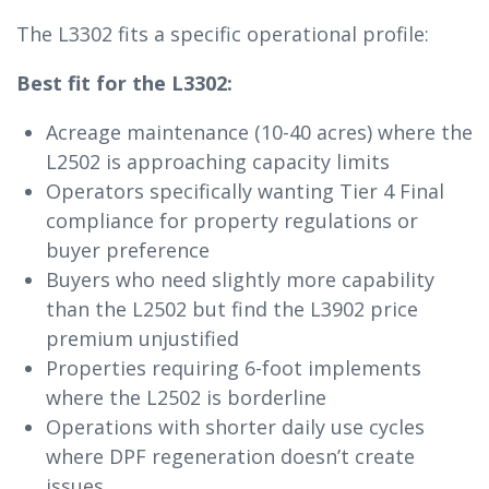
The L3302 fits a specific operational profile:
Best fit for the L3302:
Acreage maintenance (10-40 acres) where the
L2502 is approaching capacity limits
Operators specifically wanting Tier 4 Final
compliance for property regulations or
buyer preference
Buyers who need slightly more capability
than the L2502 but find the L3902 price
premium unjustified
Properties requiring 6-foot implements
where the L2502 is borderline
Operations with shorter daily use cycles
where DPF regeneration doesn’t create
issues