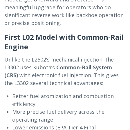
meaningful upgrade for operators who do
significant reverse work like backhoe operation
or precise positioning.
First L02 Model with Common-Rail
Engine
Unlike the L2502’s mechanical injection, the
L3302 uses Kubota’s
Common-Rail System
(CRS)
with electronic fuel injection. This gives
the L3302 several technical advantages:
Better fuel atomization and combustion
efficiency
More precise fuel delivery across the
operating range
Lower emissions (EPA Tier 4 Final