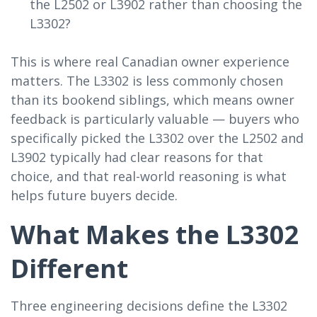
the L2502 or L3902 rather than choosing the
L3302?
This is where real Canadian owner experience
matters. The L3302 is less commonly chosen
than its bookend siblings, which means owner
feedback is particularly valuable — buyers who
specifically picked the L3302 over the L2502 and
L3902 typically had clear reasons for that
choice, and that real-world reasoning is what
helps future buyers decide.
What Makes the L3302
Different
Three engineering decisions define the L3302