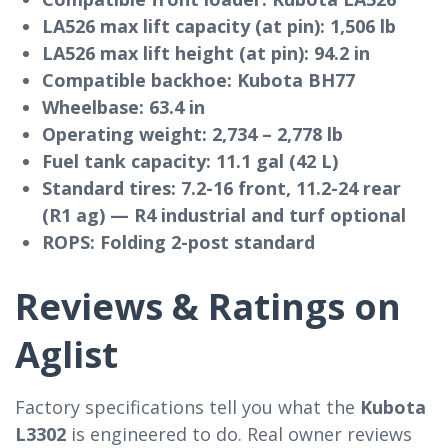
LA526 max lift capacity (at pin):
1,506 lb
LA526 max lift height (at pin):
94.2 in
Compatible backhoe:
Kubota BH77
Wheelbase:
63.4 in
Operating weight:
2,734 – 2,778 lb
Fuel tank capacity:
11.1 gal (42 L)
Standard tires:
7.2-16 front, 11.2-24 rear
(R1 ag) — R4 industrial and turf optional
ROPS:
Folding 2-post standard
Reviews & Ratings on
Aglist
Factory specifications tell you what the
Kubota
L3302
is engineered to do. Real owner reviews