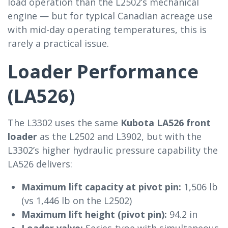
load operation than the L2502’s mechanical
engine — but for typical Canadian acreage use
with mid-day operating temperatures, this is
rarely a practical issue.
Loader Performance
(LA526)
The L3302 uses the same
Kubota LA526 front
loader
as the L2502 and L3902, but with the
L3302’s higher hydraulic pressure capability the
LA526 delivers:
Maximum lift capacity at pivot pin:
1,506 lb
(vs 1,446 lb on the L2502)
Maximum lift height (pivot pin):
94.2 in