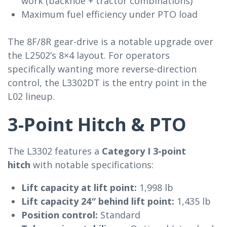
work (backhoe + tractor combinations)
Maximum fuel efficiency under PTO load
The 8F/8R gear-drive is a notable upgrade over
the L2502’s 8×4 layout. For operators
specifically wanting more reverse-direction
control, the L3302DT is the entry point in the
L02 lineup.
3-Point Hitch & PTO
The L3302 features a
Category I 3-point
hitch
with notable specifications:
Lift capacity at lift point:
1,998 lb
Lift capacity 24″ behind lift point:
1,435 lb
Position control:
Standard