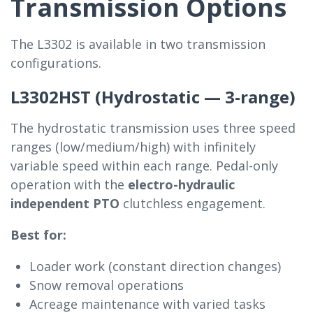
Transmission Options
The L3302 is available in two transmission
configurations.
L3302HST (Hydrostatic — 3-range)
The hydrostatic transmission uses three speed
ranges (low/medium/high) with infinitely
variable speed within each range. Pedal-only
operation with the
electro-hydraulic
independent PTO
clutchless engagement.
Best for:
Loader work (constant direction changes)
Snow removal operations
Acreage maintenance with varied tasks