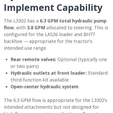
Implement Capability
The L3302 has a
6.3 GPM total hydraulic pump
flow
, with
3.8 GPM
allocated to steering. This is
configured for the LA526 loader and BH77
backhoe — appropriate for the tractor’s
intended use range.
Rear remote valves:
Optional (typically one
or two pairs)
Hydraulic outlets at front loader:
Standard
third-function kit available
Open-center hydraulic system
The 6.3 GPM flow is appropriate for the L3302’s
intended attachments but not designed for