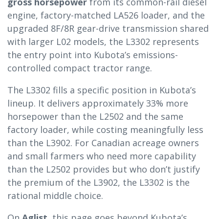
gross horsepower
from its common-rail diesel
engine, factory-matched LA526 loader, and the
upgraded 8F/8R gear-drive transmission shared
with larger L02 models, the L3302 represents
the entry point into Kubota’s emissions-
controlled compact tractor range.
The L3302 fills a specific position in Kubota’s
lineup. It delivers approximately 33% more
horsepower than the L2502 and the same
factory loader, while costing meaningfully less
than the L3902. For Canadian acreage owners
and small farmers who need more capability
than the L2502 provides but who don’t justify
the premium of the L3902, the L3302 is the
rational middle choice.
On
Aglist
, this page goes beyond Kubota’s