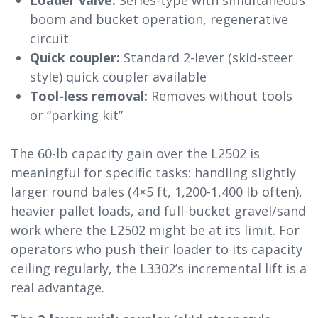
Loader valve:
Series-type with simultaneous
boom and bucket operation, regenerative
circuit
Quick coupler:
Standard 2-lever (skid-steer
style) quick coupler available
Tool-less removal:
Removes without tools
or “parking kit”
The 60-lb capacity gain over the L2502 is
meaningful for specific tasks: handling slightly
larger round bales (4×5 ft, 1,200-1,400 lb often),
heavier pallet loads, and full-bucket gravel/sand
work where the L2502 might be at its limit. For
operators who push their loader to its capacity
ceiling regularly, the L3302’s incremental lift is a
real advantage.