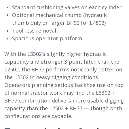
Standard cushioning valves on each cylinder
Optional mechanical thumb (hydraulic
thumb only on larger BH92 for L4802)
Tool-less removal
Spacious operator platform
With the L3302’s slightly higher hydraulic
capability and stronger 3-point hitch than the
L2502, the BH77 performs noticeably better on
the L3302 in heavy digging conditions.
Operators planning serious backhoe use on top
of normal tractor work may find the L3302 +
BH77 combination delivers more usable digging
capacity than the L2502 + BH77 — though both
configurations are capable.