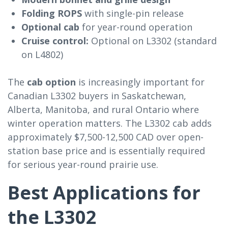
Folding ROPS
with single-pin release
Optional cab
for year-round operation
Cruise control:
Optional on L3302 (standard
on L4802)
The
cab option
is increasingly important for
Canadian L3302 buyers in Saskatchewan,
Alberta, Manitoba, and rural Ontario where
winter operation matters. The L3302 cab adds
approximately $7,500-12,500 CAD over open-
station base price and is essentially required
for serious year-round prairie use.
Best Applications for
the L3302