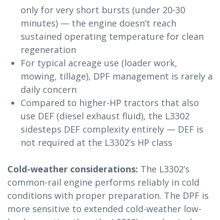
only for very short bursts (under 20-30
minutes) — the engine doesn’t reach
sustained operating temperature for clean
regeneration
For typical acreage use (loader work,
mowing, tillage), DPF management is rarely a
daily concern
Compared to higher-HP tractors that also
use DEF (diesel exhaust fluid), the L3302
sidesteps DEF complexity entirely — DEF is
not required at the L3302’s HP class
Cold-weather considerations:
The L3302’s
common-rail engine performs reliably in cold
conditions with proper preparation. The DPF is
more sensitive to extended cold-weather low-