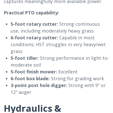
captures meaningfully more available power.
Practical PTO capability:
5-foot rotary cutter:
Strong continuous
use, including moderately heavy grass
6-foot rotary cutter:
Capable in most
conditions; HST struggles in very heavy/wet
grass
5-foot tiller:
Strong performance in light-to-
moderate soil
5-foot finish mower:
Excellent
6-foot box blade:
Strong for grading work
3-point post hole digger:
Strong with 9″ or
12″ auger
Hydraulics &