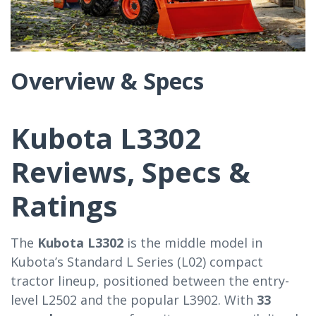
Overview & Specs
Kubota L3302
Reviews, Specs &
Ratings
The
Kubota L3302
is the middle model in
Kubota’s Standard L Series (L02) compact
tractor lineup, positioned between the entry-
level L2502 and the popular L3902. With
33