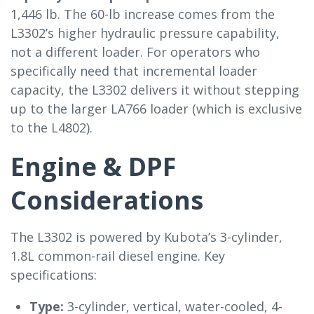
1,446 lb. The 60-lb increase comes from the
L3302’s higher hydraulic pressure capability,
not a different loader. For operators who
specifically need that incremental loader
capacity, the L3302 delivers it without stepping
up to the larger LA766 loader (which is exclusive
to the L4802).
Engine & DPF
Considerations
The L3302 is powered by Kubota’s 3-cylinder,
1.8L common-rail diesel engine. Key
specifications:
Type:
3-cylinder, vertical, water-cooled, 4-