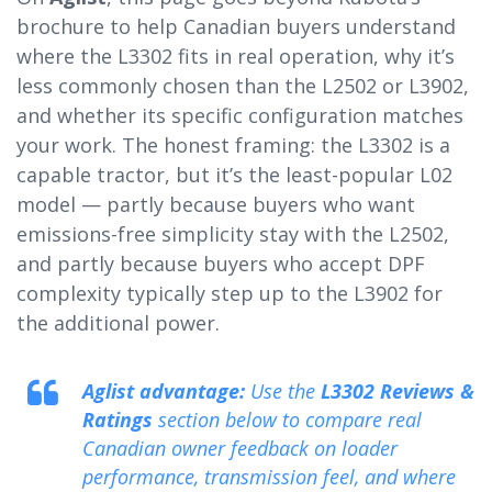
brochure to help Canadian buyers understand
where the L3302 fits in real operation, why it’s
less commonly chosen than the L2502 or L3902,
and whether its specific configuration matches
your work. The honest framing: the L3302 is a
capable tractor, but it’s the least-popular L02
model — partly because buyers who want
emissions-free simplicity stay with the L2502,
and partly because buyers who accept DPF
complexity typically step up to the L3902 for
the additional power.
Aglist advantage:
Use the
L3302 Reviews &
Ratings
section below to compare real
Canadian owner feedback on loader
performance, transmission feel, and where