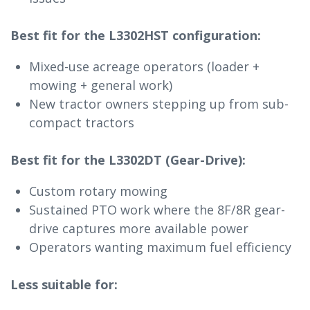
Best fit for the L3302HST configuration:
Mixed-use acreage operators (loader +
mowing + general work)
New tractor owners stepping up from sub-
compact tractors
Best fit for the L3302DT (Gear-Drive):
Custom rotary mowing
Sustained PTO work where the 8F/8R gear-
drive captures more available power
Operators wanting maximum fuel efficiency
Less suitable for: