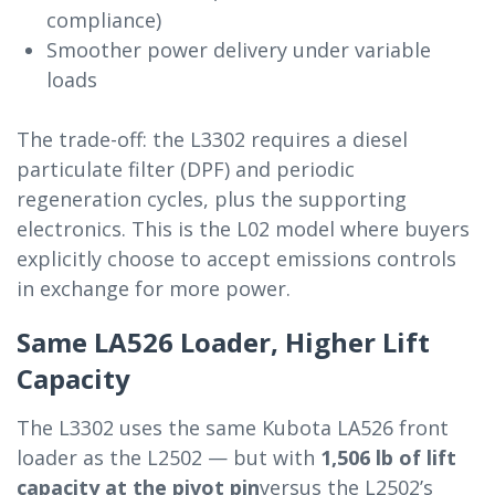
compliance)
Smoother power delivery under variable
loads
The trade-off: the L3302 requires a diesel
particulate filter (DPF) and periodic
regeneration cycles, plus the supporting
electronics. This is the L02 model where buyers
explicitly choose to accept emissions controls
in exchange for more power.
Same LA526 Loader, Higher Lift
Capacity
The L3302 uses the same Kubota LA526 front
loader as the L2502 — but with
1,506 lb of lift
capacity at the pivot pin
versus the L2502’s