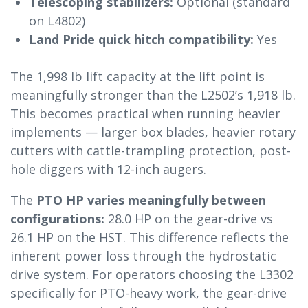
Telescoping stabilizers:
Optional (standard
on L4802)
Land Pride quick hitch compatibility:
Yes
The 1,998 lb lift capacity at the lift point is
meaningfully stronger than the L2502’s 1,918 lb.
This becomes practical when running heavier
implements — larger box blades, heavier rotary
cutters with cattle-trampling protection, post-
hole diggers with 12-inch augers.
The
PTO HP varies meaningfully between
configurations:
28.0 HP on the gear-drive vs
26.1 HP on the HST. This difference reflects the
inherent power loss through the hydrostatic
drive system. For operators choosing the L3302
specifically for PTO-heavy work, the gear-drive