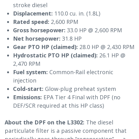
stroke diesel
Displacement:
110.0 cu. in. (1.8L)
Rated speed:
2,600 RPM
Gross horsepower:
33.0 HP @ 2,600 RPM
Net horsepower:
31.8 HP
Gear PTO HP (claimed):
28.0 HP @ 2,430 RPM
Hydrostatic PTO HP (claimed):
26.1 HP @
2,470 RPM
Fuel system:
Common-Rail electronic
injection
Cold-start:
Glow-plug preheat system
Emissions:
EPA Tier 4 Final with DPF (no
DEF/SCR required at this HP class)
About the DPF on the L3302:
The diesel
particulate filter is a passive component that