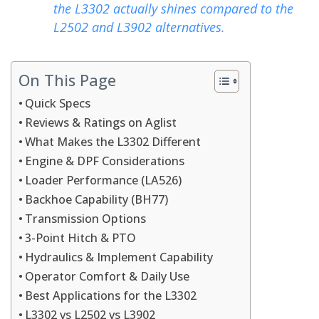
the L3302 actually shines compared to the
L2502 and L3902 alternatives.
On This Page
Quick Specs
Reviews & Ratings on Aglist
What Makes the L3302 Different
Engine & DPF Considerations
Loader Performance (LA526)
Backhoe Capability (BH77)
Transmission Options
3-Point Hitch & PTO
Hydraulics & Implement Capability
Operator Comfort & Daily Use
Best Applications for the L3302
L3302 vs L2502 vs L3902