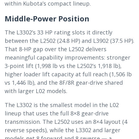
within Kubota’s compact lineup.
Middle-Power Position
The L3302’s 33 HP rating slots it directly
between the L2502 (24.8 HP) and L3902 (37.5 HP).
That 8-HP gap over the L2502 delivers
meaningful capability improvements: stronger
3-point lift (1,998 lb vs the L2502’s 1,918 lb),
higher loader lift capacity at full reach (1,506 lb
vs 1,446 lb), and the 8F/8R gear-drive shared
with larger L02 models.
The L3302 is the smallest model in the L02
lineup that uses the full 8×8 gear-drive
transmission. The L2502 uses an 8×4 layout (4
reverse speeds), while the L3302 and larger
models get 8 forward and 8 reverse — a