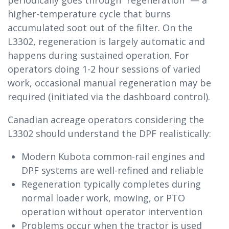
periodically goes through “regeneration” — a
higher-temperature cycle that burns
accumulated soot out of the filter. On the
L3302, regeneration is largely automatic and
happens during sustained operation. For
operators doing 1-2 hour sessions of varied
work, occasional manual regeneration may be
required (initiated via the dashboard control).
Canadian acreage operators considering the
L3302 should understand the DPF realistically:
Modern Kubota common-rail engines and
DPF systems are well-refined and reliable
Regeneration typically completes during
normal loader work, mowing, or PTO
operation without operator intervention
Problems occur when the tractor is used