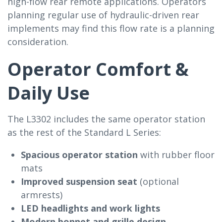
high-flow rear remote applications. Operators
planning regular use of hydraulic-driven rear
implements may find this flow rate is a planning
consideration.
Operator Comfort &
Daily Use
The L3302 includes the same operator station
as the rest of the Standard L Series:
Spacious operator station
with rubber floor
mats
Improved suspension seat
(optional
armrests)
LED headlights and work lights
Modern bonnet and grille design