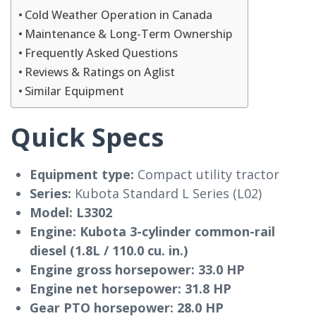
Cold Weather Operation in Canada
Maintenance & Long-Term Ownership
Frequently Asked Questions
Reviews & Ratings on Aglist
Similar Equipment
Quick Specs
Equipment type:
Compact utility tractor
Series:
Kubota Standard L Series (L02)
Model:
L3302
Engine:
Kubota 3-cylinder common-rail
diesel (1.8L / 110.0 cu. in.)
Engine gross horsepower:
33.0 HP
Engine net horsepower:
31.8 HP
Gear PTO horsepower:
28.0 HP