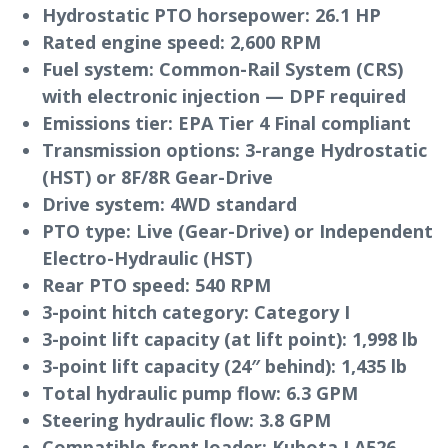
Hydrostatic PTO horsepower:
26.1 HP
Rated engine speed:
2,600 RPM
Fuel system:
Common-Rail System (CRS)
with electronic injection — DPF required
Emissions tier:
EPA Tier 4 Final compliant
Transmission options:
3-range Hydrostatic
(HST) or 8F/8R Gear-Drive
Drive system:
4WD standard
PTO type:
Live (Gear-Drive) or Independent
Electro-Hydraulic (HST)
Rear PTO speed:
540 RPM
3-point hitch category:
Category I
3-point lift capacity (at lift point):
1,998 lb
3-point lift capacity (24″ behind):
1,435 lb
Total hydraulic pump flow:
6.3 GPM
Steering hydraulic flow:
3.8 GPM
Compatible front loader:
Kubota LA526