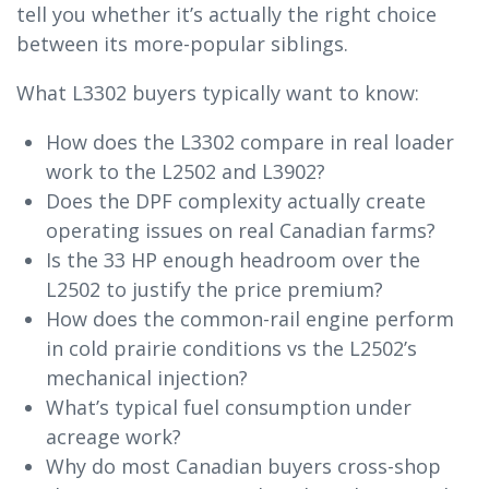
tell you whether it’s actually the right choice
between its more-popular siblings.
What L3302 buyers typically want to know:
How does the L3302 compare in real loader
work to the L2502 and L3902?
Does the DPF complexity actually create
operating issues on real Canadian farms?
Is the 33 HP enough headroom over the
L2502 to justify the price premium?
How does the common-rail engine perform
in cold prairie conditions vs the L2502’s
mechanical injection?
What’s typical fuel consumption under
acreage work?
Why do most Canadian buyers cross-shop