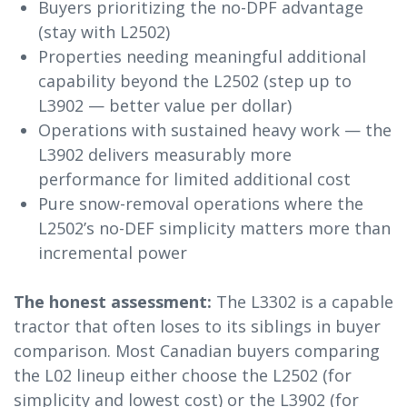
Buyers prioritizing the no-DPF advantage
(stay with L2502)
Properties needing meaningful additional
capability beyond the L2502 (step up to
L3902 — better value per dollar)
Operations with sustained heavy work — the
L3902 delivers measurably more
performance for limited additional cost
Pure snow-removal operations where the
L2502’s no-DEF simplicity matters more than
incremental power
The honest assessment:
The L3302 is a capable
tractor that often loses to its siblings in buyer
comparison. Most Canadian buyers comparing
the L02 lineup either choose the L2502 (for
simplicity and lowest cost) or the L3902 (for