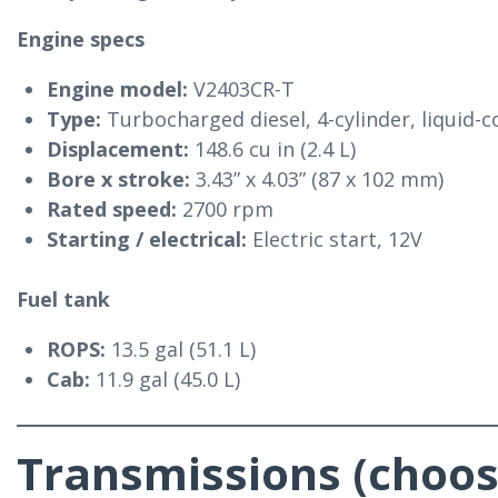
Engine specs
Engine model:
V2403CR-T
Type:
Turbocharged diesel, 4-cylinder, liquid-
Displacement:
148.6 cu in (2.4 L)
Bore x stroke:
3.43” x 4.03” (87 x 102 mm)
Rated speed:
2700 rpm
Starting / electrical:
Electric start, 12V
Fuel tank
ROPS:
13.5 gal (51.1 L)
Cab:
11.9 gal (45.0 L)
Transmissions (choos