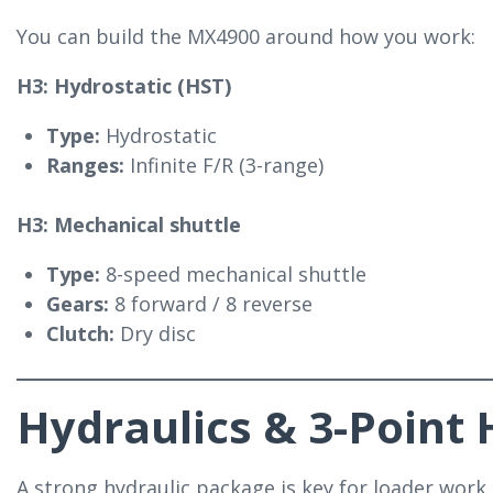
You can build the MX4900 around how you work:
H3: Hydrostatic (HST)
Type:
Hydrostatic
Ranges:
Infinite F/R (3-range)
H3: Mechanical shuttle
Type:
8-speed mechanical shuttle
Gears:
8 forward / 8 reverse
Clutch:
Dry disc
Hydraulics & 3-Point 
A strong hydraulic package is key for loader work