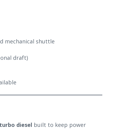
ed mechanical shuttle
tional draft)
vailable
 turbo diesel
built to keep power