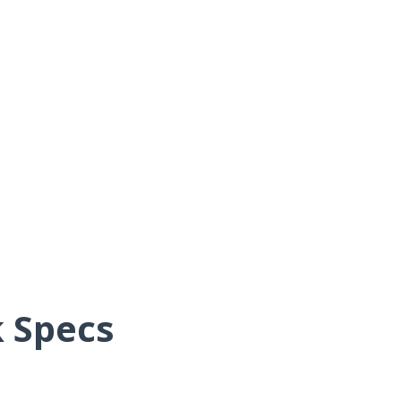
 Specs