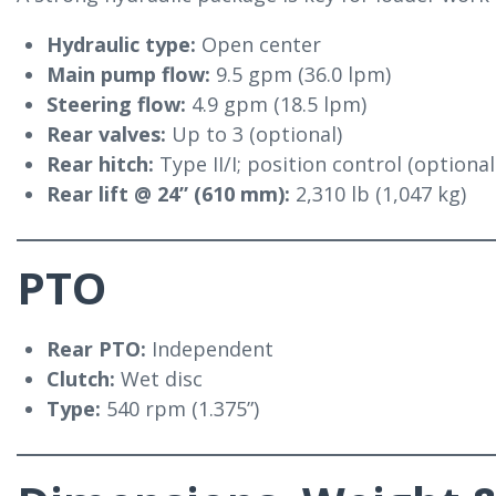
Hydraulic type:
Open center
Main pump flow:
9.5 gpm (36.0 lpm)
Steering flow:
4.9 gpm (18.5 lpm)
Rear valves:
Up to 3 (optional)
Rear hitch:
Type II/I; position control (optiona
Rear lift @ 24” (610 mm):
2,310 lb (1,047 kg)
PTO
Rear PTO:
Independent
Clutch:
Wet disc
Type:
540 rpm (1.375”)