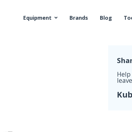
Equipment
Brands
Blog
Too
Sha
Help
leave
Kub