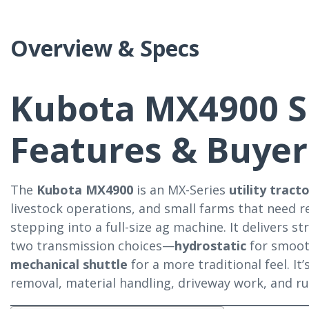
Overview & Specs
Kubota MX4900 S
Features & Buyer
The
Kubota MX4900
is an MX-Series
utility tract
livestock operations, and small farms that need 
stepping into a full-size ag machine. It delivers 
two transmission choices—
hydrostatic
for smoot
mechanical shuttle
for a more traditional feel. It
removal, material handling, driveway work, and