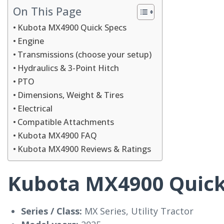
On This Page
Kubota MX4900 Quick Specs
Engine
Transmissions (choose your setup)
Hydraulics & 3-Point Hitch
PTO
Dimensions, Weight & Tires
Electrical
Compatible Attachments
Kubota MX4900 FAQ
Kubota MX4900 Reviews & Ratings
Kubota MX4900 Quick
Series / Class:
MX Series, Utility Tractor