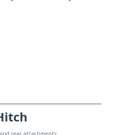
Hitch
 and rear attachments: