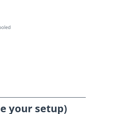
cooled
e your setup)