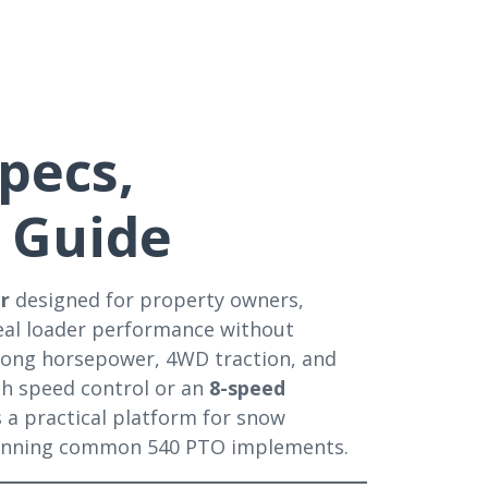
pecs,
 Guide
or
designed for property owners,
real loader performance without
strong horsepower, 4WD traction, and
h speed control or an
8-speed
’s a practical platform for snow
 running common 540 PTO implements.