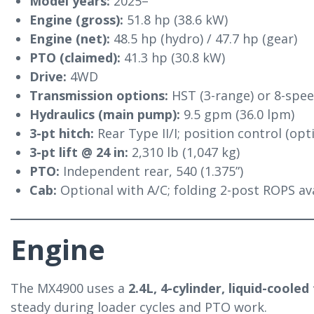
Model years:
2025–
Engine (gross):
51.8 hp (38.6 kW)
Engine (net):
48.5 hp (hydro) / 47.7 hp (gear)
PTO (claimed):
41.3 hp (30.8 kW)
Drive:
4WD
Transmission options:
HST (3-range) or 8-spe
Hydraulics (main pump):
9.5 gpm (36.0 lpm)
3-pt hitch:
Rear Type II/I; position control (op
3-pt lift @ 24 in:
2,310 lb (1,047 kg)
PTO:
Independent rear, 540 (1.375”)
Cab:
Optional with A/C; folding 2-post ROPS a
Engine
The MX4900 uses a
2.4L, 4-cylinder, liquid-cooled
steady during loader cycles and PTO work.