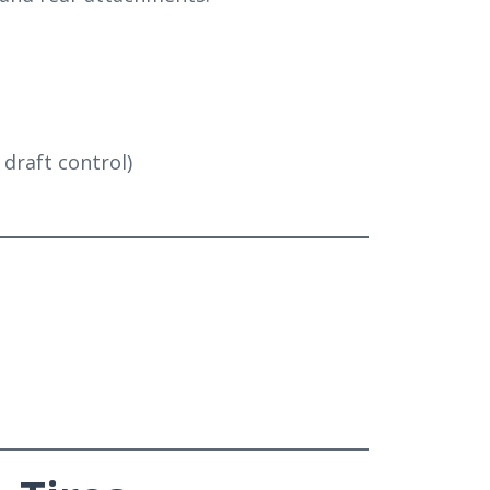
l draft control)