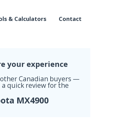
ls & Calculators
Contact
re your experience
 other Canadian buyers —
 a quick review for the
ota MX4900