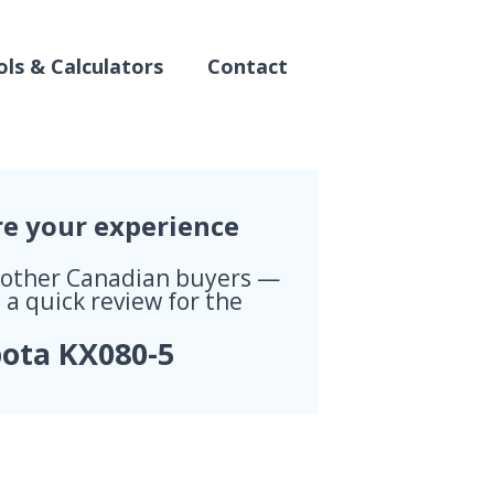
ls & Calculators
Contact
re your experience
 other Canadian buyers —
 a quick review for the
ota KX080-5