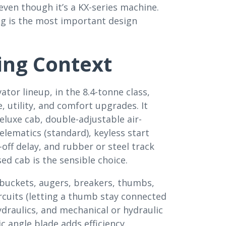
even though it’s a KX-series machine.
ng is the most important design
ing Context
tor lineup, in the 8.4-tonne class,
 utility, and comfort upgrades. It
luxe cab, double-adjustable air-
lematics (standard), keyless start
-off delay, and rubber or steel track
ed cab is the sensible choice.
buckets, augers, breakers, thumbs,
ircuits (letting a thumb stay connected
draulics, and mechanical or hydraulic
c angle blade adds efficiency.