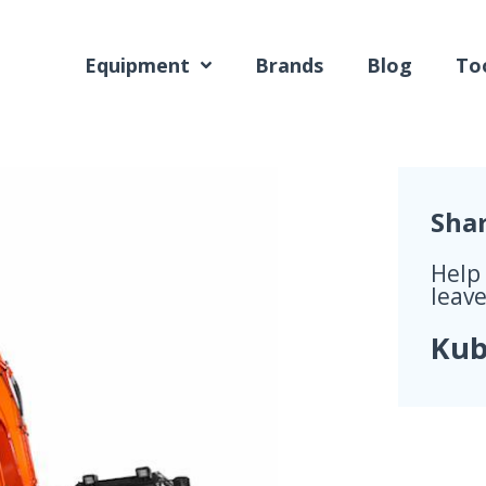
Equipment
Brands
Blog
Too
Sha
Help
leave
Kub