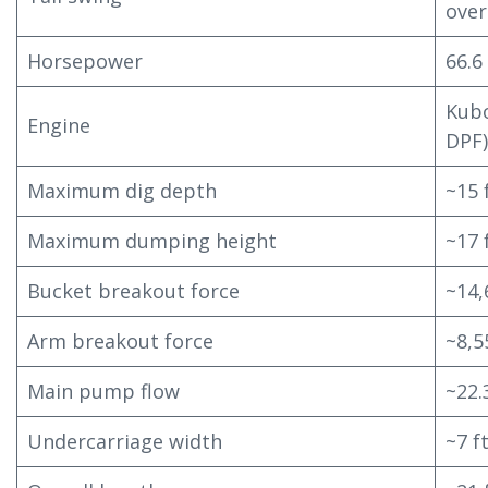
over
Horsepower
66.6
Kubo
Engine
DPF)
Maximum dig depth
~15 f
Maximum dumping height
~17 
Bucket breakout force
~14,
Arm breakout force
~8,5
Main pump flow
~22
Undercarriage width
~7 ft