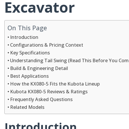
Excavator
On This Page
Introduction
Configurations & Pricing Context
Key Specifications
Understanding Tail Swing (Read This Before You Com
Build & Engineering Detail
Best Applications
How the KX080-5 Fits the Kubota Lineup
Kubota KX080-5 Reviews & Ratings
Frequently Asked Questions
Related Models
Introduction