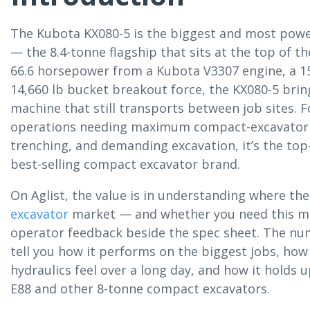
The Kubota KX080-5 is the biggest and most powe
— the 8.4-tonne flagship that sits at the top of t
66.6 horsepower from a Kubota V3307 engine, a 15
14,660 lb bucket breakout force, the KX080-5 bring
machine that still transports between job sites. F
operations needing maximum compact-excavator 
trenching, and demanding excavation, it’s the top-
best-selling compact excavator brand.
On Aglist, the value is in understanding where the
excavator
market — and whether you need this m
operator feedback beside the spec sheet. The numb
tell you how it performs on the biggest jobs, how
hydraulics feel over a long day, and how it holds 
E88 and other 8-tonne compact excavators.