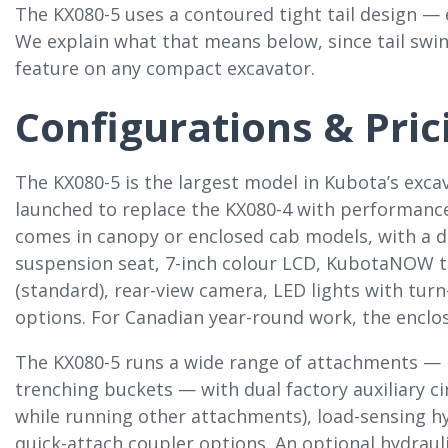
The KX080-5 uses a contoured tight tail design — 
We explain what that means below, since tail swi
feature on any compact excavator.
Configurations & Pric
The KX080-5 is the largest model in Kubota’s excava
launched to replace the KX080-4 with performance,
comes in canopy or enclosed cab models, with a de
suspension seat, 7-inch colour LCD, KubotaNOW te
(standard), rear-view camera, LED lights with turn
options. For Canadian year-round work, the enclos
The KX080-5 runs a wide range of attachments — 
trenching buckets — with dual factory auxiliary c
while running other attachments), load-sensing hy
quick-attach coupler options. An optional hydrauli