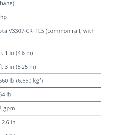
hang)
 hp
ta V3307-CR-TE5 (common rail, with
t 1 in (4.6 m)
ft 3 in (5.25 m)
660 lb (6,650 kgf)
54 lb
.3 gpm
 2.6 in