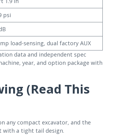
t 1.9 in
9 psi
dB
mp load-sensing, dual factory AUX
ication data and independent spec
 machine, year, and option package with
wing (Read This
on any compact excavator, and the
 with a tight tail design.