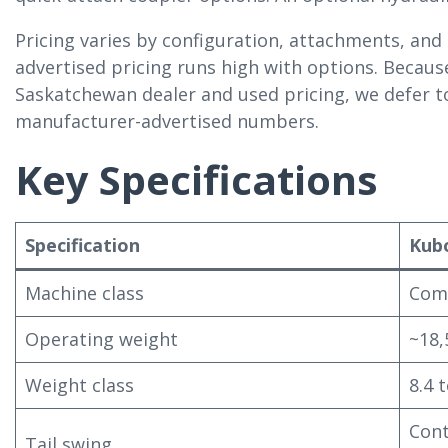
Pricing varies by configuration, attachments, and
advertised pricing runs high with options. Becau
Saskatchewan dealer and used pricing, we defer to
manufacturer-advertised numbers.
Key Specifications
Specification
Kub
Machine class
Comp
Operating weight
~18,
Weight class
8.4 
Cont
Tail swing