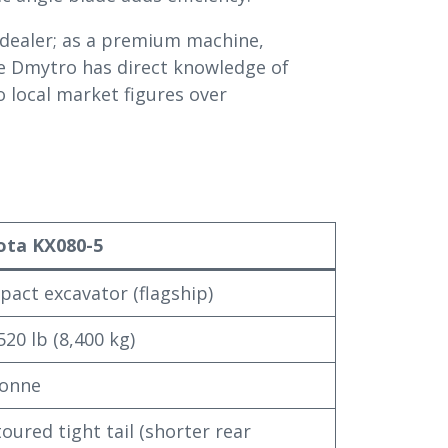
 dealer; as a premium machine,
se Dmytro has direct knowledge of
 local market figures over
ota KX080-5
act excavator (flagship)
520 lb (8,400 kg)
tonne
oured tight tail (shorter rear