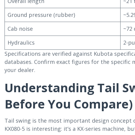
Overall length
~21 f
Ground pressure (rubber)
~5.2
Cab noise
~72 
Hydraulics
2-pu
Specifications are verified against Kubota specif
databases. Confirm exact figures for the specific
your dealer.
Understanding Tail S
Before You Compare)
Tail swing is the most important design concept 
KX080-5 is interesting: it’s a KX-series machine, but