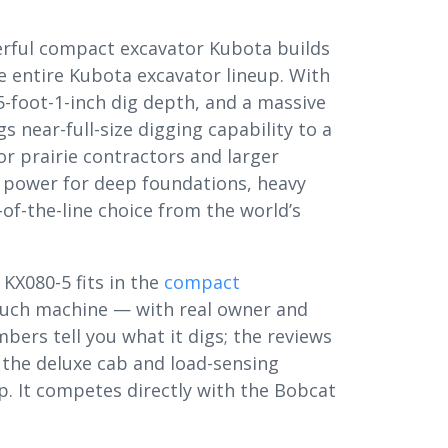
rful compact excavator Kubota builds
he entire Kubota excavator lineup. With
-foot-1-inch dig depth, and a massive
s near-full-size digging capability to a
or prairie contractors and larger
power for deep foundations, heavy
of-the-line choice from the world’s
 KX080-5 fits in the
compact
uch machine — with real owner and
ers tell you what it digs; the reviews
 the deluxe cab and load-sensing
up. It competes directly with the Bobcat