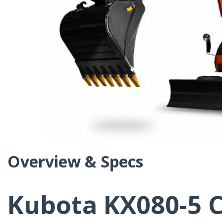
Overview & Specs
Kubota KX080-5 