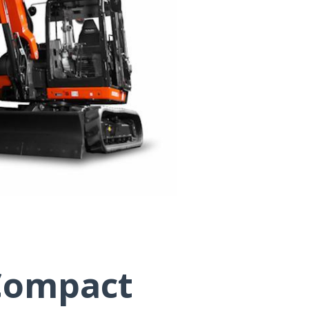
Compact