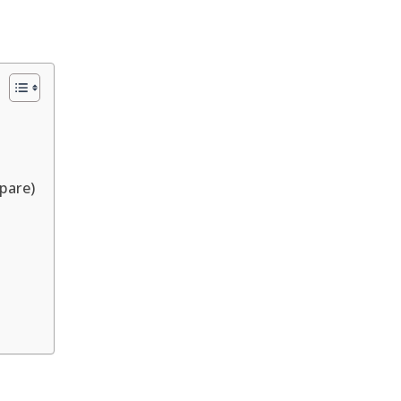
pare)