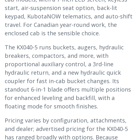
start, air-suspension seat option, back-lit
keypad, KubotaNOW telematics, and auto-shift
travel. For Canadian year-round work, the
enclosed cab is the sensible choice.
The KX040-5 runs buckets, augers, hydraulic
breakers, compactors, and more, with
proportional auxiliary control, a 3rd-line
hydraulic return, and a new hydraulic quick
coupler for fast in-cab bucket changes. Its
standout 6-in-1 blade offers multiple positions
for enhanced leveling and backfill, with a
floating mode for smooth finishes.
Pricing varies by configuration, attachments,
and dealer; advertised pricing for the KX040-5
has ranged broadly with options. Because