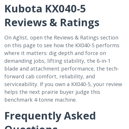
Kubota KX040-5
Reviews & Ratings
On Aglist, open the Reviews & Ratings section
on this page to see how the KX040-5 performs
where it matters: dig depth and force on
demanding jobs, lifting stability, the 6-in-1
blade and attachment performance, the tech-
forward cab comfort, reliability, and
serviceability. If you own a KX040-5, your review
helps the next prairie buyer judge this
benchmark 4-tonne machine.
Frequently Asked