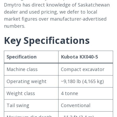
Dmytro has direct knowledge of Saskatchewan
dealer and used pricing, we defer to local
market figures over manufacturer-advertised
numbers.
Key Specifications
Specification
Kubota KX040-5
Machine class
Compact excavator
Operating weight
~9,180 lb (4,165 kg)
Weight class
4 tonne
Tail swing
Conventional