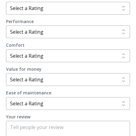
Performance
Comfort
Value for money
Ease of maintenance
Your review