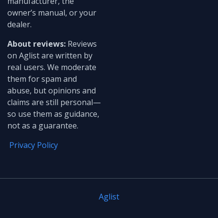
manufacturer, the
owner’s manual, or your
dealer.
About reviews:
Reviews
on Aglist are written by
real users. We moderate
them for spam and
abuse, but opinions and
claims are still personal—
so use them as guidance,
not as a guarantee.
Privacy Policy
Aglist