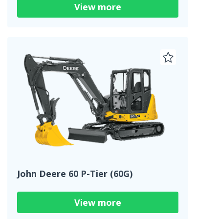
View more
John Deere 60 P-Tier (60G)
View more