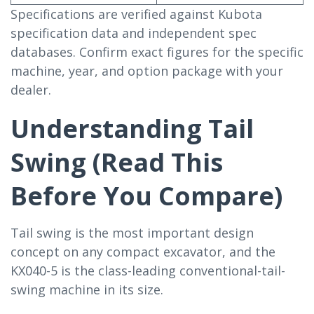
Specifications are verified against Kubota
specification data and independent spec
databases. Confirm exact figures for the specific
machine, year, and option package with your
dealer.
Understanding Tail
Swing (Read This
Before You Compare)
Tail swing is the most important design
concept on any compact excavator, and the
KX040-5 is the class-leading conventional-tail-
swing machine in its size.