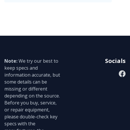
Socials
Note:
We try our best to
keep specs and
information accurate, but
some details can be
missing or different
depending on the source.
Before you buy, service,
or repair equipment,
please double-check key
specs with the