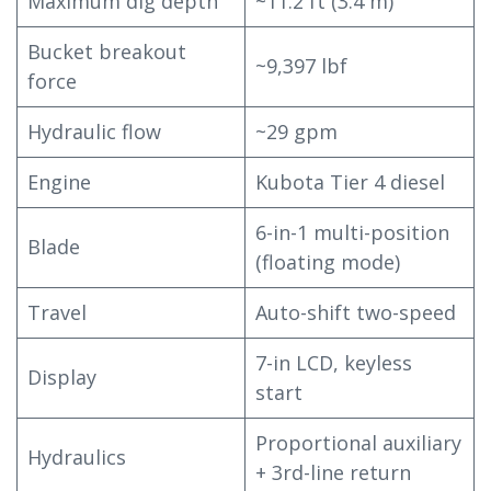
Maximum dig depth
~11.2 ft (3.4 m)
Bucket breakout
~9,397 lbf
force
Hydraulic flow
~29 gpm
Engine
Kubota Tier 4 diesel
6-in-1 multi-position
Blade
(floating mode)
Travel
Auto-shift two-speed
7-in LCD, keyless
Display
start
Proportional auxiliary
Hydraulics
+ 3rd-line return