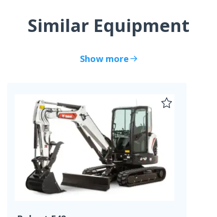
Similar Equipment
Show more