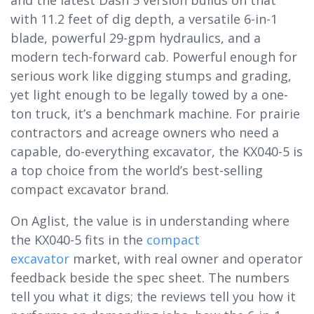
with 11.2 feet of dig depth, a versatile 6-in-1
blade, powerful 29-gpm hydraulics, and a
modern tech-forward cab. Powerful enough for
serious work like digging stumps and grading,
yet light enough to be legally towed by a one-
ton truck, it’s a benchmark machine. For prairie
contractors and acreage owners who need a
capable, do-everything excavator, the KX040-5 is
a top choice from the world’s best-selling
compact excavator brand.
On Aglist, the value is in understanding where
the KX040-5 fits in the
compact
excavator
market, with real owner and operator
feedback beside the spec sheet. The numbers
tell you what it digs; the reviews tell you how it