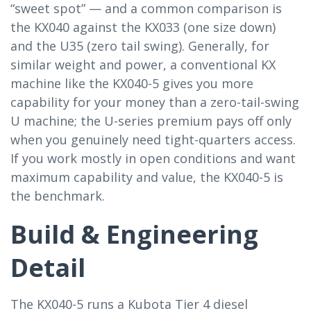
“sweet spot” — and a common comparison is
the KX040 against the KX033 (one size down)
and the U35 (zero tail swing). Generally, for
similar weight and power, a conventional KX
machine like the KX040-5 gives you more
capability for your money than a zero-tail-swing
U machine; the U-series premium pays off only
when you genuinely need tight-quarters access.
If you work mostly in open conditions and want
maximum capability and value, the KX040-5 is
the benchmark.
Build & Engineering
Detail
The KX040-5 runs a Kubota Tier 4 diesel