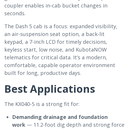
coupler enables in-cab bucket changes in
seconds.
The Dash 5 cab is a focus: expanded visibility,
an air-suspension seat option, a back-lit
keypad, a 7-inch LCD for timely decisions,
keyless start, low noise, and KubotaNOW
telematics for critical data. It’s a modern,
comfortable, capable operator environment
built for long, productive days.
Best Applications
The KX040-5 is a strong fit for:
Demanding drainage and foundation
work
— 11.2-foot dig depth and strong force