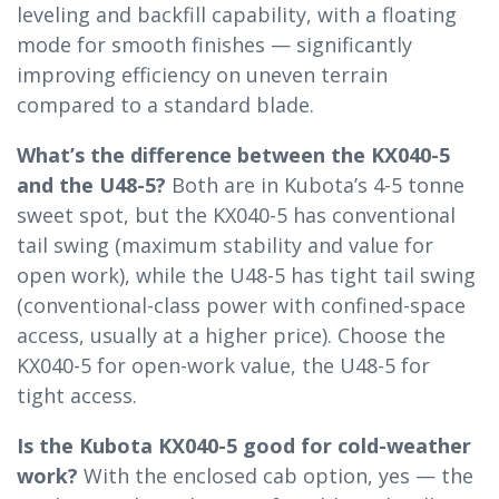
leveling and backfill capability, with a floating
mode for smooth finishes — significantly
improving efficiency on uneven terrain
compared to a standard blade.
What’s the difference between the KX040-5
and the U48-5?
Both are in Kubota’s 4-5 tonne
sweet spot, but the KX040-5 has conventional
tail swing (maximum stability and value for
open work), while the U48-5 has tight tail swing
(conventional-class power with confined-space
access, usually at a higher price). Choose the
KX040-5 for open-work value, the U48-5 for
tight access.
Is the Kubota KX040-5 good for cold-weather
work?
With the enclosed cab option, yes — the