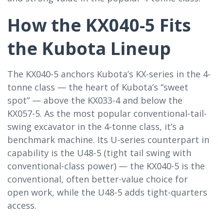
How the KX040-5 Fits
the Kubota Lineup
The KX040-5 anchors Kubota’s KX-series in the 4-
tonne class — the heart of Kubota’s “sweet
spot” — above the KX033-4 and below the
KX057-5. As the most popular conventional-tail-
swing excavator in the 4-tonne class, it’s a
benchmark machine. Its U-series counterpart in
capability is the U48-5 (tight tail swing with
conventional-class power) — the KX040-5 is the
conventional, often better-value choice for
open work, while the U48-5 adds tight-quarters
access.