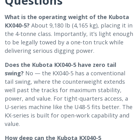
Questions
What is the operating weight of the Kubota
KX040-5?
About 9,180 lb (4,165 kg), placing it in
the 4-tonne class. Importantly, it’s light enough
to be legally towed by a one-ton truck while
delivering serious digging power.
Does the Kubota KX040-5 have zero tail
swing?
No — the KX040-5 has a conventional
tail swing, where the counterweight extends
well past the tracks for maximum stability,
power, and value. For tight-quarters access, a
U-series machine like the U48-5 fits better. The
KX-series is built for open-work capability and
value.
How deep can the Kubota KX040-5