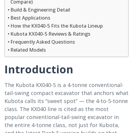
Compare)
Build & Engineering Detail
Best Applications
How the KX040-5 Fits the Kubota Lineup
Kubota KX040-5 Reviews & Ratings
Frequently Asked Questions
Related Models
Introduction
The Kubota KX040-5 is a 4-tonne conventional-
tail-swing compact excavator that anchors what
Kubota calls its “sweet spot” — the 4-to-5-tonne
class. The KX040 line is cited as the most
popular conventional-tail-swing excavator in
the entire 4-tonne class, not just for Kubota,
and the latest Dash 5 version builds on that