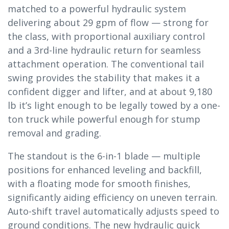
matched to a powerful hydraulic system
delivering about 29 gpm of flow — strong for
the class, with proportional auxiliary control
and a 3rd-line hydraulic return for seamless
attachment operation. The conventional tail
swing provides the stability that makes it a
confident digger and lifter, and at about 9,180
lb it’s light enough to be legally towed by a one-
ton truck while powerful enough for stump
removal and grading.
The standout is the 6-in-1 blade — multiple
positions for enhanced leveling and backfill,
with a floating mode for smooth finishes,
significantly aiding efficiency on uneven terrain.
Auto-shift travel automatically adjusts speed to
ground conditions. The new hydraulic quick