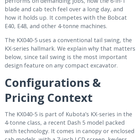
performs on demanding jobs, how the 6-in-1
blade and cab tech feel over a long day, and
how it holds up. It competes with the Bobcat
E40, E48, and other 4-tonne machines.
The KX040-5 uses a conventional tail swing, the
KX-series hallmark. We explain why that matters
below, since tail swing is the most important
design feature on any compact excavator.
Configurations &
Pricing Context
The KX040-5 is part of Kubota’s KX-series in the
4-tonne class, a recent Dash 5 model packed
with technology. It comes in canopy or enclosed
cab models, with a 7-inch LCD screen, keyless