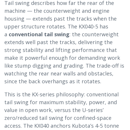
Tail swing describes how far the rear of the
machine — the counterweight and engine
housing — extends past the tracks when the
upper structure rotates. The KX040-5 has
a
conventional tail swing
: the counterweight
extends well past the tracks, delivering the
strong stability and lifting performance that
make it powerful enough for demanding work
like stump digging and grading. The trade-off is
watching the rear near walls and obstacles,
since the back overhangs as it rotates.
This is the KX-series philosophy: conventional
tail swing for maximum stability, power, and
value in open work, versus the U-series’
zero/reduced tail swing for confined-space
access. The KX040 anchors Kubota’s 4-5 tonne