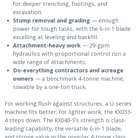
for deeper trenching, footings, and
excavation.
Stump removal and grading
— enough
power for tough tasks, with the 6-in-1 blade
excelling at leveling and backfill.
Attachment-heavy work
— 29-gpm
hydraulics with proportional control run a
wide range of attachments.
Do-everything contractors and acreage
owners
— a benchmark 4-tonne machine,
towable by a one-ton truck.
For working flush against structures, a U-series
machine fits better; for lighter work, the KX033-
4 steps down. The KX040-5’s strength is class-
leading capability, the versatile 6-in-1 blade,
and strong value in the popular 4-tonne class.