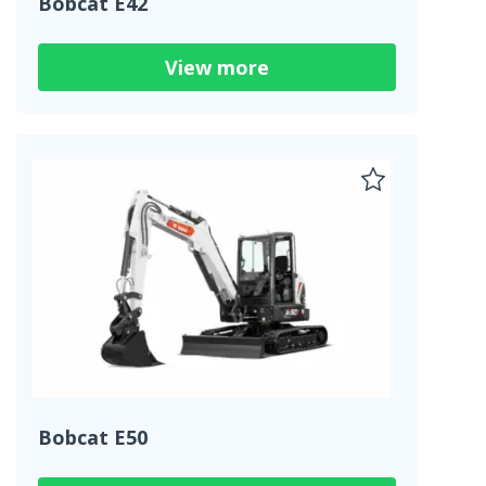
Bobcat E42
View more
Bobcat E50