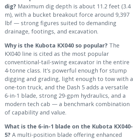
dig?
Maximum dig depth is about 11.2 feet (3.4
m), with a bucket breakout force around 9,397
lbf — strong figures suited to demanding
drainage, footings, and excavation.
Why is the Kubota KX040 so popular?
The
KX040 line is cited as the most popular
conventional-tail-swing excavator in the entire
4-tonne class. It’s powerful enough for stump
digging and grading, light enough to tow with a
one-ton truck, and the Dash 5 adds a versatile
6-in-1 blade, strong 29-gpm hydraulics, and a
modern tech cab — a benchmark combination
of capability and value.
What is the 6-in-1 blade on the Kubota KX040-
5?
A multi-position blade offering enhanced