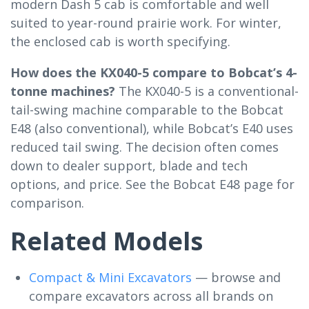
modern Dash 5 cab is comfortable and well
suited to year-round prairie work. For winter,
the enclosed cab is worth specifying.
How does the KX040-5 compare to Bobcat’s 4-
tonne machines?
The KX040-5 is a conventional-
tail-swing machine comparable to the Bobcat
E48 (also conventional), while Bobcat’s E40 uses
reduced tail swing. The decision often comes
down to dealer support, blade and tech
options, and price. See the Bobcat E48 page for
comparison.
Related Models
Compact & Mini Excavators
— browse and
compare excavators across all brands on