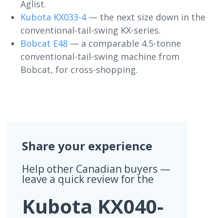
Aglist.
Kubota KX033-4
— the next size down in the
conventional-tail-swing KX-series.
Bobcat E48
— a comparable 4.5-tonne
conventional-tail-swing machine from
Bobcat, for cross-shopping.
Share your experience
Help other Canadian buyers —
leave a quick review for the
Kubota KX040-