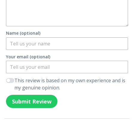
Name (optional)
Your email (optional)
This review is based on my own experience and is
my genuine opinion.
Submit Review