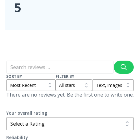
5
SORT BY
FILTER BY
There are no reviews yet. Be the first one to write one.
Your overall rating
Reliability