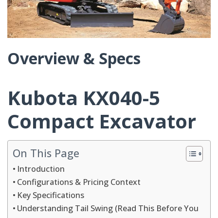
Overview & Specs
Kubota KX040-5
Compact Excavator
On This Page
Introduction
Configurations & Pricing Context
Key Specifications
Understanding Tail Swing (Read This Before You