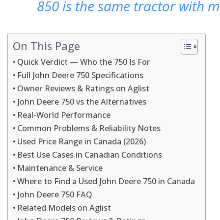
850 is the same tractor with m
On This Page
Quick Verdict — Who the 750 Is For
Full John Deere 750 Specifications
Owner Reviews & Ratings on Aglist
John Deere 750 vs the Alternatives
Real-World Performance
Common Problems & Reliability Notes
Used Price Range in Canada (2026)
Best Use Cases in Canadian Conditions
Maintenance & Service
Where to Find a Used John Deere 750 in Canada
John Deere 750 FAQ
Related Models on Aglist