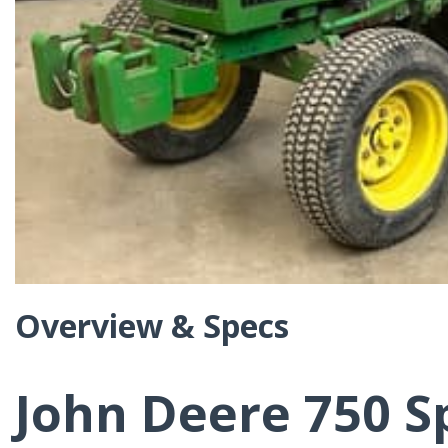
Overview & Specs
John Deere 750 S