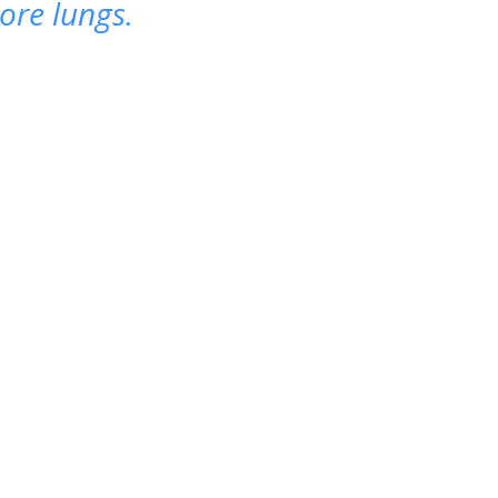
ore lungs.