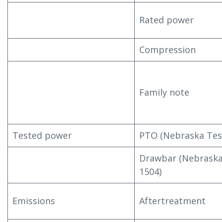
Rated power
Compression
Family note
Tested power
PTO (Nebraska Tes
Drawbar (Nebraska
1504)
Emissions
Aftertreatment