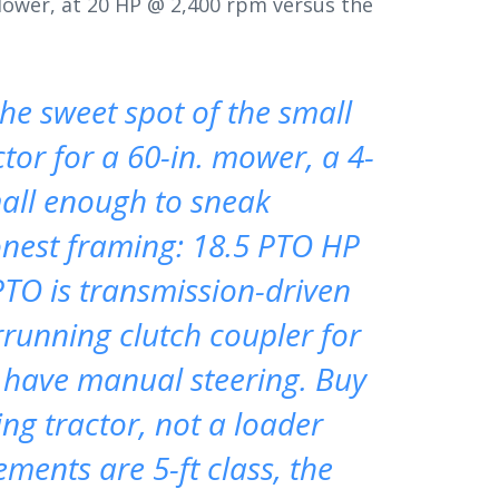
lower, at 20 HP @ 2,400 rpm versus the
he sweet spot of the small
or for a 60-in. mower, a 4-
small enough to sneak
onest framing: 18.5 PTO HP
PTO is transmission-driven
rrunning clutch coupler for
s have manual steering. Buy
ng tractor, not a loader
ments are 5-ft class, the