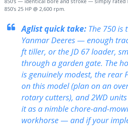
850’s — identical bore and stroke — simply rated 
850’s 25 HP @ 2,600 rpm.
Aglist quick take:
The 750 is t
Yanmar Deeres — enough tract
ft tiller, or the JD 67 loader, 
through a garden gate. The h
is genuinely modest, the rear 
on this model (plan on an ove
rotary cutters), and 2WD unit
it as a nimble chore-and-mowi
workhorse — and if your imple