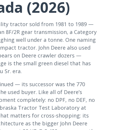
ada (2026)
lity tractor sold from 1981 to 1989 —
 an 8F/2R gear transmission, a Category
ghing well under a tonne. One naming
ompact tractor. John Deere also used
appears on Deere crawler dozers —
ge is the small green diesel that has
 Sr. era.
tinued — its successor was the 770
he used buyer. Like all of Deere’s
pment completely: no DPF, no DEF, no
ebraska Tractor Test Laboratory at
hat matters for cross-shopping: its
chitecture as the bigger John Deere