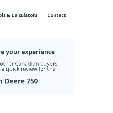
ls & Calculators
Contact
re your experience
 other Canadian buyers —
 a quick review for the
n Deere 750