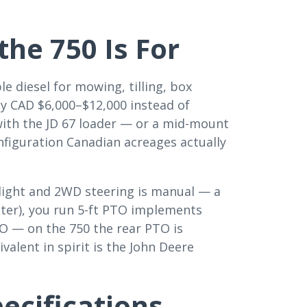
he 750 Is For
e diesel for mowing, tilling, box
ly CAD $6,000–$12,000 instead of
ith the JD 67 loader — or a mid-mount
nfiguration Canadian acreages actually
 light and 2WD steering is manual — a
ter), you run 5-ft PTO implements
PTO — on the 750 the rear PTO is
valent in spirit is the John Deere
pecifications