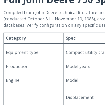
Compiled from John Deere technical literature an
(conducted October 31 – November 10, 1983), cro
databases. Verify configuration on any specific use
Category
Spec
Equipment type
Compact utility tra
Production
Model years
Engine
Model
Displacement