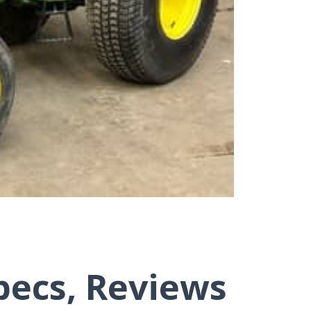
pecs, Reviews