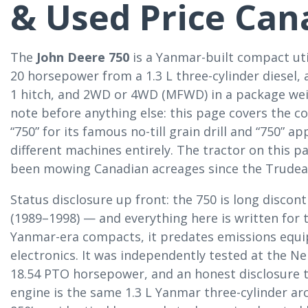
& Used Price Can
The
John Deere 750
is a Yanmar-built compact uti
20 horsepower from a 1.3 L three-cylinder diesel,
1 hitch, and 2WD or 4WD (MFWD) in a package wei
note before anything else: this page covers the c
“750” for its famous no-till grain drill and “750” 
different machines entirely. The tractor on this pa
been mowing Canadian acreages since the Trudeau
Status disclosure up front: the 750 is long discon
(1989–1998) — and everything here is written for t
Yanmar-era compacts, it predates emissions equi
electronics. It was independently tested at the N
18.54 PTO horsepower, and an honest disclosure t
engine is the same 1.3 L Yanmar three-cylinder ar