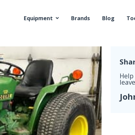
Equipment
Brands
Blog
Too
Sha
Help
leave
Joh