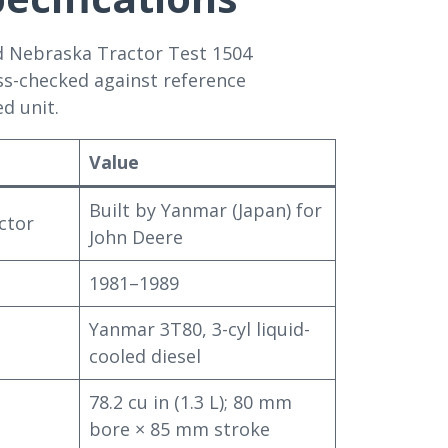
d Nebraska Tractor Test 1504
ss-checked against reference
d unit.
Value
Built by Yanmar (Japan) for
ctor
John Deere
1981–1989
Yanmar 3T80, 3-cyl liquid-
cooled diesel
78.2 cu in (1.3 L); 80 mm
bore × 85 mm stroke