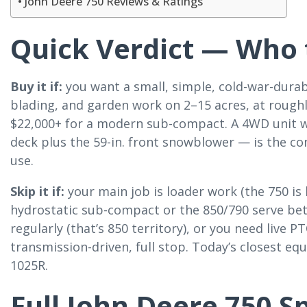
John Deere 750 Reviews & Ratings
Quick Verdict — Who t
Buy it if:
you want a small, simple, cold-war-durabl
blading, and garden work on 2–15 acres, at rough
$22,000+ for a modern sub-compact. A 4WD unit w
deck plus the 59-in. front snowblower — is the co
use.
Skip it if:
your main job is loader work (the 750 is
hydrostatic sub-compact or the 850/790 serve bet
regularly (that’s 850 territory), or you need live 
transmission-driven, full stop. Today’s closest equi
1025R.
Full John Deere 750 S