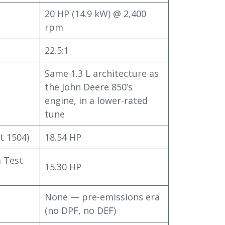
20 HP (14.9 kW) @ 2,400
rpm
22.5:1
Same 1.3 L architecture as
the John Deere 850’s
engine, in a lower-rated
tune
t 1504)
18.54 HP
 Test
15.30 HP
None — pre-emissions era
(no DPF, no DEF)