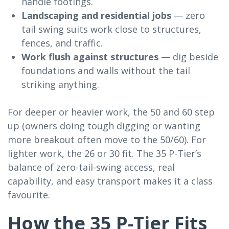
handle footings.
Landscaping and residential jobs
— zero
tail swing suits work close to structures,
fences, and traffic.
Work flush against structures
— dig beside
foundations and walls without the tail
striking anything.
For deeper or heavier work, the 50 and 60 step
up (owners doing tough digging or wanting
more breakout often move to the 50/60). For
lighter work, the 26 or 30 fit. The 35 P-Tier’s
balance of zero-tail-swing access, real
capability, and easy transport makes it a class
favourite.
How the 35 P-Tier Fits