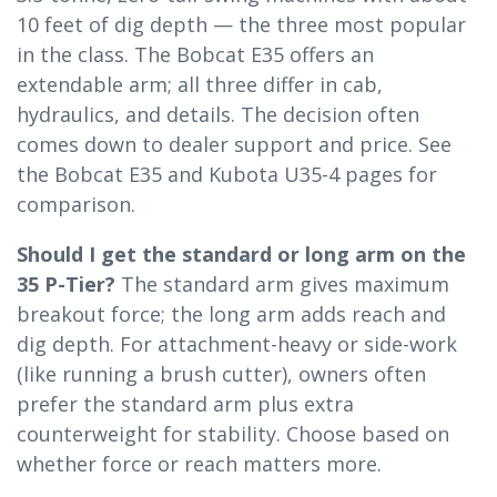
10 feet of dig depth — the three most popular
in the class. The Bobcat E35 offers an
extendable arm; all three differ in cab,
hydraulics, and details. The decision often
comes down to dealer support and price. See
the Bobcat E35 and Kubota U35-4 pages for
comparison.
Should I get the standard or long arm on the
35 P-Tier?
The standard arm gives maximum
breakout force; the long arm adds reach and
dig depth. For attachment-heavy or side-work
(like running a brush cutter), owners often
prefer the standard arm plus extra
counterweight for stability. Choose based on
whether force or reach matters more.