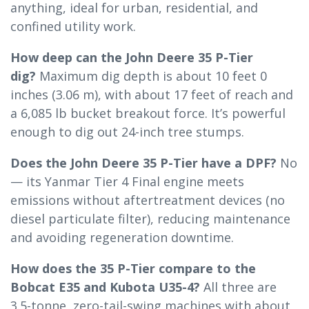
anything, ideal for urban, residential, and
confined utility work.
How deep can the John Deere 35 P-Tier
dig?
Maximum dig depth is about 10 feet 0
inches (3.06 m), with about 17 feet of reach and
a 6,085 lb bucket breakout force. It’s powerful
enough to dig out 24-inch tree stumps.
Does the John Deere 35 P-Tier have a DPF?
No
— its Yanmar Tier 4 Final engine meets
emissions without aftertreatment devices (no
diesel particulate filter), reducing maintenance
and avoiding regeneration downtime.
How does the 35 P-Tier compare to the
Bobcat E35 and Kubota U35-4?
All three are
3.5-tonne, zero-tail-swing machines with about