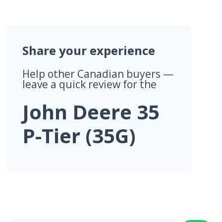
Share your experience
Help other Canadian buyers —
leave a quick review for the
John Deere 35
P-Tier (35G)