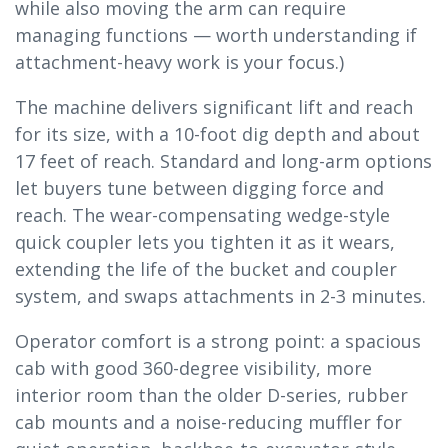
while also moving the arm can require
managing functions — worth understanding if
attachment-heavy work is your focus.)
The machine delivers significant lift and reach
for its size, with a 10-foot dig depth and about
17 feet of reach. Standard and long-arm options
let buyers tune between digging force and
reach. The wear-compensating wedge-style
quick coupler lets you tighten it as it wears,
extending the life of the bucket and coupler
system, and swaps attachments in 2-3 minutes.
Operator comfort is a strong point: a spacious
cab with good 360-degree visibility, more
interior room than the older D-series, rubber
cab mounts and a noise-reducing muffler for