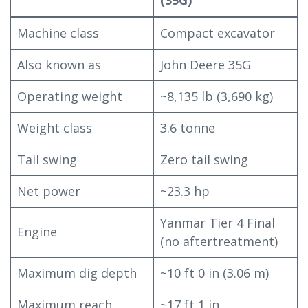
Machine class
Compact excavator
Also known as
John Deere 35G
Operating weight
~8,135 lb (3,690 kg)
Weight class
3.6 tonne
Tail swing
Zero tail swing
Net power
~23.3 hp
Yanmar Tier 4 Final
Engine
(no aftertreatment)
Maximum dig depth
~10 ft 0 in (3.06 m)
Maximum reach
~17 ft 1 in