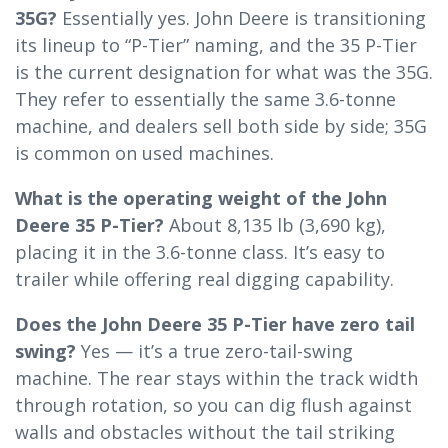
35G?
Essentially yes. John Deere is transitioning
its lineup to “P-Tier” naming, and the 35 P-Tier
is the current designation for what was the 35G.
They refer to essentially the same 3.6-tonne
machine, and dealers sell both side by side; 35G
is common on used machines.
What is the operating weight of the John
Deere 35 P-Tier?
About 8,135 lb (3,690 kg),
placing it in the 3.6-tonne class. It’s easy to
trailer while offering real digging capability.
Does the John Deere 35 P-Tier have zero tail
swing?
Yes — it’s a true zero-tail-swing
machine. The rear stays within the track width
through rotation, so you can dig flush against
walls and obstacles without the tail striking