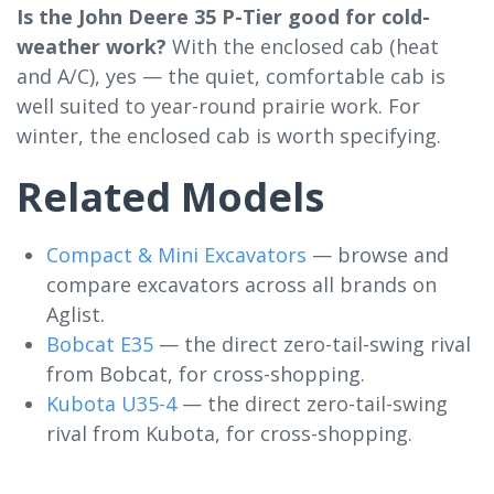
Is the John Deere 35 P-Tier good for cold-
weather work?
With the enclosed cab (heat
and A/C), yes — the quiet, comfortable cab is
well suited to year-round prairie work. For
winter, the enclosed cab is worth specifying.
Related Models
Compact & Mini Excavators
— browse and
compare excavators across all brands on
Aglist.
Bobcat E35
— the direct zero-tail-swing rival
from Bobcat, for cross-shopping.
Kubota U35-4
— the direct zero-tail-swing
rival from Kubota, for cross-shopping.