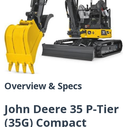
Overview & Specs
John Deere 35 P-Tier
(35G) Compact