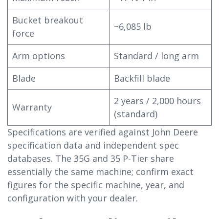
Bucket breakout
~6,085 lb
force
Arm options
Standard / long arm
Blade
Backfill blade
2 years / 2,000 hours
Warranty
(standard)
Specifications are verified against John Deere
specification data and independent spec
databases. The 35G and 35 P-Tier share
essentially the same machine; confirm exact
figures for the specific machine, year, and
configuration with your dealer.