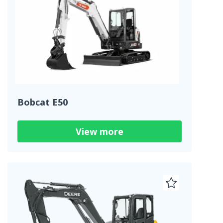
Bobcat E50
View more