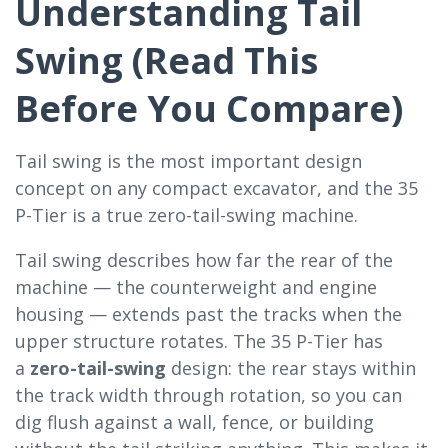
Understanding Tail
Swing (Read This
Before You Compare)
Tail swing is the most important design
concept on any compact excavator, and the 35
P-Tier is a true zero-tail-swing machine.
Tail swing describes how far the rear of the
machine — the counterweight and engine
housing — extends past the tracks when the
upper structure rotates. The 35 P-Tier has
a
zero-tail-swing
design: the rear stays within
the track width through rotation, so you can
dig flush against a wall, fence, or building