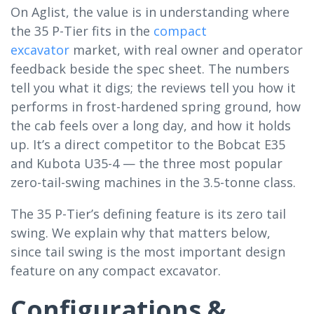
On Aglist, the value is in understanding where
the 35 P-Tier fits in the
compact
excavator
market, with real owner and operator
feedback beside the spec sheet. The numbers
tell you what it digs; the reviews tell you how it
performs in frost-hardened spring ground, how
the cab feels over a long day, and how it holds
up. It’s a direct competitor to the Bobcat E35
and Kubota U35-4 — the three most popular
zero-tail-swing machines in the 3.5-tonne class.
The 35 P-Tier’s defining feature is its zero tail
swing. We explain why that matters below,
since tail swing is the most important design
feature on any compact excavator.
Configurations &