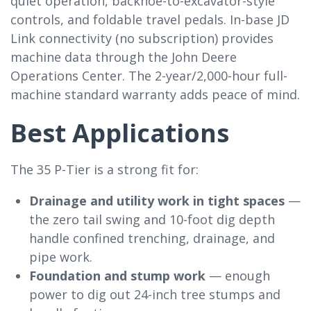
quiet operation, backhoe-to-excavator-style
controls, and foldable travel pedals. In-base JD
Link connectivity (no subscription) provides
machine data through the John Deere
Operations Center. The 2-year/2,000-hour full-
machine standard warranty adds peace of mind.
Best Applications
The 35 P-Tier is a strong fit for:
Drainage and utility work in tight spaces
—
the zero tail swing and 10-foot dig depth
handle confined trenching, drainage, and
pipe work.
Foundation and stump work
— enough
power to dig out 24-inch tree stumps and