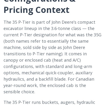
Pricing Context
The 35 P-Tier is part of John Deere’s compact
excavator lineup in the 3.6-tonne class — the
current P-Tier designation for what was the 35G
(both names refer to essentially the same
machine, sold side by side as John Deere
transitions to P-Tier naming). It comes in
canopy or enclosed cab (heat and A/C)
configurations, with standard and long-arm
options, mechanical quick-coupler, auxiliary
hydraulics, and a backfill blade. For Canadian
year-round work, the enclosed cab is the
sensible choice.
The 35 P-Tier runs buckets, augers, hydraulic