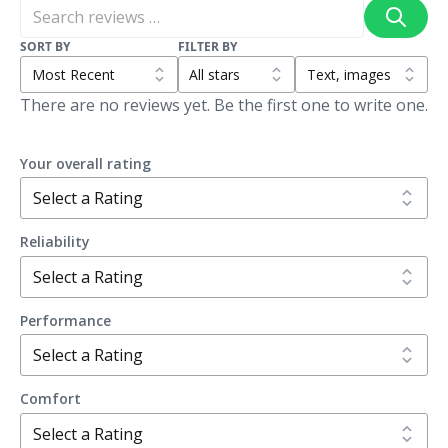
SORT BY
FILTER BY
There are no reviews yet. Be the first one to write one.
Your overall rating
Reliability
Performance
Comfort