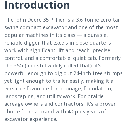
Introduction
The John Deere 35 P-Tier is a 3.6-tonne zero-tail-
swing compact excavator and one of the most
popular machines in its class — a durable,
reliable digger that excels in close-quarters
work with significant lift and reach, precise
control, and a comfortable, quiet cab. Formerly
the 35G (and still widely called that), it’s
powerful enough to dig out 24-inch tree stumps
yet light enough to trailer easily, making it a
versatile favourite for drainage, foundation,
landscaping, and utility work. For prairie
acreage owners and contractors, it’s a proven
choice from a brand with 40-plus years of
excavator experience.