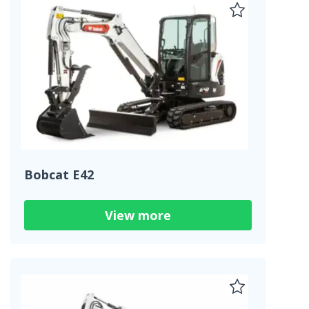
Bobcat E42
View more