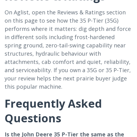
On Aglist, open the Reviews & Ratings section
on this page to see how the 35 P-Tier (35G)
performs where it matters: dig depth and force
in different soils including frost-hardened
spring ground, zero-tail-swing capability near
structures, hydraulic behaviour with
attachments, cab comfort and quiet, reliability,
and serviceability. If you own a 35G or 35 P-Tier,
your review helps the next prairie buyer judge
this popular machine.
Frequently Asked
Questions
Is the John Deere 35 P-Tier the same as the