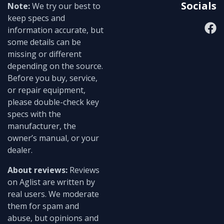
Socials
Note:
We try our best to
keep specs and
information accurate, but
some details can be
missing or different
depending on the source.
Before you buy, service,
or repair equipment,
please double-check key
specs with the
manufacturer, the
owner’s manual, or your
dealer.
About reviews:
Reviews
on Aglist are written by
real users. We moderate
them for spam and
abuse, but opinions and