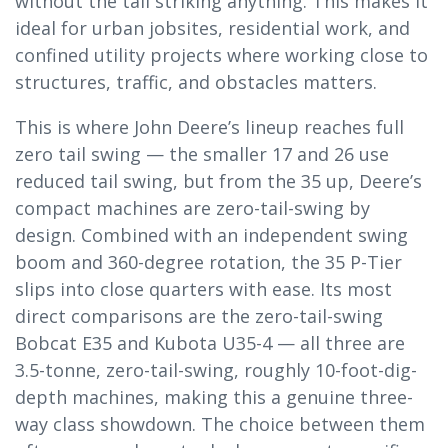
without the tail striking anything. This makes it
ideal for urban jobsites, residential work, and
confined utility projects where working close to
structures, traffic, and obstacles matters.
This is where John Deere’s lineup reaches full
zero tail swing — the smaller 17 and 26 use
reduced tail swing, but from the 35 up, Deere’s
compact machines are zero-tail-swing by
design. Combined with an independent swing
boom and 360-degree rotation, the 35 P-Tier
slips into close quarters with ease. Its most
direct comparisons are the zero-tail-swing
Bobcat E35 and Kubota U35-4 — all three are
3.5-tonne, zero-tail-swing, roughly 10-foot-dig-
depth machines, making this a genuine three-
way class showdown. The choice between them