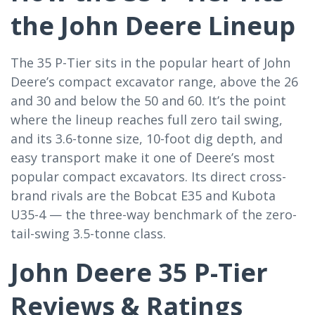
the John Deere Lineup
The 35 P-Tier sits in the popular heart of John
Deere’s compact excavator range, above the 26
and 30 and below the 50 and 60. It’s the point
where the lineup reaches full zero tail swing,
and its 3.6-tonne size, 10-foot dig depth, and
easy transport make it one of Deere’s most
popular compact excavators. Its direct cross-
brand rivals are the Bobcat E35 and Kubota
U35-4 — the three-way benchmark of the zero-
tail-swing 3.5-tonne class.
John Deere 35 P-Tier
Reviews & Ratings