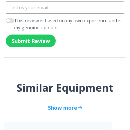
This review is based on my own experience and is
my genuine opinion.
Submit Review
Similar Equipment
Show more