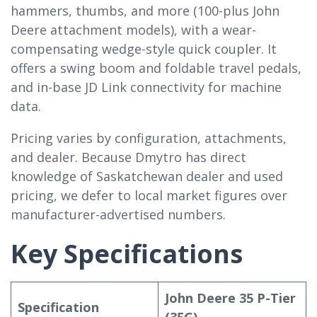
hammers, thumbs, and more (100-plus John
Deere attachment models), with a wear-
compensating wedge-style quick coupler. It
offers a swing boom and foldable travel pedals,
and in-base JD Link connectivity for machine
data.
Pricing varies by configuration, attachments,
and dealer. Because Dmytro has direct
knowledge of Saskatchewan dealer and used
pricing, we defer to local market figures over
manufacturer-advertised numbers.
Key Specifications
John Deere 35 P-Tier
Specification
(35G)