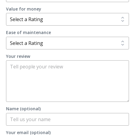
Value for money
Ease of maintenance
Your review
Name (optional)
Your email (optional)