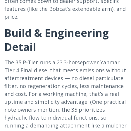
often comes down to dealer support, specific
features (like the Bobcat’s extendable arm), and
price.
Build & Engineering
Detail
The 35 P-Tier runs a 23.3-horsepower Yanmar
Tier 4 Final diesel that meets emissions without
aftertreatment devices — no diesel particulate
filter, no regeneration cycles, less maintenance
and cost. For a working machine, that’s a real
uptime and simplicity advantage. (One practical
note owners mention: the 35 prioritizes
hydraulic flow to individual functions, so
running a demanding attachment like a mulcher