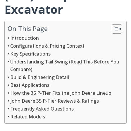
Excavator
On This Page
Introduction
Configurations & Pricing Context
Key Specifications
Understanding Tail Swing (Read This Before You
Compare)
Build & Engineering Detail
Best Applications
How the 35 P-Tier Fits the John Deere Lineup
John Deere 35 P-Tier Reviews & Ratings
Frequently Asked Questions
Related Models