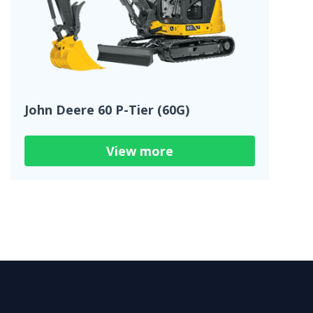
John Deere 60 P-Tier (60G)
View more