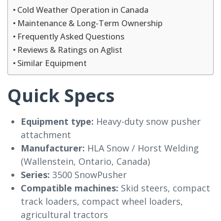
Cold Weather Operation in Canada
Maintenance & Long-Term Ownership
Frequently Asked Questions
Reviews & Ratings on Aglist
Similar Equipment
Quick Specs
Equipment type:
Heavy-duty snow pusher
attachment
Manufacturer:
HLA Snow / Horst Welding
(Wallenstein, Ontario, Canada)
Series:
3500 SnowPusher
Compatible machines:
Skid steers, compact
track loaders, compact wheel loaders,
agricultural tractors