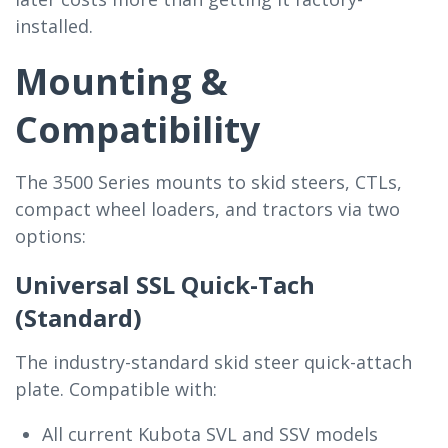
installed.
Mounting &
Compatibility
The 3500 Series mounts to skid steers, CTLs,
compact wheel loaders, and tractors via two
options:
Universal SSL Quick-Tach
(Standard)
The industry-standard skid steer quick-attach
plate. Compatible with:
All current Kubota SVL and SSV models