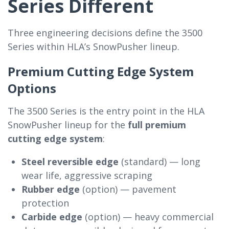
Series Different
Three engineering decisions define the 3500
Series within HLA’s SnowPusher lineup.
Premium Cutting Edge System
Options
The 3500 Series is the entry point in the HLA
SnowPusher lineup for the
full premium
cutting edge system
:
Steel reversible edge
(standard) — long
wear life, aggressive scraping
Rubber edge
(option) — pavement
protection
Carbide edge
(option) — heavy commercial