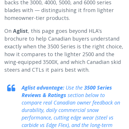
backs the 3000, 4000, 5000, and 6000 series
blades with — distinguishing it from lighter
homeowner-tier products.
On
Aglist
, this page goes beyond HLA’s
brochure to help Canadian buyers understand
exactly when the 3500 Series is the right choice,
how it compares to the lighter 2500 and the
wing-equipped 3500X, and which Canadian skid
steers and CTLs it pairs best with.
Aglist advantage:
Use the
3500 Series
Reviews & Ratings
section below to
compare real Canadian owner feedback on
durability, daily commercial snow
performance, cutting edge wear (steel vs
carbide vs Edge Flex), and the long-term