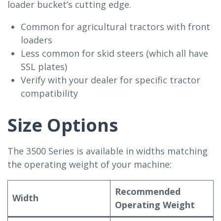
loader bucket’s cutting edge.
Common for agricultural tractors with front
loaders
Less common for skid steers (which all have
SSL plates)
Verify with your dealer for specific tractor
compatibility
Size Options
The 3500 Series is available in widths matching
the operating weight of your machine:
Recommended
Width
Operating Weight