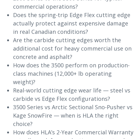
commercial operations?
Does the spring-trip Edge Flex cutting edge
actually protect against expensive damage
in real Canadian conditions?
Are the carbide cutting edges worth the
additional cost for heavy commercial use on
concrete and asphalt?
How does the 3500 perform on production-
class machines (12,000+ lb operating
weight)?
Real-world cutting edge wear life — steel vs
carbide vs Edge Flex configurations?
3500 Series vs Arctic Sectional Sno-Pusher vs
Kage SnowFire — when is HLA the right
choice?
How does HLA’s 2-Year Commercial Warranty