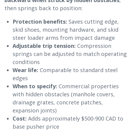
backward when struck by hidden obstacles
,
then springs back to position:
Protection benefits:
Saves cutting edge,
skid shoes, mounting hardware, and skid
steer loader arms from impact damage
Adjustable trip tension:
Compression
springs can be adjusted to match operating
conditions
Wear life:
Comparable to standard steel
edges
When to specify:
Commercial properties
with hidden obstacles (manhole covers,
drainage grates, concrete patches,
expansion joints)
Cost:
Adds approximately $500-900 CAD to
base pusher price