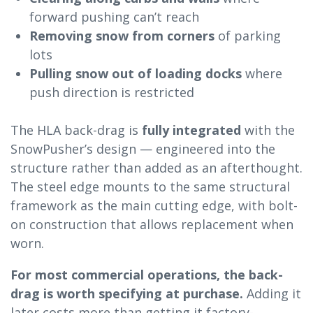
forward pushing can’t reach
Removing snow from corners
of parking
lots
Pulling snow out of loading docks
where
push direction is restricted
The HLA back-drag is
fully integrated
with the
SnowPusher’s design — engineered into the
structure rather than added as an afterthought.
The steel edge mounts to the same structural
framework as the main cutting edge, with bolt-
on construction that allows replacement when
worn.
For most commercial operations, the back-
drag is worth specifying at purchase.
Adding it
later costs more than getting it factory-