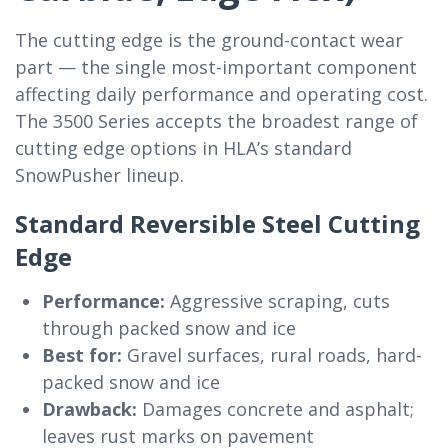
The cutting edge is the ground-contact wear
part — the single most-important component
affecting daily performance and operating cost.
The 3500 Series accepts the broadest range of
cutting edge options in HLA’s standard
SnowPusher lineup.
Standard Reversible Steel Cutting
Edge
Performance:
Aggressive scraping, cuts
through packed snow and ice
Best for:
Gravel surfaces, rural roads, hard-
packed snow and ice
Drawback:
Damages concrete and asphalt;
leaves rust marks on pavement