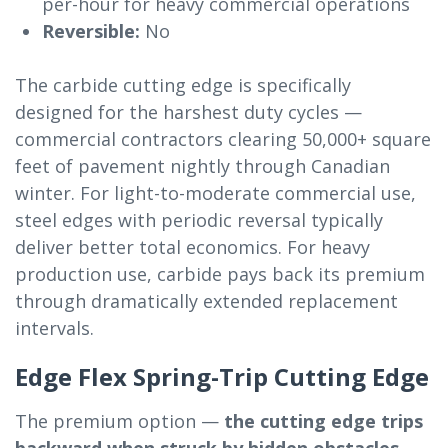
per-hour for heavy commercial operations
Reversible:
No
The carbide cutting edge is specifically
designed for the harshest duty cycles —
commercial contractors clearing 50,000+ square
feet of pavement nightly through Canadian
winter. For light-to-moderate commercial use,
steel edges with periodic reversal typically
deliver better total economics. For heavy
production use, carbide pays back its premium
through dramatically extended replacement
intervals.
Edge Flex Spring-Trip Cutting Edge
The premium option —
the cutting edge trips