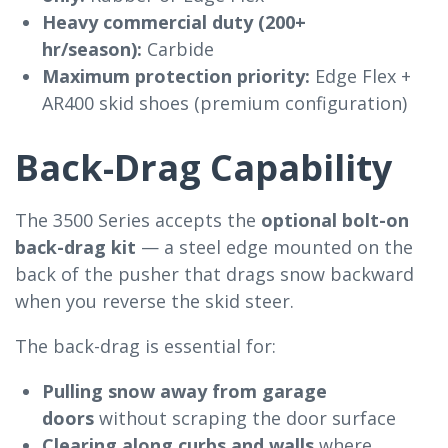
Heavy commercial duty (200+
hr/season):
Carbide
Maximum protection priority:
Edge Flex +
AR400 skid shoes (premium configuration)
Back-Drag Capability
The 3500 Series accepts the
optional bolt-on
back-drag kit
— a steel edge mounted on the
back of the pusher that drags snow backward
when you reverse the skid steer.
The back-drag is essential for:
Pulling snow away from garage
doors
without scraping the door surface
Clearing along curbs and walls
where