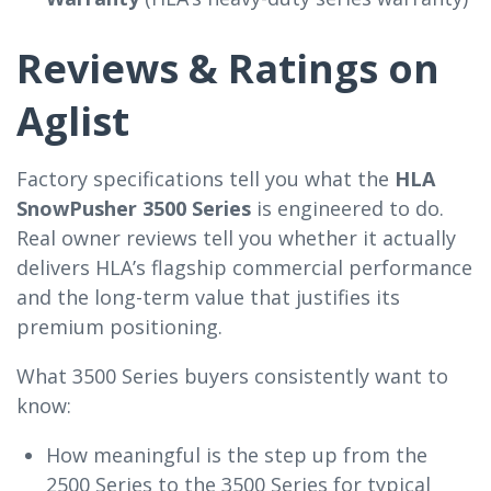
Reviews & Ratings on
Aglist
Factory specifications tell you what the
HLA
SnowPusher 3500 Series
is engineered to do.
Real owner reviews tell you whether it actually
delivers HLA’s flagship commercial performance
and the long-term value that justifies its
premium positioning.
What 3500 Series buyers consistently want to
know:
How meaningful is the step up from the
2500 Series to the 3500 Series for typical