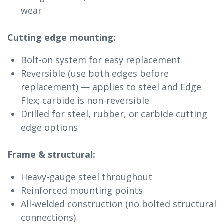
wear
Cutting edge mounting:
Bolt-on system for easy replacement
Reversible (use both edges before
replacement) — applies to steel and Edge
Flex; carbide is non-reversible
Drilled for steel, rubber, or carbide cutting
edge options
Frame & structural:
Heavy-gauge steel throughout
Reinforced mounting points
All-welded construction (no bolted structural
connections)