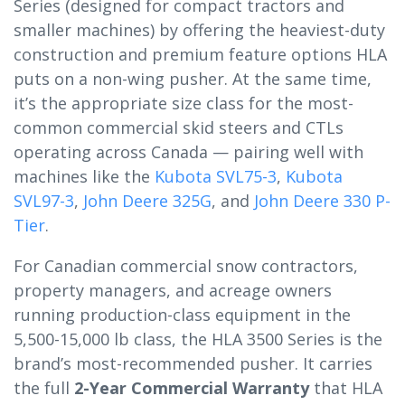
Series (designed for compact tractors and
smaller machines) by offering the heaviest-duty
construction and premium feature options HLA
puts on a non-wing pusher. At the same time,
it’s the appropriate size class for the most-
common commercial skid steers and CTLs
operating across Canada — pairing well with
machines like the
Kubota SVL75-3
,
Kubota
SVL97-3
,
John Deere 325G
, and
John Deere 330 P-
Tier
.
For Canadian commercial snow contractors,
property managers, and acreage owners
running production-class equipment in the
5,500-15,000 lb class, the HLA 3500 Series is the
brand’s most-recommended pusher. It carries
the full
2-Year Commercial Warranty
that HLA