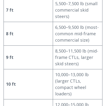
5,500–7,500 lb (small
7 ft
commercial skid
steers)
6,500–9,500 lb (most-
8 ft
common mid-frame
commercial size)
8,500–11,500 lb (mid-
9 ft
frame CTLs, larger
skid steers)
10,000–13,000 lb
(larger CTLs,
10 ft
compact wheel
loaders)
12,000–15,000 lb