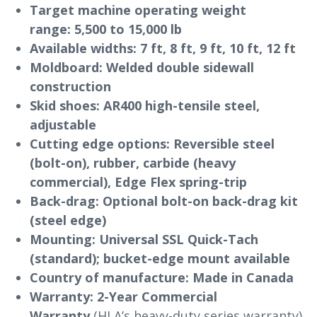
Target machine operating weight
range:
5,500 to 15,000 lb
Available widths:
7 ft, 8 ft, 9 ft, 10 ft, 12 ft
Moldboard:
Welded double sidewall
construction
Skid shoes:
AR400 high-tensile steel,
adjustable
Cutting edge options:
Reversible steel
(bolt-on), rubber, carbide (heavy
commercial), Edge Flex spring-trip
Back-drag:
Optional bolt-on back-drag kit
(steel edge)
Mounting:
Universal SSL Quick-Tach
(standard); bucket-edge mount available
Country of manufacture:
Made in Canada
Warranty:
2-Year Commercial
Warranty
(HLA’s heavy-duty series warranty)