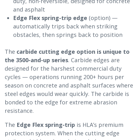
duty, non-reversible, designed for concrete
and asphalt
Edge Flex spring-trip edge
(option) —
automatically trips back when striking
obstacles, then springs back to position
The
carbide cutting edge option is unique to
the 3500-and-up series
. Carbide edges are
designed for the harshest commercial duty
cycles — operations running 200+ hours per
season on concrete and asphalt surfaces where
steel edges would wear quickly. The carbide is
bonded to the edge for extreme abrasion
resistance.
The
Edge Flex spring-trip
is HLA’s premium
protection system. When the cutting edge