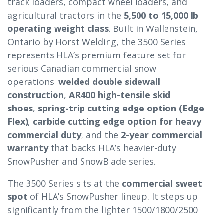
track loaders, compact wheel loaders, and
agricultural tractors in the
5,500 to 15,000 lb
operating weight class
. Built in Wallenstein,
Ontario by Horst Welding, the 3500 Series
represents HLA’s premium feature set for
serious Canadian commercial snow
operations:
welded double sidewall
construction
,
AR400 high-tensile skid
shoes
,
spring-trip cutting edge option (Edge
Flex)
,
carbide cutting edge option for heavy
commercial duty
, and the
2-year commercial
warranty
that backs HLA’s heavier-duty
SnowPusher and SnowBlade series.
The 3500 Series sits at the
commercial sweet
spot
of HLA’s SnowPusher lineup. It steps up
significantly from the lighter 1500/1800/2500