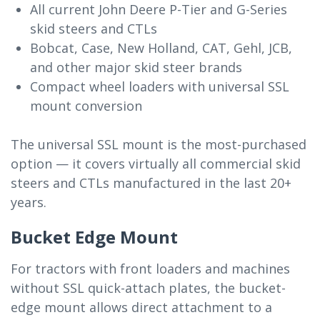
All current John Deere P-Tier and G-Series
skid steers and CTLs
Bobcat, Case, New Holland, CAT, Gehl, JCB,
and other major skid steer brands
Compact wheel loaders with universal SSL
mount conversion
The universal SSL mount is the most-purchased
option — it covers virtually all commercial skid
steers and CTLs manufactured in the last 20+
years.
Bucket Edge Mount
For tractors with front loaders and machines
without SSL quick-attach plates, the bucket-
edge mount allows direct attachment to a