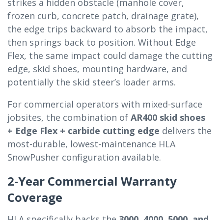
strikes a hidden obstacle (manhole cover,
frozen curb, concrete patch, drainage grate),
the edge trips backward to absorb the impact,
then springs back to position. Without Edge
Flex, the same impact could damage the cutting
edge, skid shoes, mounting hardware, and
potentially the skid steer’s loader arms.
For commercial operators with mixed-surface
jobsites, the combination of
AR400 skid shoes
+ Edge Flex + carbide cutting edge
delivers the
most-durable, lowest-maintenance HLA
SnowPusher configuration available.
2-Year Commercial Warranty
Coverage
HLA specifically backs the
3000, 4000, 5000, and