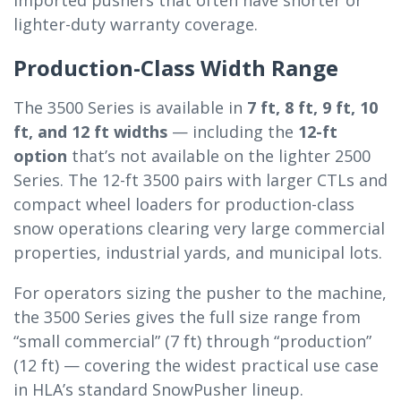
imported pushers that often have shorter or
lighter-duty warranty coverage.
Production-Class Width Range
The 3500 Series is available in
7 ft, 8 ft, 9 ft, 10
ft, and 12 ft widths
— including the
12-ft
option
that’s not available on the lighter 2500
Series. The 12-ft 3500 pairs with larger CTLs and
compact wheel loaders for production-class
snow operations clearing very large commercial
properties, industrial yards, and municipal lots.
For operators sizing the pusher to the machine,
the 3500 Series gives the full size range from
“small commercial” (7 ft) through “production”
(12 ft) — covering the widest practical use case
in HLA’s standard SnowPusher lineup.