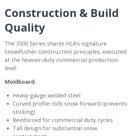
Construction & Build
Quality
The 3500 Series shares HLA’s signature
SnowPusher construction principles, executed
at the heavier-duty commercial production
level.
Moldboard:
Heavy-gauge welded steel
Curved profile rolls snow forward (prevents
sticking)
Reinforced for commercial duty cycles
Tall design for substantial snow