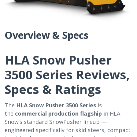
Overview & Specs
HLA Snow Pusher
3500 Series Reviews,
Specs & Ratings
The
HLA Snow Pusher 3500 Series
is
the
commercial production flagship
in HLA
Snow’s standard SnowPusher lineup —
engineered specifically for skid steers, compact