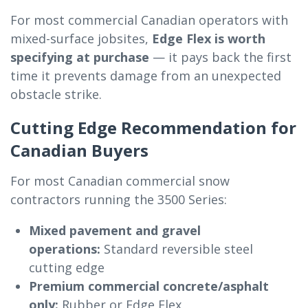
For most commercial Canadian operators with
mixed-surface jobsites,
Edge Flex is worth
specifying at purchase
— it pays back the first
time it prevents damage from an unexpected
obstacle strike.
Cutting Edge Recommendation for
Canadian Buyers
For most Canadian commercial snow
contractors running the 3500 Series:
Mixed pavement and gravel
operations:
Standard reversible steel
cutting edge
Premium commercial concrete/asphalt
only:
Rubber or Edge Flex