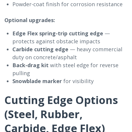
Powder-coat finish for corrosion resistance
Optional upgrades:
Edge Flex spring-trip cutting edge
—
protects against obstacle impacts
Carbide cutting edge
— heavy commercial
duty on concrete/asphalt
Back-drag kit
with steel edge for reverse
pulling
Snowblade marker
for visibility
Cutting Edge Options
(Steel, Rubber,
Carbide, Edge Flex)