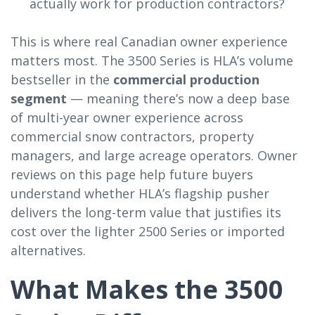
actually work for production contractors?
This is where real Canadian owner experience
matters most. The 3500 Series is HLA’s volume
bestseller in the
commercial production
segment
— meaning there’s now a deep base
of multi-year owner experience across
commercial snow contractors, property
managers, and large acreage operators. Owner
reviews on this page help future buyers
understand whether HLA’s flagship pusher
delivers the long-term value that justifies its
cost over the lighter 2500 Series or imported
alternatives.
What Makes the 3500