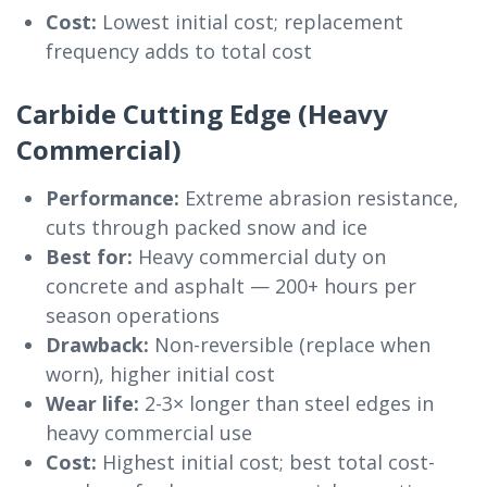
Cost:
Lowest initial cost; replacement
frequency adds to total cost
Carbide Cutting Edge (Heavy
Commercial)
Performance:
Extreme abrasion resistance,
cuts through packed snow and ice
Best for:
Heavy commercial duty on
concrete and asphalt — 200+ hours per
season operations
Drawback:
Non-reversible (replace when
worn), higher initial cost
Wear life:
2-3× longer than steel edges in
heavy commercial use
Cost:
Highest initial cost; best total cost-