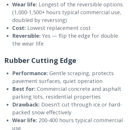
Wear life:
Longest of the reversible options
(1,000-1,500+ hours typical commercial use,
doubled by reversing)
Cost:
Lowest replacement cost
Reversible:
Yes — flip the edge for double
the wear life
Rubber Cutting Edge
Performance:
Gentle scraping, protects
pavement surfaces, quiet operation
Best for:
Commercial concrete and asphalt
parking lots, residential properties
Drawback:
Doesn’t cut through ice or hard-
packed snow effectively
Wear life:
200-400 hours typical commercial
use