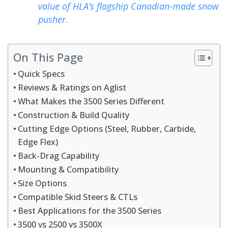
value of HLA’s flagship Canadian-made snow
pusher.
On This Page
Quick Specs
Reviews & Ratings on Aglist
What Makes the 3500 Series Different
Construction & Build Quality
Cutting Edge Options (Steel, Rubber, Carbide,
Edge Flex)
Back-Drag Capability
Mounting & Compatibility
Size Options
Compatible Skid Steers & CTLs
Best Applications for the 3500 Series
3500 vs 2500 vs 3500X