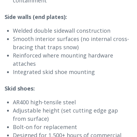
containment
Side walls (end plates):
Welded double sidewall construction
Smooth interior surfaces (no internal cross-
bracing that traps snow)
Reinforced where mounting hardware
attaches
Integrated skid shoe mounting
Skid shoes:
AR400 high-tensile steel
Adjustable height (set cutting edge gap
from surface)
Bolt-on for replacement
Designed for 1,500+ hours of commercial