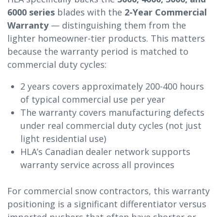
6000 series
blades with the
2-Year Commercial
Warranty
— distinguishing them from the
lighter homeowner-tier products. This matters
because the warranty period is matched to
commercial duty cycles:
2 years covers approximately 200-400 hours
of typical commercial use per year
The warranty covers manufacturing defects
under real commercial duty cycles (not just
light residential use)
HLA’s Canadian dealer network supports
warranty service across all provinces
For commercial snow contractors, this warranty
positioning is a significant differentiator versus