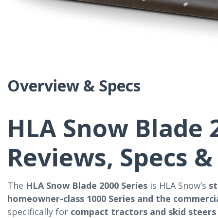
Overview & Specs
HLA Snow Blade 2
Reviews, Specs &
The
HLA Snow Blade 2000 Series
is HLA Snow’s
s
homeowner-class 1000 Series and the commercia
specifically for
compact tractors and skid steers 