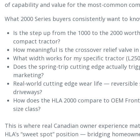
of capability and value for the most-common comp
What 2000 Series buyers consistently want to kno
Is the step up from the 1000 to the 2000 wort
compact tractor?
How meaningful is the crossover relief valve in
What width works for my specific tractor (L250
Does the spring-trip cutting edge actually trigg
marketing?
Real-world cutting edge wear life — reversible 
driveways?
How does the HLA 2000 compare to OEM Frontie
size class?
This is where real Canadian owner experience matt
HLA’s “sweet spot” position — bridging homeowne