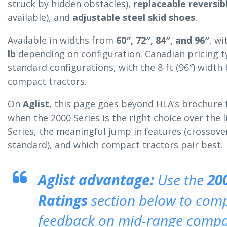
struck by hidden obstacles),
replaceable reversib
available), and
adjustable steel skid shoes
.
Available in widths from
60″, 72″, 84″, and 96″
, w
lb
depending on configuration. Canadian pricing t
standard configurations, with the 8-ft (96″) width
compact tractors.
On
Aglist
, this page goes beyond HLA’s brochure
when the 2000 Series is the right choice over the 
Series, the meaningful jump in features (crossover 
standard), and which compact tractors pair best.
Aglist advantage:
Use the
20
Ratings
section below to com
feedback on mid-range compac