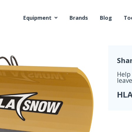
Equipment
Brands
Blog
Too
Sha
Help
leave
HLA