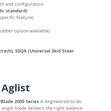
h and configuration
lic standard)
specific feature)
ubber option available)
tach), SSQA (Universal Skid Steer
Aglist
Blade 2000 Series
is engineered to do.
 angle blade delivers the right balance