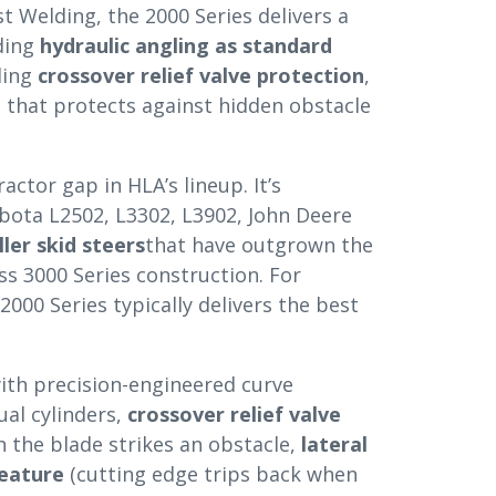
st Welding, the 2000 Series delivers a
ding
hydraulic angling as standard
ding
crossover relief valve protection
,
e
that protects against hidden obstacle
ctor gap in HLA’s lineup. It’s
bota L2502, L3302, L3902, John Deere
ler skid steers
that have outgrown the
ss 3000 Series construction. For
2000 Series typically delivers the best
ith precision-engineered curve
ual cylinders,
crossover relief valve
 the blade strikes an obstacle,
lateral
feature
(cutting edge trips back when