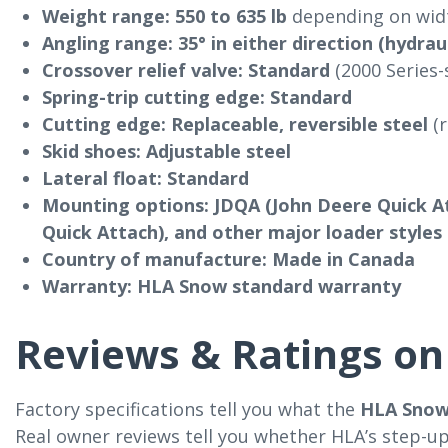
Weight range:
550 to 635 lb
depending on widt
Angling range:
35° in either direction (hydrau
Crossover relief valve:
Standard
(2000 Series-
Spring-trip cutting edge:
Standard
Cutting edge:
Replaceable, reversible steel
(r
Skid shoes:
Adjustable steel
Lateral float:
Standard
Mounting options:
JDQA (John Deere Quick At
Quick Attach), and other major loader styles
Country of manufacture:
Made in Canada
Warranty:
HLA Snow standard warranty
Reviews & Ratings on 
Factory specifications tell you what the
HLA Snow
Real owner reviews tell you whether HLA’s step-up