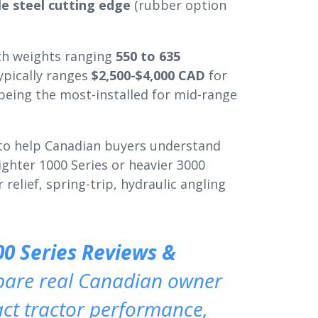
le steel cutting edge
(rubber option
ith weights ranging
550 to 635
ypically ranges
$2,500-$4,000 CAD
for
 being the most-installed for mid-range
 to help Canadian buyers understand
lighter 1000 Series or heavier 3000
relief, spring-trip, hydraulic angling
00 Series Reviews &
pare real Canadian owner
t tractor performance,