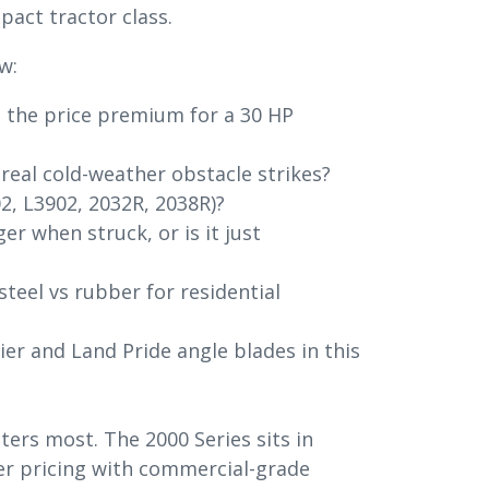
act tractor class.
w:
h the price premium for a 30 HP
 real cold-weather obstacle strikes?
2, L3902, 2032R, 2038R)?
er when struck, or is it just
steel vs rubber for residential
r and Land Pride angle blades in this
ers most. The 2000 Series sits in
r pricing with commercial-grade