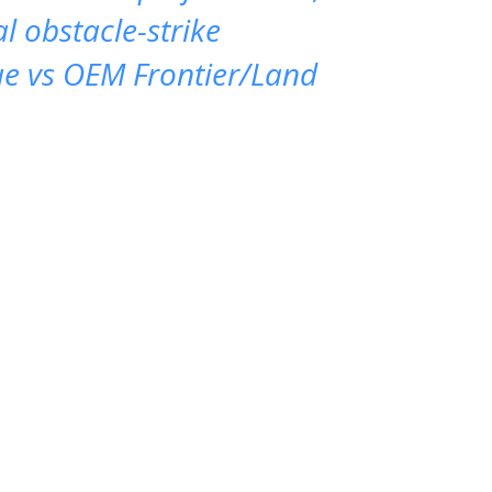
al obstacle-strike
ue vs OEM Frontier/Land