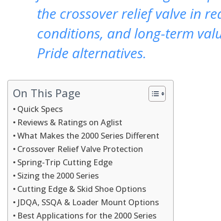
the crossover relief valve in re
conditions, and long-term val
Pride alternatives.
On This Page
Quick Specs
Reviews & Ratings on Aglist
What Makes the 2000 Series Different
Crossover Relief Valve Protection
Spring-Trip Cutting Edge
Sizing the 2000 Series
Cutting Edge & Skid Shoe Options
JDQA, SSQA & Loader Mount Options
Best Applications for the 2000 Series