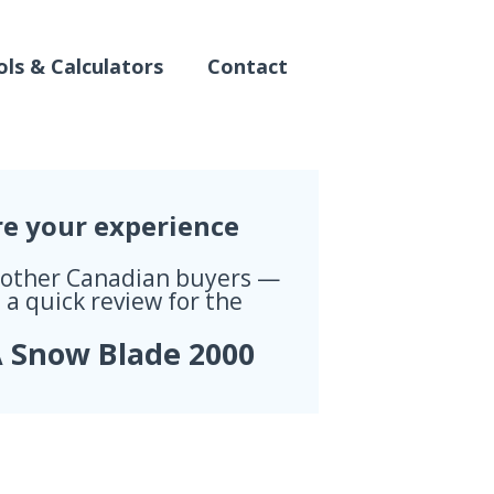
ls & Calculators
Contact
re your experience
 other Canadian buyers —
 a quick review for the
 Snow Blade 2000