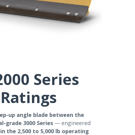
000 Series
 Ratings
tep-up angle blade between the
l-grade 3000 Series
— engineered
in the 2,500 to 5,000 lb operating