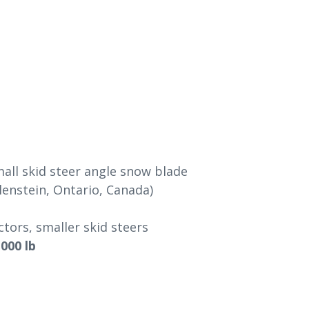
all skid steer angle snow blade
enstein, Ontario, Canada)
ors, smaller skid steers
,000 lb