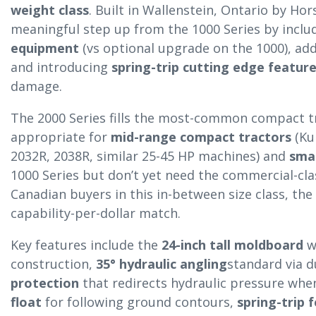
weight class
. Built in Wallenstein, Ontario by Hor
meaningful step up from the 1000 Series by inclu
equipment
(vs optional upgrade on the 1000), ad
and introducing
spring-trip cutting edge featur
damage.
The 2000 Series fills the most-common compact tra
appropriate for
mid-range compact tractors
(Ku
2032R, 2038R, similar 25-45 HP machines) and
smal
1000 Series but don’t yet need the commercial-cla
Canadian buyers in this in-between size class, the 
capability-per-dollar match.
Key features include the
24-inch tall moldboard
w
construction,
35° hydraulic angling
standard via d
protection
that redirects hydraulic pressure when
float
for following ground contours,
spring-trip 