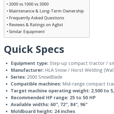
2000 vs 1000 vs 3000
Maintenance & Long-Term Ownership
Frequently Asked Questions
Reviews & Ratings on Aglist
Similar Equipment
Quick Specs
Equipment type:
Step-up compact tractor / sm
Manufacturer:
HLA Snow / Horst Welding (Wall
Series:
2000 SnowBlade
Compatible machines:
Mid-range compact tract
Target machine operating weight:
2,500 to 5
Recommended HP range:
25 to 50 HP
Available widths:
60″, 72″, 84″, 96″
Moldboard height:
24 inches