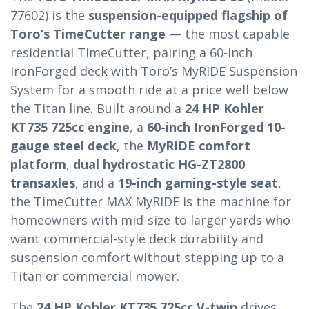
77602) is the
suspension-equipped flagship of
Toro’s TimeCutter range
— the most capable
residential TimeCutter, pairing a 60-inch
IronForged deck with Toro’s MyRIDE Suspension
System for a smooth ride at a price well below
the Titan line. Built around a
24 HP Kohler
KT735 725cc engine
, a
60-inch IronForged 10-
gauge steel deck
, the
MyRIDE comfort
platform
,
dual hydrostatic HG-ZT2800
transaxles
, and a
19-inch gaming-style seat
,
the TimeCutter MAX MyRIDE is the machine for
homeowners with mid-size to larger yards who
want commercial-style deck durability and
suspension comfort without stepping up to a
Titan or commercial mower.
The
24 HP Kohler KT735 725cc V-twin
drives