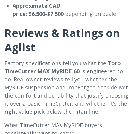
Approximate CAD
price:
$6,500-$7,500
depending on dealer
Reviews & Ratings on
Aglist
Factory specifications tell you what the
Toro
TimeCutter MAX MyRIDE 60
is engineered to
do. Real owner reviews tell you whether the
MyRIDE suspension and IronForged deck deliver
the comfort and durability that justify choosing
it over a basic TimeCutter, and whether it’s the
right value pick below the Titan line.
What TimeCutter MAX MyRIDE buyers
consistently want to know: