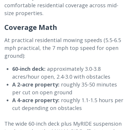
comfortable residential coverage across mid-
size properties.
Coverage Math
At practical residential mowing speeds (5.5-6.5
mph practical, the 7 mph top speed for open
ground):
60-inch deck:
approximately 3.0-3.8
acres/hour open, 2.4-3.0 with obstacles
A 2-acre property:
roughly 35-50 minutes
per cut on open ground
A 4-acre property:
roughly 1.1-1.5 hours per
cut depending on obstacles
The wide 60-inch deck plus MyRIDE suspension