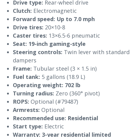
Drive type:
Rear-wheel drive
Clutch:
Electromagnetic
Forward speed:
Up to 7.0 mph
Drive tires:
20×10-8
Caster tires:
13×6.5-6 pneumatic
Seat:
19-inch gaming-style
Steering controls:
Twin lever with standard
dampers
Frame:
Tubular steel (3 × 1.5 in)
Fuel tank:
5 gallons (18.9 L)
Operating weight:
702 lb
Turning radius:
Zero (360° pivot)
ROPS:
Optional (#79487)
Armrests:
Optional
Recommended use:
Residential
Start type:
Electric
Warranty:
3-year residential limited