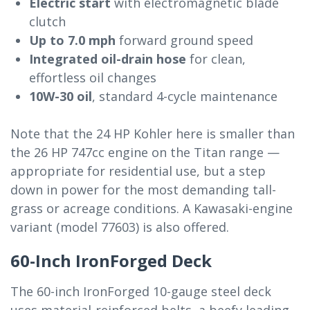
Electric start
with electromagnetic blade
clutch
Up to 7.0 mph
forward ground speed
Integrated oil-drain hose
for clean,
effortless oil changes
10W-30 oil
, standard 4-cycle maintenance
Note that the 24 HP Kohler here is smaller than
the 26 HP 747cc engine on the Titan range —
appropriate for residential use, but a step
down in power for the most demanding tall-
grass or acreage conditions. A Kawasaki-engine
variant (model 77603) is also offered.
60-Inch IronForged Deck
The 60-inch IronForged 10-gauge steel deck
uses material-reinforced belts, a beefy leading