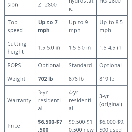
hydrostat
HG-2800
sion
ZT2800
ic
Top
Up to 7
Up to 9
Up to 8.5
speed
mph
mph
mph
Cutting
1.5-5.0 in
1.5-5.0 in
1.5-4.5 in
height
ROPS
Optional
Standard
Optional
Weight
702 lb
876 lb
819 lb
3-yr
4-yr
3-yr
Warranty
residenti
residenti
(original)
al
al
$6,500-$7
$9,500-$1
$6,000-$9,
Price
,500
0,500 new
500 used