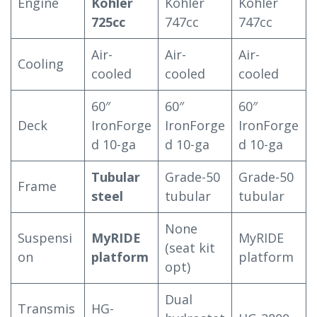
Engine
Kohler
Kohler
Kohler
725cc
747cc
747cc
Air-
Air-
Air-
Cooling
cooled
cooled
cooled
60″
60″
60″
Deck
IronForge
IronForge
IronForge
d 10-ga
d 10-ga
d 10-ga
Tubular
Grade-50
Grade-50
Frame
steel
tubular
tubular
None
Suspensi
MyRIDE
MyRIDE
(seat kit
on
platform
platform
opt)
Dual
Transmis
HG-