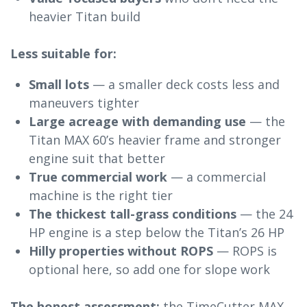
heavier Titan build
Less suitable for:
Small lots
— a smaller deck costs less and
maneuvers tighter
Large acreage with demanding use
— the
Titan MAX 60’s heavier frame and stronger
engine suit that better
True commercial work
— a commercial
machine is the right tier
The thickest tall-grass conditions
— the 24
HP engine is a step below the Titan’s 26 HP
Hilly properties without ROPS
— ROPS is
optional here, so add one for slope work
The honest assessment:
the TimeCutter MAX