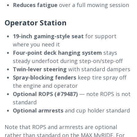
Reduces fatigue
over a full mowing session
Operator Station
19-inch gaming-style seat
for support
where you need it
Four-point deck hanging system
stays
steady underfoot during step-on/step-off
Twin-lever steering
with standard dampers
Spray-blocking fenders
keep tire spray off
the engine and operator
Optional ROPS (#79487)
— note ROPS is not
standard
Optional armrests
and cup holder standard
Note that ROPS and armrests are optional
rather than standard on the MAX MyRIDE. For