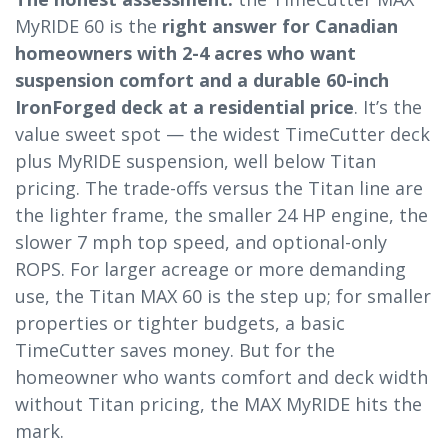
MyRIDE 60 is the
right answer for Canadian
homeowners with 2-4 acres who want
suspension comfort and a durable 60-inch
IronForged deck at a residential price
. It’s the
value sweet spot — the widest TimeCutter deck
plus MyRIDE suspension, well below Titan
pricing. The trade-offs versus the Titan line are
the lighter frame, the smaller 24 HP engine, the
slower 7 mph top speed, and optional-only
ROPS. For larger acreage or more demanding
use, the Titan MAX 60 is the step up; for smaller
properties or tighter budgets, a basic
TimeCutter saves money. But for the
homeowner who wants comfort and deck width
without Titan pricing, the MAX MyRIDE hits the
mark.