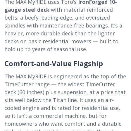
The MAX MyRIDE uses Toro’s
IronForged 10-
gauge steel deck
with material-reinforced
belts, a beefy leading edge, and oversized
spindles with maintenance-free bearings. It’s a
heavier, more durable deck than the lighter
decks on basic residential mowers — built to
hold up to years of seasonal use.
Comfort-and-Value Flagship
The MAX MyRIDE is engineered as the top of the
TimeCutter range — the widest TimeCutter
deck (60 inches) plus suspension, at a price that
sits well below the Titan line. It uses an air-
cooled engine and is rated for residential use,
so it isn’t a commercial machine, but for
homeowners who want comfort and a durable