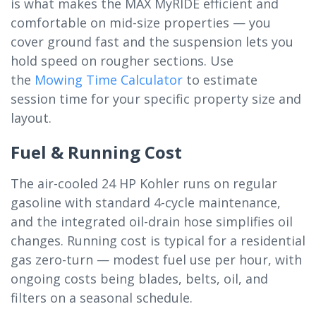
is what makes the MAX MyRIDE efficient and
comfortable on mid-size properties — you
cover ground fast and the suspension lets you
hold speed on rougher sections. Use
the
Mowing Time Calculator
to estimate
session time for your specific property size and
layout.
Fuel & Running Cost
The air-cooled 24 HP Kohler runs on regular
gasoline with standard 4-cycle maintenance,
and the integrated oil-drain hose simplifies oil
changes. Running cost is typical for a residential
gas zero-turn — modest fuel use per hour, with
ongoing costs being blades, belts, oil, and
filters on a seasonal schedule.