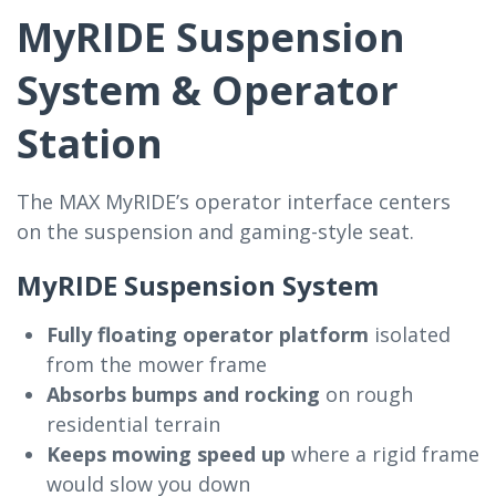
MyRIDE Suspension
System & Operator
Station
The MAX MyRIDE’s operator interface centers
on the suspension and gaming-style seat.
MyRIDE Suspension System
Fully floating operator platform
isolated
from the mower frame
Absorbs bumps and rocking
on rough
residential terrain
Keeps mowing speed up
where a rigid frame
would slow you down