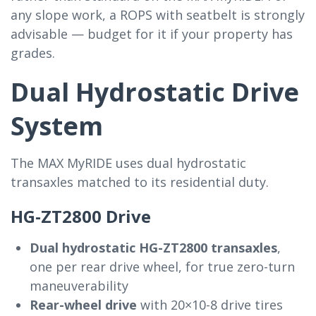
any slope work, a ROPS with seatbelt is strongly
advisable — budget for it if your property has
grades.
Dual Hydrostatic Drive
System
The MAX MyRIDE uses dual hydrostatic
transaxles matched to its residential duty.
HG-ZT2800 Drive
Dual hydrostatic HG-ZT2800 transaxles
,
one per rear drive wheel, for true zero-turn
maneuverability
Rear-wheel drive
with 20×10-8 drive tires