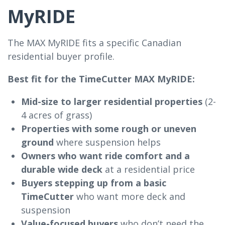
MyRIDE
The MAX MyRIDE fits a specific Canadian
residential buyer profile.
Best fit for the TimeCutter MAX MyRIDE:
Mid-size to larger residential properties
(2-
4 acres of grass)
Properties with some rough or uneven
ground
where suspension helps
Owners who want ride comfort and a
durable wide deck
at a residential price
Buyers stepping up from a basic
TimeCutter
who want more deck and
suspension
Value-focused buyers
who don’t need the