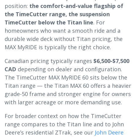
position:
the comfort-and-value flagship of
the TimeCutter range, the suspension
TimeCutter below the Titan line
. For
homeowners who want a smooth ride and a
durable wide deck without Titan pricing, the
MAX MyRIDE is typically the right choice.
Canadian pricing typically ranges
$6,500-$7,500
CAD
depending on dealer and configuration.
The TimeCutter MAX MyRIDE 60 sits below the
Titan range — the Titan MAX 60 offers a heavier
grade-50 frame and stronger engine for owners
with larger acreage or more demanding use.
For broader context on how the TimeCutter
range compares to the Titan line and to John
Deere’s residential ZTrak, see our
John Deere