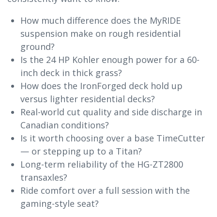
How much difference does the MyRIDE
suspension make on rough residential
ground?
Is the 24 HP Kohler enough power for a 60-
inch deck in thick grass?
How does the IronForged deck hold up
versus lighter residential decks?
Real-world cut quality and side discharge in
Canadian conditions?
Is it worth choosing over a base TimeCutter
— or stepping up to a Titan?
Long-term reliability of the HG-ZT2800
transaxles?
Ride comfort over a full session with the
gaming-style seat?