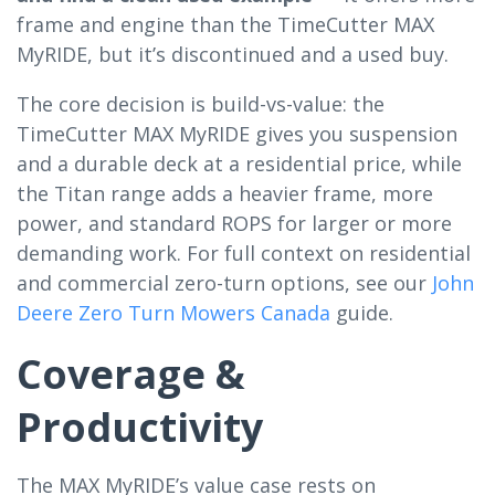
frame and engine than the TimeCutter MAX
MyRIDE, but it’s discontinued and a used buy.
The core decision is build-vs-value: the
TimeCutter MAX MyRIDE gives you suspension
and a durable deck at a residential price, while
the Titan range adds a heavier frame, more
power, and standard ROPS for larger or more
demanding work. For full context on residential
and commercial zero-turn options, see our
John
Deere Zero Turn Mowers Canada
guide.
Coverage &
Productivity
The MAX MyRIDE’s value case rests on