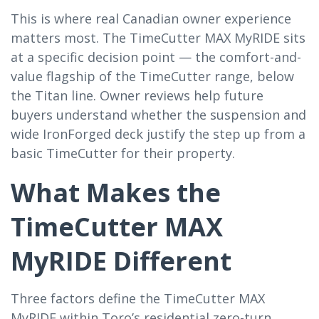
This is where real Canadian owner experience
matters most. The TimeCutter MAX MyRIDE sits
at a specific decision point — the comfort-and-
value flagship of the TimeCutter range, below
the Titan line. Owner reviews help future
buyers understand whether the suspension and
wide IronForged deck justify the step up from a
basic TimeCutter for their property.
What Makes the
TimeCutter MAX
MyRIDE Different
Three factors define the TimeCutter MAX
MyRIDE within Toro’s residential zero-turn