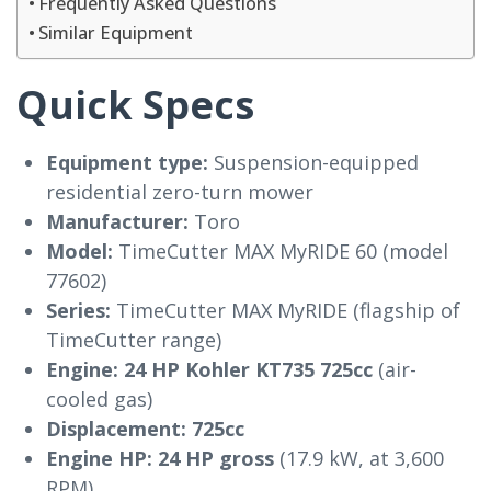
Frequently Asked Questions
Similar Equipment
Quick Specs
Equipment type:
Suspension-equipped
residential zero-turn mower
Manufacturer:
Toro
Model:
TimeCutter MAX MyRIDE 60 (model
77602)
Series:
TimeCutter MAX MyRIDE (flagship of
TimeCutter range)
Engine:
24 HP Kohler KT735 725cc
(air-
cooled gas)
Displacement:
725cc
Engine HP:
24 HP gross
(17.9 kW, at 3,600
RPM)