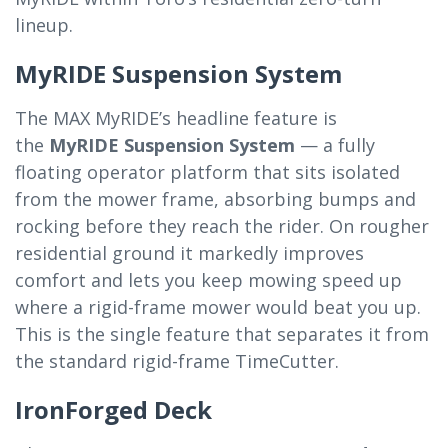
lineup.
MyRIDE Suspension System
The MAX MyRIDE’s headline feature is
the
MyRIDE Suspension System
— a fully
floating operator platform that sits isolated
from the mower frame, absorbing bumps and
rocking before they reach the rider. On rougher
residential ground it markedly improves
comfort and lets you keep mowing speed up
where a rigid-frame mower would beat you up.
This is the single feature that separates it from
the standard rigid-frame TimeCutter.
IronForged Deck