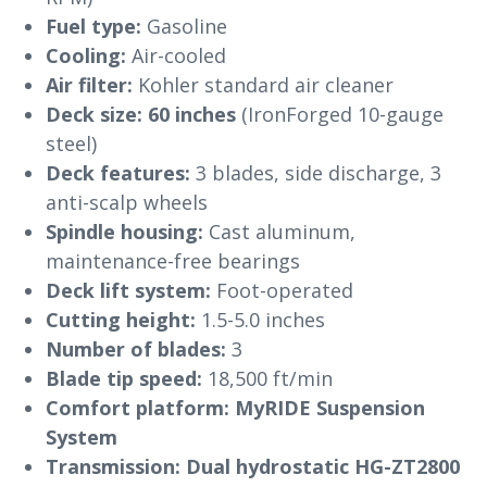
Fuel type:
Gasoline
Cooling:
Air-cooled
Air filter:
Kohler standard air cleaner
Deck size:
60 inches
(IronForged 10-gauge
steel)
Deck features:
3 blades, side discharge, 3
anti-scalp wheels
Spindle housing:
Cast aluminum,
maintenance-free bearings
Deck lift system:
Foot-operated
Cutting height:
1.5-5.0 inches
Number of blades:
3
Blade tip speed:
18,500 ft/min
Comfort platform:
MyRIDE Suspension
System
Transmission:
Dual hydrostatic HG-ZT2800