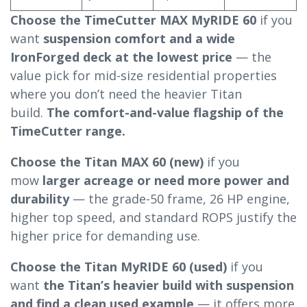
Choose the TimeCutter MAX MyRIDE 60
if you
want
suspension comfort and a wide
IronForged deck at the lowest price
— the
value pick for mid-size residential properties
where you don’t need the heavier Titan
build.
The comfort-and-value flagship of the
TimeCutter range.
Choose the Titan MAX 60 (new)
if you
mow
larger acreage or need more power and
durability
— the grade-50 frame, 26 HP engine,
higher top speed, and standard ROPS justify the
higher price for demanding use.
Choose the Titan MyRIDE 60 (used)
if you
want
the Titan’s heavier build with suspension
and find a clean used example
— it offers more