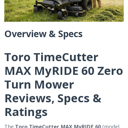
Overview & Specs
Toro TimeCutter
MAX MyRIDE 60 Zero
Turn Mower
Reviews, Specs &
Ratings
The
Toro TimeCutter MAX MyRIDE 60
(model