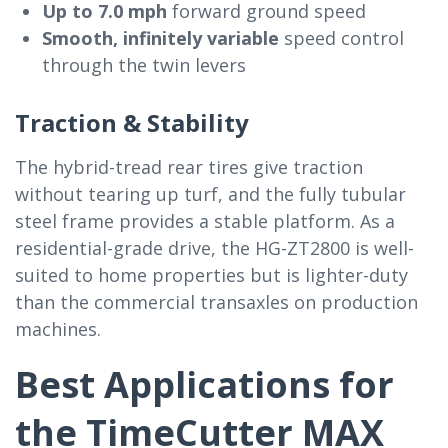
Up to 7.0 mph
forward ground speed
Smooth, infinitely variable
speed control
through the twin levers
Traction & Stability
The hybrid-tread rear tires give traction
without tearing up turf, and the fully tubular
steel frame provides a stable platform. As a
residential-grade drive, the HG-ZT2800 is well-
suited to home properties but is lighter-duty
than the commercial transaxles on production
machines.
Best Applications for
the TimeCutter MAX