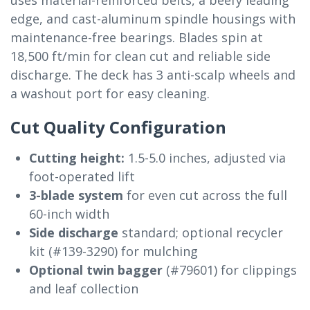
edge, and cast-aluminum spindle housings with
maintenance-free bearings. Blades spin at
18,500 ft/min for clean cut and reliable side
discharge. The deck has 3 anti-scalp wheels and
a washout port for easy cleaning.
Cut Quality Configuration
Cutting height:
1.5-5.0 inches, adjusted via
foot-operated lift
3-blade system
for even cut across the full
60-inch width
Side discharge
standard; optional recycler
kit (#139-3290) for mulching
Optional twin bagger
(#79601) for clippings
and leaf collection