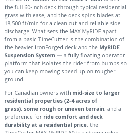
the full 60-inch deck through typical residential
grass with ease, and the deck spins blades at
18,500 ft/min for a clean cut and reliable side
discharge. What sets the MAX MyRIDE apart
from a basic TimeCutter is the combination of
the heavier IronForged deck and the
MyRIDE
Suspension System
— a fully floating operator
platform that isolates the rider from bumps so
you can keep mowing speed up on rougher
ground.
For Canadian owners with
mid-size to larger
residential properties (2-4 acres of
grass)
,
some rough or uneven terrain
, and a
preference for
ride comfort and deck
durability at a residential price
, the
TimeCutter MAX MyRIDE 60 is a strong-value