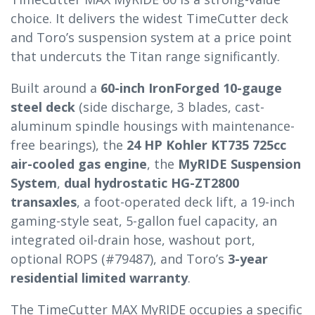
choice. It delivers the widest TimeCutter deck
and Toro’s suspension system at a price point
that undercuts the Titan range significantly.
Built around a
60-inch IronForged 10-gauge
steel deck
(side discharge, 3 blades, cast-
aluminum spindle housings with maintenance-
free bearings), the
24 HP Kohler KT735 725cc
air-cooled gas engine
, the
MyRIDE Suspension
System
,
dual hydrostatic HG-ZT2800
transaxles
, a foot-operated deck lift, a 19-inch
gaming-style seat, 5-gallon fuel capacity, an
integrated oil-drain hose, washout port,
optional ROPS (#79487), and Toro’s
3-year
residential limited warranty
.
The TimeCutter MAX MyRIDE occupies a specific