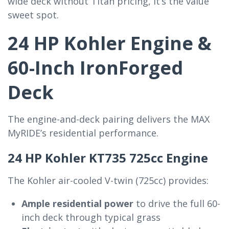
wide deck without Titan pricing, it’s the value
sweet spot.
24 HP Kohler Engine &
60-Inch IronForged
Deck
The engine-and-deck pairing delivers the MAX
MyRIDE’s residential performance.
24 HP Kohler KT735 725cc Engine
The Kohler air-cooled V-twin (725cc) provides:
Ample residential power
to drive the full 60-
inch deck through typical grass