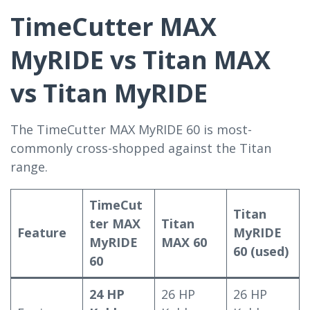
TimeCutter MAX
MyRIDE vs Titan MAX
vs Titan MyRIDE
The TimeCutter MAX MyRIDE 60 is most-
commonly cross-shopped against the Titan
range.
TimeCut
Titan
ter MAX
Titan
Feature
MyRIDE
MyRIDE
MAX 60
60 (used)
60
24 HP
26 HP
26 HP