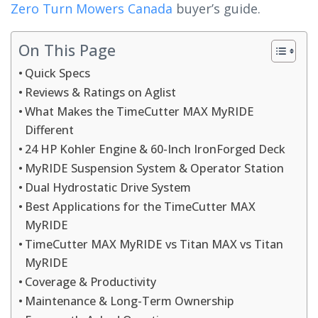
Zero Turn Mowers Canada
buyer’s guide.
On This Page
Quick Specs
Reviews & Ratings on Aglist
What Makes the TimeCutter MAX MyRIDE
Different
24 HP Kohler Engine & 60-Inch IronForged Deck
MyRIDE Suspension System & Operator Station
Dual Hydrostatic Drive System
Best Applications for the TimeCutter MAX
MyRIDE
TimeCutter MAX MyRIDE vs Titan MAX vs Titan
MyRIDE
Coverage & Productivity
Maintenance & Long-Term Ownership