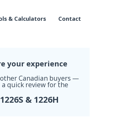
ls & Calculators
Contact
re your experience
 other Canadian buyers —
 a quick review for the
 1226S & 1226H