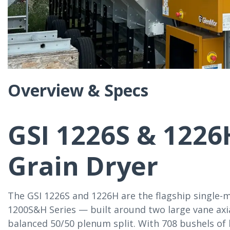
Overview & Specs
GSI 1226S & 1226
Grain Dryer
The GSI 1226S and 1226H are the flagship single-m
1200S&H Series — built around two large vane axia
balanced 50/50 plenum split. With 708 bushels of 