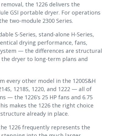
removal, the 1226 delivers the
e GSI portable dryer. For operations
 the two-module 2300 Series.
dable S-Series, stand-alone H-Series,
entical drying performance, fans,
system — the differences are structural
h the dryer to long-term plans and
om every other model in the 1200S&H
214S, 1218S, 1220, and 1222 — all of
ns — the 1226’s 25 HP fans and 6.75
This makes the 1226 the right choice
structure already in place.
 the 1226 frequently represents the
e stepping into the much larger