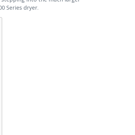
0 Series dryer.