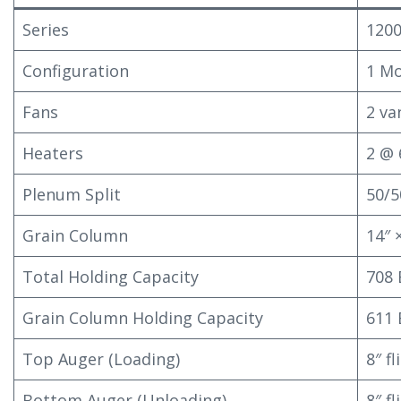
Series
120
Configuration
1 Mo
Fans
2 va
Heaters
2 @ 
Plenum Split
50/5
Grain Column
14″ 
Total Holding Capacity
708
Grain Column Holding Capacity
611
Top Auger (Loading)
8″ f
Bottom Auger (Unloading)
8″ f