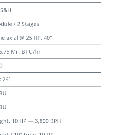
0S&H
dule / 2 Stages
ne axial @ 25 HP, 40″
6.75 Mil. BTU/hr
0
× 26′
 BU
 BU
light, 10 HP — 3,800 BPH
light / 10″ tube, 10 HP