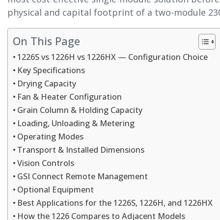
physical and capital footprint of a two-module 230
On This Page
1226S vs 1226H vs 1226HX — Configuration Choice
Key Specifications
Drying Capacity
Fan & Heater Configuration
Grain Column & Holding Capacity
Loading, Unloading & Metering
Operating Modes
Transport & Installed Dimensions
Vision Controls
GSI Connect Remote Management
Optional Equipment
Best Applications for the 1226S, 1226H, and 1226HX
How the 1226 Compares to Adjacent Models