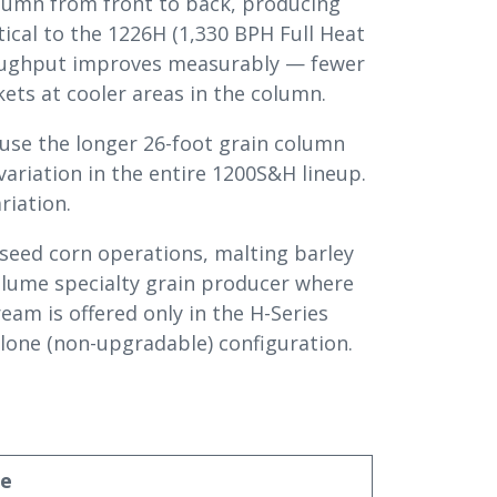
olumn from front to back, producing
ical to the 1226H (1,330 BPH Full Heat
hroughput improves measurably — fewer
ets at cooler areas in the column.
ause the longer 26-foot grain column
variation in the entire 1200S&H lineup.
riation.
seed corn operations, malting barley
volume specialty grain producer where
ream is offered only in the H-Series
lone (non-upgradable) configuration.
ue