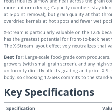
redistributes airflow and heat across the grain c
more uniform drying. Capacity numbers stay ident
at 5-point removal), but grain quality at that t
overdried kernels at hot spots and fewer wet pock
X-Stream is particularly valuable on the 1226 bec
has the greatest potential for front-to-back heat 
The X-Stream layout effectively neutralizes that va
Best for:
Large-scale food-grade corn producers, 
growers (with small grain screen), and any high-
uniformity directly affects grading and price. X-St
body, so choosing 1226HX commits to the stand-a
Key Specifications
Specification
Val