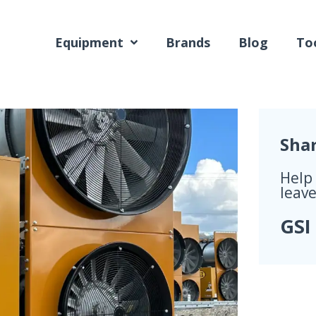
Equipment
Brands
Blog
Too
Sha
Help
leave
GSI