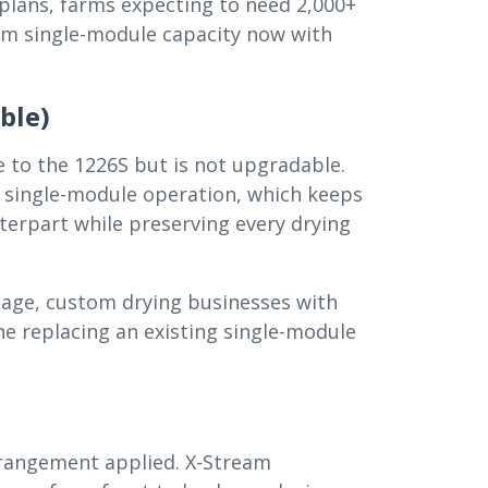
plans, farms expecting to need 2,000+
um single-module capacity now with
ble)
e to the 1226S but is not upgradable.
 single-module operation, which keeps
nterpart while preserving every drying
eage, custom drying businesses with
e replacing an existing single-module
rrangement applied. X-Stream