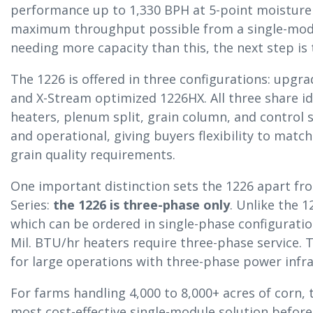
performance up to 1,330 BPH at 5-point moisture 
maximum throughput possible from a single-modul
needing more capacity than this, the next step is
The 1226 is offered in three configurations: upgra
and X-Stream optimized 1226HX. All three share id
heaters, plenum split, grain column, and control 
and operational, giving buyers flexibility to matc
grain quality requirements.
One important distinction sets the 1226 apart fr
Series:
the 1226 is three-phase only
. Unlike the 1
which can be ordered in single-phase configuratio
Mil. BTU/hr heaters require three-phase service. 
for large operations with three-phase power infra
For farms handling 4,000 to 8,000+ acres of corn,
most cost-effective single-module solution befor