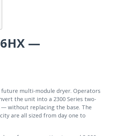
226HX —
a future multi-module dryer. Operators
vert the unit into a 2300 Series two-
 — without replacing the base. The
city are all sized from day one to