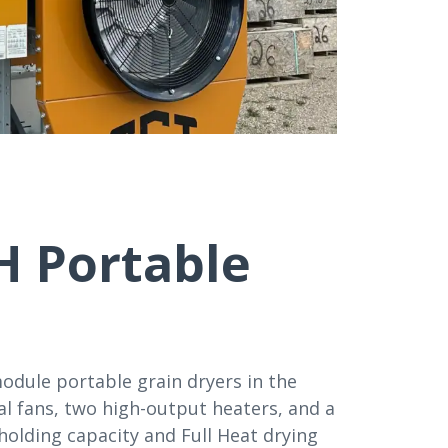
H Portable
odule portable grain dryers in the
l fans, two high-output heaters, and a
holding capacity and Full Heat drying