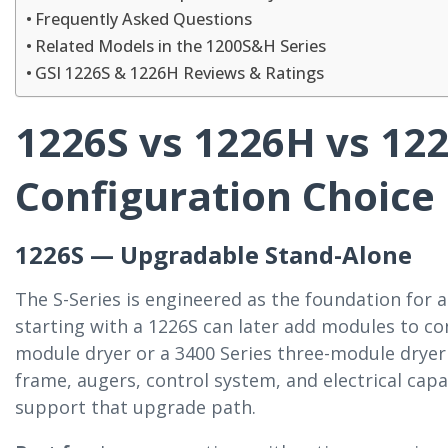
Frequently Asked Questions
Related Models in the 1200S&H Series
GSI 1226S & 1226H Reviews & Ratings
1226S vs 1226H vs 1
Configuration Choice
1226S — Upgradable Stand-Alone
The S-Series is engineered as the foundation for 
starting with a 1226S can later add modules to con
module dryer or a 3400 Series three-module dryer
frame, augers, control system, and electrical capa
support that upgrade path.