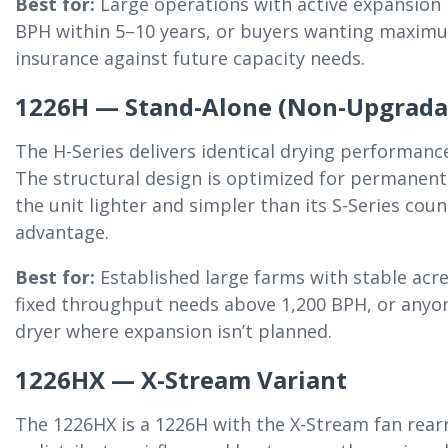
Best for:
Large operations with active expansion 
BPH within 5–10 years, or buyers wanting maxim
insurance against future capacity needs.
1226H — Stand-Alone (Non-Upgrada
The H-Series delivers identical drying performanc
The structural design is optimized for permanent
the unit lighter and simpler than its S-Series cou
advantage.
Best for:
Established large farms with stable acr
fixed throughput needs above 1,200 BPH, or anyon
dryer where expansion isn’t planned.
1226HX — X-Stream Variant
The 1226HX is a 1226H with the X-Stream fan rea