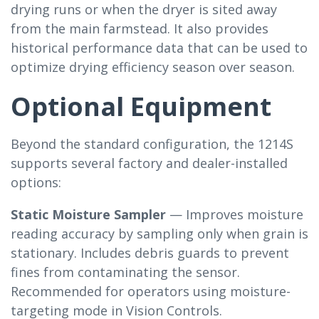
drying runs or when the dryer is sited away
from the main farmstead. It also provides
historical performance data that can be used to
optimize drying efficiency season over season.
Optional Equipment
Beyond the standard configuration, the 1214S
supports several factory and dealer-installed
options:
Static Moisture Sampler
— Improves moisture
reading accuracy by sampling only when grain is
stationary. Includes debris guards to prevent
fines from contaminating the sensor.
Recommended for operators using moisture-
targeting mode in Vision Controls.