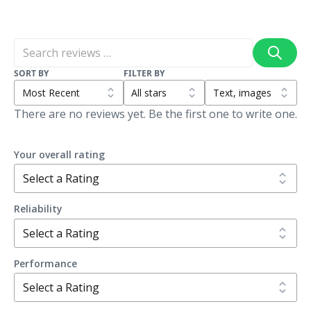
SORT BY
FILTER BY
There are no reviews yet. Be the first one to write one.
Your overall rating
Reliability
Performance