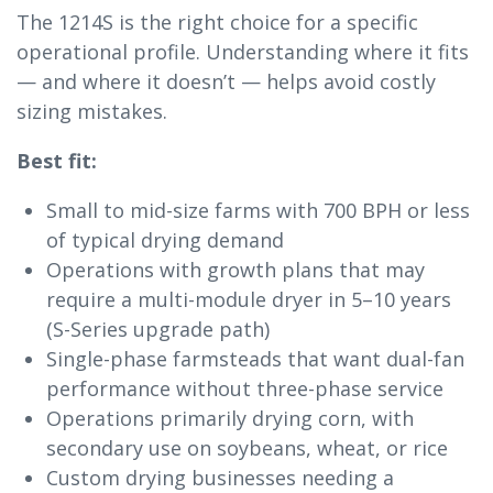
The 1214S is the right choice for a specific
operational profile. Understanding where it fits
— and where it doesn’t — helps avoid costly
sizing mistakes.
Best fit:
Small to mid-size farms with 700 BPH or less
of typical drying demand
Operations with growth plans that may
require a multi-module dryer in 5–10 years
(S-Series upgrade path)
Single-phase farmsteads that want dual-fan
performance without three-phase service
Operations primarily drying corn, with
secondary use on soybeans, wheat, or rice
Custom drying businesses needing a