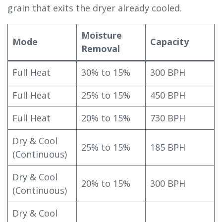
grain that exits the dryer already cooled.
Moisture
Mode
Capacity
Removal
Full Heat
30% to 15%
300 BPH
Full Heat
25% to 15%
450 BPH
Full Heat
20% to 15%
730 BPH
Dry & Cool
25% to 15%
185 BPH
(Continuous)
Dry & Cool
20% to 15%
300 BPH
(Continuous)
Dry & Cool