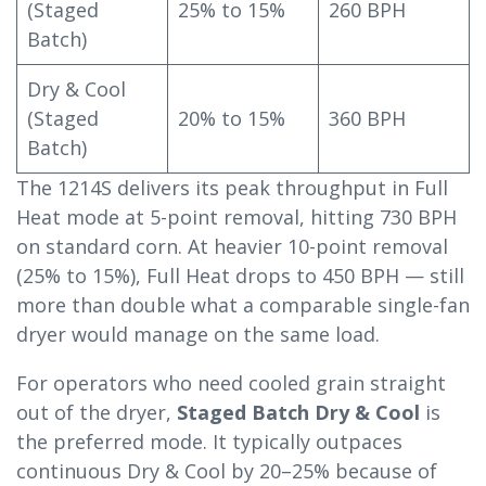
(Staged
25% to 15%
260 BPH
Batch)
Dry & Cool
(Staged
20% to 15%
360 BPH
Batch)
The 1214S delivers its peak throughput in Full
Heat mode at 5-point removal, hitting 730 BPH
on standard corn. At heavier 10-point removal
(25% to 15%), Full Heat drops to 450 BPH — still
more than double what a comparable single-fan
dryer would manage on the same load.
For operators who need cooled grain straight
out of the dryer,
Staged Batch Dry & Cool
is
the preferred mode. It typically outpaces
continuous Dry & Cool by 20–25% because of