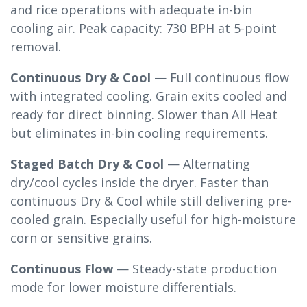
and rice operations with adequate in-bin
cooling air. Peak capacity: 730 BPH at 5-point
removal.
Continuous Dry & Cool
— Full continuous flow
with integrated cooling. Grain exits cooled and
ready for direct binning. Slower than All Heat
but eliminates in-bin cooling requirements.
Staged Batch Dry & Cool
— Alternating
dry/cool cycles inside the dryer. Faster than
continuous Dry & Cool while still delivering pre-
cooled grain. Especially useful for high-moisture
corn or sensitive grains.
Continuous Flow
— Steady-state production
mode for lower moisture differentials.