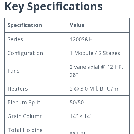
Key Specifications
Specification
Value
Series
1200S&H
Configuration
1 Module / 2 Stages
2 vane axial @ 12 HP,
Fans
28″
Heaters
2 @ 3.0 Mil. BTU/hr
Plenum Split
50/50
Grain Column
14″ × 14′
Total Holding
381 BU