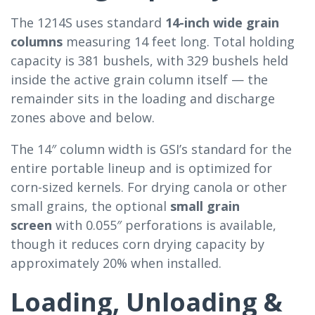
The 1214S uses standard
14-inch wide grain
columns
measuring 14 feet long. Total holding
capacity is 381 bushels, with 329 bushels held
inside the active grain column itself — the
remainder sits in the loading and discharge
zones above and below.
The 14″ column width is GSI’s standard for the
entire portable lineup and is optimized for
corn-sized kernels. For drying canola or other
small grains, the optional
small grain
screen
with 0.055″ perforations is available,
though it reduces corn drying capacity by
approximately 20% when installed.
Loading, Unloading &