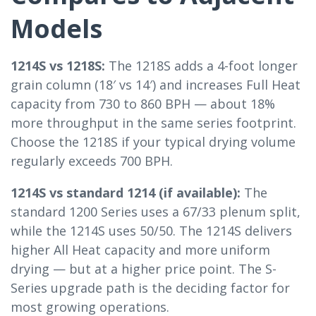
Models
1214S vs 1218S:
The 1218S adds a 4-foot longer
grain column (18′ vs 14′) and increases Full Heat
capacity from 730 to 860 BPH — about 18%
more throughput in the same series footprint.
Choose the 1218S if your typical drying volume
regularly exceeds 700 BPH.
1214S vs standard 1214 (if available):
The
standard 1200 Series uses a 67/33 plenum split,
while the 1214S uses 50/50. The 1214S delivers
higher All Heat capacity and more uniform
drying — but at a higher price point. The S-
Series upgrade path is the deciding factor for
most growing operations.