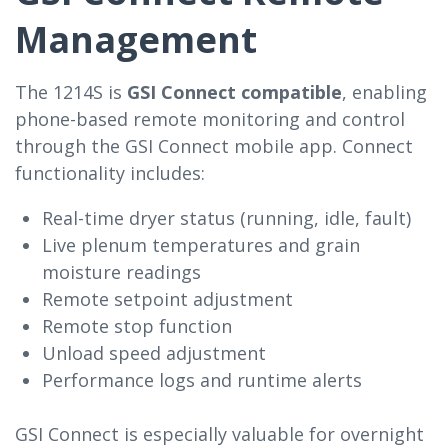
Management
The 1214S is
GSI Connect compatible
, enabling
phone-based remote monitoring and control
through the GSI Connect mobile app. Connect
functionality includes:
Real-time dryer status (running, idle, fault)
Live plenum temperatures and grain
moisture readings
Remote setpoint adjustment
Remote stop function
Unload speed adjustment
Performance logs and runtime alerts
GSI Connect is especially valuable for overnight