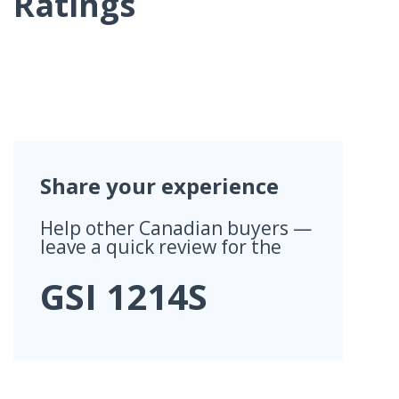
Ratings
Share your experience
Help other Canadian buyers —
leave a quick review for the
GSI 1214S