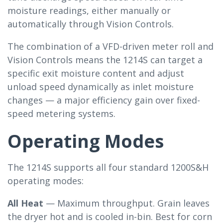
moisture readings, either manually or
automatically through Vision Controls.
The combination of a VFD-driven meter roll and
Vision Controls means the 1214S can target a
specific exit moisture content and adjust
unload speed dynamically as inlet moisture
changes — a major efficiency gain over fixed-
speed metering systems.
Operating Modes
The 1214S supports all four standard 1200S&H
operating modes:
All Heat
— Maximum throughput. Grain leaves
the dryer hot and is cooled in-bin. Best for corn