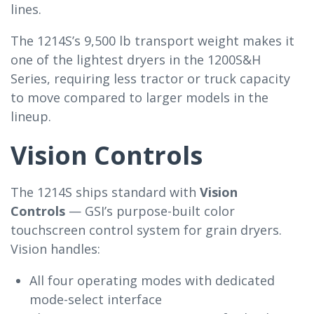
lines.
The 1214S’s 9,500 lb transport weight makes it
one of the lightest dryers in the 1200S&H
Series, requiring less tractor or truck capacity
to move compared to larger models in the
lineup.
Vision Controls
The 1214S ships standard with
Vision
Controls
— GSI’s purpose-built color
touchscreen control system for grain dryers.
Vision handles:
All four operating modes with dedicated
mode-select interface