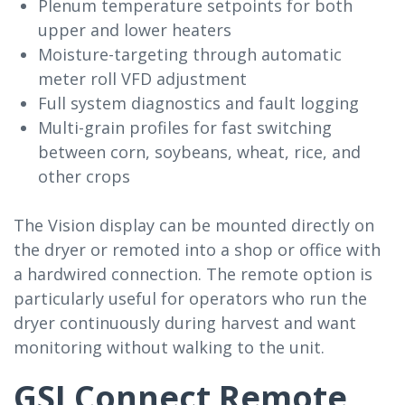
Plenum temperature setpoints for both
upper and lower heaters
Moisture-targeting through automatic
meter roll VFD adjustment
Full system diagnostics and fault logging
Multi-grain profiles for fast switching
between corn, soybeans, wheat, rice, and
other crops
The Vision display can be mounted directly on
the dryer or remoted into a shop or office with
a hardwired connection. The remote option is
particularly useful for operators who run the
dryer continuously during harvest and want
monitoring without walking to the unit.
GSI Connect Remote