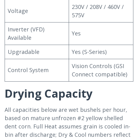
230V / 208V / 460V /
Voltage
575V
Inverter (VFD)
Yes
Available
Upgradable
Yes (S-Series)
Vision Controls (GSI
Control System
Connect compatible)
Drying Capacity
All capacities below are wet bushels per hour,
based on mature unfrozen #2 yellow shelled
dent corn. Full Heat assumes grain is cooled in-
bin after discharge; Dry & Cool numbers reflect