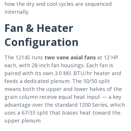
how the dry and cool cycles are sequenced
internally.
Fan & Heater
Configuration
The 1214S runs
two vane axial fans
at 12 HP
each, with 28-inch fan housings. Each fan is
paired with its own 3.0 Mil. BTU/hr heater and
feeds a dedicated plenum. The 50/50 split
means both the upper and lower halves of the
grain column receive equal heat input — a key
advantage over the standard 1200 Series, which
uses a 67/33 split that biases heat toward the
upper plenum.