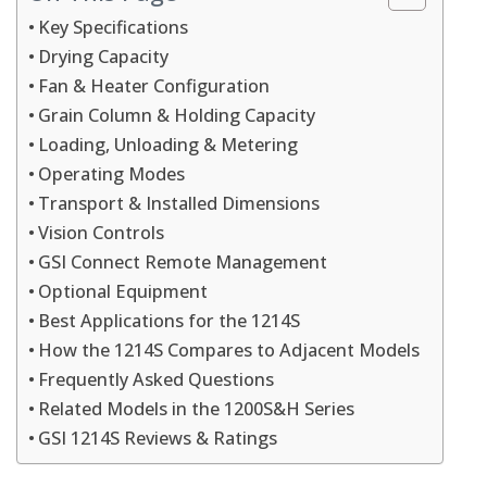
Key Specifications
Drying Capacity
Fan & Heater Configuration
Grain Column & Holding Capacity
Loading, Unloading & Metering
Operating Modes
Transport & Installed Dimensions
Vision Controls
GSI Connect Remote Management
Optional Equipment
Best Applications for the 1214S
How the 1214S Compares to Adjacent Models
Frequently Asked Questions
Related Models in the 1200S&H Series
GSI 1214S Reviews & Ratings