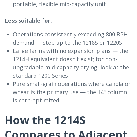
portable, flexible mid-capacity unit
Less suitable for:
Operations consistently exceeding 800 BPH
demand — step up to the 1218S or 1220S
Large farms with no expansion plans — the
1214H equivalent doesn’t exist; for non-
upgradable mid-capacity drying, look at the
standard 1200 Series
Pure small-grain operations where canola or
wheat is the primary use — the 14″ column
is corn-optimized
How the 1214S
Compares to Adjacent