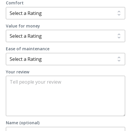
Comfort
Value for money
Ease of maintenance
Your review
Name (optional)