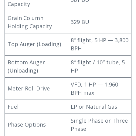
Capacity
Grain Column
329 BU
Holding Capacity
8″ flight, 5 HP — 3,800
Top Auger (Loading)
BPH
Bottom Auger
8″ flight / 10″ tube, 5
(Unloading)
HP
VFD, 1 HP — 1,960
Meter Roll Drive
BPH max
Fuel
LP or Natural Gas
Single Phase or Three
Phase Options
Phase