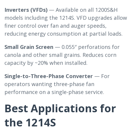
Inverters (VFDs)
— Available on all 1200S&H
models including the 1214S. VFD upgrades allow
finer control over fan and auger speeds,
reducing energy consumption at partial loads.
Small Grain Screen
— 0.055″ perforations for
canola and other small grains. Reduces corn
capacity by ~20% when installed.
Single-to-Three-Phase Converter
— For
operators wanting three-phase fan
performance on a single-phase service.
Best Applications for
the 1214S