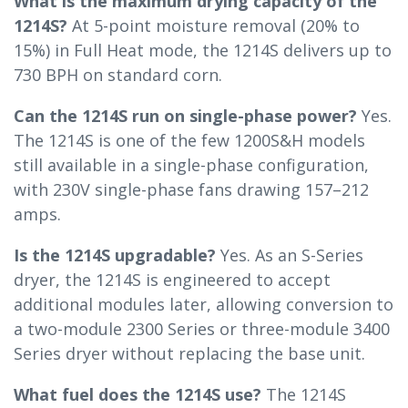
What is the maximum drying capacity of the
1214S?
At 5-point moisture removal (20% to
15%) in Full Heat mode, the 1214S delivers up to
730 BPH on standard corn.
Can the 1214S run on single-phase power?
Yes.
The 1214S is one of the few 1200S&H models
still available in a single-phase configuration,
with 230V single-phase fans drawing 157–212
amps.
Is the 1214S upgradable?
Yes. As an S-Series
dryer, the 1214S is engineered to accept
additional modules later, allowing conversion to
a two-module 2300 Series or three-module 3400
Series dryer without replacing the base unit.
What fuel does the 1214S use?
The 1214S