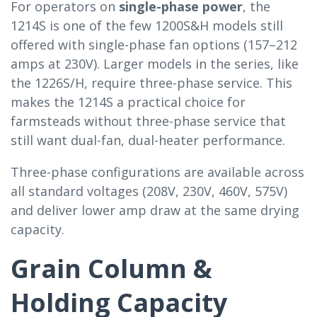
For operators on
single-phase power
, the
1214S is one of the few 1200S&H models still
offered with single-phase fan options (157–212
amps at 230V). Larger models in the series, like
the 1226S/H, require three-phase service. This
makes the 1214S a practical choice for
farmsteads without three-phase service that
still want dual-fan, dual-heater performance.
Three-phase configurations are available across
all standard voltages (208V, 230V, 460V, 575V)
and deliver lower amp draw at the same drying
capacity.
Grain Column &
Holding Capacity