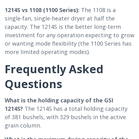
1214S vs 1108 (1100 Series):
The 1108 is a
single-fan, single-heater dryer at half the
capacity. The 1214S is the better long-term
investment for any operation expecting to grow
or wanting mode flexibility (the 1100 Series has
more limited operating modes).
Frequently Asked
Questions
What is the holding capacity of the GSI
1214S?
The 1214S has a total holding capacity
of 381 bushels, with 329 bushels in the active
grain column.