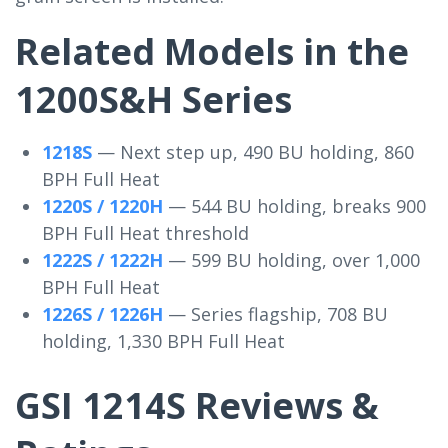
Related Models in the
1200S&H Series
1218S
— Next step up, 490 BU holding, 860
BPH Full Heat
1220S / 1220H
— 544 BU holding, breaks 900
BPH Full Heat threshold
1222S / 1222H
— 599 BU holding, over 1,000
BPH Full Heat
1226S / 1226H
— Series flagship, 708 BU
holding, 1,330 BPH Full Heat
GSI 1214S Reviews &