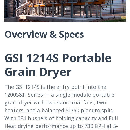
Overview & Specs
GSI 1214S Portable
Grain Dryer
The GSI 1214S is the entry point into the
1200S&H Series — a single-module portable
grain dryer with two vane axial fans, two
heaters, and a balanced 50/50 plenum split.
With 381 bushels of holding capacity and Full
Heat drying performance up to 730 BPH at 5-