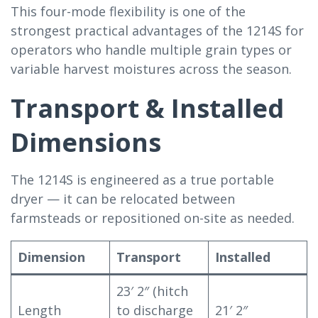
This four-mode flexibility is one of the
strongest practical advantages of the 1214S for
operators who handle multiple grain types or
variable harvest moistures across the season.
Transport & Installed
Dimensions
The 1214S is engineered as a true portable
dryer — it can be relocated between
farmsteads or repositioned on-site as needed.
Dimension
Transport
Installed
23′ 2″ (hitch
Length
to discharge
21′ 2″