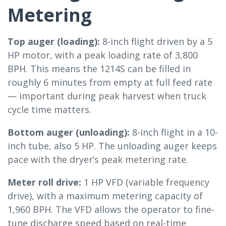
Metering
Top auger (loading):
8-inch flight driven by a 5
HP motor, with a peak loading rate of 3,800
BPH. This means the 1214S can be filled in
roughly 6 minutes from empty at full feed rate
— important during peak harvest when truck
cycle time matters.
Bottom auger (unloading):
8-inch flight in a 10-
inch tube, also 5 HP. The unloading auger keeps
pace with the dryer’s peak metering rate.
Meter roll drive:
1 HP VFD (variable frequency
drive), with a maximum metering capacity of
1,960 BPH. The VFD allows the operator to fine-
tune discharge speed based on real-time