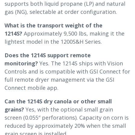
supports both liquid propane (LP) and natural
gas (NG), selectable at order configuration.
What is the transport weight of the
1214S?
Approximately 9,500 lbs, making it the
lightest model in the 1200S&H Series.
Does the 1214S support remote
monitoring?
Yes. The 1214S ships with Vision
Controls and is compatible with GSI Connect for
full remote dryer management via the GSI
Connect mobile app.
Can the 1214S dry canola or other small
grains?
Yes, with the optional small grain
screen (0.055″ perforations). Capacity on corn is
reduced by approximately 20% when the small
grain screen is installed.