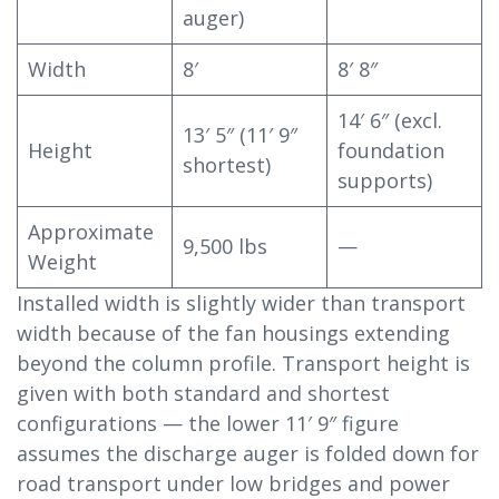
auger)
Width
8′
8′ 8″
14′ 6″ (excl.
13′ 5″ (11′ 9″
Height
foundation
shortest)
supports)
Approximate
9,500 lbs
—
Weight
Installed width is slightly wider than transport
width because of the fan housings extending
beyond the column profile. Transport height is
given with both standard and shortest
configurations — the lower 11′ 9″ figure
assumes the discharge auger is folded down for
road transport under low bridges and power