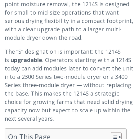
point moisture removal, the 1214S is designed
for small to mid-size operations that want
serious drying flexibility in a compact footprint,
with a clear upgrade path to a larger multi-
module dryer down the road.
The “S” designation is important: the 1214S
is
upgradable
. Operators starting with a 1214S
today can add modules later to convert the unit
into a 2300 Series two-module dryer or a 3400
Series three-module dryer — without replacing
the base. This makes the 1214S a strategic
choice for growing farms that need solid drying
capacity now but expect to scale up within the
next several years.
On This Page