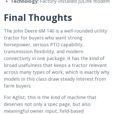
Technology:
Factory-installed JDLink modem
Final Thoughts
The John Deere 6M 140 is a well-rounded utility
tractor for buyers who want strong
horsepower, serious PTO capability,
transmission flexibility, and modern
connectivity in one package. It has the kind of
broad usefulness that keeps a tractor relevant
across many types of work, which is exactly why
models in this class draw steady interest from
farm buyers.
For Aglist, this is the kind of machine that
deserves not only a spec page, but also
meaningful owner input, field-based