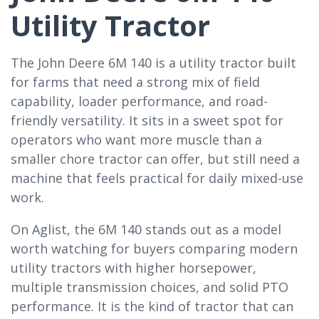
Utility Tractor
The John Deere 6M 140 is a utility tractor built
for farms that need a strong mix of field
capability, loader performance, and road-
friendly versatility. It sits in a sweet spot for
operators who want more muscle than a
smaller chore tractor can offer, but still need a
machine that feels practical for daily mixed-use
work.
On Aglist, the 6M 140 stands out as a model
worth watching for buyers comparing modern
utility tractors with higher horsepower,
multiple transmission choices, and solid PTO
performance. It is the kind of tractor that can