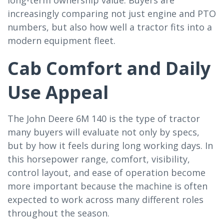
increasingly comparing not just engine and PTO
numbers, but also how well a tractor fits into a
modern equipment fleet.
Cab Comfort and Daily
Use Appeal
The John Deere 6M 140 is the type of tractor
many buyers will evaluate not only by specs,
but by how it feels during long working days. In
this horsepower range, comfort, visibility,
control layout, and ease of operation become
more important because the machine is often
expected to work across many different roles
throughout the season.