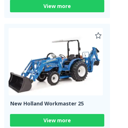
View more
New Holland Workmaster 25
View more