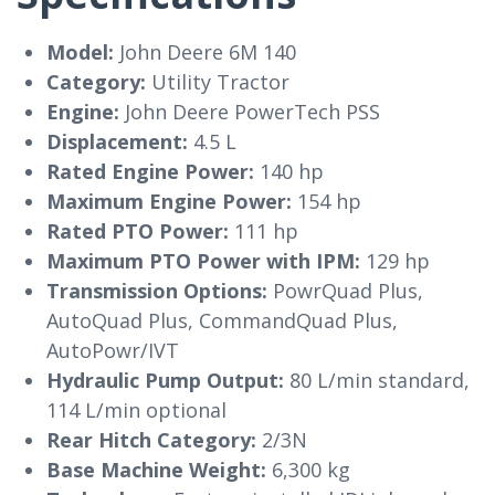
Model:
John Deere 6M 140
Category:
Utility Tractor
Engine:
John Deere PowerTech PSS
Displacement:
4.5 L
Rated Engine Power:
140 hp
Maximum Engine Power:
154 hp
Rated PTO Power:
111 hp
Maximum PTO Power with IPM:
129 hp
Transmission Options:
PowrQuad Plus,
AutoQuad Plus, CommandQuad Plus,
AutoPowr/IVT
Hydraulic Pump Output:
80 L/min standard,
114 L/min optional
Rear Hitch Category:
2/3N
Base Machine Weight:
6,300 kg