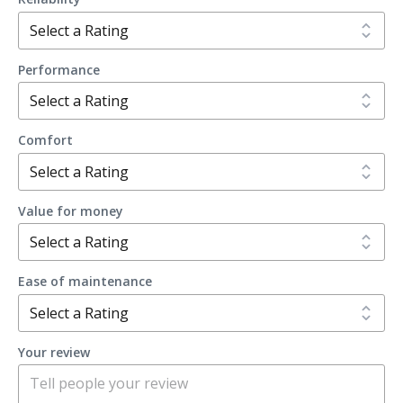
Performance
Comfort
Value for money
Ease of maintenance
Your review