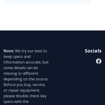
Socials
Note:
We try our best to
keep specs and
information accurate, but
some details can be
missing or different
depending on the source.
Before you buy, service,
or repair equipment,
please double-check key
specs with the