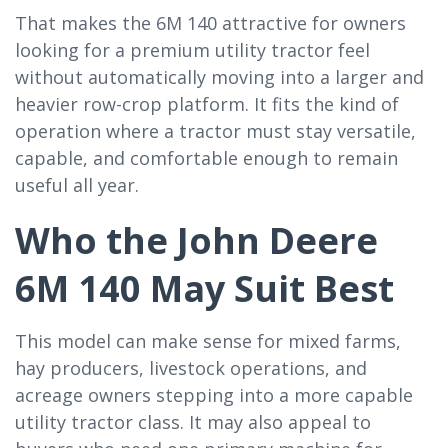
That makes the 6M 140 attractive for owners
looking for a premium utility tractor feel
without automatically moving into a larger and
heavier row-crop platform. It fits the kind of
operation where a tractor must stay versatile,
capable, and comfortable enough to remain
useful all year.
Who the John Deere
6M 140 May Suit Best
This model can make sense for mixed farms,
hay producers, livestock operations, and
acreage owners stepping into a more capable
utility tractor class. It may also appeal to