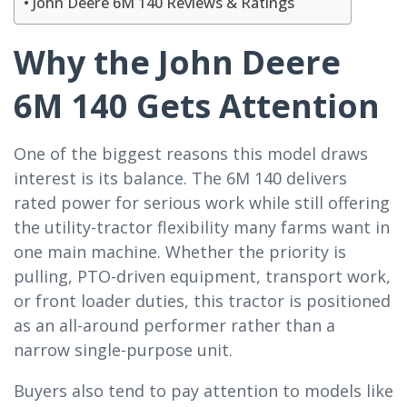
John Deere 6M 140 Reviews & Ratings
Why the John Deere
6M 140 Gets Attention
One of the biggest reasons this model draws
interest is its balance. The 6M 140 delivers
rated power for serious work while still offering
the utility-tractor flexibility many farms want in
one main machine. Whether the priority is
pulling, PTO-driven equipment, transport work,
or front loader duties, this tractor is positioned
as an all-around performer rather than a
narrow single-purpose unit.
Buyers also tend to pay attention to models like