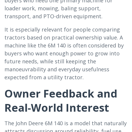
buyers who need one primary machine for
loader work, mowing, baling support,
transport, and PTO-driven equipment.
It is especially relevant for people comparing
tractors based on practical ownership value. A
machine like the 6M 140 is often considered by
buyers who want enough power to grow into
future needs, while still keeping the
manoeuvrability and everyday usefulness
expected from a utility tractor.
Owner Feedback and
Real-World Interest
The John Deere 6M 140 is a model that naturally
attracts discussion around reliability, fuel use,