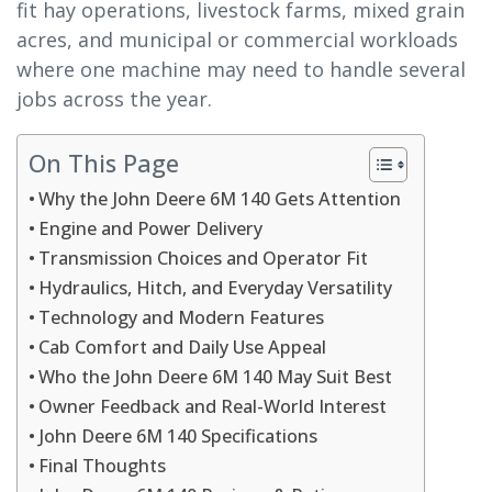
fit hay operations, livestock farms, mixed grain
acres, and municipal or commercial workloads
where one machine may need to handle several
jobs across the year.
On This Page
Why the John Deere 6M 140 Gets Attention
Engine and Power Delivery
Transmission Choices and Operator Fit
Hydraulics, Hitch, and Everyday Versatility
Technology and Modern Features
Cab Comfort and Daily Use Appeal
Who the John Deere 6M 140 May Suit Best
Owner Feedback and Real-World Interest
John Deere 6M 140 Specifications
Final Thoughts