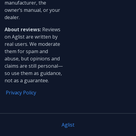
manufacturer, the
owner’s manual, or your
dealer.
About reviews:
Reviews
on Aglist are written by
real users. We moderate
them for spam and
abuse, but opinions and
claims are still personal—
so use them as guidance,
not as a guarantee.
Privacy Policy
Aglist