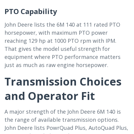
PTO Capability
John Deere lists the 6M 140 at 111 rated PTO
horsepower, with maximum PTO power
reaching 129 hp at 1000 PTO rpm with IPM.
That gives the model useful strength for
equipment where PTO performance matters
just as much as raw engine horsepower.
Transmission Choices
and Operator Fit
A major strength of the John Deere 6M 140 is
the range of available transmission options.
John Deere lists PowrQuad Plus, AutoQuad Plus,