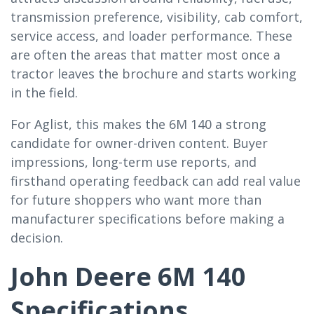
transmission preference, visibility, cab comfort,
service access, and loader performance. These
are often the areas that matter most once a
tractor leaves the brochure and starts working
in the field.
For Aglist, this makes the 6M 140 a strong
candidate for owner-driven content. Buyer
impressions, long-term use reports, and
firsthand operating feedback can add real value
for future shoppers who want more than
manufacturer specifications before making a
decision.
John Deere 6M 140
Specifications