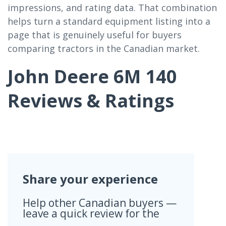
impressions, and rating data. That combination
helps turn a standard equipment listing into a
page that is genuinely useful for buyers
comparing tractors in the Canadian market.
John Deere 6M 140
Reviews & Ratings
Share your experience
Help other Canadian buyers —
leave a quick review for the