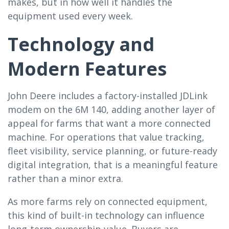
makes, but in how well it handles the
equipment used every week.
Technology and
Modern Features
John Deere includes a factory-installed JDLink
modem on the 6M 140, adding another layer of
appeal for farms that want a more connected
machine. For operations that value tracking,
fleet visibility, service planning, or future-ready
digital integration, that is a meaningful feature
rather than a minor extra.
As more farms rely on connected equipment,
this kind of built-in technology can influence
long-term ownership value. Buyers are