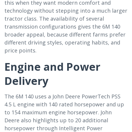
this when they want modern comfort and
technology without stepping into a much larger
tractor class. The availability of several
transmission configurations gives the 6M 140
broader appeal, because different farms prefer
different driving styles, operating habits, and
price points.
Engine and Power
Delivery
The 6M 140 uses a John Deere PowerTech PSS
4.5 L engine with 140 rated horsepower and up
to 154 maximum engine horsepower. John
Deere also highlights up to 20 additional
horsepower through Intelligent Power