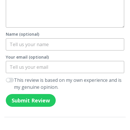
Name (optional)
Your email (optional)
This review is based on my own experience and is
my genuine opinion.
Submit Review