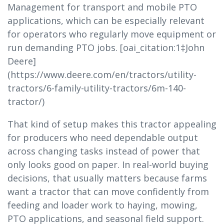
Management for transport and mobile PTO
applications, which can be especially relevant
for operators who regularly move equipment or
run demanding PTO jobs. [oai_citation:1‡John
Deere]
(https://www.deere.com/en/tractors/utility-
tractors/6-family-utility-tractors/6m-140-
tractor/)
That kind of setup makes this tractor appealing
for producers who need dependable output
across changing tasks instead of power that
only looks good on paper. In real-world buying
decisions, that usually matters because farms
want a tractor that can move confidently from
feeding and loader work to haying, mowing,
PTO applications, and seasonal field support.