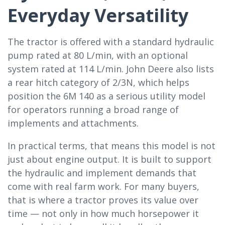
Everyday Versatility
The tractor is offered with a standard hydraulic
pump rated at 80 L/min, with an optional
system rated at 114 L/min. John Deere also lists
a rear hitch category of 2/3N, which helps
position the 6M 140 as a serious utility model
for operators running a broad range of
implements and attachments.
In practical terms, that means this model is not
just about engine output. It is built to support
the hydraulic and implement demands that
come with real farm work. For many buyers,
that is where a tractor proves its value over
time — not only in how much horsepower it