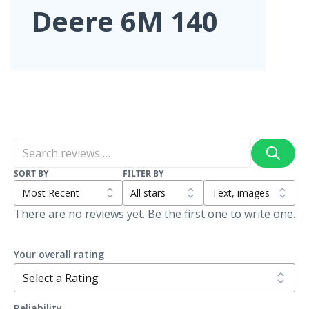
Deere 6M 140
SORT BY
FILTER BY
There are no reviews yet. Be the first one to write one.
Your overall rating
Reliability