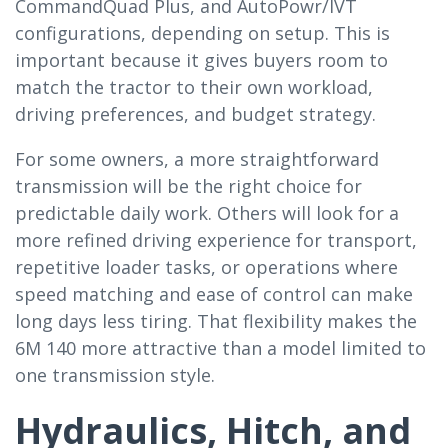
CommandQuad Plus, and AutoPowr/IVT
configurations, depending on setup. This is
important because it gives buyers room to
match the tractor to their own workload,
driving preferences, and budget strategy.
For some owners, a more straightforward
transmission will be the right choice for
predictable daily work. Others will look for a
more refined driving experience for transport,
repetitive loader tasks, or operations where
speed matching and ease of control can make
long days less tiring. That flexibility makes the
6M 140 more attractive than a model limited to
one transmission style.
Hydraulics, Hitch, and