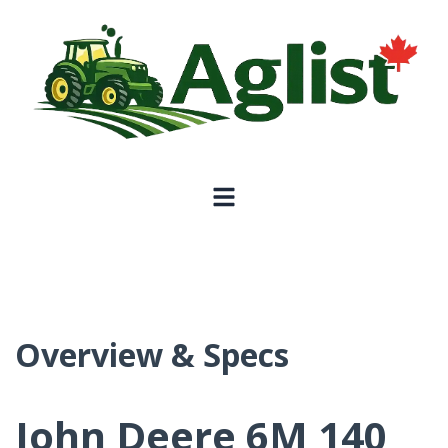
Overview & Specs
John Deere 6M 140