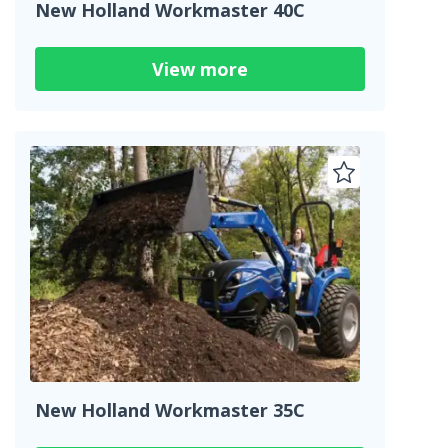
New Holland Workmaster 40C
View more
New Holland Workmaster 35C