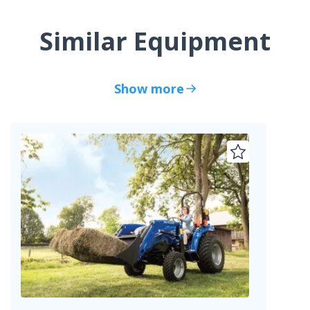
Similar Equipment
Show more