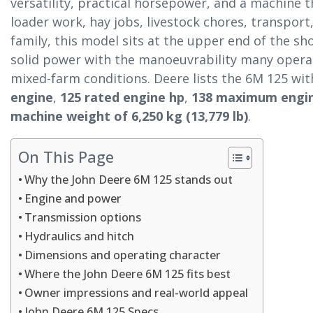
versatility, practical horsepower, and a machine
loader work, hay jobs, livestock chores, transport
family, this model sits at the upper end of the 
solid power with the manoeuvrability many operat
mixed-farm conditions. Deere lists the 6M 125 wi
engine
,
125 rated engine hp
,
138 maximum engi
machine weight of 6,250 kg (13,779 lb)
.
On This Page
Why the John Deere 6M 125 stands out
Engine and power
Transmission options
Hydraulics and hitch
Dimensions and operating character
Where the John Deere 6M 125 fits best
Owner impressions and real-world appeal
John Deere 6M 125 Specs