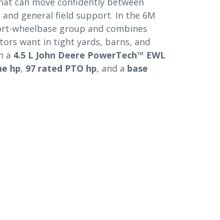
 that can move confidently between
, and general field support. In the 6M
short-wheelbase group and combines
ors want in tight yards, barns, and
th a
4.5 L John Deere PowerTech™ EWL
ne hp
,
97 rated PTO hp
, and a
base