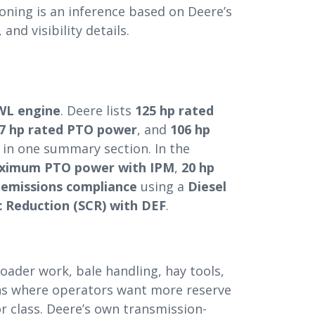
oning is an inference based on Deere’s
and visibility details.
WL engine
. Deere lists
125 hp rated
7 hp rated PTO power
, and
106 hp
in one summary section. In the
aximum PTO power with IPM
,
20 hp
4 emissions compliance
using a
Diesel
c Reduction (SCR) with DEF
.
loader work, bale handling, hay tools,
ons where operators want more reserve
r class. Deere’s own transmission-