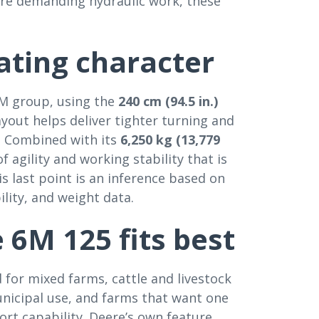
more demanding hydraulic work, these
ting character
6M group, using the
240 cm (94.5 in.)
yout helps deliver tighter turning and
s. Combined with its
6,250 kg (13,779
 agility and working stability that is
s last point is an inference based on
ility, and weight data.
 6M 125 fits best
 for mixed farms, cattle and livestock
nicipal use, and farms that want one
ort capability. Deere’s own feature