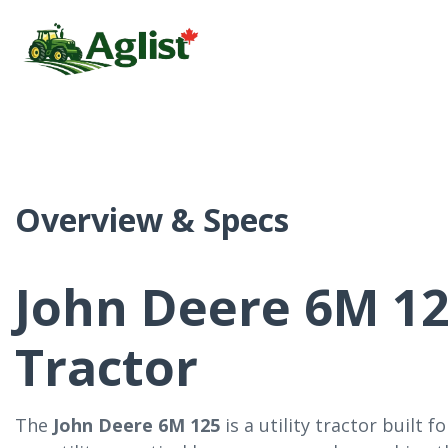
Overview & Specs
John Deere 6M 125
Tractor
The
John Deere 6M 125
is a utility tractor built 