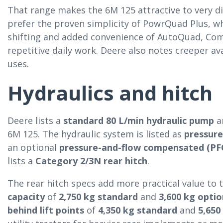
That range makes the 6M 125 attractive to very di
prefer the proven simplicity of PowrQuad Plus, 
shifting and added convenience of AutoQuad, Co
repetitive daily work. Deere also notes creeper ava
uses.
Hydraulics and hitch
Deere lists a
standard 80 L/min hydraulic pump
a
6M 125. The hydraulic system is listed as
pressur
an optional
pressure-and-flow compensated (PFC
lists a
Category 2/3N rear hitch
.
The rear hitch specs add more practical value to t
capacity
of
2,750 kg standard
and
3,600 kg optio
behind lift points
of
4,350 kg standard
and
5,650