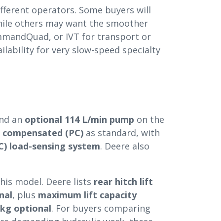
fferent operators. Some buyers will
while others may want the smoother
mmandQuad, or IVT for transport or
ilability for very slow-speed specialty
nd an
optional 114 L/min pump
on the
e compensated (PC)
as standard, with
) load-sensing system
. Deere also
his model. Deere lists
rear hitch lift
nal
, plus
maximum lift capacity
 kg optional
. For buyers comparing