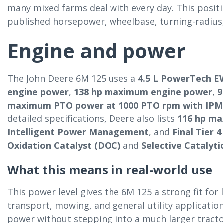
many mixed farms deal with every day. This positi
published horsepower, wheelbase, turning-radius, 
Engine and power
The John Deere 6M 125 uses a
4.5 L PowerTech E
engine power
,
138 hp maximum engine power
,
9
maximum PTO power at 1000 PTO rpm with IPM
detailed specifications, Deere also lists
116 hp m
Intelligent Power Management
, and
Final Tier 
Oxidation Catalyst (DOC)
and
Selective Catalyti
What this means in real-world use
This power level gives the 6M 125 a strong fit for 
transport, mowing, and general utility applicati
power without stepping into a much larger tracto