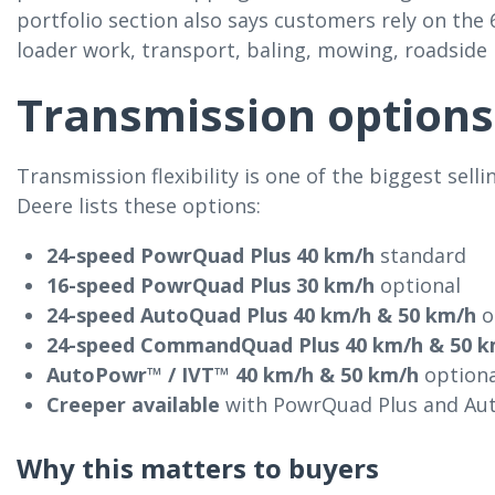
portfolio section also says customers rely on the 
loader work, transport, baling, mowing, roadsid
Transmission options
Transmission flexibility is one of the biggest sell
Deere lists these options:
24-speed PowrQuad Plus 40 km/h
standard
16-speed PowrQuad Plus 30 km/h
optional
24-speed AutoQuad Plus 40 km/h & 50 km/h
o
24-speed CommandQuad Plus 40 km/h & 50 k
AutoPowr™ / IVT™ 40 km/h & 50 km/h
optiona
Creeper available
with PowrQuad Plus and A
Why this matters to buyers