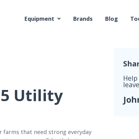
Equipment
Brands
Blog
Too
Sha
Help
leave
 Utility
Joh
for farms that need strong everyday