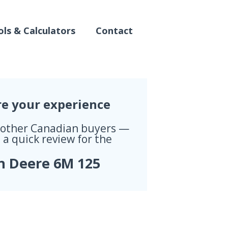
ls & Calculators
Contact
re your experience
 other Canadian buyers —
 a quick review for the
n Deere 6M 125