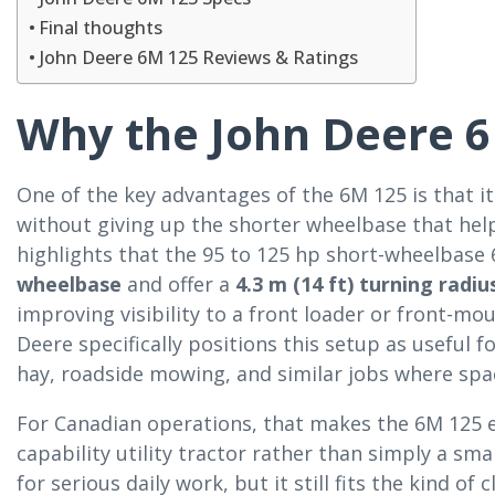
Final thoughts
John Deere 6M 125 Reviews & Ratings
Why the John Deere 6
One of the key advantages of the 6M 125 is that it
without giving up the shorter wheelbase that hel
highlights that the 95 to 125 hp short-wheelbase
wheelbase
and offer a
4.3 m (14 ft) turning radiu
improving visibility to a front loader or front-
Deere specifically positions this setup as useful f
hay, roadside mowing, and similar jobs where sp
For Canadian operations, that makes the 6M 125 es
capability utility tractor rather than simply a sma
for serious daily work, but it still fits the kind 