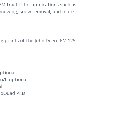
6M tractor for applications such as
e mowing, snow removal, and more.
ing points of the John Deere 6M 125.
ptional
m/h
optional
l
utoQuad Plus