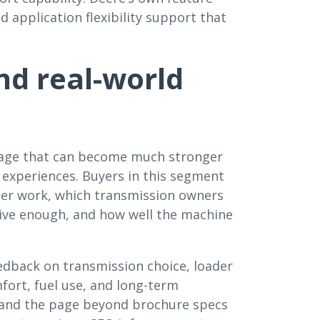
d application flexibility support that
d real-world
page that can become much stronger
experiences. Buyers in this segment
ader work, which transmission owners
sive enough, and how well the machine
eedback on transmission choice, loader
omfort, fuel use, and long-term
expand the page beyond brochure specs