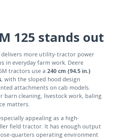
M 125 stands out
 delivers more utility-tractor power
ps in everyday farm work. Deere
 6M tractors use a
240 cm (94.5 in.)
s
, with the sloped hood design
mounted attachments on cab models.
or barn cleaning, livestock work, baling
ace matters.
pecially appealing as a high-
ller field tractor. It has enough output
of close-quarters operating environment