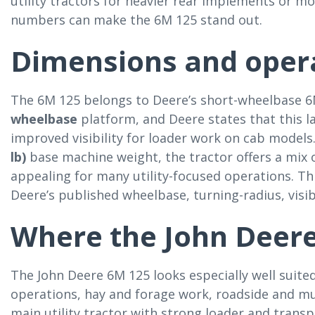
utility tractors for heavier rear implements or 
numbers can make the 6M 125 stand out.
Dimensions and opera
The 6M 125 belongs to Deere’s short-wheelbase 
wheelbase
platform, and Deere states that this la
improved visibility for loader work on cab model
lb)
base machine weight, the tractor offers a mix of
appealing for many utility-focused operations. Thi
Deere’s published wheelbase, turning-radius, visib
Where the John Deere
The John Deere 6M 125 looks especially well suited
operations, hay and forage work, roadside and mu
main utility tractor with strong loader and transp