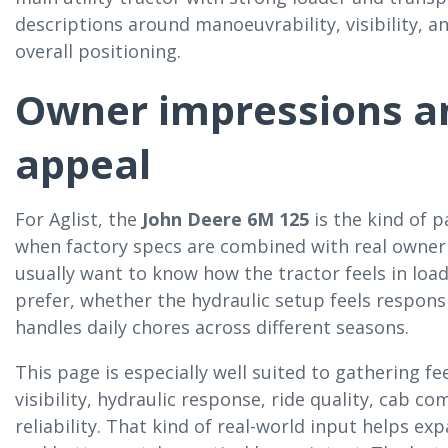
descriptions around manoeuvrability, visibility, an
overall positioning.
Owner impressions an
appeal
For Aglist, the
John Deere 6M 125
is the kind of 
when factory specs are combined with real owner 
usually want to know how the tractor feels in lo
prefer, whether the hydraulic setup feels respon
handles daily chores across different seasons.
This page is especially well suited to gathering f
visibility, hydraulic response, ride quality, cab c
reliability. That kind of real-world input helps 