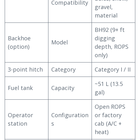
Compatibility
gravel,
material
BH92 (9+ ft
Backhoe
digging
Model
(option)
depth, ROPS
only)
3-point hitch
Category
Category I / II
~51 L (13.5
Fuel tank
Capacity
gal)
Open ROPS
Operator
Configuration
or factory
station
s
cab (A/C +
heat)