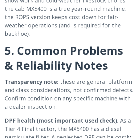
snow work and cold-weather livestock chores,
the cab MX5400 is a true year-round machine;
the ROPS version keeps cost down for fair-
weather operations (and is required for the
backhoe).
5. Common Problems
& Reliability Notes
Transparency note:
these are general platform
and class considerations, not confirmed defects.
Confirm condition on any specific machine with
a dealer inspection.
DPF health (most important used check).
As a
Tier 4 Final tractor, the MX5400 has a diesel
particulate filter. A neglected DPF can be costly