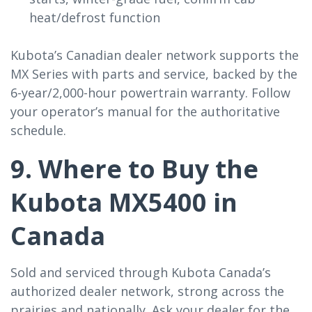
heat/defrost function
Kubota’s Canadian dealer network supports the
MX Series with parts and service, backed by the
6-year/2,000-hour powertrain warranty. Follow
your operator’s manual for the authoritative
schedule.
9. Where to Buy the
Kubota MX5400 in
Canada
Sold and serviced through Kubota Canada’s
authorized dealer network, strong across the
prairies and nationally. Ask your dealer for the