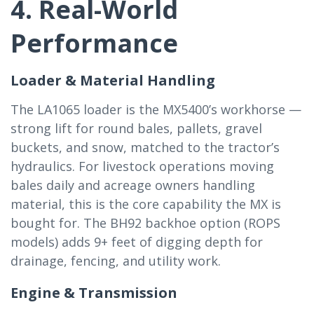
4. Real-World
Performance
Loader & Material Handling
The LA1065 loader is the MX5400’s workhorse —
strong lift for round bales, pallets, gravel
buckets, and snow, matched to the tractor’s
hydraulics. For livestock operations moving
bales daily and acreage owners handling
material, this is the core capability the MX is
bought for. The BH92 backhoe option (ROPS
models) adds 9+ feet of digging depth for
drainage, fencing, and utility work.
Engine & Transmission