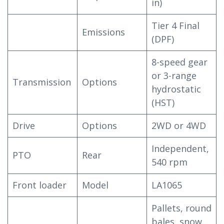
in)
Tier 4 Final
Emissions
(DPF)
8-speed gear
or 3-range
Transmission
Options
hydrostatic
(HST)
Drive
Options
2WD or 4WD
Independent,
PTO
Rear
540 rpm
Front loader
Model
LA1065
Pallets, round
bales, snow,