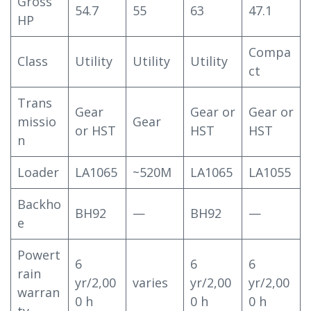
Gross
54.7
55
63
47.1
HP
Compa
Class
Utility
Utility
Utility
ct
Trans
Gear
Gear or
Gear or
missio
Gear
or HST
HST
HST
n
Loader
LA1065
~520M
LA1065
LA1055
Backho
BH92
—
BH92
—
e
Powert
6
6
6
rain
yr/2,00
varies
yr/2,00
yr/2,00
warran
0 h
0 h
0 h
ty