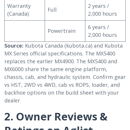
Warranty
2 years /
Full
(Canada)
2,000 hours
6 years /
Powertrain
2,000 hours
Source:
Kubota Canada (kubota.ca) and Kubota
MX Series official specifications. The MX5400
replaces the earlier MX4900. The MX5400 and
MX6000 share the same engine platform,
chassis, cab, and hydraulic system. Confirm gear
vs HST, 2WD vs 4WD, cab vs ROPS, loader, and
backhoe options on the build sheet with your
dealer.
2. Owner Reviews &