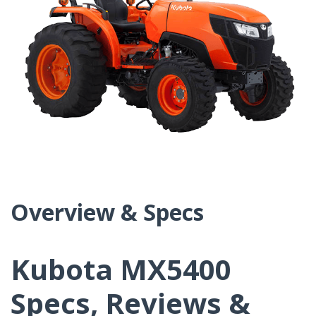
Overview & Specs
Kubota MX5400
Specs, Reviews &