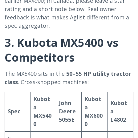
earlier MX4900) in Canada, please leave a star
rating and a short note below. Real owner
feedback is what makes Aglist different from a
spec aggregator.
3. Kubota MX5400 vs
Competitors
The MX5400 sits in the
50–55 HP utility tractor
class
. Cross-shopped machines:
Kubot
Kubot
John
Kubot
a
a
Spec
Deere
a
MX540
MX600
5055E
L4802
0
0