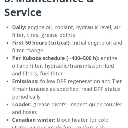
Service
Daily:
engine oil, coolant, hydraulic level, air
filter, tires, grease points
First 50 hours (critical):
initial engine oil and
filter change
Per Kubota schedule (~400–500 h):
engine
oil and filter, hydraulic/transmission fluid
and filters, fuel filter
Emissions:
follow DPF regeneration and Tier
4 maintenance as specified; read DPF status
periodically
Loader:
grease pivots; inspect quick coupler
and hoses
Canadian winter:
block heater for cold
starts, winter-grade fuel, confirm cab