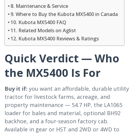
8. Maintenance & Service
9. Where to Buy the Kubota MX5400 in Canada
10. Kubota MX5400 FAQ
11. Related Models on Aglist
12. Kubota MX5400 Reviews & Ratings
Quick Verdict — Who
the MX5400 Is For
Buy it if:
you want an affordable, durable utility
tractor for livestock farms, acreage, and
property maintenance — 54.7 HP, the LA1065
loader for bales and material, optional BH92
backhoe, and a four-season factory cab.
Available in gear or HST and 2WD or 4WD to