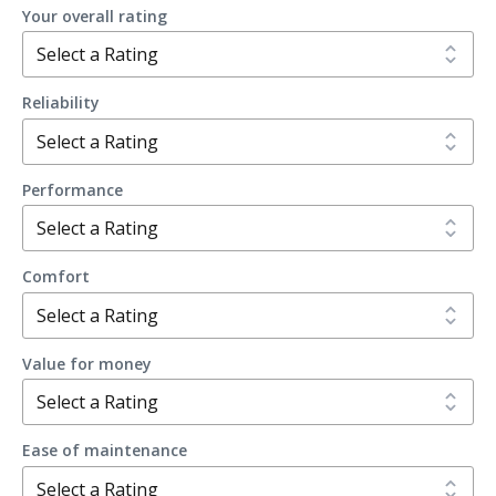
Your overall rating
Reliability
Performance
Comfort
Value for money
Ease of maintenance