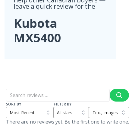
leave a quick review for the
Kubota
MX5400
SORT BY
FILTER BY
There are no reviews yet. Be the first one to write one.