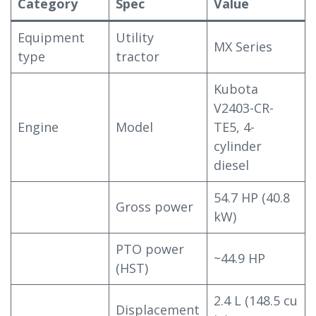
Category
Spec
Value
Equipment
Utility
MX Series
type
tractor
Kubota
V2403-CR-
Engine
Model
TE5, 4-
cylinder
diesel
54.7 HP (40.8
Gross power
kW)
PTO power
~44.9 HP
(HST)
2.4 L (148.5 cu
Displacement