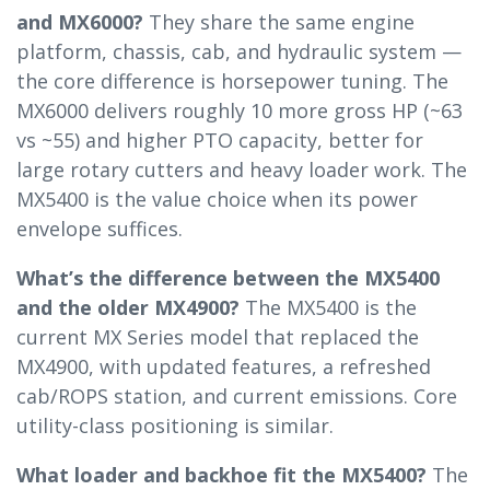
and MX6000?
They share the same engine
platform, chassis, cab, and hydraulic system —
the core difference is horsepower tuning. The
MX6000 delivers roughly 10 more gross HP (~63
vs ~55) and higher PTO capacity, better for
large rotary cutters and heavy loader work. The
MX5400 is the value choice when its power
envelope suffices.
What’s the difference between the MX5400
and the older MX4900?
The MX5400 is the
current MX Series model that replaced the
MX4900, with updated features, a refreshed
cab/ROPS station, and current emissions. Core
utility-class positioning is similar.
What loader and backhoe fit the MX5400?
The