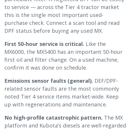
to service — across the Tier 4 tractor market
this is the single most important used-
purchase check. Connect a scan tool and read
DPF status before buying any used MX.
First 50-hour service is critical.
Like the
MX6000, the MX5400 has an important 50-hour
first oil and filter change. On a used machine,
confirm it was done on schedule.
Emissions sensor faults (general).
DEF/DPF-
related sensor faults are the most commonly
noted Tier 4 service items market-wide. Keep
up with regenerations and maintenance.
No high-profile catastrophic pattern.
The MX
platform and Kubota’s diesels are well-regarded