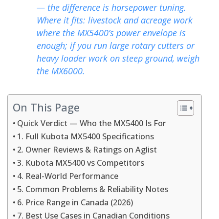
— the difference is horsepower tuning.
Where it fits: livestock and acreage work
where the MX5400’s power envelope is
enough; if you run large rotary cutters or
heavy loader work on steep ground, weigh
the MX6000.
On This Page
Quick Verdict — Who the MX5400 Is For
1. Full Kubota MX5400 Specifications
2. Owner Reviews & Ratings on Aglist
3. Kubota MX5400 vs Competitors
4. Real-World Performance
5. Common Problems & Reliability Notes
6. Price Range in Canada (2026)
7. Best Use Cases in Canadian Conditions