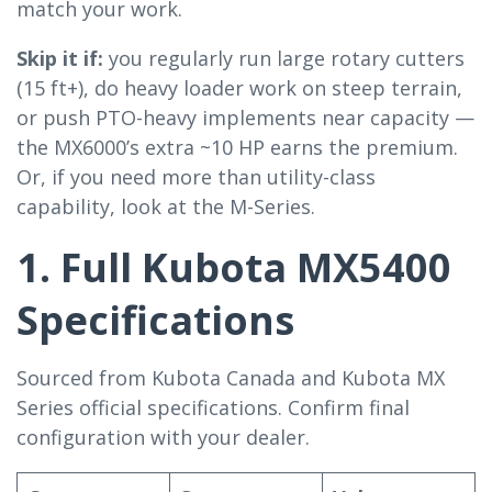
match your work.
Skip it if:
you regularly run large rotary cutters
(15 ft+), do heavy loader work on steep terrain,
or push PTO-heavy implements near capacity —
the MX6000’s extra ~10 HP earns the premium.
Or, if you need more than utility-class
capability, look at the M-Series.
1. Full Kubota MX5400
Specifications
Sourced from Kubota Canada and Kubota MX
Series official specifications. Confirm final
configuration with your dealer.