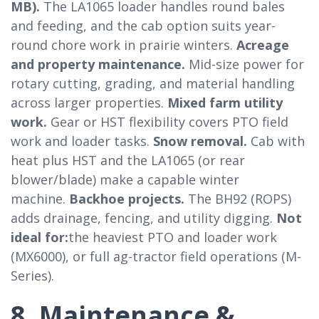
MB).
The LA1065 loader handles round bales
and feeding, and the cab option suits year-
round chore work in prairie winters.
Acreage
and property maintenance.
Mid-size power for
rotary cutting, grading, and material handling
across larger properties.
Mixed farm utility
work.
Gear or HST flexibility covers PTO field
work and loader tasks.
Snow removal.
Cab with
heat plus HST and the LA1065 (or rear
blower/blade) make a capable winter
machine.
Backhoe projects.
The BH92 (ROPS)
adds drainage, fencing, and utility digging.
Not
ideal for:
the heaviest PTO and loader work
(MX6000), or full ag-tractor field operations (M-
Series).
8. Maintenance &