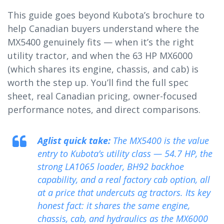
This guide goes beyond Kubota’s brochure to
help Canadian buyers understand where the
MX5400 genuinely fits — when it’s the right
utility tractor, and when the 63 HP MX6000
(which shares its engine, chassis, and cab) is
worth the step up. You’ll find the full spec
sheet, real Canadian pricing, owner-focused
performance notes, and direct comparisons.
Aglist quick take:
The MX5400 is the value
entry to Kubota’s utility class — 54.7 HP, the
strong LA1065 loader, BH92 backhoe
capability, and a real factory cab option, all
at a price that undercuts ag tractors. Its key
honest fact: it shares the same engine,
chassis, cab, and hydraulics as the MX6000