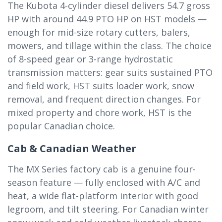
The Kubota 4-cylinder diesel delivers 54.7 gross
HP with around 44.9 PTO HP on HST models —
enough for mid-size rotary cutters, balers,
mowers, and tillage within the class. The choice
of 8-speed gear or 3-range hydrostatic
transmission matters: gear suits sustained PTO
and field work, HST suits loader work, snow
removal, and frequent direction changes. For
mixed property and chore work, HST is the
popular Canadian choice.
Cab & Canadian Weather
The MX Series factory cab is a genuine four-
season feature — fully enclosed with A/C and
heat, a wide flat-platform interior with good
legroom, and tilt steering. For Canadian winter