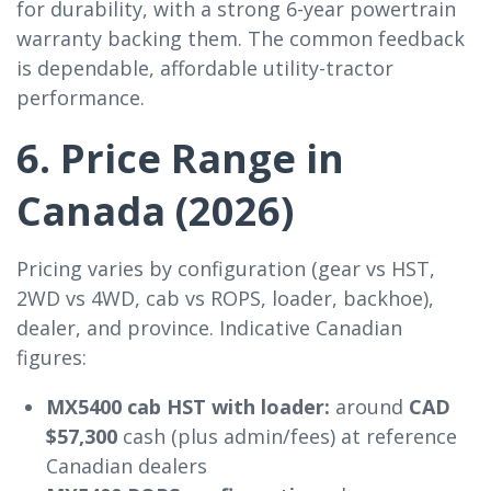
for durability, with a strong 6-year powertrain
warranty backing them. The common feedback
is dependable, affordable utility-tractor
performance.
6. Price Range in
Canada (2026)
Pricing varies by configuration (gear vs HST,
2WD vs 4WD, cab vs ROPS, loader, backhoe),
dealer, and province. Indicative Canadian
figures:
MX5400 cab HST with loader:
around
CAD
$57,300
cash (plus admin/fees) at reference
Canadian dealers