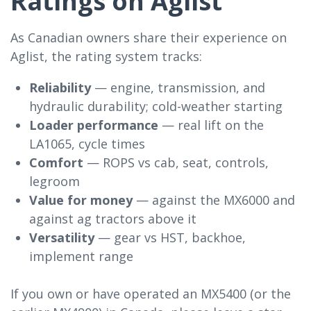
Ratings on Aglist
As Canadian owners share their experience on
Aglist, the rating system tracks:
Reliability
— engine, transmission, and
hydraulic durability; cold-weather starting
Loader performance
— real lift on the
LA1065, cycle times
Comfort
— ROPS vs cab, seat, controls,
legroom
Value for money
— against the MX6000 and
against ag tractors above it
Versatility
— gear vs HST, backhoe,
implement range
If you own or have operated an MX5400 (or the