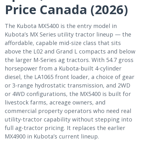
Price Canada (2026)
The Kubota MX5400 is the entry model in
Kubota’s MX Series utility tractor lineup — the
affordable, capable mid-size class that sits
above the L02 and Grand L compacts and below
the larger M-Series ag tractors. With 54.7 gross
horsepower from a Kubota-built 4-cylinder
diesel, the LA1065 front loader, a choice of gear
or 3-range hydrostatic transmission, and 2WD
or 4WD configurations, the MX5400 is built for
livestock farms, acreage owners, and
commercial property operators who need real
utility-tractor capability without stepping into
full ag-tractor pricing. It replaces the earlier
MX4900 in Kubota’s current lineup.