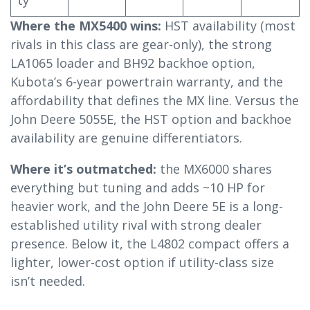
Where the MX5400 wins:
HST availability (most
rivals in this class are gear-only), the strong
LA1065 loader and BH92 backhoe option,
Kubota’s 6-year powertrain warranty, and the
affordability that defines the MX line. Versus the
John Deere 5055E, the HST option and backhoe
availability are genuine differentiators.
Where it’s outmatched:
the MX6000 shares
everything but tuning and adds ~10 HP for
heavier work, and the John Deere 5E is a long-
established utility rival with strong dealer
presence. Below it, the L4802 compact offers a
lighter, lower-cost option if utility-class size
isn’t needed.