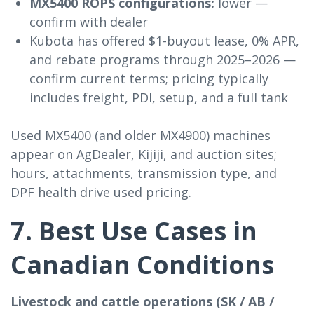
MX5400 ROPS configurations:
lower —
confirm with dealer
Kubota has offered $1-buyout lease, 0% APR,
and rebate programs through 2025–2026 —
confirm current terms; pricing typically
includes freight, PDI, setup, and a full tank
Used MX5400 (and older MX4900) machines
appear on AgDealer, Kijiji, and auction sites;
hours, attachments, transmission type, and
DPF health drive used pricing.
7. Best Use Cases in
Canadian Conditions
Livestock and cattle operations (SK / AB /