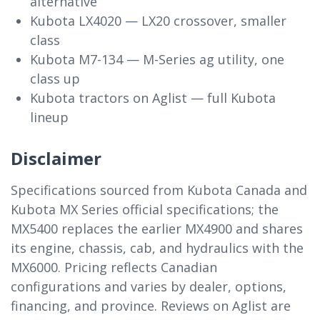
alternative
Kubota LX4020 — LX20 crossover, smaller
class
Kubota M7-134 — M-Series ag utility, one
class up
Kubota tractors on Aglist — full Kubota
lineup
Disclaimer
Specifications sourced from Kubota Canada and
Kubota MX Series official specifications; the
MX5400 replaces the earlier MX4900 and shares
its engine, chassis, cab, and hydraulics with the
MX6000. Pricing reflects Canadian
configurations and varies by dealer, options,
financing, and province. Reviews on Aglist are