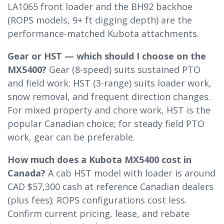
LA1065 front loader and the BH92 backhoe
(ROPS models, 9+ ft digging depth) are the
performance-matched Kubota attachments.
Gear or HST — which should I choose on the
MX5400?
Gear (8-speed) suits sustained PTO
and field work; HST (3-range) suits loader work,
snow removal, and frequent direction changes.
For mixed property and chore work, HST is the
popular Canadian choice; for steady field PTO
work, gear can be preferable.
How much does a Kubota MX5400 cost in
Canada?
A cab HST model with loader is around
CAD $57,300 cash at reference Canadian dealers
(plus fees); ROPS configurations cost less.
Confirm current pricing, lease, and rebate