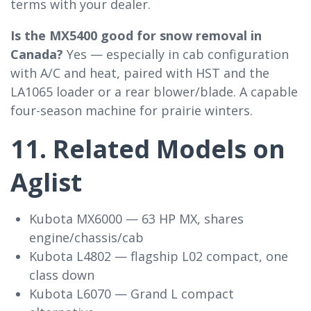
terms with your dealer.
Is the MX5400 good for snow removal in
Canada?
Yes — especially in cab configuration
with A/C and heat, paired with HST and the
LA1065 loader or a rear blower/blade. A capable
four-season machine for prairie winters.
11. Related Models on
Aglist
Kubota MX6000 — 63 HP MX, shares
engine/chassis/cab
Kubota L4802 — flagship L02 compact, one
class down
Kubota L6070 — Grand L compact