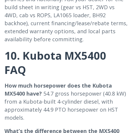
build sheet in writing (gear vs HST, 2WD vs
4WD, cab vs ROPS, LA1065 loader, BH92
backhoe), current financing/lease/rebate terms,
extended warranty options, and local parts
availability before committing.
10. Kubota MX5400
FAQ
How much horsepower does the Kubota
MX5400 have?
54.7 gross horsepower (40.8 kW)
from a Kubota-built 4-cylinder diesel, with
approximately 44.9 PTO horsepower on HST
models.
What’s the difference between the MX5400