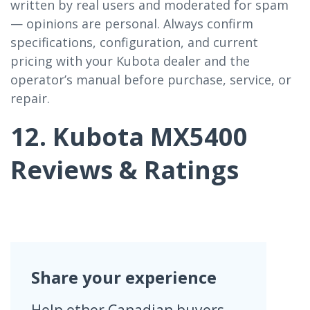
written by real users and moderated for spam
— opinions are personal. Always confirm
specifications, configuration, and current
pricing with your Kubota dealer and the
operator’s manual before purchase, service, or
repair.
12. Kubota MX5400
Reviews & Ratings
Share your experience
Help other Canadian buyers —