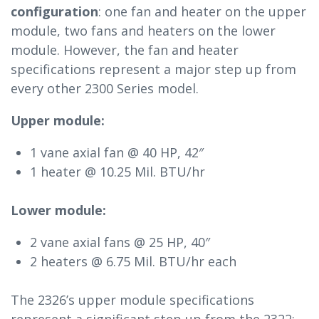
configuration
: one fan and heater on the upper
module, two fans and heaters on the lower
module. However, the fan and heater
specifications represent a major step up from
every other 2300 Series model.
Upper module:
1 vane axial fan @ 40 HP, 42″
1 heater @ 10.25 Mil. BTU/hr
Lower module:
2 vane axial fans @ 25 HP, 40″
2 heaters @ 6.75 Mil. BTU/hr each
The 2326’s upper module specifications