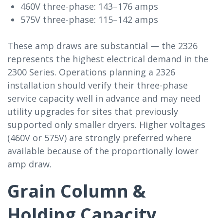
460V three-phase: 143–176 amps
575V three-phase: 115–142 amps
These amp draws are substantial — the 2326
represents the highest electrical demand in the
2300 Series. Operations planning a 2326
installation should verify their three-phase
service capacity well in advance and may need
utility upgrades for sites that previously
supported only smaller dryers. Higher voltages
(460V or 575V) are strongly preferred where
available because of the proportionally lower
amp draw.
Grain Column &
Holding Capacity