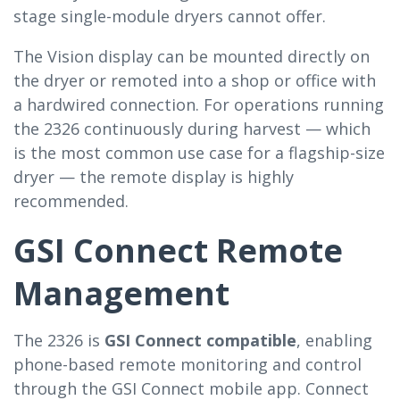
stage single-module dryers cannot offer.
The Vision display can be mounted directly on
the dryer or remoted into a shop or office with
a hardwired connection. For operations running
the 2326 continuously during harvest — which
is the most common use case for a flagship-size
dryer — the remote display is highly
recommended.
GSI Connect Remote
Management
The 2326 is
GSI Connect compatible
, enabling
phone-based remote monitoring and control
through the GSI Connect mobile app. Connect