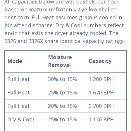
All capacities below are wet bushels per hour,
based on mature unfrozen #2 yellow shelled
dent corn. Full Heat assumes grain is cooled in-
bin after discharge; Dry & Cool numbers reflect
grain that exits the dryer already cooled. The
2326 and 2326X share identical capacity ratings.
Moisture
Mode
Capacity
Removal
Full Heat
30% to 15%
1,200 BPH
Full Heat
25% to 15%
1,670 BPH
Full Heat
20% to 15%
2,700 BPH
Dry & Cool
25% to 15%
1,130 BPH