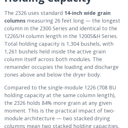
The 2326 uses standard
14-inch wide grain
columns
measuring 26 feet long — the longest
column in the 2300 Series and identical to the
1226S/H column length in the 1200S&H Series.
Total holding capacity is 1,304 bushels, with
1,261 bushels held inside the active grain
column itself across both modules. The
remainder occupies the loading and discharge
zones above and below the dryer body.
Compared to the single-module 1226 (708 BU
holding capacity at the same column length),
the 2326 holds 84% more grain at any given
moment. This is the practical impact of two-
module architecture — two stacked drying
columns mean two stacked holding capacities,