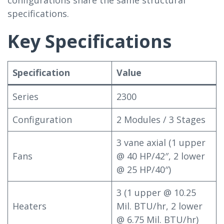
configurations share the same structural
specifications.
Key Specifications
Specification
Value
Series
2300
Configuration
2 Modules / 3 Stages
3 vane axial (1 upper
Fans
@ 40 HP/42″, 2 lower
@ 25 HP/40″)
3 (1 upper @ 10.25
Heaters
Mil. BTU/hr, 2 lower
@ 6.75 Mil. BTU/hr)