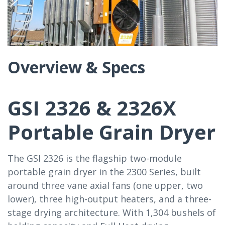
Overview & Specs
GSI 2326 & 2326X
Portable Grain Dryer
The GSI 2326 is the flagship two-module
portable grain dryer in the 2300 Series, built
around three vane axial fans (one upper, two
lower), three high-output heaters, and a three-
stage drying architecture. With 1,304 bushels of