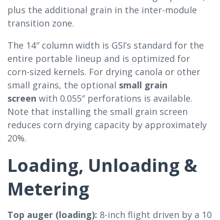
plus the additional grain in the inter-module
transition zone.
The 14″ column width is GSI’s standard for the
entire portable lineup and is optimized for
corn-sized kernels. For drying canola or other
small grains, the optional
small grain
screen
with 0.055″ perforations is available.
Note that installing the small grain screen
reduces corn drying capacity by approximately
20%.
Loading, Unloading &
Metering
Top auger (loading):
8-inch flight driven by a 10