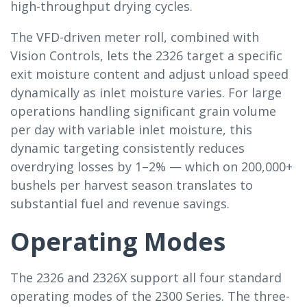
high-throughput drying cycles.
The VFD-driven meter roll, combined with
Vision Controls, lets the 2326 target a specific
exit moisture content and adjust unload speed
dynamically as inlet moisture varies. For large
operations handling significant grain volume
per day with variable inlet moisture, this
dynamic targeting consistently reduces
overdrying losses by 1–2% — which on 200,000+
bushels per harvest season translates to
substantial fuel and revenue savings.
Operating Modes
The 2326 and 2326X support all four standard
operating modes of the 2300 Series. The three-