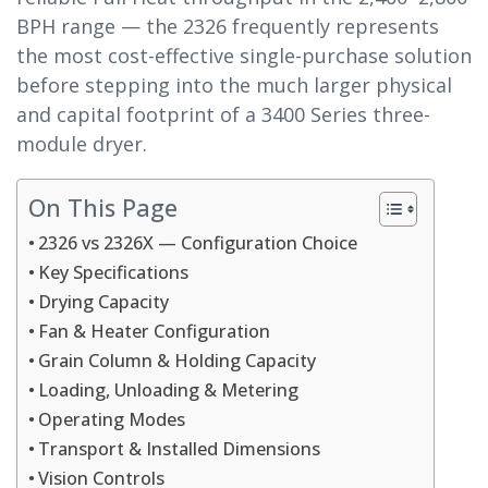
BPH range — the 2326 frequently represents
the most cost-effective single-purchase solution
before stepping into the much larger physical
and capital footprint of a 3400 Series three-
module dryer.
On This Page
2326 vs 2326X — Configuration Choice
Key Specifications
Drying Capacity
Fan & Heater Configuration
Grain Column & Holding Capacity
Loading, Unloading & Metering
Operating Modes
Transport & Installed Dimensions
Vision Controls