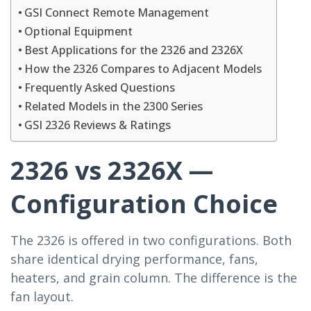
GSI Connect Remote Management
Optional Equipment
Best Applications for the 2326 and 2326X
How the 2326 Compares to Adjacent Models
Frequently Asked Questions
Related Models in the 2300 Series
GSI 2326 Reviews & Ratings
2326 vs 2326X —
Configuration Choice
The 2326 is offered in two configurations. Both
share identical drying performance, fans,
heaters, and grain column. The difference is the
fan layout.