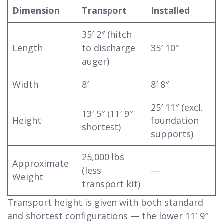
Dimension
Transport
Installed
35′ 2″ (hitch
Length
to discharge
35′ 10″
auger)
Width
8′
8′ 8″
25′ 11″ (excl.
13′ 5″ (11′ 9″
Height
foundation
shortest)
supports)
25,000 lbs
Approximate
(less
—
Weight
transport kit)
Transport height is given with both standard
and shortest configurations — the lower 11′ 9″