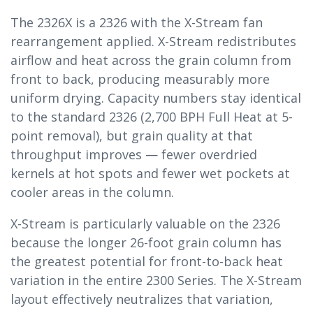
The 2326X is a 2326 with the X-Stream fan
rearrangement applied. X-Stream redistributes
airflow and heat across the grain column from
front to back, producing measurably more
uniform drying. Capacity numbers stay identical
to the standard 2326 (2,700 BPH Full Heat at 5-
point removal), but grain quality at that
throughput improves — fewer overdried
kernels at hot spots and fewer wet pockets at
cooler areas in the column.
X-Stream is particularly valuable on the 2326
because the longer 26-foot grain column has
the greatest potential for front-to-back heat
variation in the entire 2300 Series. The X-Stream
layout effectively neutralizes that variation,