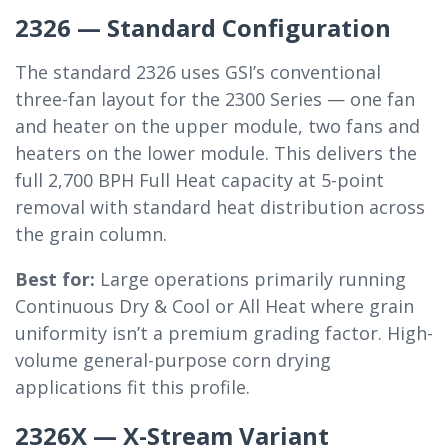
2326 — Standard Configuration
The standard 2326 uses GSI’s conventional
three-fan layout for the 2300 Series — one fan
and heater on the upper module, two fans and
heaters on the lower module. This delivers the
full 2,700 BPH Full Heat capacity at 5-point
removal with standard heat distribution across
the grain column.
Best for:
Large operations primarily running
Continuous Dry & Cool or All Heat where grain
uniformity isn’t a premium grading factor. High-
volume general-purpose corn drying
applications fit this profile.
2326X — X-Stream Variant