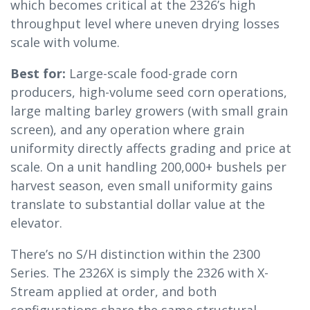
which becomes critical at the 2326’s high
throughput level where uneven drying losses
scale with volume.
Best for:
Large-scale food-grade corn
producers, high-volume seed corn operations,
large malting barley growers (with small grain
screen), and any operation where grain
uniformity directly affects grading and price at
scale. On a unit handling 200,000+ bushels per
harvest season, even small uniformity gains
translate to substantial dollar value at the
elevator.
There’s no S/H distinction within the 2300
Series. The 2326X is simply the 2326 with X-
Stream applied at order, and both