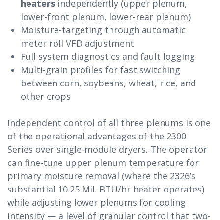
heaters
independently (upper plenum,
lower-front plenum, lower-rear plenum)
Moisture-targeting through automatic
meter roll VFD adjustment
Full system diagnostics and fault logging
Multi-grain profiles for fast switching
between corn, soybeans, wheat, rice, and
other crops
Independent control of all three plenums is one
of the operational advantages of the 2300
Series over single-module dryers. The operator
can fine-tune upper plenum temperature for
primary moisture removal (where the 2326’s
substantial 10.25 Mil. BTU/hr heater operates)
while adjusting lower plenums for cooling
intensity — a level of granular control that two-