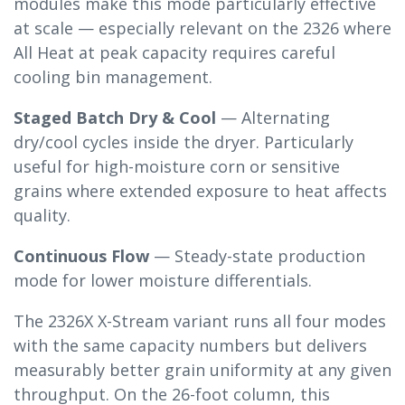
modules make this mode particularly effective
at scale — especially relevant on the 2326 where
All Heat at peak capacity requires careful
cooling bin management.
Staged Batch Dry & Cool
— Alternating
dry/cool cycles inside the dryer. Particularly
useful for high-moisture corn or sensitive
grains where extended exposure to heat affects
quality.
Continuous Flow
— Steady-state production
mode for lower moisture differentials.
The 2326X X-Stream variant runs all four modes
with the same capacity numbers but delivers
measurably better grain uniformity at any given
throughput. On the 26-foot column, this