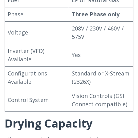
Fuel
LP or Natural Gas
Phase
Three Phase only
208V / 230V / 460V /
Voltage
575V
Inverter (VFD)
Yes
Available
Configurations
Standard or X-Stream
Available
(2326X)
Vision Controls (GSI
Control System
Connect compatible)
Drying Capacity