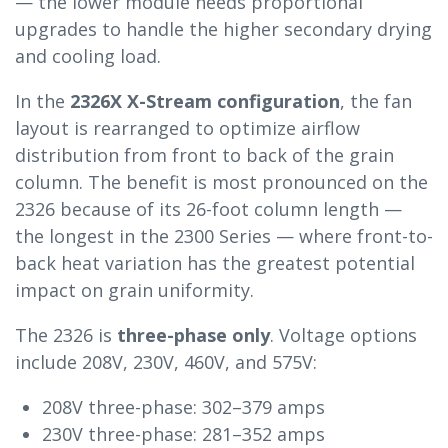
— the lower module needs proportional
upgrades to handle the higher secondary drying
and cooling load.
In the
2326X X-Stream configuration
, the fan
layout is rearranged to optimize airflow
distribution from front to back of the grain
column. The benefit is most pronounced on the
2326 because of its 26-foot column length —
the longest in the 2300 Series — where front-to-
back heat variation has the greatest potential
impact on grain uniformity.
The 2326 is
three-phase only
. Voltage options
include 208V, 230V, 460V, and 575V:
208V three-phase: 302–379 amps
230V three-phase: 281–352 amps