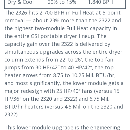
Dry & Cool
20% to 15%
1,840 BPH
The 2326 hits 2,700 BPH in Full Heat at 5-point
removal — about 23% more than the 2322 and
the highest two-module Full Heat capacity in
the entire GSI portable dryer lineup. The
capacity gain over the 2322 is delivered by
simultaneous upgrades across the entire dryer:
column extends from 22′ to 26′, the top fan
jumps from 30 HP/42″ to 40 HP/42″, the top
heater grows from 8.75 to 10.25 Mil. BTU/hr,
and most significantly, the lower module gets a
major redesign with 25 HP/40″ fans (versus 15
HP/36″ on the 2320 and 2322) and 6.75 Mil.
BTU/hr heaters (versus 4.5 Mil. on the 2320 and
2322).
This lower module upgrade is the engineering