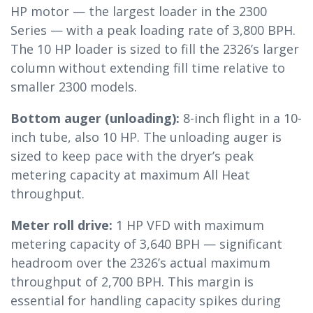
HP motor — the largest loader in the 2300
Series — with a peak loading rate of 3,800 BPH.
The 10 HP loader is sized to fill the 2326’s larger
column without extending fill time relative to
smaller 2300 models.
Bottom auger (unloading):
8-inch flight in a 10-
inch tube, also 10 HP. The unloading auger is
sized to keep pace with the dryer’s peak
metering capacity at maximum All Heat
throughput.
Meter roll drive:
1 HP VFD with maximum
metering capacity of 3,640 BPH — significant
headroom over the 2326’s actual maximum
throughput of 2,700 BPH. This margin is
essential for handling capacity spikes during