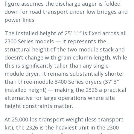
figure assumes the discharge auger is folded
down for road transport under low bridges and
power lines.
The installed height of 25′ 11″ is fixed across all
2300 Series models — it represents the
structural height of the two-module stack and
doesn’t change with grain column length. While
this is significantly taller than any single-
module dryer, it remains substantially shorter
than three-module 3400 Series dryers (37′ 3″
installed height) — making the 2326 a practical
alternative for large operations where site
height constraints matter.
At 25,000 lbs transport weight (less transport
kit), the 2326 is the heaviest unit in the 2300