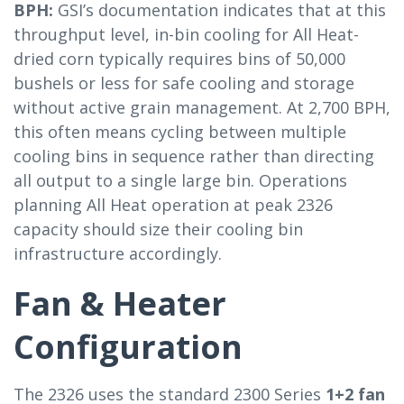
BPH:
GSI’s documentation indicates that at this
throughput level, in-bin cooling for All Heat-
dried corn typically requires bins of 50,000
bushels or less for safe cooling and storage
without active grain management. At 2,700 BPH,
this often means cycling between multiple
cooling bins in sequence rather than directing
all output to a single large bin. Operations
planning All Heat operation at peak 2326
capacity should size their cooling bin
infrastructure accordingly.
Fan & Heater
Configuration
The 2326 uses the standard 2300 Series
1+2 fan