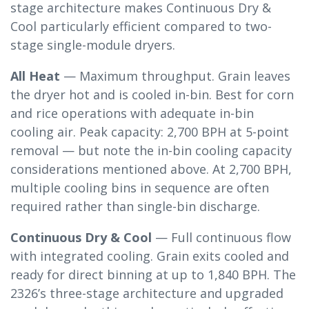
stage architecture makes Continuous Dry &
Cool particularly efficient compared to two-
stage single-module dryers.
All Heat
— Maximum throughput. Grain leaves
the dryer hot and is cooled in-bin. Best for corn
and rice operations with adequate in-bin
cooling air. Peak capacity: 2,700 BPH at 5-point
removal — but note the in-bin cooling capacity
considerations mentioned above. At 2,700 BPH,
multiple cooling bins in sequence are often
required rather than single-bin discharge.
Continuous Dry & Cool
— Full continuous flow
with integrated cooling. Grain exits cooled and
ready for direct binning at up to 1,840 BPH. The
2326’s three-stage architecture and upgraded