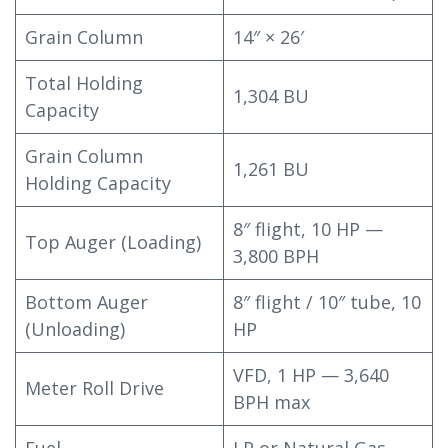
Grain Column
14″ × 26′
Total Holding
1,304 BU
Capacity
Grain Column
1,261 BU
Holding Capacity
8″ flight, 10 HP —
Top Auger (Loading)
3,800 BPH
Bottom Auger
8″ flight / 10″ tube, 10
(Unloading)
HP
VFD, 1 HP — 3,640
Meter Roll Drive
BPH max