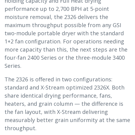
holding capacity and Full Heat drying
performance up to 2,700 BPH at 5-point
moisture removal, the 2326 delivers the
maximum throughput possible from any GSI
two-module portable dryer with the standard
1+2 fan configuration. For operations needing
more capacity than this, the next steps are the
four-fan 2400 Series or the three-module 3400
Series.
The 2326 is offered in two configurations:
standard and X-Stream optimized 2326X. Both
share identical drying performance, fans,
heaters, and grain column — the difference is
the fan layout, with X-Stream delivering
measurably better grain uniformity at the same
throughput.