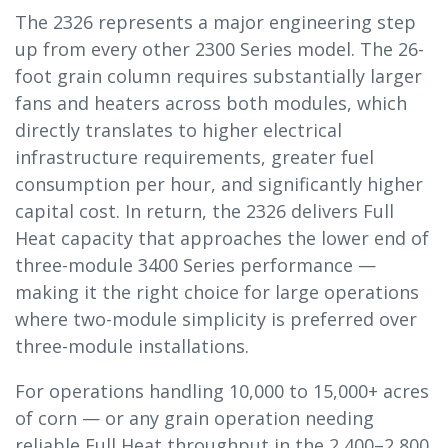
The 2326 represents a major engineering step
up from every other 2300 Series model. The 26-
foot grain column requires substantially larger
fans and heaters across both modules, which
directly translates to higher electrical
infrastructure requirements, greater fuel
consumption per hour, and significantly higher
capital cost. In return, the 2326 delivers Full
Heat capacity that approaches the lower end of
three-module 3400 Series performance —
making it the right choice for large operations
where two-module simplicity is preferred over
three-module installations.
For operations handling 10,000 to 15,000+ acres
of corn — or any grain operation needing
reliable Full Heat throughput in the 2,400–2,800