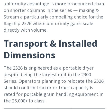
uniformity advantage is more pronounced than
on shorter columns in the series — making X-
Stream a particularly compelling choice for the
flagship 2326 where uniformity gains scale
directly with volume.
Transport & Installed
Dimensions
The 2326 is engineered as a portable dryer
despite being the largest unit in the 2300
Series. Operators planning to relocate the 2326
should confirm tractor or truck capacity is
rated for portable grain handling equipment in
the 25,000+ lb class.