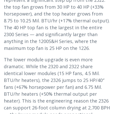
represent a significant step up from the 2322:
the top fan grows from 30 HP to 40 HP (+33%
horsepower), and the top heater grows from
8.75 to 10.25 Mil. BTU/hr (+17% thermal output).
The 40 HP top fan is the largest in the entire
2300 Series — and significantly larger than
anything in the 1200S&H Series, where the
maximum top fan is 25 HP on the 1226.
The lower module upgrade is even more
dramatic. While the 2320 and 2322 share
identical lower modules (15 HP fans, 4.5 Mil.
BTU/hr heaters), the 2326 jumps to 25 HP/40″
fans (+67% horsepower per fan) and 6.75 Mil.
BTU/hr heaters (+50% thermal output per
heater). This is the engineering reason the 2326
can support 26-foot column drying at 2,700 BPH