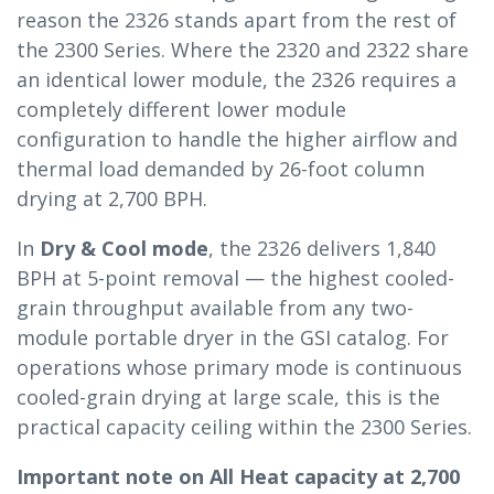
reason the 2326 stands apart from the rest of
the 2300 Series. Where the 2320 and 2322 share
an identical lower module, the 2326 requires a
completely different lower module
configuration to handle the higher airflow and
thermal load demanded by 26-foot column
drying at 2,700 BPH.
In
Dry & Cool mode
, the 2326 delivers 1,840
BPH at 5-point removal — the highest cooled-
grain throughput available from any two-
module portable dryer in the GSI catalog. For
operations whose primary mode is continuous
cooled-grain drying at large scale, this is the
practical capacity ceiling within the 2300 Series.
Important note on All Heat capacity at 2,700