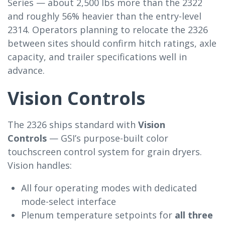
Series — about 2,500 lbs more than the 2322
and roughly 56% heavier than the entry-level
2314. Operators planning to relocate the 2326
between sites should confirm hitch ratings, axle
capacity, and trailer specifications well in
advance.
Vision Controls
The 2326 ships standard with
Vision
Controls
— GSI’s purpose-built color
touchscreen control system for grain dryers.
Vision handles:
All four operating modes with dedicated
mode-select interface
Plenum temperature setpoints for
all three