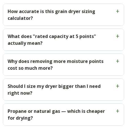
How accurate is this grain dryer sizing
calculator?
What does "rated capacity at 5 points"
actually mean?
Why does removing more moisture points
cost so much more?
Should I size my dryer bigger than I need
right now?
Propane or natural gas — which is cheaper
for drying?