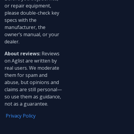
or repair equipment,
please double-check key
specs with the
manufacturer, the
owner’s manual, or your
dealer.
About reviews:
Reviews
on Aglist are written by
real users. We moderate
them for spam and
abuse, but opinions and
claims are still personal—
so use them as guidance,
not as a guarantee.
Privacy Policy