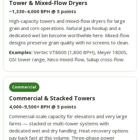
Tower & Mixed-Flow Dryers
~1,330–4,000 BPH @ 5 points
High-capacity towers and mixed-flow dryers for large
grain and corn operations. Natural gas hookup and a
dedicated wet bin become worthwhile here. Mixed-flow
designs preserve grain quality with no screens to clean.
Examples:
Vertec VT8600 (1,800 BPH), Meyer 1800S,
GSI tower range, Neco mixed-flow, Sukup cross-flow.
Commercial
Commercial & Stacked Towers
4,000–9,500+ BPH @ 5 points
Commercial-scale capacity for elevators and very large
farms — stacked or multi-tower systems with
dedicated wet and dry handling. Heat-recovery options
pay back fast at this volume. Three-phase power