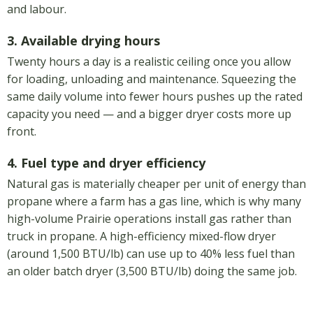
and labour.
3. Available drying hours
Twenty hours a day is a realistic ceiling once you allow
for loading, unloading and maintenance. Squeezing the
same daily volume into fewer hours pushes up the rated
capacity you need — and a bigger dryer costs more up
front.
4. Fuel type and dryer efficiency
Natural gas is materially cheaper per unit of energy than
propane where a farm has a gas line, which is why many
high-volume Prairie operations install gas rather than
truck in propane. A high-efficiency mixed-flow dryer
(around 1,500 BTU/lb) can use up to 40% less fuel than
an older batch dryer (3,500 BTU/lb) doing the same job.