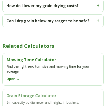
How do I lower my grain drying costs?
Can I dry grain below my target to be safe?
Related Calculators
Mowing Time Calculator
Find the right zero turn size and mowing time for your
acreage.
Open →
Grain Storage Calculator
Bin capacity by diameter and height, in bushels.