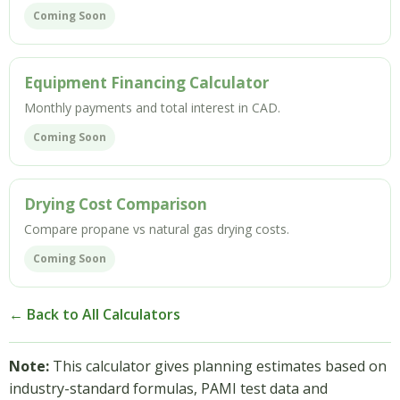
Coming Soon
Equipment Financing Calculator
Monthly payments and total interest in CAD.
Coming Soon
Drying Cost Comparison
Compare propane vs natural gas drying costs.
Coming Soon
← Back to All Calculators
Note:
This calculator gives planning estimates based on
industry-standard formulas, PAMI test data and