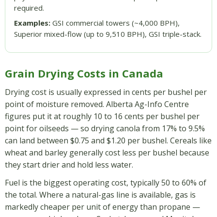
required.
Examples:
GSI commercial towers (~4,000 BPH),
Superior mixed-flow (up to 9,510 BPH), GSI triple-stack.
Grain Drying Costs in Canada
Drying cost is usually expressed in cents per bushel per
point of moisture removed. Alberta Ag-Info Centre
figures put it at roughly 10 to 16 cents per bushel per
point for oilseeds — so drying canola from 17% to 9.5%
can land between $0.75 and $1.20 per bushel. Cereals like
wheat and barley generally cost less per bushel because
they start drier and hold less water.
Fuel is the biggest operating cost, typically 50 to 60% of
the total. Where a natural-gas line is available, gas is
markedly cheaper per unit of energy than propane —