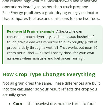
one reason high-volume Saskatchewan and Manitoba
operations install gas rather than truck propane.
SaskEnergy publishes a grain-drying energy estimator
that compares fuel use and emissions for the two fuels.
Real-world Prairie example.
A Saskatchewan
continuous-batch dryer drying about 7,000 bushels of
tough grain a day was reported to burn roughly $700 of
propane daily through a wet fall. That works out near 10
cents per bushel — a useful sanity check for your own
numbers when moisture and fuel prices run high.
How Crop Type Changes Everything
Not all grain dries the same. These differences are built
into the calculator so your result reflects the crop you
actually grow:
Corn
— the heaviest dry, holding three to four