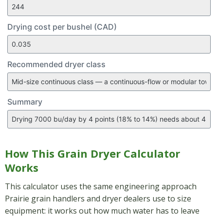
Drying cost per bushel (CAD)
Recommended dryer class
Summary
How This Grain Dryer Calculator
Works
This calculator uses the same engineering approach
Prairie grain handlers and dryer dealers use to size
equipment: it works out how much water has to leave