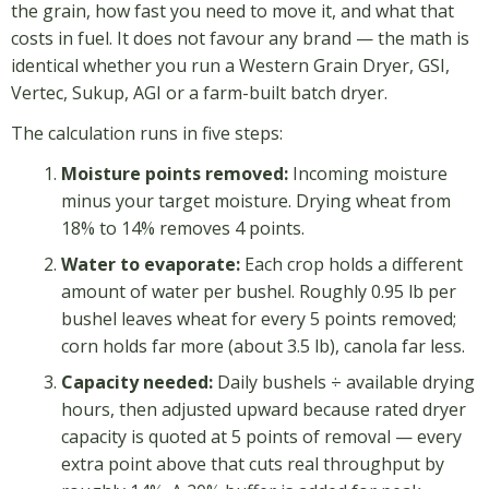
the grain, how fast you need to move it, and what that
costs in fuel. It does not favour any brand — the math is
identical whether you run a Western Grain Dryer, GSI,
Vertec, Sukup, AGI or a farm-built batch dryer.
The calculation runs in five steps:
Moisture points removed:
Incoming moisture
minus your target moisture. Drying wheat from
18% to 14% removes 4 points.
Water to evaporate:
Each crop holds a different
amount of water per bushel. Roughly 0.95 lb per
bushel leaves wheat for every 5 points removed;
corn holds far more (about 3.5 lb), canola far less.
Capacity needed:
Daily bushels ÷ available drying
hours, then adjusted upward because rated dryer
capacity is quoted at 5 points of removal — every
extra point above that cuts real throughput by