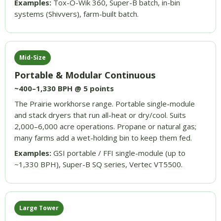
Examples:
Tox-O-Wik 360, Super-B batch, in-bin
systems (Shivvers), farm-built batch.
Mid-Size
Portable & Modular Continuous
~400–1,330 BPH @ 5 points
The Prairie workhorse range. Portable single-module
and stack dryers that run all-heat or dry/cool. Suits
2,000–6,000 acre operations. Propane or natural gas;
many farms add a wet-holding bin to keep them fed.
Examples:
GSI portable / FFI single-module (up to
~1,330 BPH), Super-B SQ series, Vertec VT5500.
Large Tower