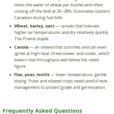
times the water of wheat per bushel and often
coming off the field at 20–28%. Dominates Eastern
Canadian drying fuel bills.
Wheat, barley, oats
— cereals that tolerate
higher air temperatures and dry relatively quickly.
The Prairie staple.
Canola
— an oilseed that scorches and can even
ignite at high heat. Dried slower and cooler, which
lowers real throughput well below the rated
figure.
Flax, peas, lentils
— lower-temperature, gentle
drying. Pulse and oilseed crops need careful heat
management to protect grade and germination.
Frequently Asked Questions