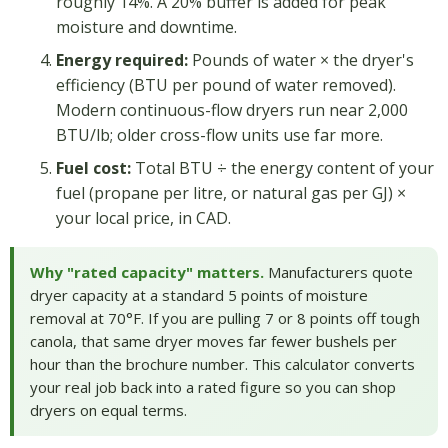
roughly 14%. A 20% buffer is added for peak
moisture and downtime.
Energy required:
Pounds of water × the dryer's
efficiency (BTU per pound of water removed).
Modern continuous-flow dryers run near 2,000
BTU/lb; older cross-flow units use far more.
Fuel cost:
Total BTU ÷ the energy content of your
fuel (propane per litre, or natural gas per GJ) ×
your local price, in CAD.
Why "rated capacity" matters.
Manufacturers quote
dryer capacity at a standard 5 points of moisture
removal at 70°F. If you are pulling 7 or 8 points off tough
canola, that same dryer moves far fewer bushels per
hour than the brochure number. This calculator converts
your real job back into a rated figure so you can shop
dryers on equal terms.