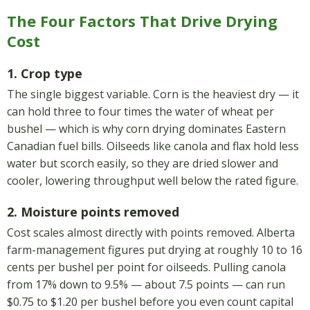
The Four Factors That Drive Drying
Cost
1. Crop type
The single biggest variable. Corn is the heaviest dry — it
can hold three to four times the water of wheat per
bushel — which is why corn drying dominates Eastern
Canadian fuel bills. Oilseeds like canola and flax hold less
water but scorch easily, so they are dried slower and
cooler, lowering throughput well below the rated figure.
2. Moisture points removed
Cost scales almost directly with points removed. Alberta
farm-management figures put drying at roughly 10 to 16
cents per bushel per point for oilseeds. Pulling canola
from 17% down to 9.5% — about 7.5 points — can run
$0.75 to $1.20 per bushel before you even count capital