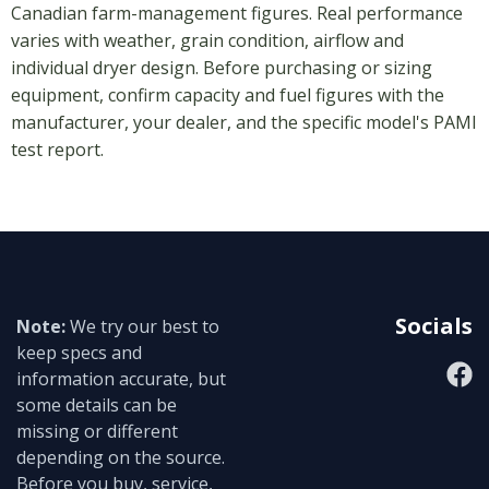
Canadian farm-management figures. Real performance
varies with weather, grain condition, airflow and
individual dryer design. Before purchasing or sizing
equipment, confirm capacity and fuel figures with the
manufacturer, your dealer, and the specific model's PAMI
test report.
Socials
Note:
We try our best to
keep specs and
information accurate, but
some details can be
missing or different
depending on the source.
Before you buy, service,