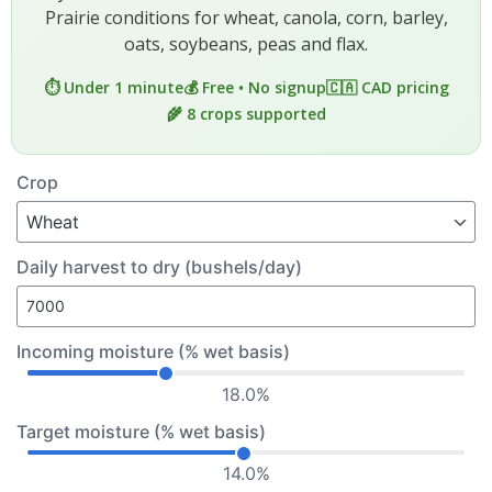
Prairie conditions for wheat, canola, corn, barley,
oats, soybeans, peas and flax.
⏱️ Under 1 minute
💰 Free • No signup
🇨🇦 CAD pricing
🌾 8 crops supported
Crop
Daily harvest to dry (bushels/day)
Incoming moisture (% wet basis)
18.0%
Target moisture (% wet basis)
14.0%