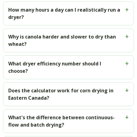
How many hours a day can I realistically run a
dryer?
Why is canola harder and slower to dry than
wheat?
What dryer efficiency number should I
choose?
Does the calculator work for corn drying in
Eastern Canada?
What's the difference between continuous-
flow and batch drying?