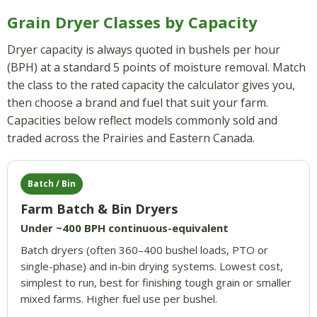
Grain Dryer Classes by Capacity
Dryer capacity is always quoted in bushels per hour
(BPH) at a standard 5 points of moisture removal. Match
the class to the rated capacity the calculator gives you,
then choose a brand and fuel that suit your farm.
Capacities below reflect models commonly sold and
traded across the Prairies and Eastern Canada.
Batch / Bin
Farm Batch & Bin Dryers
Under ~400 BPH continuous-equivalent
Batch dryers (often 360–400 bushel loads, PTO or
single-phase) and in-bin drying systems. Lowest cost,
simplest to run, best for finishing tough grain or smaller
mixed farms. Higher fuel use per bushel.