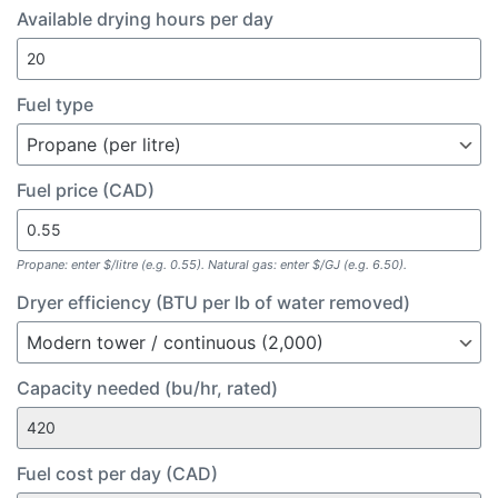
Available drying hours per day
Fuel type
Fuel price (CAD)
Propane: enter $/litre (e.g. 0.55). Natural gas: enter $/GJ (e.g. 6.50).
Dryer efficiency (BTU per lb of water removed)
Capacity needed (bu/hr, rated)
Fuel cost per day (CAD)