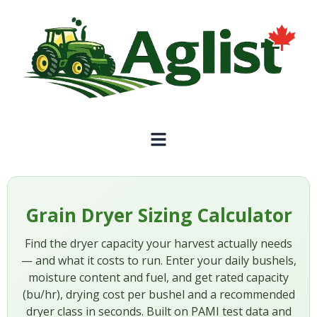
Grain Dryer Sizing Calculator
Find the dryer capacity your harvest actually needs
— and what it costs to run. Enter your daily bushels,
moisture content and fuel, and get rated capacity
(bu/hr), drying cost per bushel and a recommended
dryer class in seconds. Built on PAMI test data and